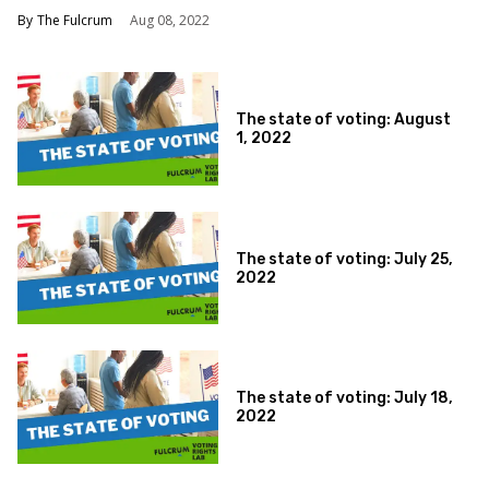
The Fulcrum
Aug 08, 2022
The state of voting: August
1, 2022
The state of voting: July 25,
2022
The state of voting: July 18,
2022