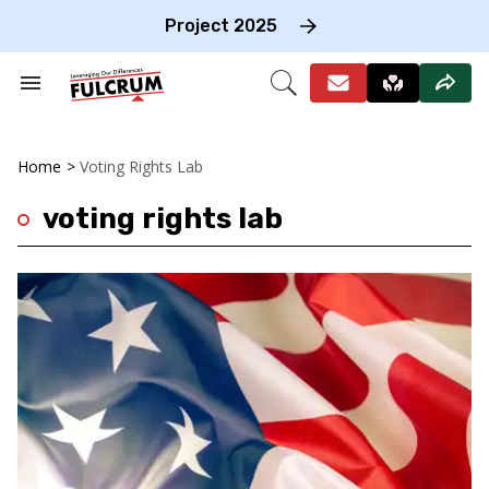
Skip
to
Project 2025
content
e
ch
Search
Open
on
&
Search
gation
Section
Navigation
Home
>
Voting Rights Lab
voting rights lab