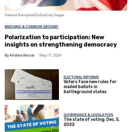
Nattawat Kaewjirasit/EyeEm/Getty Images
BRIDGING & COMMON GROUND
Polarization to participation: New
insights on strengthening democracy
Kristina Becvar
May 17, 2024
ELECTORAL REFORMS
Voters face new rules for
mailed ballots in
battleground states
GOVERNANCE & LEGISLATION
The state of voting: Dec. 5,
2022