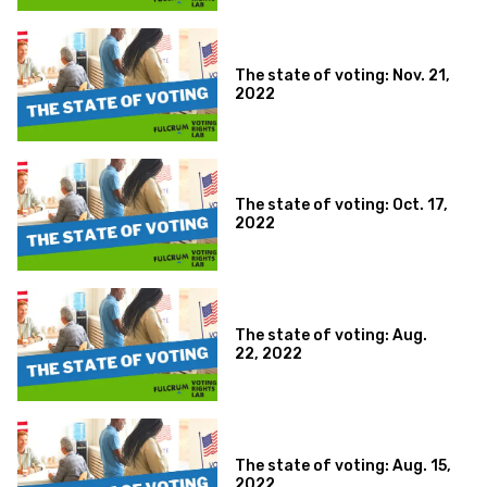
The state of voting: Nov. 21,
2022
The state of voting: Oct. 17,
2022
The state of voting: Aug.
22, 2022
The state of voting: Aug. 15,
2022