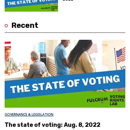
Recent
GOVERNANCE & LEGISLATION
The state of voting: Aug. 8, 2022