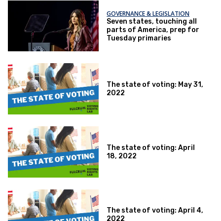
GOVERNANCE & LEGISLATION
Seven states, touching all
parts of America, prep for
Tuesday primaries
The state of voting: May 31,
2022
The state of voting: April
18, 2022
The state of voting: April 4,
2022