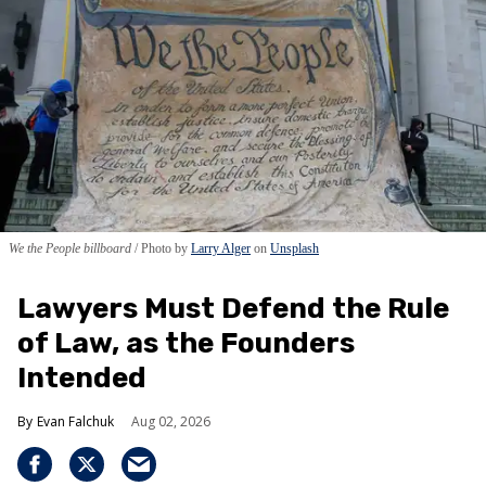
We the People billboard
Photo by
Larry Alger
on
Unsplash
Lawyers Must Defend the Rule
of Law, as the Founders
Intended
Evan Falchuk
Aug 02, 2026