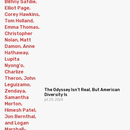
The Odyssey Isn’t Real, But American
Diversity Is
Jul 29, 2026