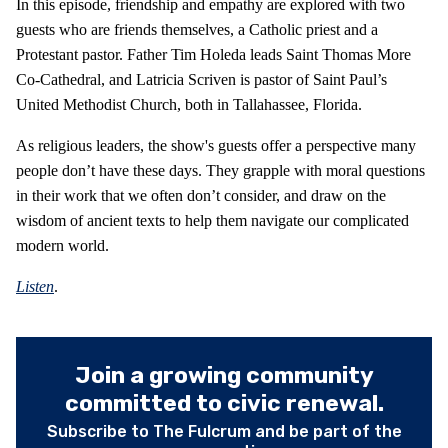
In this episode, friendship and empathy are explored with two
guests who are friends themselves, a Catholic priest and a
Protestant pastor. Father Tim Holeda leads Saint Thomas More
Co-Cathedral, and Latricia Scriven is pastor of Saint Paul’s
United Methodist Church, both in Tallahassee, Florida.
As religious leaders, the show's guests offer a perspective many
people don’t have these days. They grapple with moral questions
in their work that we often don’t consider, and draw on the
wisdom of ancient texts to help them navigate our complicated
modern world.
Listen
.
Join a growing community
committed to civic renewal.
Subscribe to The Fulcrum and be part of the