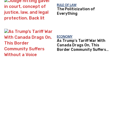
RULE OF LAW
The Politicization of
Everything
ECONOMY
As Trump’s Tariff War With
Canada Drags On, This
Border Community Suffers
Without a Voice