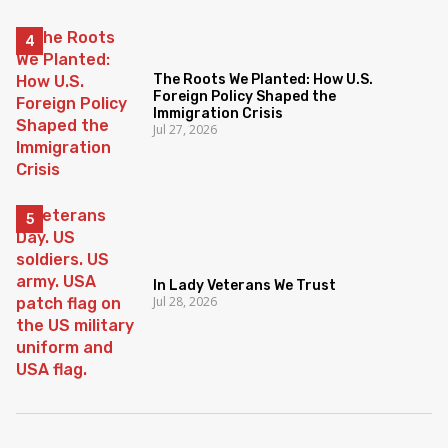
The Roots We Planted: How U.S.
Foreign Policy Shaped the
Immigration Crisis
Jul 27, 2026
In Lady Veterans We Trust
Jul 28, 2026