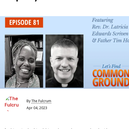
By
The Fulcrum
Apr 04, 2023