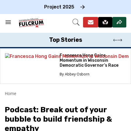
Skip
to
Project 2025
content
e
ch
Search
Open
on
&
Search
gation
Section
Navigation
Top Stories
Francesca Hong Gains
Momentum in Wisconsin
Democratic Governor’s Race
Abbey Osborn
Home
Podcast: Break out of your
bubble to build friendship &
empathy