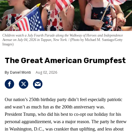
Children watch a July Fourth Parade along the Walkway of Heroes and Independence
Avenue on July 04, 2026 in Tappan, New York.
(Photo by Michael M. Santiago/Getty
Images)
The Great American Grumpfest
Daniel Monti
Aug 02, 2026
Our nation’s 250th birthday party didn’t feel especially patriotic
and wasn’t as much fun as the 200th anniversary was.
President Trump, who did his best to co-opt our holiday for his
personal aggrandizement, was a major reason. The party he threw
in Washington, D.C., was crankier than uplifting, and less about