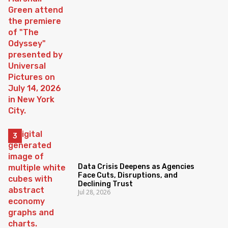
Data Crisis Deepens as Agencies
Face Cuts, Disruptions, and
Declining Trust
Jul 28, 2026