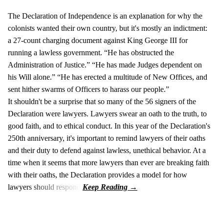
The Declaration of Independence is an explanation for why the
colonists wanted their own country, but it's mostly an indictment:
a 27-count charging document against King George III for
running a lawless government. “He has obstructed the
Administration of Justice.” “He has made Judges dependent on
his Will alone.” “He has erected a multitude of New Offices, and
sent hither swarms of Officers to harass our people.”
It shouldn't be a surprise that so many of the 56 signers of the
Declaration were lawyers. Lawyers swear an oath to the truth, to
good faith, and to ethical conduct. In this year of the Declaration's
250th anniversary, it's important to remind lawyers of their oaths
and their duty to defend against lawless, unethical behavior. At a
time when it seems that more lawyers than ever are breaking faith
with their oaths, the Declaration provides a model for how
lawyers should respond.