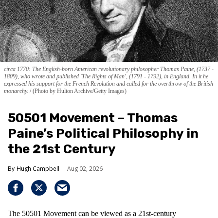
circa 1770: The English-born American revolutionary philosopher Thomas Paine, (1737 -
1809), who wrote and published 'The Rights of Man', (1791 - 1792), in England. In it he
expressed his support for the French Revolution and called for the overthrow of the British
monarchy.
(Photo by Hulton Archive/Getty Images)
50501 Movement – Thomas
Paine’s Political Philosophy in
the 21st Century
Hugh Campbell
Aug 02, 2026
The 50501 Movement can be viewed as a 21st-century