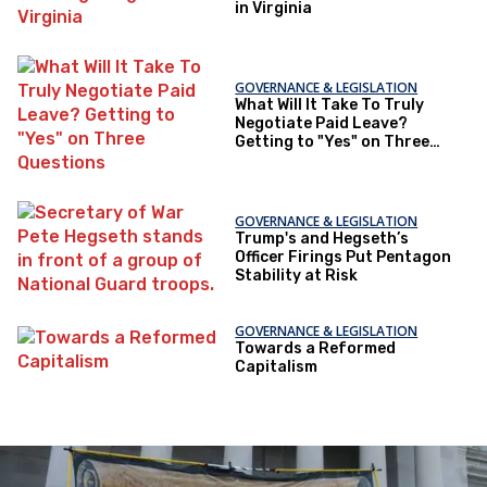
in Virginia
GOVERNANCE & LEGISLATION
What Will It Take To Truly
Negotiate Paid Leave?
Getting to "Yes" on Three
Questions
GOVERNANCE & LEGISLATION
Trump's and Hegseth’s
Officer Firings Put Pentagon
Stability at Risk
GOVERNANCE & LEGISLATION
Towards a Reformed
Capitalism