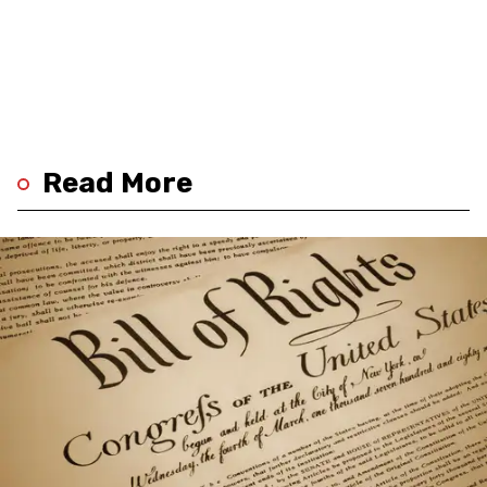
Read More