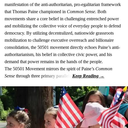
manifestation of the anti-authoritarian, pro-egalitarian framework
that Thomas Paine championed in
Common Sense
. Both
movements share a core belief in challenging entrenched power
and mobilizing the collective voice of everyday people to defend
democracy. By utilizing decentralized, nationwide grassroots
mobilization to challenge executive overreach and billionaire
consolidation, the 50501 movement directly echoes Paine’s anti-
authoritarianism, his belief in collective civic power, and his
demand that power remains in the hands of the people.
The 50501 Movement mirrors the spirit of Paine’s
Common
Sense
through three primary parallels: