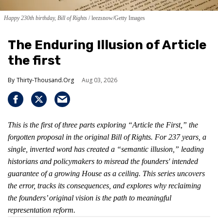
Happy 230th birthday, Bill of Rights
leezsnow/Getty Images
The Enduring Illusion of Article
the first
Thirty-Thousand.Org
Aug 03, 2026
This is the first of three parts exploring “Article the First,” the
forgotten proposal in the original Bill of Rights. For 237 years, a
single, inverted word has created a “semantic illusion,” leading
historians and policymakers to misread the founders' intended
guarantee of a growing House as a ceiling. This series uncovers
the error, tracks its consequences, and explores why reclaiming
the founders’ original vision is the path to meaningful
representation reform.