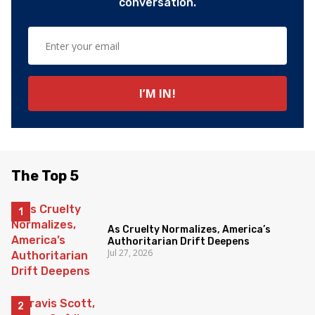
conversation.
The Top 5
As Cruelty Normalizes, America’s
Authoritarian Drift Deepens
Jul 27, 2026