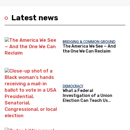
Latest news
BRIDGING & COMMON GROUND
The America We See — And
the One We Can Reclaim
DEMOCRACY
What a Federal
Investigation of a Union
Election Can Teach Us
About Democratic Trust