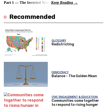
Part 1 — The Inverted Word
Recommended
GLOSSARY
Redistricting
DEMOCRACY
Balance – The Golden Mean
CIVIC ENGAGEMENT & EDUCATION
Communities come together
to respond to rising hunger