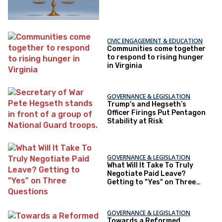
CIVIC ENGAGEMENT & EDUCATION
Communities come together
to respond to rising hunger
in Virginia
GOVERNANCE & LEGISLATION
Trump's and Hegseth’s
Officer Firings Put Pentagon
Stability at Risk
GOVERNANCE & LEGISLATION
What Will It Take To Truly
Negotiate Paid Leave?
Getting to "Yes" on Three
Questions
GOVERNANCE & LEGISLATION
Towards a Reformed