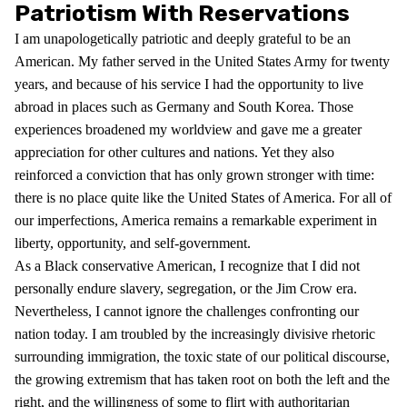
Patriotism With Reservations
I am unapologetically patriotic and deeply grateful to be an
American. My father served in the United States Army for twenty
years, and because of his service I had the opportunity to live
abroad in places such as Germany and South Korea. Those
experiences broadened my worldview and gave me a greater
appreciation for other cultures and nations. Yet they also
reinforced a conviction that has only grown stronger with time:
there is no place quite like the United States of America. For all of
our imperfections, America remains a remarkable experiment in
liberty, opportunity, and self-government.
As a Black conservative American, I recognize that I did not
personally endure slavery, segregation, or the Jim Crow era.
Nevertheless, I cannot ignore the challenges confronting our
nation today. I am troubled by the increasingly divisive rhetoric
surrounding immigration, the toxic state of our political discourse,
the growing extremism that has taken root on both the left and the
right, and the willingness of some to flirt with authoritarian