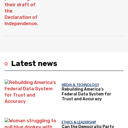
Latest news
MEDIA & TECHNOLOGY
Rebuilding America’s
Federal Data System for
Trust and Accuracy
ETHICS & LEADERSHIP
Can the Democratic Party