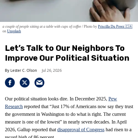
a couple of people sitting at a table with cups of coffee
Photo by
Priscilla Du Preez 🇨🇦
on
Unsplash
Let’s Talk to Our Neighbors To
Improve Our Political Situation
Lester C. Olson
Jul 26, 2026
Our political situation looks dire. In December 2025,
Pew
Research
reported that “Just 17% of Americans now say they trust
the government in Washington to do what is right. The current
measure is one of the lowest” in nearly seven decades. In April
2026, Gallup reported that
disapproval of Congress
had risen to a
record high of 86 percent.