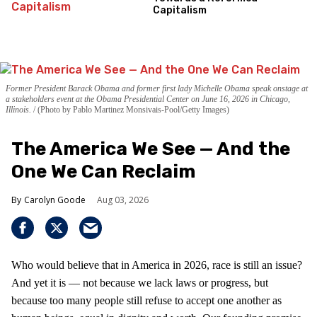
Capitalism
Former President Barack Obama and former first lady Michelle Obama speak onstage at
a stakeholders event at the Obama Presidential Center on June 16, 2026 in Chicago,
Illinois.
(Photo by Pablo Martinez Monsivais-Pool/Getty Images)
The America We See — And the
One We Can Reclaim
Carolyn Goode
Aug 03, 2026
Who would believe that in America in 2026, race is still an issue?
And yet it is — not because we lack laws or progress, but
because too many people still refuse to accept one another as