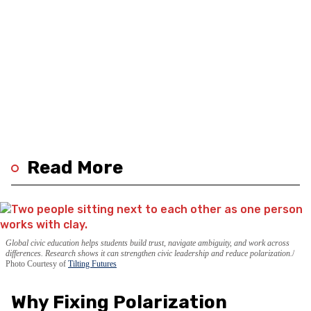
Read More
Global civic education helps students build trust, navigate ambiguity, and work across
differences. Research shows it can strengthen civic leadership and reduce polarization.
Photo Courtesy of
Tilting Futures
Why Fixing Polarization