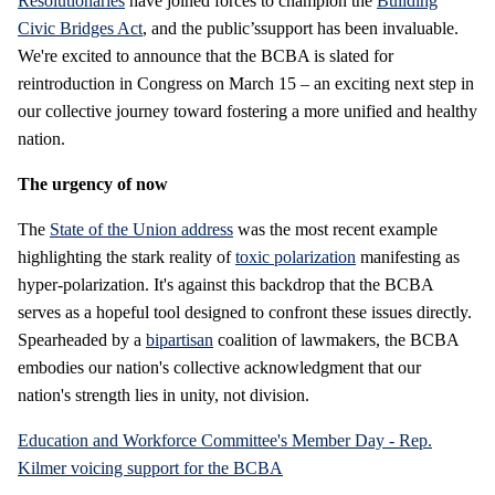
Resolutionaries
have joined forces to champion the
Building
Civic Bridges Act
, and the public’ssupport has been invaluable.
We're excited to announce that the BCBA is slated for
reintroduction in Congress on March 15 – an exciting next step in
our collective journey toward fostering a more unified and healthy
nation.
The urgency of now
The
State of the Union address
was the most recent example
highlighting the stark reality of
toxic polarization
manifesting as
hyper-polarization. It's against this backdrop that the BCBA
serves as a hopeful tool designed to confront these issues directly.
Spearheaded by a
bipartisan
coalition of lawmakers, the BCBA
embodies our nation's collective acknowledgment that our
nation's strength lies in unity, not division.
Education and Workforce Committee's Member Day - Rep.
Kilmer voicing support for the BCBA