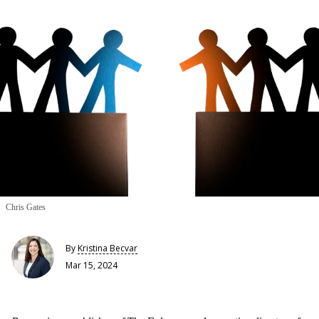
Chris Gates
By
Kristina Becvar
Mar 15, 2024