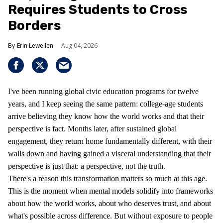
Requires Students to Cross
Borders
Erin Lewellen
Aug 04, 2026
I've been running global civic education programs for twelve
years, and I keep seeing the same pattern: college-age students
arrive believing they know how the world works and that their
perspective is fact. Months later, after sustained global
engagement, they return home fundamentally different, with their
walls down and having gained a visceral understanding that their
perspective is just that: a perspective, not the truth.
There's a reason this transformation matters so much at this age.
This is the moment when mental models solidify into frameworks
about how the world works, about who deserves trust, and about
what's possible across difference. But without exposure to people