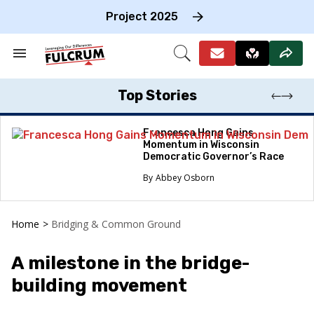
Skip
to
Project 2025
content
e
ch
Search
Open
on
&
Search
gation
Section
Navigation
Top Stories
Francesca Hong Gains
Momentum in Wisconsin
Democratic Governor’s Race
Abbey Osborn
Home
>
Bridging & Common Ground
A milestone in the bridge-
building movement