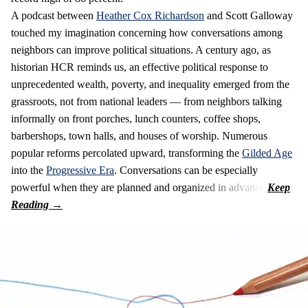
A podcast between
Heather Cox Richardson
and Scott Galloway
touched my imagination concerning how conversations among
neighbors can improve political situations. A century ago, as
historian HCR reminds us, an effective political response to
unprecedented wealth, poverty, and inequality emerged from the
grassroots, not from national leaders — from neighbors talking
informally on front porches, lunch counters, coffee shops,
barbershops, town halls, and houses of worship. Numerous
popular reforms percolated upward, transforming the
Gilded Age
into the
Progressive Era
. Conversations can be especially
powerful when they are planned and organized in advance.