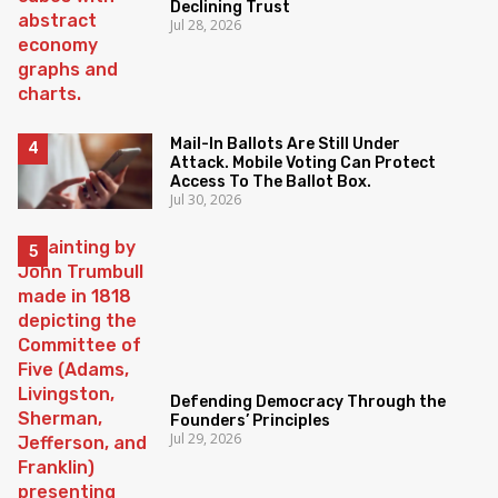
Declining Trust
Jul 28, 2026
Mail-In Ballots Are Still Under
Attack. Mobile Voting Can Protect
Access To The Ballot Box.
Jul 30, 2026
Defending Democracy Through the
Founders’ Principles
Jul 29, 2026