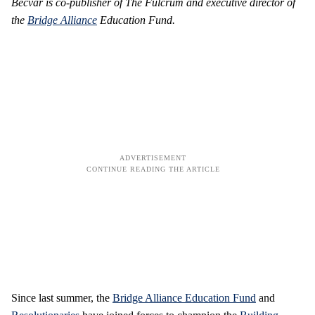
Becvar is co-publisher of The Fulcrum and executive director of
the
Bridge Alliance
Education Fund.
Since last summer, the
Bridge Alliance Education Fund
and