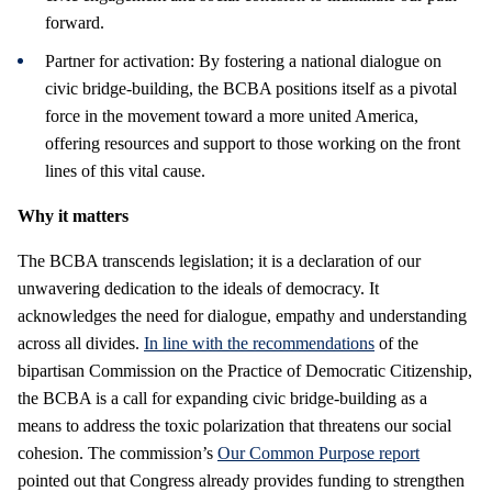
forward.
Partner for activation: By fostering a national dialogue on
civic bridge-building, the BCBA positions itself as a pivotal
force in the movement toward a more united America,
offering resources and support to those working on the front
lines of this vital cause.
Why it matters
The BCBA transcends legislation; it is a declaration of our
unwavering dedication to the ideals of democracy. It
acknowledges the need for dialogue, empathy and understanding
across all divides.
In line with the recommendations
of the
bipartisan Commission on the Practice of Democratic Citizenship,
the BCBA is a call for expanding civic bridge-building as a
means to address the toxic polarization that threatens our social
cohesion. The commission’s
Our Common Purpose report
pointed out that Congress already provides funding to strengthen