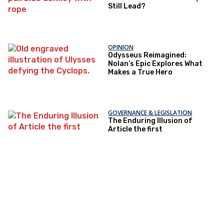
Still Lead?
OPINION
Odysseus Reimagined:
Nolan’s Epic Explores What
Makes a True Hero
GOVERNANCE & LEGISLATION
The Enduring Illusion of
Article the first