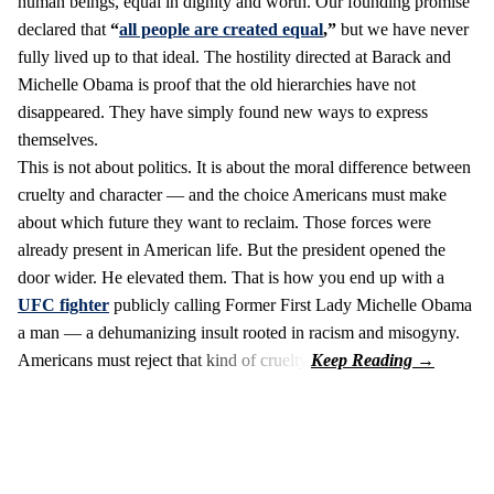
human beings, equal in dignity and worth. Our founding promise
declared that
“
all people are created equal
,”
but we have never
fully lived up to that ideal. The hostility directed at Barack and
Michelle Obama is proof that the old hierarchies have not
disappeared. They have simply found new ways to express
themselves.
This is not about politics. It is about the moral difference between
cruelty and character — and the choice Americans must make
about which future they want to reclaim. Those forces were
already present in American life. But the president opened the
door wider. He elevated them. That is how you end up with a
UFC fighter
publicly calling Former First Lady Michelle Obama
a man — a dehumanizing insult rooted in racism and misogyny.
Americans must reject that kind of cruelty.