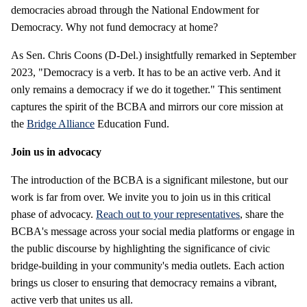
democracies abroad through the National Endowment for
Democracy. Why not fund democracy at home?
As Sen. Chris Coons (D-Del.) insightfully remarked in September
2023, "Democracy is a verb. It has to be an active verb. And it
only remains a democracy if we do it together." This sentiment
captures the spirit of the BCBA and mirrors our core mission at
the
Bridge Alliance
Education Fund.
Join us in advocacy
The introduction of the BCBA is a significant milestone, but our
work is far from over. We invite you to join us in this critical
phase of advocacy.
Reach out to your representatives
, share the
BCBA's message across your social media platforms or engage in
the public discourse by highlighting the significance of civic
bridge-building in your community's media outlets. Each action
brings us closer to ensuring that democracy remains a vibrant,
active verb that unites us all.