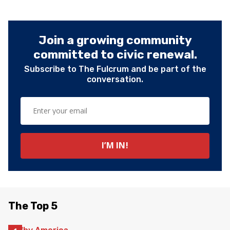
Join a growing community
committed to civic renewal.
Subscribe to The Fulcrum and be part of the
conversation.
The Top 5