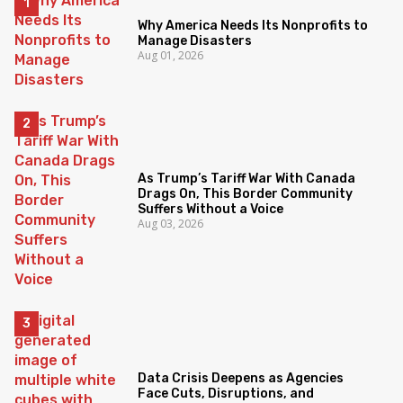
Why America Needs Its Nonprofits to
Manage Disasters
Aug 01, 2026
As Trump’s Tariff War With Canada
Drags On, This Border Community
Suffers Without a Voice
Aug 03, 2026
Data Crisis Deepens as Agencies
Face Cuts, Disruptions, and