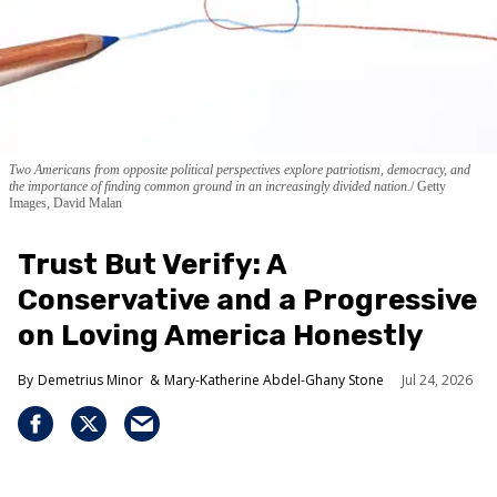
Two Americans from opposite political perspectives explore patriotism, democracy, and
the importance of finding common ground in an increasingly divided nation.
Getty
Images, David Malan
Trust But Verify: A
Conservative and a Progressive
on Loving America Honestly
Demetrius Minor
Mary-Katherine Abdel-Ghany Stone
Jul 24, 2026