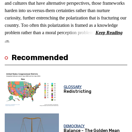
and cultures that have alternative perspectives, those frameworks
harden into us-versus-them certainties rather than nurture
curiosity, further entrenching the polarization that is fracturing our
country. Too often this polarization is framed as a knowledge
problem rather than a moral perception problem.
Recommended
GLOSSARY
Redistricting
DEMOCRACY
Balance – The Golden Mean