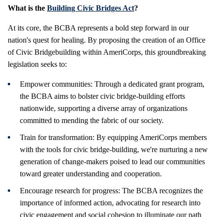
What is the
Building Civic Bridges Act
?
At its core, the BCBA represents a bold step forward in our
nation's quest for healing. By proposing the creation of an Office
of Civic Bridgebuilding within AmeriCorps, this groundbreaking
legislation seeks to:
Empower communities: Through a dedicated grant program,
the BCBA aims to bolster civic bridge-building efforts
nationwide, supporting a diverse array of organizations
committed to mending the fabric of our society.
Train for transformation: By equipping AmeriCorps members
with the tools for civic bridge-building, we're nurturing a new
generation of change-makers poised to lead our communities
toward greater understanding and cooperation.
Encourage research for progress: The BCBA recognizes the
importance of informed action, advocating for research into
civic engagement and social cohesion to illuminate our path