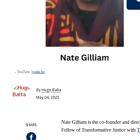
- YouTube
youtu.be
By
Hugo Balta
May 04, 2025
Nate Gilliam is the co-founder and dire
Fellow of Transformative Justice with
T