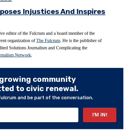
poses Injustices And Inspires
ive editor of the Fulcrum and a board member of the
arent organization of
The Fulcrum
. He is the publisher of
ited Solutions Journalism and Complicating the
urnalism Network
.
 growing community
ed to civic renewal.
Fulcrum and be part of the conversation.