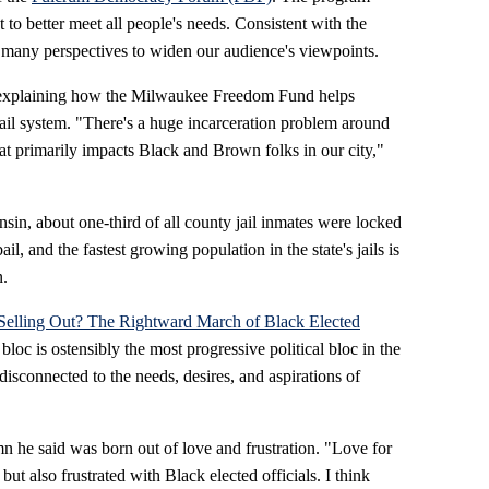
to better meet all people's needs. Consistent with the
 many perspectives to widen our audience's viewpoints.
, explaining how the Milwaukee Freedom Fund helps
ail
system. "There's a huge incarceration problem around
at primarily impacts Black and Brown folks in our city,"
sin, about one-third of all county jail inmates were locked
l, and the fastest growing population in the state's jails is
n.
Selling Out? The Rightward March of Black Elected
loc is ostensibly the most progressive political bloc in the
isconnected to the needs, desires, and aspirations of
n he said was born out of love and frustration. "Love for
ut also frustrated with Black elected officials. I think