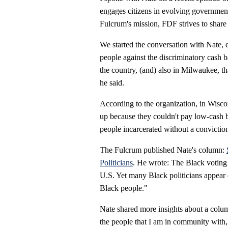
engages citizens in evolving government 
Fulcrum's mission, FDF strives to share
We started the conversation with Nate
people against the discriminatory
cash b
the country, (and) also in Milwaukee, th
he said.
According to the organization, in Wiscon
up because they couldn't pay low-cash bai
people incarcerated without a convictio
The Fulcrum published Nate's column:
Politicians
. He wrote: The Black voting b
U.S. Yet many Black politicians appear d
Black people."
Nate shared more insights about a colum
the people that I am in community with, b