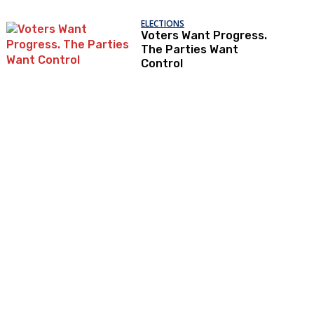
ELECTIONS
Voters Want Progress.
The Parties Want
Control