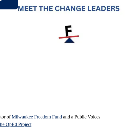
ctor of
Milwaukee Freedom Fund
and a Public Voices
he OpEd Project
.