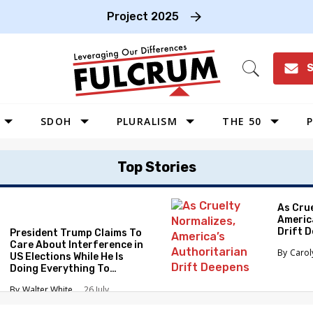
Project 2025
S
Open
Search
SDOH
PLURALISM
THE 50
P
WEST
Top Stories
SOUTHWEST
MIDWEST
As Cru
Americ
SOUTHEAST
Drift 
President Trump Claims To
NORTHEAST
Care About Interference in
Caro
US Elections While He Is
Doing Everything To
Eliminate the Protections
Walter White
26 July