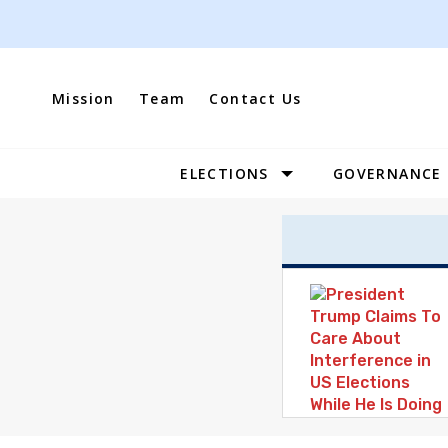
Skip
to
content
Mission
Team
Contact Us
ELECTIONS
GOVERNANCE
Site
Navigation