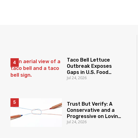
Taco Bell Lettuce
Outbreak Exposes
Gaps in U.S. Food
Jul 24, 2026
Surveillance
Trust But Verify: A
Conservative and a
Progressive on Loving
Jul 24, 2026
America Honestly