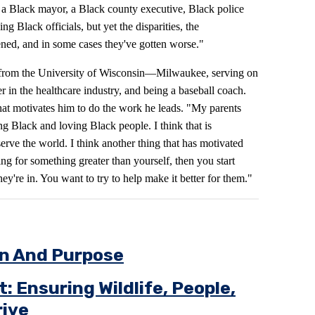
 a Black mayor, a Black county executive, Black police
ng Black officials, but yet the disparities, the
ened, and in some cases they've gotten worse."
 from the University of Wisconsin—Milwaukee, serving on
r in the healthcare industry, and being a baseball coach.
at motivates him to do the work he leads. "My parents
ing Black and loving Black people. I think that is
rve the world. I think another thing that has motivated
ing for something greater than yourself, then you start
hey're in. You want to try to help make it better for them."
on And Purpose
 Ensuring Wildlife, People,
ive