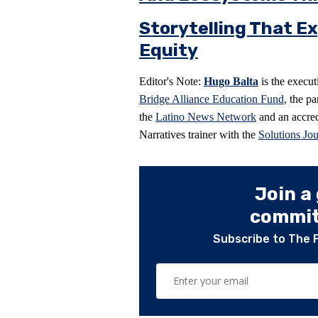
Storytelling That Ex
Equity
Editor's Note:
Hugo Balta
is the execut
Bridge Alliance Education Fund
, the p
the
Latino News Network
and an accred
Narratives trainer with the
Solutions Jo
Join a
committ
Subscribe to The 