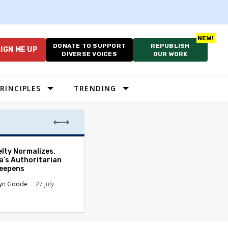
DONATE TO SUPPORT
REPUBLISH
IGN ME UP
DIVERSE VOICES
OUR WORK
RINCIPLES
TRENDING
Court’s Slaught
elty Normalizes,
Hands Presiden
a’s Authoritarian
New Authority
Deepens
James B. Kobak Jr
lyn Goode
27 July