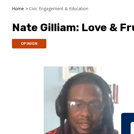
Home
>
Civic Engagement & Education
Nate Gilliam: Love & F
OPINION