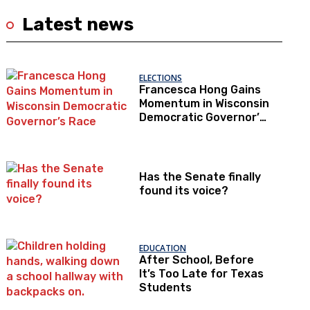
Latest news
ELECTIONS
Francesca Hong Gains
Momentum in Wisconsin
Democratic Governor’s
Race
Has the Senate finally
found its voice?
EDUCATION
After School, Before
It’s Too Late for Texas
Students