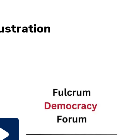
rustration