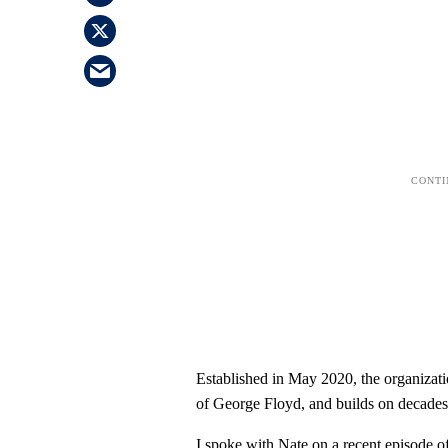
Established in May 2020, the organizati
of George Floyd, and builds on decades
I spoke with Nate on a recent episode o