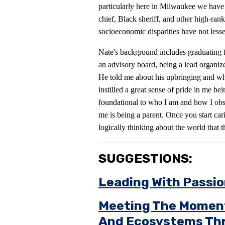
particularly here in Milwaukee we have
chief, Black sheriff, and other high-ranki
socioeconomic disparities have not less
Nate's background includes graduating
an advisory board, being a lead organize
He told me about his upbringing and wh
instilled a great sense of pride in me be
foundational to who I am and how I obse
me is being a parent. Once you start car
logically thinking about the world that t
SUGGESTIONS:
Leading With Passi
Meeting The Moment:
And Ecosystems Thr