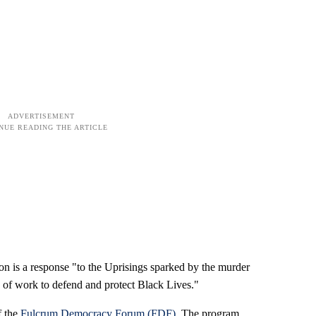
on is a response "to the Uprisings sparked by the murder
 of work to defend and protect Black Lives."
f the
Fulcrum Democracy Forum (FDF)
. The program