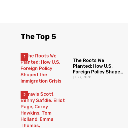
The Top 5
The Roots We
Planted: How U.S.
Foreign Policy Shaped
Jul 27, 2026
the Immigration Crisis