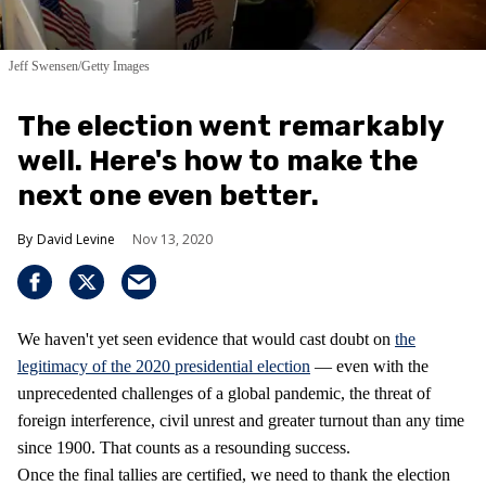
Jeff Swensen/Getty Images
The election went remarkably
well. Here's how to make the
next one even better.
David Levine
Nov 13, 2020
We haven't yet seen evidence that would cast doubt on
the
legitimacy of the 2020 presidential election
— even with the
unprecedented challenges of a global pandemic, the threat of
foreign interference, civil unrest and greater turnout than any time
since 1900. That counts as a resounding success.
Once the final tallies are certified, we need to thank the election