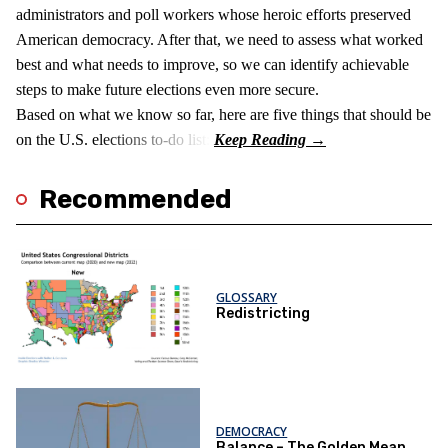
administrators and poll workers whose heroic efforts preserved
American democracy. After that, we need to assess what worked
best and what needs to improve, so we can identify achievable
steps to make future elections even more secure.
Based on what we know so far, here are five things that should be
on the U.S. elections to-do list:
Recommended
GLOSSARY
Redistricting
DEMOCRACY
Balance – The Golden Mean