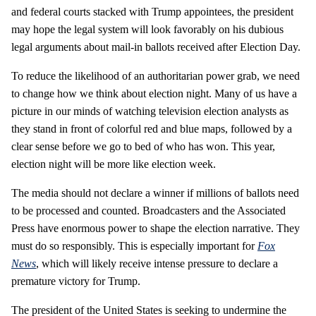
and federal courts stacked with Trump appointees, the president
may hope the legal system will look favorably on his dubious
legal arguments about mail-in ballots received after Election Day.
To reduce the likelihood of an authoritarian power grab, we need
to change how we think about election night. Many of us have a
picture in our minds of watching television election analysts as
they stand in front of colorful red and blue maps, followed by a
clear sense before we go to bed of who has won. This year,
election night will be more like election week.
The media should not declare a winner if millions of ballots need
to be processed and counted. Broadcasters and the Associated
Press have enormous power to shape the election narrative. They
must do so responsibly. This is especially important for
Fox
News
, which will likely receive intense pressure to declare a
premature victory for Trump.
The president of the United States is seeking to undermine the