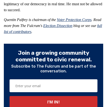
legitimacy of our democracy in real time. He must not be allowed
to succeed.
Quentin Palfrey is chairman of the
Voter Protection Corps
.
Read
more from The Fulcrum's
Election Dissection
blog or see our
full
list of contributors
.
Join a growing community
committed to civic renewal.
Subscribe to The Fulcrum and be part of the
conversation.