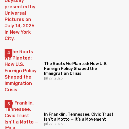
The Roots We Planted: How U.S.
Foreign Policy Shaped the
Immigration Crisis
Jul 27, 2026
In Franklin, Tennessee, Civic Trust
Isn’t a Motto — It’s a Movement
Jul 27, 2026