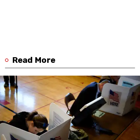
Read More