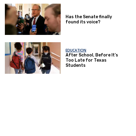
Has the Senate finally
found its voice?
EDUCATION
After School, Before It’s
Too Late for Texas
Students