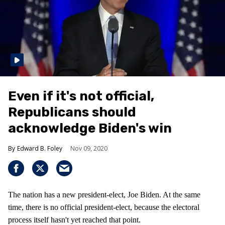
Even if it's not official,
Republicans should
acknowledge Biden's win
Edward B. Foley
Nov 09, 2020
The nation has a new president-elect, Joe Biden. At the same
time, there is no official president-elect, because the electoral
process itself hasn't yet reached that point.