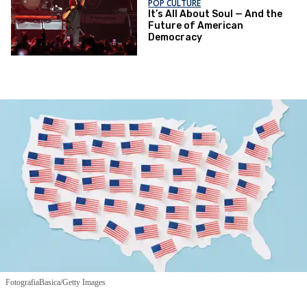
POP CULTURE
It’s All About Soul — And the
Future of American
Democracy
FotografiaBasica/Getty Images