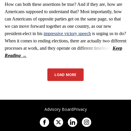
How can both these assertions be true? And if they are, how are
Americans supposed to understand that? Most importantly, how
can Americans of opposite parties get on the same page, so that
we can move forward together as one country, as our new
president-elect in his
impressive victory speech
is urging us to do?
When it comes to ending elections, there are actually two different
processes at work, and they operate on different timelines.
LOAD MORE
Advisory Board
Privacy