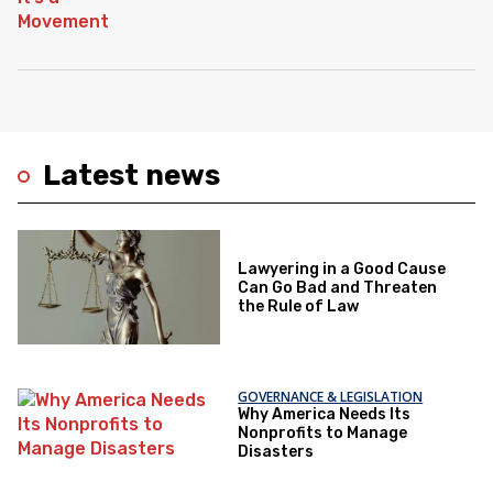
Latest news
Lawyering in a Good Cause
Can Go Bad and Threaten
the Rule of Law
GOVERNANCE & LEGISLATION
Why America Needs Its
Nonprofits to Manage
Disasters