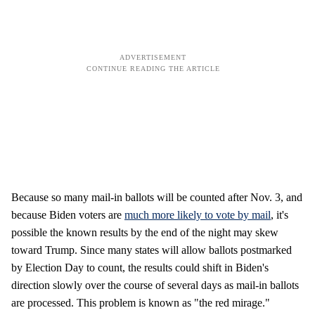
Because so many mail-in ballots will be counted after Nov. 3, and
because Biden voters are
much more likely to vote by mail
, it's
possible the known results by the end of the night may skew
toward Trump. Since many states will allow ballots postmarked
by Election Day to count, the results could shift in Biden's
direction slowly over the course of several days as mail-in ballots
are processed. This problem is known as "the red mirage."