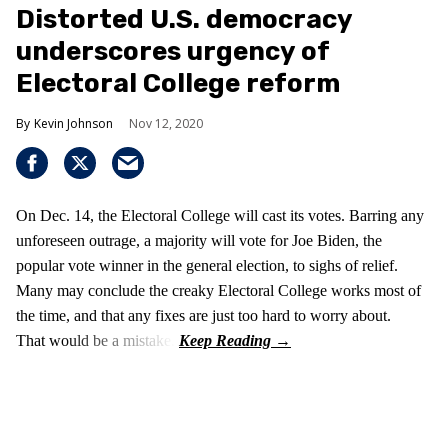
Distorted U.S. democracy
underscores urgency of
Electoral College reform
Kevin Johnson
Nov 12, 2020
On Dec. 14, the Electoral College will cast its votes. Barring any
unforeseen outrage, a majority will vote for Joe Biden, the
popular vote winner in the general election, to sighs of relief.
Many may conclude the creaky Electoral College works most of
the time, and that any fixes are just too hard to worry about.
That would be a mistake.