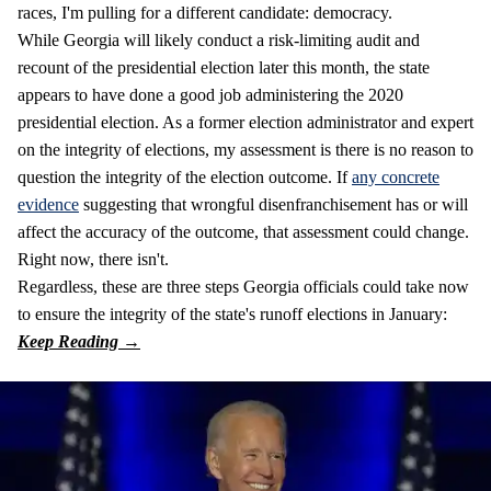
races, I'm pulling for a different candidate: democracy.
While Georgia will likely conduct a risk-limiting audit and
recount of the presidential election later this month, the state
appears to have done a good job administering the 2020
presidential election. As a former election administrator and expert
on the integrity of elections, my assessment is there is no reason to
question the integrity of the election outcome. If
any concrete
evidence
suggesting that wrongful disenfranchisement has or will
affect the accuracy of the outcome, that assessment could change.
Right now, there isn't.
Regardless, these are three steps Georgia officials could take now
to ensure the integrity of the state's runoff elections in January: