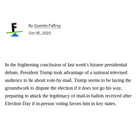
By
Quentin Palfrey
Oct 05, 2020
In the frightening conclusion of last week's bizarre presidential
debate, President Trump took advantage of a national televised
audience to lie about vote-by-mail. Trump seems to be laying the
groundwork to dispute the election if it does not go his way,
preparing to attack the legitimacy of mail-in ballots received after
Election Day if in-person voting favors him in key states.