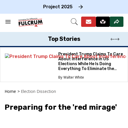
Skip
to
Project 2025
content
e
ch
Search
Open
on
&
Search
gation
Section
Navigation
Top Stories
President Trump Claims To Care
About Interference in US
Elections While He Is Doing
Everything To Eliminate the
Protections
Walter White
Home
>
Election Dissection
Preparing for the 'red mirage'