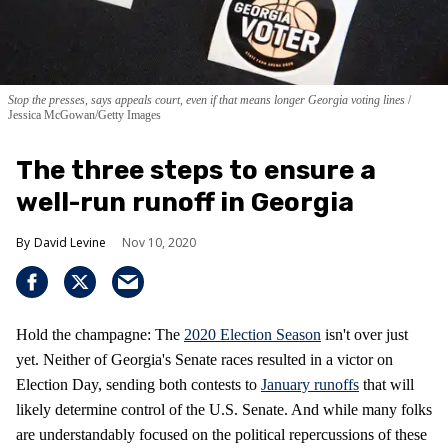
Stop the presses, says appeals court, even if that means longer Georgia voting lines
Jessica McGowan/Getty Images
The three steps to ensure a
well-run runoff in Georgia
David Levine
Nov 10, 2020
Hold the champagne: The
2020 Election Season
isn't over just
yet. Neither of Georgia's Senate races resulted in a victor on
Election Day, sending both contests to
January runoffs
that will
likely determine control of the U.S. Senate. And while many folks
are understandably focused on the political repercussions of these