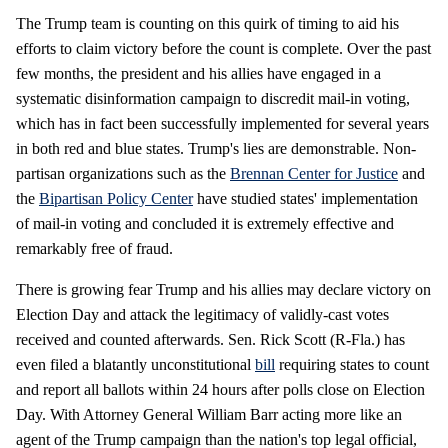
The Trump team is counting on this quirk of timing to aid his
efforts to claim victory before the count is complete. Over the past
few months, the president and his allies have engaged in a
systematic disinformation campaign to discredit mail-in voting,
which has in fact been successfully implemented for several years
in both red and blue states. Trump's lies are demonstrable. Non-
partisan organizations such as the
Brennan Center for Justice
and
the
Bipartisan Policy Center
have studied states' implementation
of mail-in voting and concluded it is extremely effective and
remarkably free of fraud.
There is growing fear Trump and his allies may declare victory on
Election Day and attack the legitimacy of validly-cast votes
received and counted afterwards. Sen. Rick Scott (R-Fla.) has
even filed a blatantly unconstitutional
bill
requiring states to count
and report all ballots within 24 hours after polls close on Election
Day. With Attorney General William Barr acting more like an
agent of the Trump campaign than the nation's top legal official,