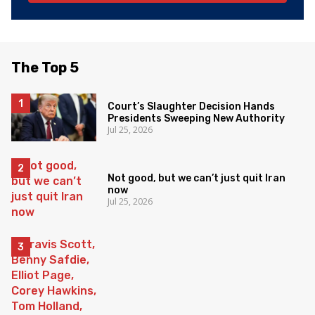
The Top 5
Court’s Slaughter Decision Hands
Presidents Sweeping New Authority
Jul 25, 2026
Not good, but we can’t just quit Iran
now
Jul 25, 2026