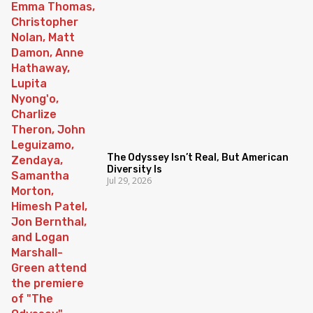
The Odyssey Isn’t Real, But American
Diversity Is
Jul 29, 2026