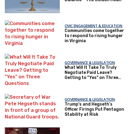
CIVIC ENGAGEMENT & EDUCATION
Communities come together
to respond to rising hunger
in Virginia
GOVERNANCE & LEGISLATION
What Will It Take To Truly
Negotiate Paid Leave?
Getting to "Yes" on Three
Questions
GOVERNANCE & LEGISLATION
Trump's and Hegseth’s
Officer Firings Put Pentagon
Stability at Risk