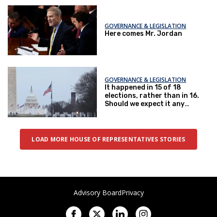
getting done
GOVERNANCE & LEGISLATION
Here comes Mr. Jordan
GOVERNANCE & LEGISLATION
It happened in 15 of 18
elections, rather than in 16.
Should we expect it any
less?
LOAD MORE HOUSE OF REPRESENTATIVES STORIES
Advisory Board
Privacy