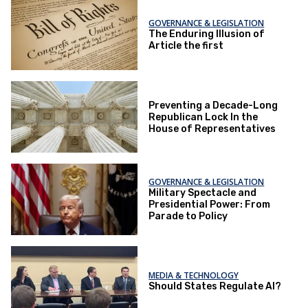
GOVERNANCE & LEGISLATION
The Enduring Illusion of
Article the first
Preventing a Decade-Long
Republican Lock In the
House of Representatives
GOVERNANCE & LEGISLATION
Military Spectacle and
Presidential Power: From
Parade to Policy
MEDIA & TECHNOLOGY
Should States Regulate AI?