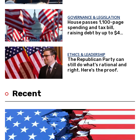
GOVERNANCE & LEGISLATION
House passes 1,100-page
spending and tax bill,
raising debt by up to $4
trillion
ETHICS & LEADERSHIP
The Republican Party can
still do what's rational and
right. Here's the proof.
Recent