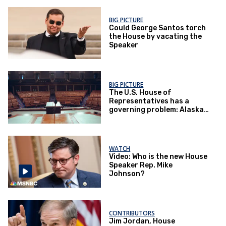
BIG PICTURE
Could George Santos torch
the House by vacating the
Speaker
BIG PICTURE
The U.S. House of
Representatives has a
governing problem: Alaska
has some answers
WATCH
Video: Who is the new House
Speaker Rep. Mike
Johnson?
CONTRIBUTORS
Jim Jordan, House