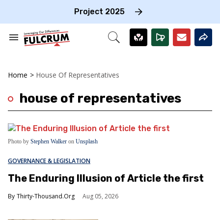
Skip
to
Project 2025
content
e
ch
Search
Open
on
&
Search
gation
Section
Navigation
Home
>
House Of Representatives
house of representatives
Photo by
Stephen Walker
on
Unsplash
GOVERNANCE & LEGISLATION
The Enduring Illusion of Article the first
Thirty-Thousand.Org
Aug 05, 2026