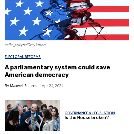
traffic_analyzer/Getty Images
ELECTORAL REFORMS
A parliamentary system could save
American democracy
Maxwell Stearns
Apr 24, 2024
GOVERNANCE & LEGISLATION
Is the House broken?