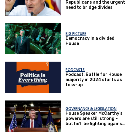
Republicans and the urgent
need to bridge divides
BIG PICTURE
Democracy in a divided
House
PODCASTS
Podcast: Battle for House
majority in 2024 starts as
toss-up
GOVERNANCE & LEGISLATION
House Speaker McCarthy’s
powers are still strong –
but he’ll be fighting against
new rules that could
prevent anything from