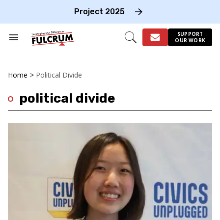
Skip
to
Project 2025
content
e
ch
SUPPORT
Search
Open
OUR WORK
on
&
Search
gation
Section
Navigation
Home
>
Political Divide
political divide