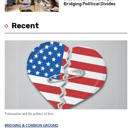
Bridging Political Divides
Recent
Polarization and the politics of love
BRIDGING & COMMON GROUND