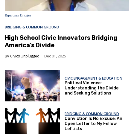
Bipartisan Bridges
BRIDGING & COMMON GROUND
High School Civic Innovators Bridging
America’s Divide
Civics Unplugged
Dec 01, 2025
CIVIC ENGAGEMENT & EDUCATION
Political Violence:
Understanding the Divide
and Seeking Solutions
BRIDGING & COMMON GROUND
Conviction Is No Excuse: An
Open Letter to My Fellow
Leftists