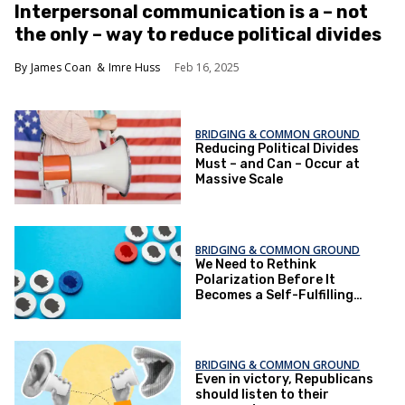
Interpersonal communication is a – not
the only – way to reduce political divides
James Coan
Imre Huss
Feb 16, 2025
BRIDGING & COMMON GROUND
Reducing Political Divides
Must – and Can – Occur at
Massive Scale
BRIDGING & COMMON GROUND
We Need to Rethink
Polarization Before It
Becomes a Self-Fulfilling
Prophecy
BRIDGING & COMMON GROUND
Even in victory, Republicans
should listen to their