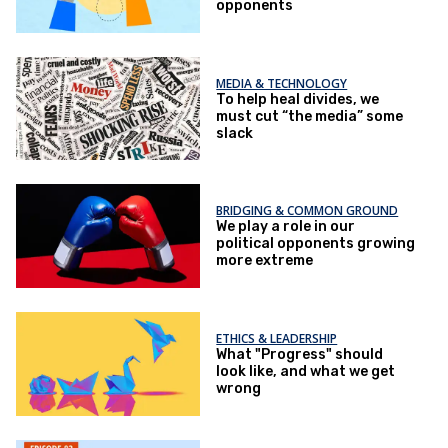
opponents
MEDIA & TECHNOLOGY
To help heal divides, we
must cut “the media” some
slack
BRIDGING & COMMON GROUND
We play a role in our
political opponents growing
more extreme
ETHICS & LEADERSHIP
What "Progress" should
look like, and what we get
wrong