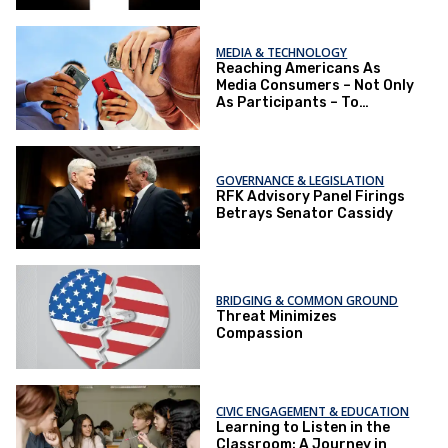
MEDIA & TECHNOLOGY
Reaching Americans As
Media Consumers – Not Only
As Participants – To
Improve the Political
Environment
GOVERNANCE & LEGISLATION
RFK Advisory Panel Firings
Betrays Senator Cassidy
BRIDGING & COMMON GROUND
Threat Minimizes
Compassion
CIVIC ENGAGEMENT & EDUCATION
Learning to Listen in the
Classroom: A Journey in