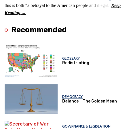
this is both “a betrayal to the American people and illegal.”
Recommended
GLOSSARY
Redistricting
DEMOCRACY
Balance – The Golden Mean
GOVERNANCE & LEGISLATION