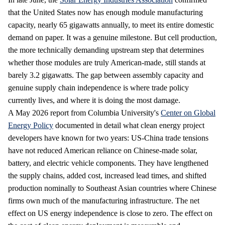
that the United States now has enough module manufacturing
capacity, nearly 65 gigawatts annually, to meet its entire domestic
demand on paper. It was a genuine milestone. But cell production,
the more technically demanding upstream step that determines
whether those modules are truly American-made, still stands at
barely 3.2 gigawatts. The gap between assembly capacity and
genuine supply chain independence is where trade policy
currently lives, and where it is doing the most damage.
A May 2026 report from Columbia University's
Center on Global
Energy Policy
documented in detail what clean energy project
developers have known for two years: US-China trade tensions
have not reduced American reliance on Chinese-made solar,
battery, and electric vehicle components. They have lengthened
the supply chains, added cost, increased lead times, and shifted
production nominally to Southeast Asian countries where Chinese
firms own much of the manufacturing infrastructure. The net
effect on US energy independence is close to zero. The effect on