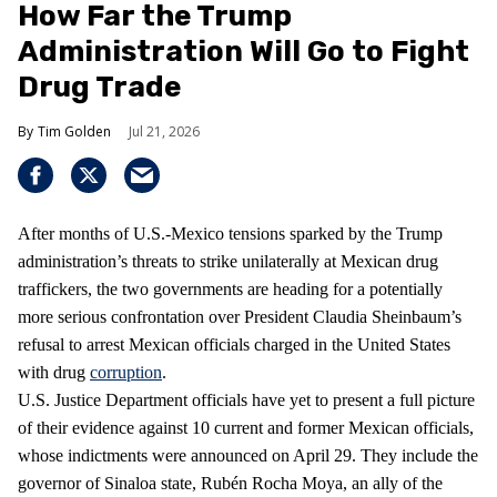
How Far the Trump
Administration Will Go to Fight
Drug Trade
Tim Golden
Jul 21, 2026
After months of U.S.-Mexico tensions sparked by the Trump
administration’s threats to strike unilaterally at Mexican drug
traffickers, the two governments are heading for a potentially
more serious confrontation over President Claudia Sheinbaum’s
refusal to arrest Mexican officials charged in the United States
with drug
corruption
.
U.S. Justice Department officials have yet to present a full picture
of their evidence against 10 current and former Mexican officials,
whose indictments were announced on April 29. They include the
governor of Sinaloa state, Rubén Rocha Moya, an ally of the