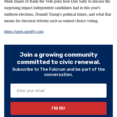
Mark Bauer of Rank the Vote joins host Dan Sally to discuss the
surprising impact independent candidates had in this year's
midterm elections, Donald Trump's political future, and what that
means for electoral reforms such as ranked choice voting.
https://open.spotify.com
Join a growing community
committed to civic renewal.
Subscribe to The Fulcrum and be part of the
conversation.