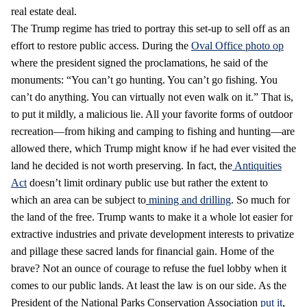
real estate deal.
The Trump regime has tried to portray this set-up to sell off as an
effort to restore public access. During the
Oval Office photo op
where the president signed the proclamations, he said of the
monuments: “You can’t go hunting. You can’t go fishing. You
can’t do anything. You can virtually not even walk on it.” That is,
to put it mildly, a malicious lie. All your favorite forms of outdoor
recreation—from hiking and camping to fishing and hunting—are
allowed there, which Trump might know if he had ever visited the
land he decided is not worth preserving. In fact, the
Antiquities
Act
doesn’t limit ordinary public use but rather the extent to
which an area can be subject to
mining and drilling
. So much for
the land of the free. Trump wants to make it a whole lot easier for
extractive industries and private development interests to privatize
and pillage these sacred lands for financial gain. Home of the
brave? Not an ounce of courage to refuse the fuel lobby when it
comes to our public lands. At least the law is on our side. As the
President of the National Parks Conservation Association
put it
,