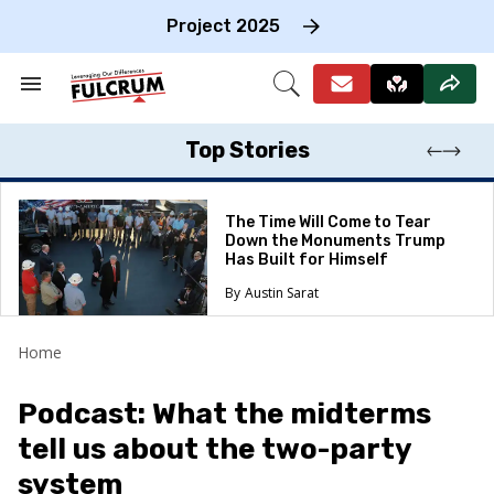
Skip
to
Project 2025
content
e
ch
Search
Open
on
&
Search
gation
Section
Navigation
Top Stories
The Time Will Come to Tear
Down the Monuments Trump
Has Built for Himself
Austin Sarat
Home
Podcast: What the midterms
tell us about the two-party
system