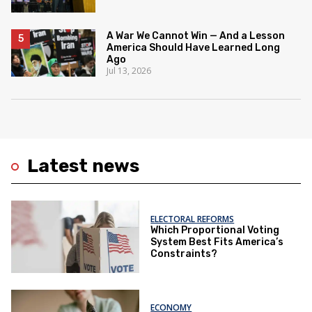
A War We Cannot Win — And a Lesson
America Should Have Learned Long
Ago
Jul 13, 2026
Latest news
ELECTORAL REFORMS
Which Proportional Voting
System Best Fits America’s
Constraints?
ECONOMY