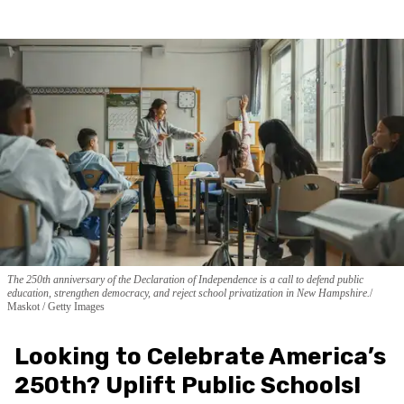
The 250th anniversary of the Declaration of Independence is a call to defend public
education, strengthen democracy, and reject school privatization in New Hampshire.
Maskot / Getty Images
Looking to Celebrate America’s
250th? Uplift Public Schools!