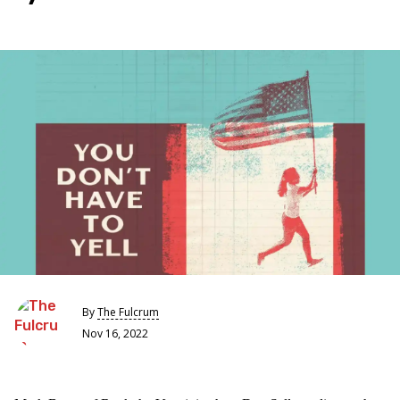
By
The Fulcrum
Nov 16, 2022