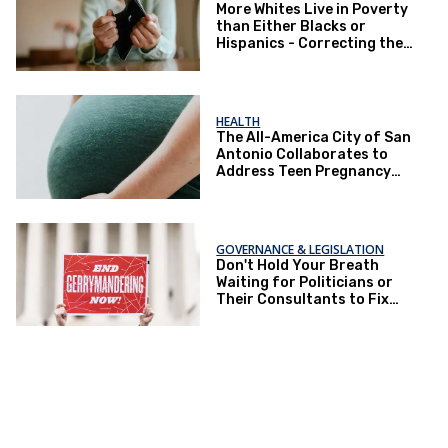
More Whites Live in Poverty
than Either Blacks or
Hispanics - Correcting the
Perception of Poverty
HEALTH
The All-America City of San
Antonio Collaborates to
Address Teen Pregnancy
and Other Issues
GOVERNANCE & LEGISLATION
Don't Hold Your Breath
Waiting for Politicians or
Their Consultants to Fix
Gerrymandering