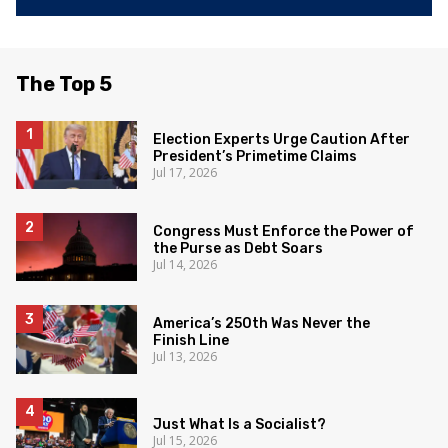
The Top 5
Election Experts Urge Caution After
President’s Primetime Claims
Jul 17, 2026
Congress Must Enforce the Power of
the Purse as Debt Soars
Jul 14, 2026
America’s 250th Was Never the
Finish Line
Jul 13, 2026
Just What Is a Socialist?
Jul 15, 2026