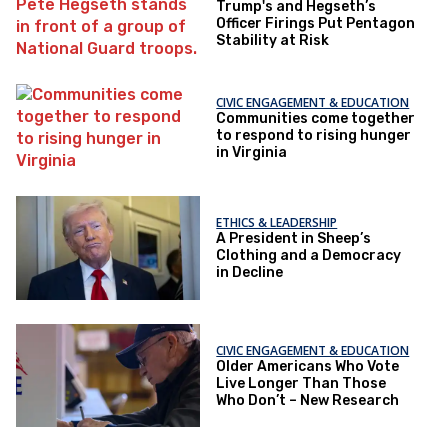
Trump's and Hegseth’s
Officer Firings Put Pentagon
Stability at Risk
CIVIC ENGAGEMENT & EDUCATION
Communities come together
to respond to rising hunger
in Virginia
ETHICS & LEADERSHIP
A President in Sheep’s
Clothing and a Democracy
in Decline
CIVIC ENGAGEMENT & EDUCATION
Older Americans Who Vote
Live Longer Than Those
Who Don’t – New Research