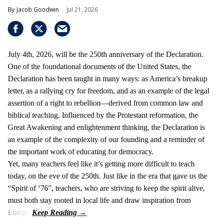
Jacob Goodwin
Jul 21, 2026
July 4th, 2026, will be the 250th anniversary of the Declaration.
One of the foundational documents of the United States, the
Declaration has been taught in many ways: as America’s breakup
letter, as a rallying cry for freedom, and as an example of the legal
assertion of a right to rebellion—derived from common law and
biblical teaching. Influenced by the Protestant reformation, the
Great Awakening and enlightenment thinking, the Declaration is
an example of the complexity of our founding and a reminder of
the important work of educating for democracy.
Yet, many teachers feel like it’s getting more difficult to teach
today, on the eve of the 250th. Just like in the era that gave us the
“Spirit of ‘76”, teachers, who are striving to keep the spirit alive,
must both stay rooted in local life and draw inspiration from
Europe.