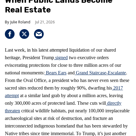
When Public Lands Become
Real Estate
Julie Roland
Jul 21, 2026
Last week, in his latest attempted liquidation of our shared
heritage, President Trump
signed
two executive orders
eviscerating protections for close to three million acres of our
national monuments:
Bears Ears
and
Grand Staircase-Escalante
.
From the Oval Office, a president who has never even seen these
sacred sites reduced them by roughly 90%, dwarfing his
2017
attempt
at a similar land grab by about a million acres, leaving
only 300,000 acres of protected land. These cuts will
directly
threaten
critical wildlife habitats, put nearly 100,000 irreplaceable
archaeological sites at risk of destruction, and fracture an
interconnected indigenous homeland that has been stewarded by
Native tribes since time immemorial. To Trump, it’s just another