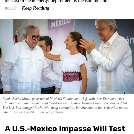
the cost of clean energy deployment is measurable and
negative.
Rubén Rocha Moya, governor of Mexico’s Sinaloa state, left, with then-President-elect
Claudia Sheinbaum, center, and then-President Andrés Manuel López Obrador in 2024.
The U.S. has charged Rocha with drug corruption, but Sheinbaum has refused to arrest
him.
Rashide Frias/AFP via Getty Images
A U.S.-Mexico Impasse Will Test