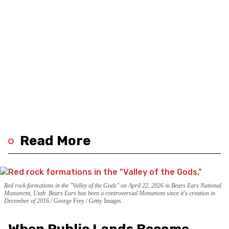
Read More
Red rock formations in the "Valley of the Gods" on April 22, 2026 in Bears Ears National
Monument, Utah. Bears Ears has been a controversial Monument since it's creation in
December of 2016.
George Frey / Getty Images