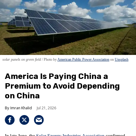
solar panels on green field
Photo by
American Public Power Association
on
Unsplash
America Is Paying China a
Premium to Avoid Depending
on China
Imran Khalid
Jul 21, 2026
In late June, the
Solar Energy Industries Association
confirmed