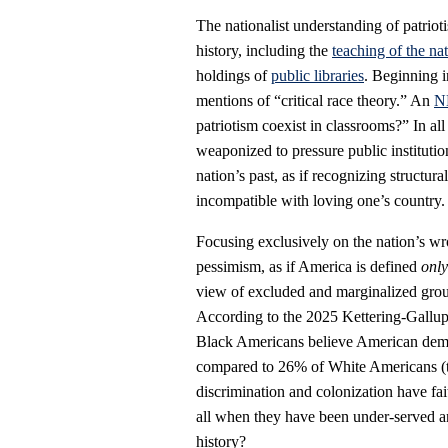
The nationalist understanding of patrio
history, including the
teaching of the nat
holdings of
public libraries
. Beginning 
mentions of “critical race theory.” An
NB
patriotism coexist in classrooms?” In all 
weaponized to pressure public instituti
nation’s past, as if recognizing structura
incompatible with loving one’s country.
Focusing exclusively on the nation’s wr
pessimism, as if America is defined
onl
view of excluded and marginalized grou
According to the 2025 Kettering-Gallu
Black Americans believe American democ
compared to 26% of White Americans (t
discrimination and colonization have fai
all when they have been under-served a
history?