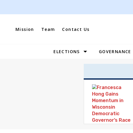
Skip
to
content
Mission
Team
Contact Us
ELECTIONS
GOVERNANCE
Site
Navigation