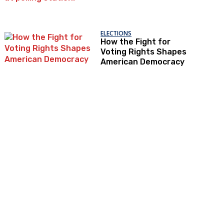
ELECTIONS
How the Fight for
Voting Rights Shapes
American Democracy