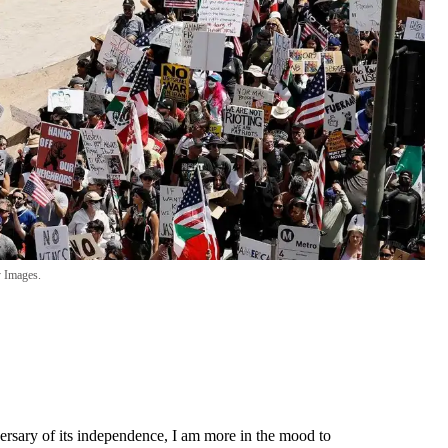
 Images.
rsary of its independence, I am more in the mood to