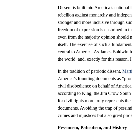
Dissent is built into America’s nationa
rebellion against monarchy and indepe
stronger and more inclusive through succ
freedom of expression is enshrined in t
even from the majority opinion should n
itself. The exercise of such a fundament
central to America. As James Baldwin 
the world, and, exactly for this reason, I 
In the tradition of patriotic dissent,
Mart
America’s founding documents as “promis
civil disobedience on behalf of American
according to King, the Jim Crow South 
for civil rights more truly represents the
documents. Avoiding the trap of pessimi
crimes and injustices but also great pride
Pessimism, Patriotism, and History