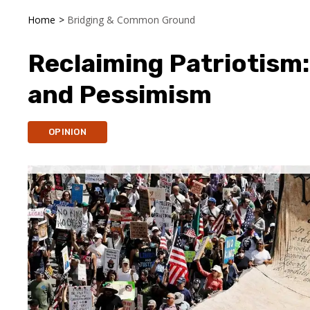
Home
>
Bridging & Common Ground
Reclaiming Patriotism
and Pessimism
OPINION