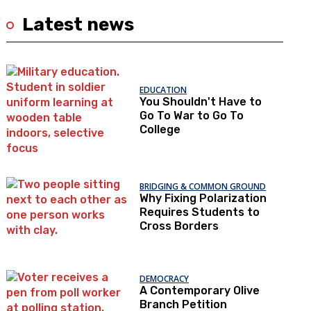
Latest news
EDUCATION
You Shouldn't Have to
Go To War to Go To
College
BRIDGING & COMMON GROUND
Why Fixing Polarization
Requires Students to
Cross Borders
DEMOCRACY
A Contemporary Olive
Branch Petition