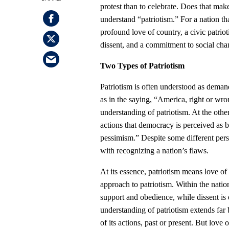
protest than to celebrate. Does that m
understand “patriotism.” For a nation th
profound love of country, a civic patriot
dissent, and a commitment to social cha
Two Types of Patriotism
Patriotism is often understood as demand
as in the saying, “America, right or wro
understanding of patriotism. At the oth
actions that democracy is perceived as 
pessimism.” Despite some different pers
with recognizing a nation’s flaws.
At its essence, patriotism means love of 
approach to patriotism. Within the natio
support and obedience, while dissent is e
understanding of patriotism extends far b
of its actions, past or present. But lov