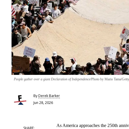
People gather over a giant Declaration of Independence
Photo by Mario Tama/Getty
By
Derek Barker
Jun 28, 2026
As America approaches the 250th annive