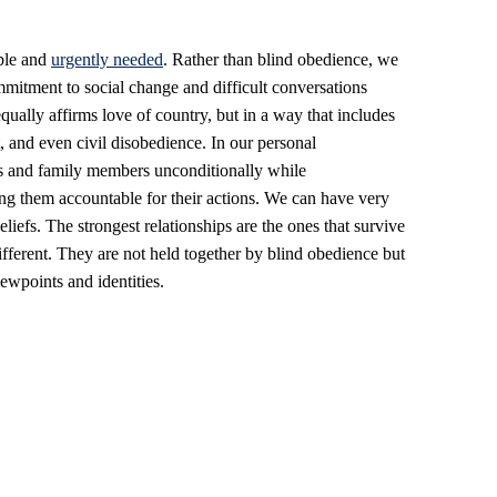
ible and
urgently needed
. Rather than blind obedience, we
mitment to social change and difficult conversations
equally affirms love of country, but in a way that includes
st, and even civil disobedience. In our personal
ds and family members unconditionally while
ng them accountable for their actions. We can have very
beliefs. The strongest relationships are the ones that survive
ifferent. They are not held together by blind obedience but
iewpoints and identities.