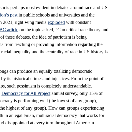
tism is perhaps most evident in debates around race and US
ion’s past
in public schools and universities and the
in 2021, right-wing media
exploded
with constant
C article
on the topic asked, “Can critical race theory and
of these debates, the idea of patriotism is being
ons from teaching or providing information regarding the
l racial inequality and the centrality of race in US history is
ongs can produce an equally totalizing democratic
y
by its historical crimes and injustices. From the point of
ps, such pessimism is completely understandable.
p
Democracy for All Project
annual survey, only 15% of
racy is performing well (the lowest of any group),
he highest of any group). How can groups experiencing
th in an egalitarian, multiracial democracy that works for
nd disappointed at every turn throughout American