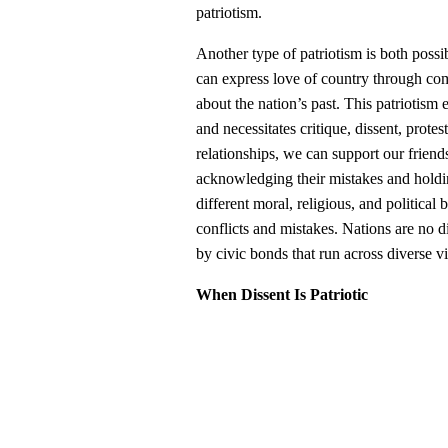
patriotism.
Another type of patriotism is both poss
can express love of country through com
about the nation’s past. This patriotism 
and necessitates critique, dissent, prote
relationships, we can support our frien
acknowledging their mistakes and holdi
different moral, religious, and political 
conflicts and mistakes. Nations are no d
by civic bonds that run across diverse v
When Dissent Is Patriotic