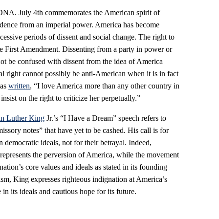
l DNA. July 4th commemorates the American spirit of
ndence from an imperial power. America has become
essive periods of dissent and social change. The right to
he First Amendment. Dissenting from a party in power or
ot be confused with dissent from the idea of America
al right cannot possibly be anti-American when it is in fact
has
written
, “I love America more than any other country in
insist on the right to criticize her perpetually.”
in Luther King
Jr.’s “I Have a Dream” speech refers to
sory notes” that have yet to be cashed. His call is for
 democratic ideals, not for their betrayal. Indeed,
represents the perversion of America, while the movement
 nation’s core values and ideals as stated in its founding
sm, King expresses righteous indignation at America’s
 in its ideals and cautious hope for its future.