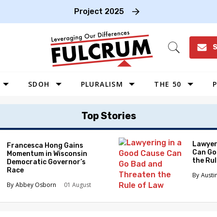
Project 2025
S
Open
Search
SDOH
PLURALISM
THE 50
P
WEST
Top Stories
SOUTHWEST
MIDWEST
Lawyer
Francesca Hong Gains
Can Go
Momentum in Wisconsin
SOUTHEAST
the Ru
Democratic Governor’s
NORTHEAST
Race
Austi
Abbey Osborn
01 August