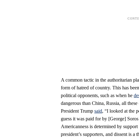
A common tactic in the authoritarian pla
form of hatred of country. This has been
political opponents, such as when he
de
dangerous than China, Russia, all these 
President Trump
said
, “I looked at the 
guess it was paid for by [George] Soros a
Americanness is determined by support fo
president’s supporters, and dissent is a t