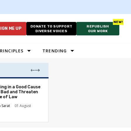
DONATE TO SUPPORT
REPUBLISH
IGN ME UP
DIVERSE VOICES
OUR WORK
RINCIPLES
TRENDING
The Odyssey Isn’
ing in a Good Cause
American Diversi
 Bad and Threaten
le of Law
Stephanie Tolive
n Sarat
01 August