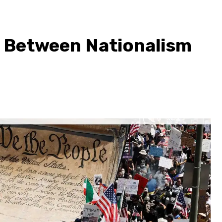
: Between Nationalism