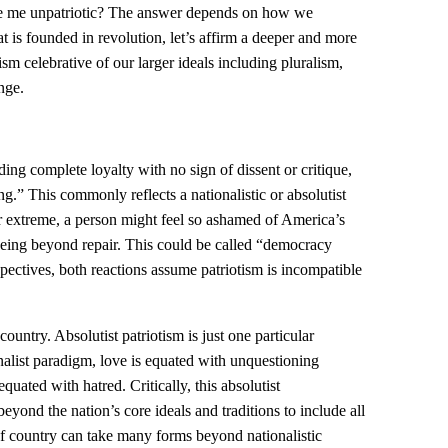
ake me unpatriotic? The answer depends on how we
at is founded in revolution, let’s affirm a deeper and more
ism celebrative of our larger ideals including pluralism,
nge.
ing complete loyalty with no sign of dissent or critique,
ng.” This commonly reflects a nationalistic or absolutist
er extreme, a person might feel so ashamed of America’s
being beyond repair. This could be called “democracy
pectives, both reactions assume patriotism is incompatible
country. Absolutist patriotism is just one particular
nalist paradigm, love is equated with unquestioning
quated with hatred. Critically, this absolutist
eyond the nation’s core ideals and traditions to include all
e of country can take many forms beyond nationalistic