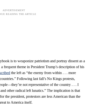
ybook is to weaponize patriotism and portray dissent as a
 a frequent theme in President Trump’s description of his
scribed
the left as “the enemy from within . . . more
countries.” Following last fall’s No Kings protests,
people—they’re not representative of the country . . . I
nd other radical left lunatics.” The implication is that
r the president, protestors are less American than the
hreat to America itself.