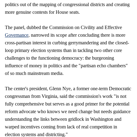
politics out of the mapping of congressional districts and creating
more genuine contests for House seats.
The panel, dubbed the Commission on Civility and Effective
Governance
, narrowed its scope after concluding there is more
cross-partisan interest in curbing gerrymandering and the closed-
loop primary election systems than in tackling two other core
challenges to the functioning democracy: the burgeoning
influence of money in politics and the "partisan echo chambers"
of so much mainstream media.
The center's president, Glenn Nye, a former one-term Democratic
congressman from Virginia, said the commission's work "is not
fully comprehensive but serves as a good primer for the potential
reform advocate who knows we need change but needs guidance
understanding the links between gridlock in Washington and
warped incentives coming from lack of real competition in
election systems and districting."