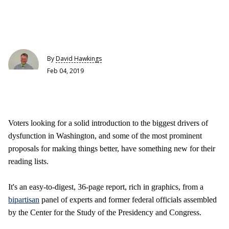
By
David Hawkings
Feb 04, 2019
Voters looking for a solid introduction to the biggest drivers of
dysfunction in Washington, and some of the most prominent
proposals for making things better, have something new for their
reading lists.
It's an easy-to-digest, 36-page report, rich in graphics, from a
bipartisan
panel of experts and former federal officials assembled
by the Center for the Study of the Presidency and Congress.