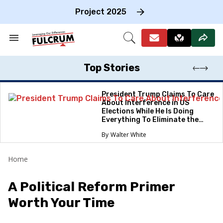
Skip
to
Project 2025
content
e
ch
Search
Open
on
&
Search
gation
Section
Navigation
Top Stories
President Trump Claims To Care
About Interference in US
Elections While He Is Doing
Everything To Eliminate the
Protections
Walter White
Home
A Political Reform Primer
Worth Your Time