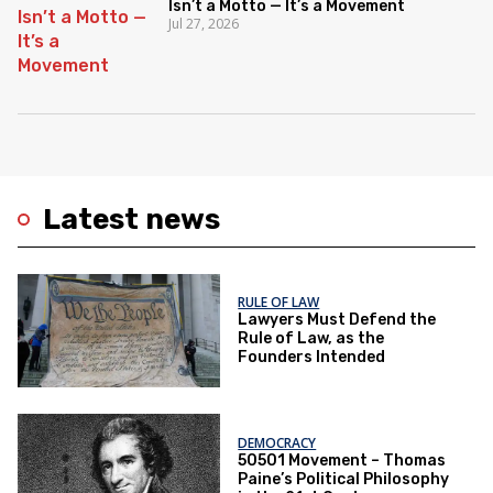
Isn’t a Motto — It’s a Movement
Jul 27, 2026
Latest news
RULE OF LAW
Lawyers Must Defend the
Rule of Law, as the
Founders Intended
DEMOCRACY
50501 Movement – Thomas
Paine’s Political Philosophy