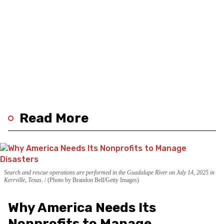
Read More
Search and rescue operations are performed in the Guadalupe River on July 14, 2025 in
Kerrville, Texas.
(Photo by Brandon Bell/Getty Images)
Why America Needs Its
Nonprofits to Manage