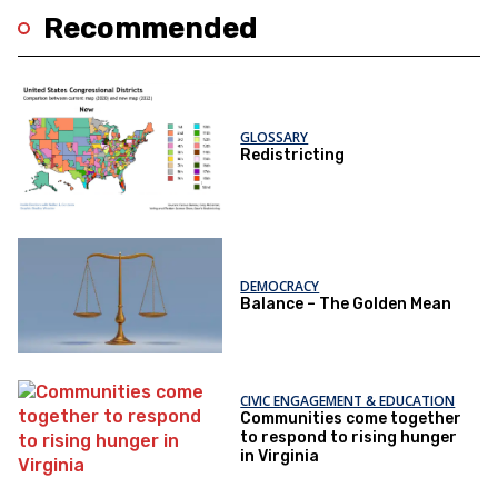
Recommended
GLOSSARY
Redistricting
DEMOCRACY
Balance – The Golden Mean
CIVIC ENGAGEMENT & EDUCATION
Communities come together
to respond to rising hunger
in Virginia