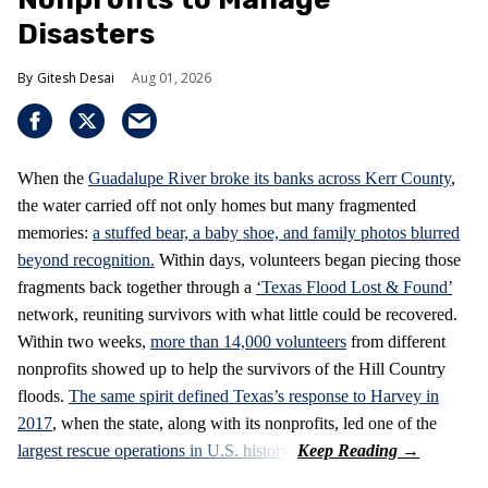
Disasters
Gitesh Desai
Aug 01, 2026
When the
Guadalupe River broke its banks across Kerr County
,
the water carried off not only homes but many fragmented
memories:
a stuffed bear, a baby shoe, and family photos blurred
beyond recognition.
Within days, volunteers began piecing those
fragments back together through a
‘Texas Flood Lost & Found’
network, reuniting survivors with what little could be recovered.
Within two weeks,
more than 14,000 volunteers
from different
nonprofits showed up to help the survivors of the Hill Country
floods.
The same spirit defined Texas’s response to Harvey in
2017
, when the state, along with its nonprofits, led one of the
largest rescue operations in U.S. history.