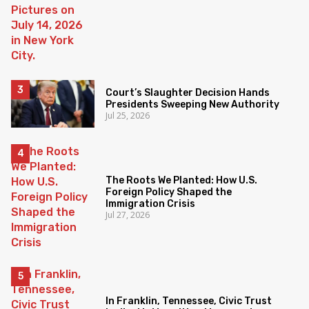
Court’s Slaughter Decision Hands
Presidents Sweeping New Authority
Jul 25, 2026
The Roots We Planted: How U.S.
Foreign Policy Shaped the
Immigration Crisis
Jul 27, 2026
In Franklin, Tennessee, Civic Trust