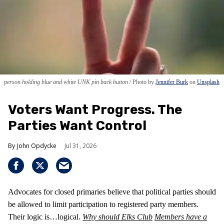
person holding blue and white UNK pin back button
Photo by
Jennifer Burk
on
Unsplash
Voters Want Progress. The
Parties Want Control
John Opdycke
Jul 31, 2026
Advocates for closed primaries believe that political parties should
be allowed to limit participation to registered party members.
Their logic is…logical.
Why should Elks Club
Members have a