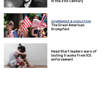
in the 21st Century
GOVERNANCE & LEGISLATION
The Great American
Grumpfest
Head Start leaders warn of
lasting trauma from ICE
enforcement