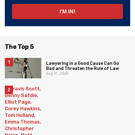
The Top 5
Lawyering in a Good Cause Can Go
Bad and Threaten the Rule of Law
Aug 01, 2026