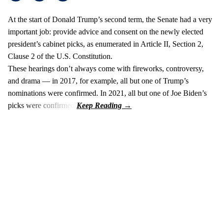
At the start of Donald Trump’s second term, the Senate had a very
important job: provide advice and consent on the newly elected
president’s cabinet picks, as enumerated in Article II, Section 2,
Clause 2 of the U.S. Constitution.
These hearings don’t always come with fireworks, controversy,
and drama — in 2017, for example, all but one of Trump’s
nominations were confirmed. In 2021, all but one of Joe Biden’s
picks were confirmed.