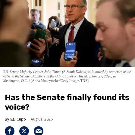
U.S. Senate Majority Leader John Thune (R-South Dakota) is followed by reporters as he
walks to the Senate Chambers in the U.S. Capitol on Tuesday, Jan. 27, 2026, in
Washington, D.C.
(Anna Moneymaker/Getty Images/TNS)
Has the Senate finally found its
voice?
S.E. Cupp
Aug 01, 2026