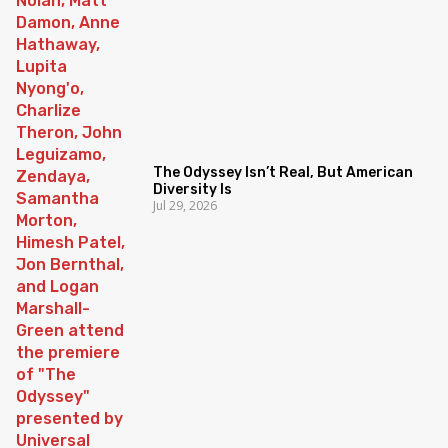
The Odyssey Isn’t Real, But American
Diversity Is
Jul 29, 2026