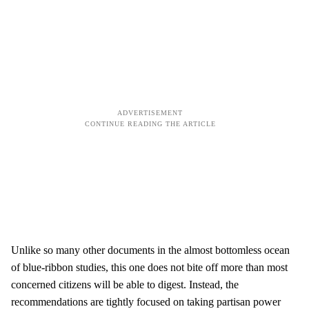
Unlike so many other documents in the almost bottomless ocean
of blue-ribbon studies, this one does not bite off more than most
concerned citizens will be able to digest. Instead, the
recommendations are tightly focused on taking partisan power