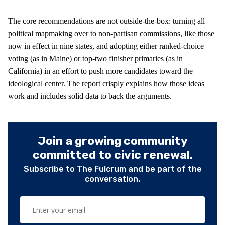
The core recommendations are not outside-the-box: turning all
political mapmaking over to non-partisan commissions, like those
now in effect in nine states, and adopting either ranked-choice
voting (as in Maine) or top-two finisher primaries (as in
California) in an effort to push more candidates toward the
ideological center. The report crisply explains how those ideas
work and includes solid data to back the arguments.
Join a growing community
committed to civic renewal.
Subscribe to The Fulcrum and be part of the
conversation.