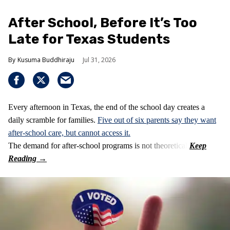
After School, Before It’s Too
Late for Texas Students
Kusuma Buddhiraju
Jul 31, 2026
Every afternoon in Texas, the end of the school day creates a
daily scramble for families.
Five out of six parents say they want
after-school care, but cannot access it.
The demand for after-school programs is not theoretical.