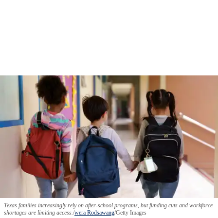
Texas families increasingly rely on after-school programs, but funding cuts and workforce
shortages are limiting access.
wera Rodsawang
/Getty Images