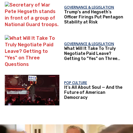
GOVERNANCE & LEGISLATION
Trump's and Hegseth’s
Officer Firings Put Pentagon
Stability at Risk
GOVERNANCE & LEGISLATION
What Will It Take To Truly
Negotiate Paid Leave?
Getting to "Yes" on Three
Questions
POP CULTURE
It’s All About Soul — And the
Future of American
Democracy