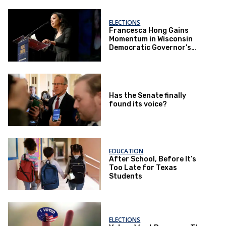
ELECTIONS
Francesca Hong Gains
Momentum in Wisconsin
Democratic Governor’s
Race
Has the Senate finally
found its voice?
EDUCATION
After School, Before It’s
Too Late for Texas
Students
ELECTIONS