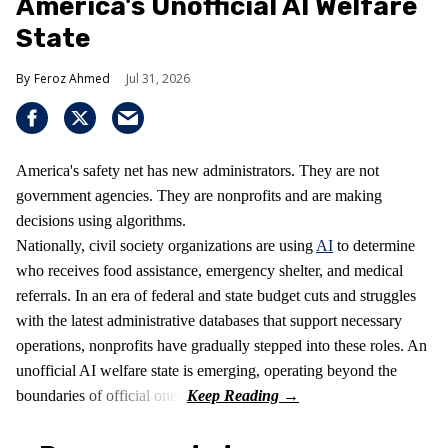
America's Unofficial AI Welfare
State
Feroz Ahmed
Jul 31, 2026
America's safety net has new administrators. They are not
government agencies. They are nonprofits and are making
decisions using algorithms.
Nationally, civil society organizations are using
AI
to determine
who receives food assistance, emergency shelter, and medical
referrals. In an era of federal and state budget cuts and struggles
with the latest administrative databases that support necessary
operations, nonprofits have gradually stepped into these roles. An
unofficial AI welfare state is emerging, operating beyond the
boundaries of official ones.