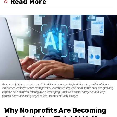
Read More
As nonprofits increasingly use AI to determine access to food, housing, and healthcare
assistance, concerns over transparency, accountability, and algorithmic bias are growing.
Explore how artificial intelligence is reshaping America's social safety net and why
policymakers are being urged to act.
tadamichi/Getty Images
Why Nonprofits Are Becoming