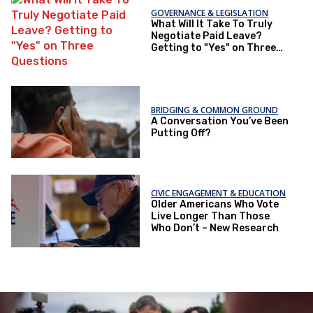
GOVERNANCE & LEGISLATION
What Will It Take To Truly
Negotiate Paid Leave?
Getting to "Yes" on Three
Questions
BRIDGING & COMMON GROUND
A Conversation You’ve Been
Putting Off?
CIVIC ENGAGEMENT & EDUCATION
Older Americans Who Vote
Live Longer Than Those
Who Don’t – New Research