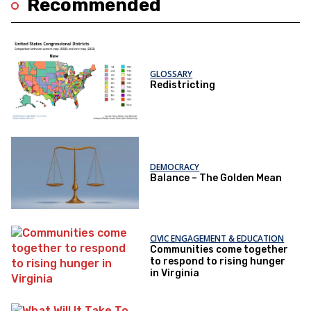
Recommended
GLOSSARY
Redistricting
DEMOCRACY
Balance – The Golden Mean
CIVIC ENGAGEMENT & EDUCATION
Communities come together
to respond to rising hunger
in Virginia