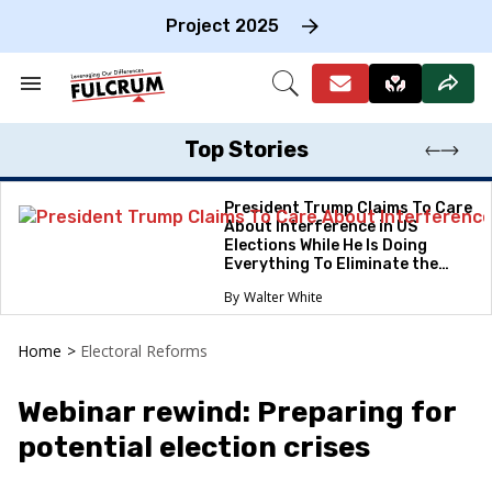
Skip
to
Project 2025
content
e
ch
Search
Open
on
&
Search
gation
Section
Navigation
Top Stories
President Trump Claims To Care
About Interference in US
Elections While He Is Doing
Everything To Eliminate the
Protections
Walter White
Home
>
Electoral Reforms
Webinar rewind: Preparing for
potential election crises