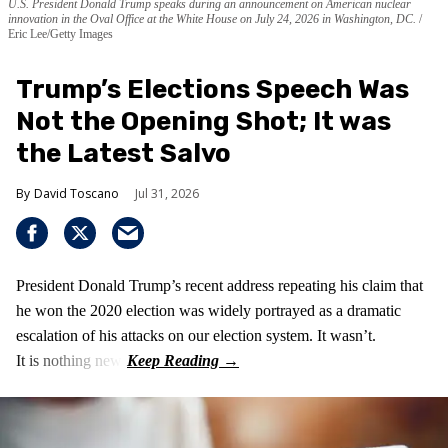
U.S. President Donald Trump speaks during an announcement on American nuclear
innovation in the Oval Office at the White House on July 24, 2026 in Washington, DC.
Eric Lee/Getty Images
Trump’s Elections Speech Was
Not the Opening Shot; It was
the Latest Salvo
David Toscano
Jul 31, 2026
President Donald Trump’s recent address repeating his claim that
he won the 2020 election was widely portrayed as a dramatic
escalation of his attacks on our election system. It wasn’t.
It is nothing new!