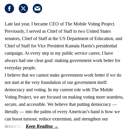
Late last year, I became CEO of The Mobile Voting Project.
Previously, I served as Chief of Staff to two United States
senators, Chief of Staff at the US Department of Education, and
Chief of Staff for Vice President Kamala Harris's presidential
campaign. At every step in my public service career, I have
always had one clear goal: making government work better for
everyday people.
I believe that we cannot make government work better if we do
not start at the very foundation of our government itself:
democracy and voting. In my current role with The Mobile
Voting Project, we are focused on making voting more seamless,
secure, and accessible. We believe that putting democracy —
literally — into the palms of every American’s hand is how we
can boost turnout, reduce extremism, and strengthen our
democracy.