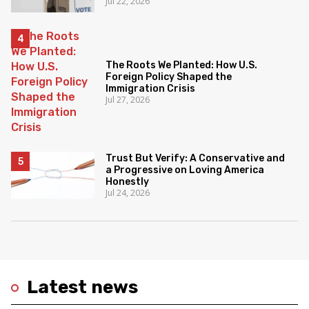
Jul 22, 2026
The Roots We Planted: How U.S.
Foreign Policy Shaped the
Immigration Crisis
Jul 27, 2026
Trust But Verify: A Conservative and
a Progressive on Loving America
Honestly
Jul 24, 2026
Latest news