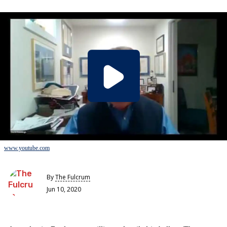
www.youtube.com
By
The Fulcrum
Jun 10, 2020