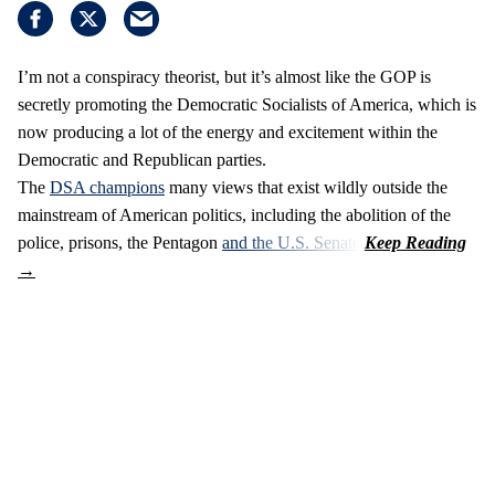
I’m not a conspiracy theorist, but it’s almost like the GOP is
secretly promoting the Democratic Socialists of America, which is
now producing a lot of the energy and excitement within the
Democratic and Republican parties.
The
DSA champions
many views that exist wildly outside the
mainstream of American politics, including the abolition of the
police, prisons, the Pentagon
and the U.S. Senate
.