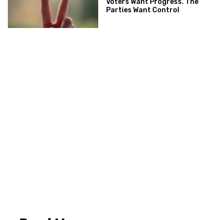
Voters Want Progress. The
Parties Want Control