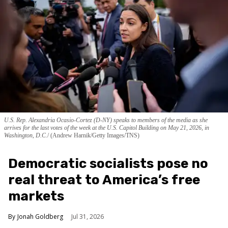
U.S. Rep. Alexandria Ocasio-Cortez (D-NY) speaks to members of the media as she
arrives for the last votes of the week at the U.S. Capitol Building on May 21, 2026, in
Washington, D.C.
(Andrew Harnik/Getty Images/TNS)
Democratic socialists pose no
real threat to America’s free
markets
Jonah Goldberg
Jul 31, 2026