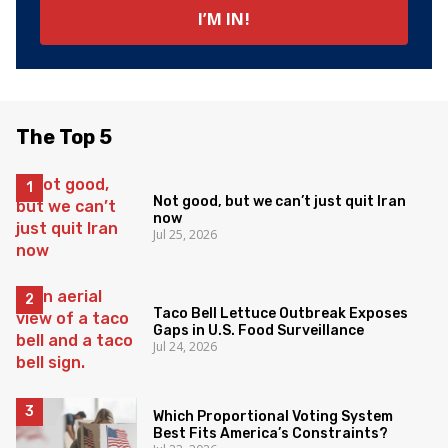
The Top 5
Not good, but we can’t just quit Iran
now
Jul 25, 2026
Taco Bell Lettuce Outbreak Exposes
Gaps in U.S. Food Surveillance
Jul 24, 2026
Which Proportional Voting System
Best Fits America’s Constraints?