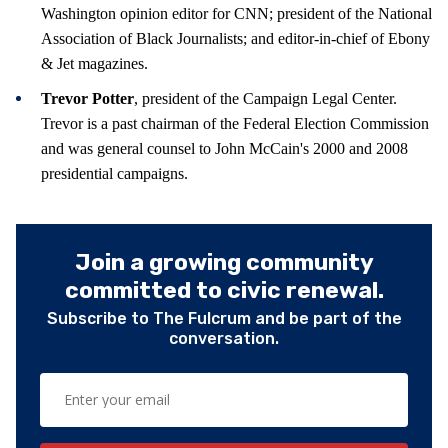
Washington opinion editor for CNN; president of the National
Association of Black Journalists; and editor-in-chief of Ebony
& Jet magazines.
Trevor Potter
, president of the Campaign Legal Center.
Trevor is a past chairman of the Federal Election Commission
and was general counsel to John McCain's 2000 and 2008
presidential campaigns.
Join a growing community
committed to civic renewal.
Subscribe to The Fulcrum and be part of the
conversation.