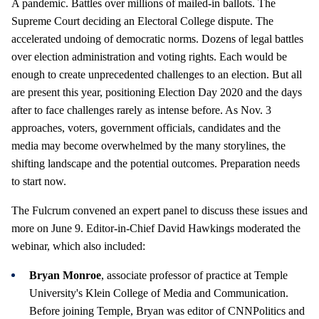
A pandemic. Battles over millions of mailed-in ballots. The
Supreme Court deciding an Electoral College dispute. The
accelerated undoing of democratic norms. Dozens of legal battles
over election administration and voting rights. Each would be
enough to create unprecedented challenges to an election. But all
are present this year, positioning Election Day 2020 and the days
after to face challenges rarely as intense before. As Nov. 3
approaches, voters, government officials, candidates and the
media may become overwhelmed by the many storylines, the
shifting landscape and the potential outcomes. Preparation needs
to start now.
The Fulcrum convened an expert panel to discuss these issues and
more on June 9. Editor-in-Chief David Hawkings moderated the
webinar, which also included:
Bryan Monroe
, associate professor of practice at Temple
University's Klein College of Media and Communication.
Before joining Temple, Bryan was editor of CNNPolitics and