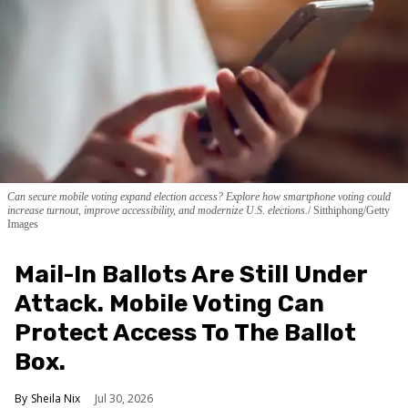
Can secure mobile voting expand election access? Explore how smartphone voting could
increase turnout, improve accessibility, and modernize U.S. elections.
Sitthiphong/Getty
Images
Mail-In Ballots Are Still Under
Attack. Mobile Voting Can
Protect Access To The Ballot
Box.
Sheila Nix
Jul 30, 2026