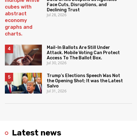
Face Cuts, Disruptions, and
Declining Trust
Jul 28, 2026
Mail-In Ballots Are Still Under
Attack. Mobile Voting Can Protect
Access To The Ballot Box.
Jul 30, 2026
Trump’s Elections Speech Was Not
the Opening Shot; It was the Latest
Salvo
Jul 31, 2026
Latest news