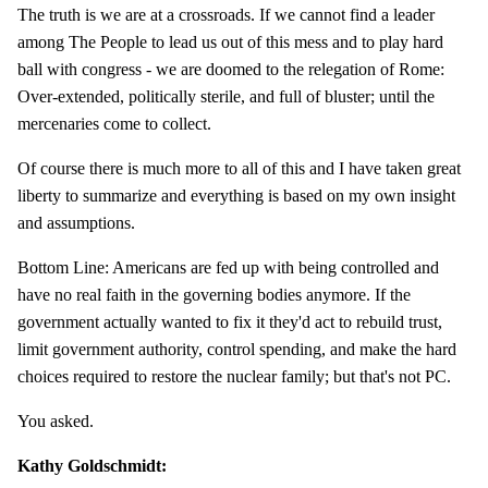
The truth is we are at a crossroads. If we cannot find a leader
among The People to lead us out of this mess and to play hard
ball with congress - we are doomed to the relegation of Rome:
Over-extended, politically sterile, and full of bluster; until the
mercenaries come to collect.
Of course there is much more to all of this and I have taken great
liberty to summarize and everything is based on my own insight
and assumptions.
Bottom Line: Americans are fed up with being controlled and
have no real faith in the governing bodies anymore. If the
government actually wanted to fix it they'd act to rebuild trust,
limit government authority, control spending, and make the hard
choices required to restore the nuclear family; but that's not PC.
You asked.
Kathy Goldschmidt: