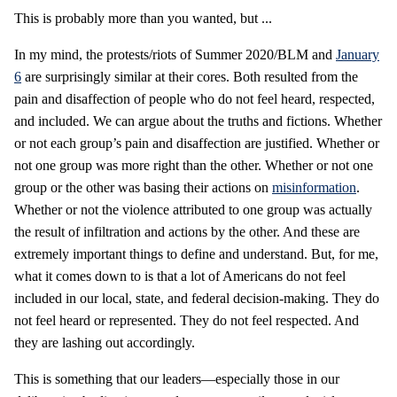
This is probably more than you wanted, but ...
In my mind, the protests/riots of Summer 2020/BLM and
January
6
are surprisingly similar at their cores. Both resulted from the
pain and disaffection of people who do not feel heard, respected,
and included. We can argue about the truths and fictions. Whether
or not each group’s pain and disaffection are justified. Whether or
not one group was more right than the other. Whether or not one
group or the other was basing their actions on
misinformation
.
Whether or not the violence attributed to one group was actually
the result of infiltration and actions by the other. And these are
extremely important things to define and understand. But, for me,
what it comes down to is that a lot of Americans do not feel
included in our local, state, and federal decision-making. They do
not feel heard or represented. They do not feel respected. And
they are lashing out accordingly.
This is something that our leaders—especially those in our