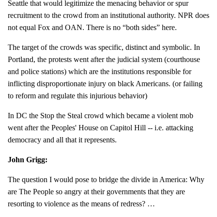
Seattle that would legitimize the menacing behavior or spur
recruitment to the crowd from an institutional authority. NPR does
not equal Fox and OAN. There is no “both sides” here.
The target of the crowds was specific, distinct and symbolic. In
Portland, the protests went after the judicial system (courthouse
and police stations) which are the institutions responsible for
inflicting disproportionate injury on black Americans. (or failing
to reform and regulate this injurious behavior)
In DC the Stop the Steal crowd which became a violent mob
went after the Peoples' House on Capitol Hill -- i.e. attacking
democracy and all that it represents.
John Grigg:
The question I would pose to bridge the divide in America: Why
are The People so angry at their governments that they are
resorting to violence as the means of redress? …