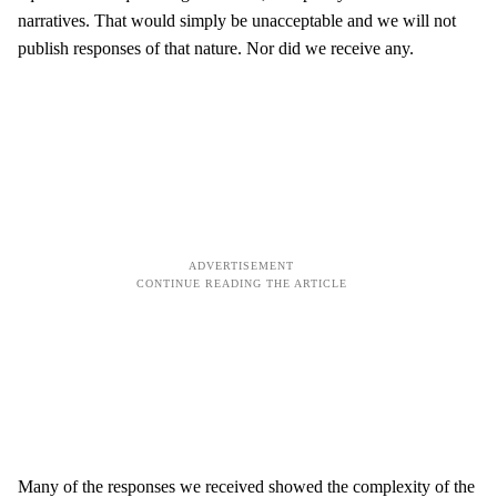
narratives. That would simply be unacceptable and we will not
publish responses of that nature. Nor did we receive any.
Many of the responses we received showed the complexity of the