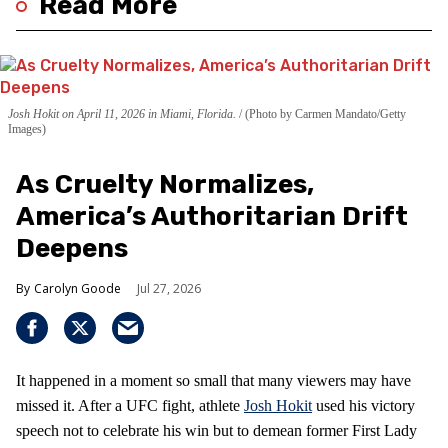
Read More
Josh Hokit on April 11, 2026 in Miami, Florida.
(Photo by Carmen Mandato/Getty
Images)
As Cruelty Normalizes,
America’s Authoritarian Drift
Deepens
Carolyn Goode
Jul 27, 2026
It happened in a moment so small that many viewers may have
missed it. After a UFC fight, athlete
Josh Hokit
used his victory
speech not to celebrate his win but to demean former First Lady