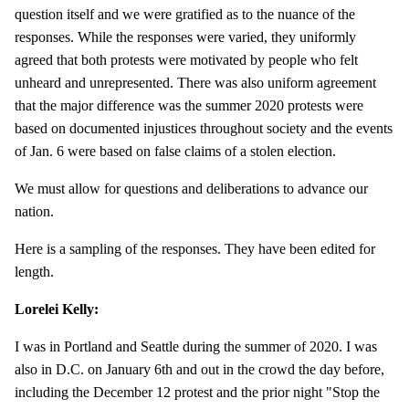
question itself and we were gratified as to the nuance of the
responses. While the responses were varied, they uniformly
agreed that both protests were motivated by people who felt
unheard and unrepresented. There was also uniform agreement
that the major difference was the summer 2020 protests were
based on documented injustices throughout society and the events
of Jan. 6 were based on false claims of a stolen election.
We must allow for questions and deliberations to advance our
nation.
Here is a sampling of the responses. They have been edited for
length.
Lorelei Kelly:
I was in Portland and Seattle during the summer of 2020. I was
also in D.C. on January 6th and out in the crowd the day before,
including the December 12 protest and the prior night "Stop the