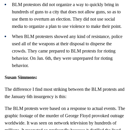
BLM protestors did not organize a way to quickly bring in
hundreds of guns to a city that does not allow guns, so as to
use them to overturn an election. They did not use social
media to organize a plan to use violence to make their point.
When BLM protesters showed any kind of resistance, police
used all of the weapons at their disposal to disperse the
crowds. They came prepared to BLM protests for rioting
behavior. On Jan. 6th, they were unprepared for rioting
behavior.
Susan Simmons:
The difference I find most striking between the BLM protests and
the January 6th insurgency is this:
The BLM protests were based on a response to actual events. The
graphic footage of the murder of George Floyd provoked outrage
worldwide. It was seen on network television by hundreds of