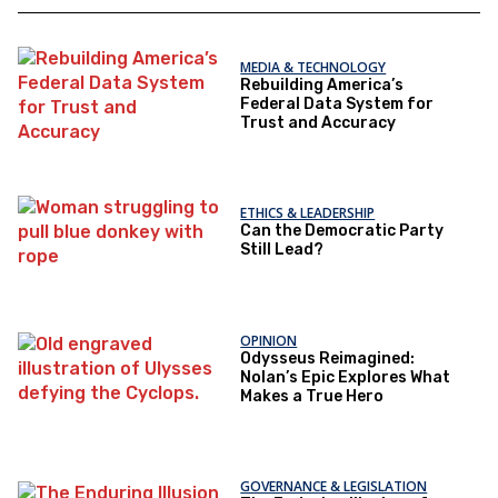
MEDIA & TECHNOLOGY
Rebuilding America’s
Federal Data System for
Trust and Accuracy
ETHICS & LEADERSHIP
Can the Democratic Party
Still Lead?
OPINION
Odysseus Reimagined:
Nolan’s Epic Explores What
Makes a True Hero
GOVERNANCE & LEGISLATION