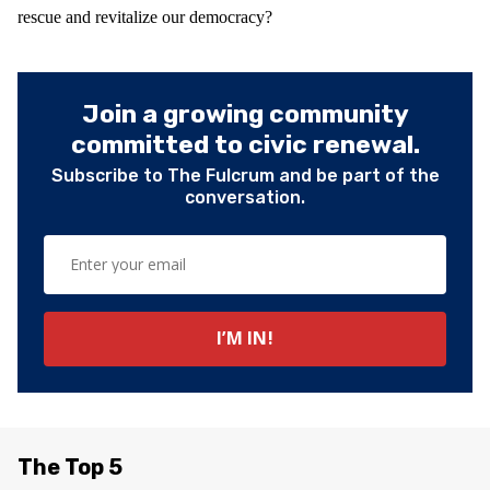
rescue and revitalize our democracy?
Join a growing community
committed to civic renewal.
Subscribe to The Fulcrum and be part of the
conversation.
The Top 5