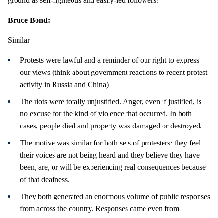
ground as self-righteous and easily-led followers?
Bruce Bond:
Similar
Protests were lawful and a reminder of our right to express
our views (think about government reactions to recent protest
activity in Russia and China)
The riots were totally unjustified. Anger, even if justified, is
no excuse for the kind of violence that occurred. In both
cases, people died and property was damaged or destroyed.
The motive was similar for both sets of protesters: they feel
their voices are not being heard and they believe they have
been, are, or will be experiencing real consequences because
of that deafness.
They both generated an enormous volume of public responses
from across the country. Responses came even from