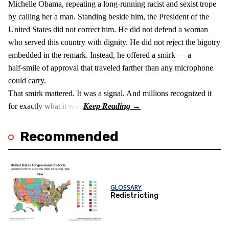
Michelle Obama, repeating a long‑running racist and sexist trope
by calling her a man. Standing beside him, the President of the
United States did not correct him. He did not defend a woman
who served this country with dignity. He did not reject the bigotry
embedded in the remark. Instead, he offered a smirk — a
half‑smile of approval that traveled farther than any microphone
could carry.
That smirk mattered. It was a signal. And millions recognized it
for exactly what it was.
Recommended
GLOSSARY
Redistricting