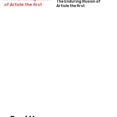
The Enduring Illusion of
Article the first