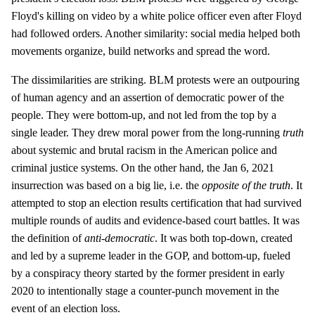
Floyd's killing on video by a white police officer even after Floyd
had followed orders. Another similarity: social media helped both
movements organize, build networks and spread the word.
The dissimilarities are striking. BLM protests were an outpouring
of human agency and an assertion of democratic power of the
people. They were bottom-up, and not led from the top by a
single leader. They drew moral power from the long-running
truth
about systemic and brutal racism in the American police and
criminal justice systems. On the other hand, the Jan 6, 2021
insurrection was based on a big lie, i.e. the
opposite of the truth
. It
attempted to stop an election results certification that had survived
multiple rounds of audits and evidence-based court battles. It was
the definition of
anti-democratic
. It was both top-down, created
and led by a supreme leader in the GOP, and bottom-up, fueled
by a conspiracy theory started by the former president in early
2020 to intentionally stage a counter-punch movement in the
event of an election loss.