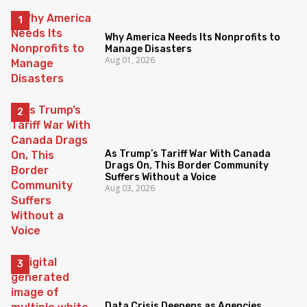
Why America Needs Its Nonprofits to
Manage Disasters
Aug 01, 2026
As Trump’s Tariff War With Canada
Drags On, This Border Community
Suffers Without a Voice
Aug 03, 2026
Data Crisis Deepens as Agencies