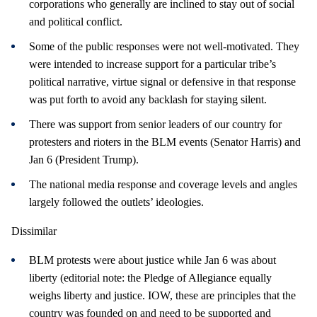
corporations who generally are inclined to stay out of social
and political conflict.
Some of the public responses were not well-motivated. They
were intended to increase support for a particular tribe’s
political narrative, virtue signal or defensive in that response
was put forth to avoid any backlash for staying silent.
There was support from senior leaders of our country for
protesters and rioters in the BLM events (Senator Harris) and
Jan 6 (President Trump).
The national media response and coverage levels and angles
largely followed the outlets’ ideologies.
Dissimilar
BLM protests were about justice while Jan 6 was about
liberty (editorial note: the Pledge of Allegiance equally
weighs liberty and justice. IOW, these are principles that the
country was founded on and need to be supported and