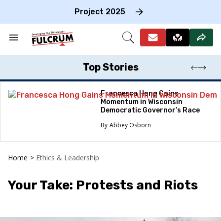
Skip
to
Project 2025
content
e
ch
Search
Open
on
&
Search
gation
Section
Navigation
Top Stories
Francesca Hong Gains
Momentum in Wisconsin
Democratic Governor’s Race
Abbey Osborn
Home
>
Ethics & Leadership
Your Take: Protests and Riots