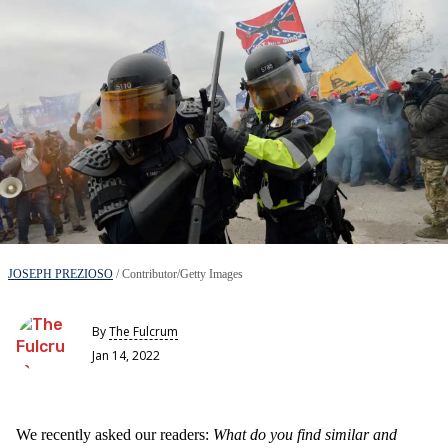
JOSEPH PREZIOSO
/ Contributor/Getty Images
By
The Fulcrum
Jan 14, 2022
We recently asked our readers:
What do you find similar and