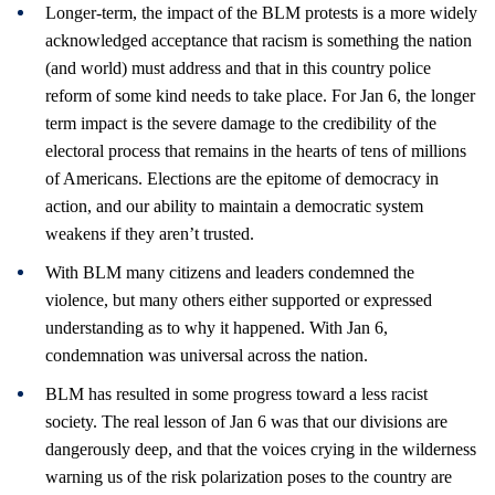
Longer-term, the impact of the BLM protests is a more widely
acknowledged acceptance that racism is something the nation
(and world) must address and that in this country police
reform of some kind needs to take place. For Jan 6, the longer
term impact is the severe damage to the credibility of the
electoral process that remains in the hearts of tens of millions
of Americans. Elections are the epitome of democracy in
action, and our ability to maintain a democratic system
weakens if they aren’t trusted.
With BLM many citizens and leaders condemned the
violence, but many others either supported or expressed
understanding as to why it happened. With Jan 6,
condemnation was universal across the nation.
BLM has resulted in some progress toward a less racist
society. The real lesson of Jan 6 was that our divisions are
dangerously deep, and that the voices crying in the wilderness
warning us of the risk polarization poses to the country are