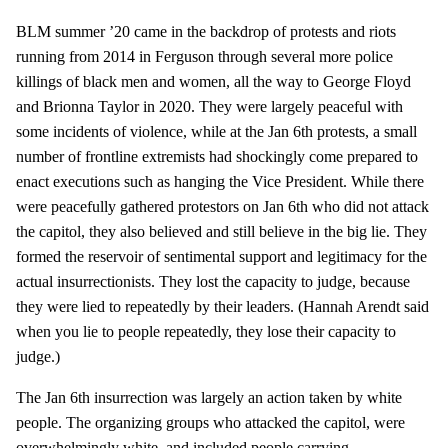
BLM summer ’20 came in the backdrop of protests and riots
running from 2014 in Ferguson through several more police
killings of black men and women, all the way to George Floyd
and Brionna Taylor in 2020. They were largely peaceful with
some incidents of violence, while at the Jan 6th protests, a small
number of frontline extremists had shockingly come prepared to
enact executions such as hanging the Vice President. While there
were peacefully gathered protestors on Jan 6th who did not attack
the capitol, they also believed and still believe in the big lie. They
formed the reservoir of sentimental support and legitimacy for the
actual insurrectionists. They lost the capacity to judge, because
they were lied to repeatedly by their leaders. (Hannah Arendt said
when you lie to people repeatedly, they lose their capacity to
judge.)
The Jan 6th insurrection was largely an action taken by white
people. The organizing groups who attacked the capitol, were
overwhelmingly white, and included people carrying