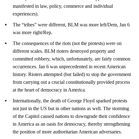
manifested in law, policy, commerce and individual
experiences).
The “tribes” were different, BLM was more left/Dem, Jan 6
was more right/Rep.
The consequences of the riots (not the protests) were on
different scales. BLM rioters destroyed property and
committed robbery, which, unfortunately, are fairly common
occurrences. Jan 6 was unprecedented in recent American
history. Rioters attempted (but failed) to stop the government
from carrying out a crucial constitutionally provided process
at the heart of democracy in America.
Internationally, the death of George Floyd sparked protests
not just in the US but in other nations as well. The storming
of the Capitol caused nations to downgrade their confidence
in America as an oasis for democracy, thereby strengthening
the position of more authoritarian American adversaries.