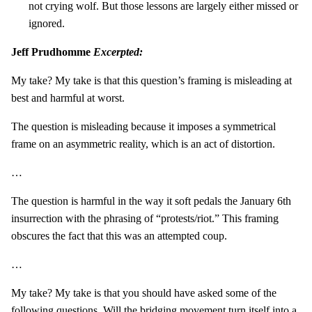
not crying wolf. But those lessons are largely either missed or
ignored.
Jeff Prudhomme
Excerpted:
My take? My take is that this question’s framing is misleading at
best and harmful at worst.
The question is misleading because it imposes a symmetrical
frame on an asymmetric reality, which is an act of distortion.
…
The question is harmful in the way it soft pedals the January 6th
insurrection with the phrasing of “protests/riot.” This framing
obscures the fact that this was an attempted coup.
…
My take? My take is that you should have asked some of the
following questions. Will the bridging movement turn itself into a