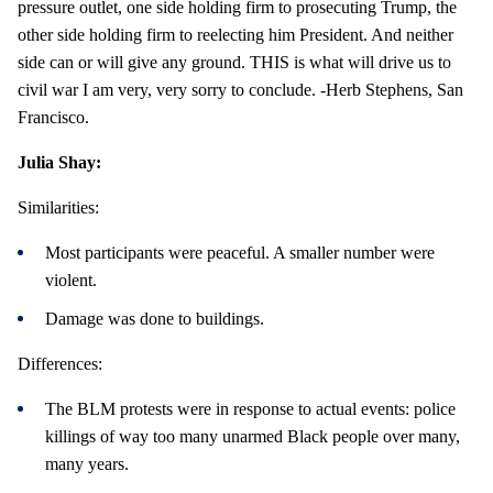
pressure outlet, one side holding firm to prosecuting Trump, the
other side holding firm to reelecting him President. And neither
side can or will give any ground. THIS is what will drive us to
civil war I am very, very sorry to conclude. -Herb Stephens, San
Francisco.
Julia Shay:
Similarities:
Most participants were peaceful. A smaller number were
violent.
Damage was done to buildings.
Differences:
The BLM protests were in response to actual events: police
killings of way too many unarmed Black people over many,
many years.