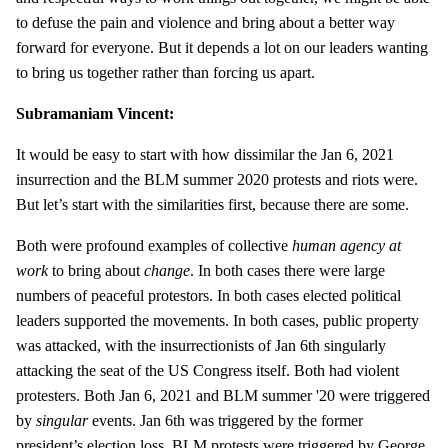
to defuse the pain and violence and bring about a better way
forward for everyone. But it depends a lot on our leaders wanting
to bring us together rather than forcing us apart.
Subramaniam Vincent:
It would be easy to start with how dissimilar the Jan 6, 2021
insurrection and the BLM summer 2020 protests and riots were.
But let’s start with the similarities first, because there are some.
Both were profound examples of collective
human agency at
work
to bring about
change
. In both cases there were large
numbers of peaceful protestors. In both cases elected political
leaders supported the movements. In both cases, public property
was attacked, with the insurrectionists of Jan 6th singularly
attacking the seat of the US Congress itself. Both had violent
protesters. Both Jan 6, 2021 and BLM summer '20 were triggered
by
singular
events. Jan 6th was triggered by the former
president’s election loss. BLM protests were triggered by George