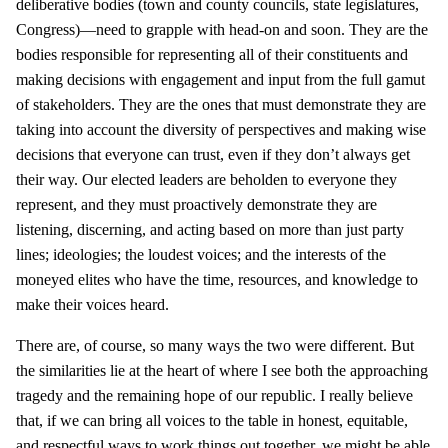
deliberative bodies (town and county councils, state legislatures,
Congress)—need to grapple with head-on and soon. They are the
bodies responsible for representing all of their constituents and
making decisions with engagement and input from the full gamut
of stakeholders. They are the ones that must demonstrate they are
taking into account the diversity of perspectives and making wise
decisions that everyone can trust, even if they don’t always get
their way. Our elected leaders are beholden to everyone they
represent, and they must proactively demonstrate they are
listening, discerning, and acting based on more than just party
lines; ideologies; the loudest voices; and the interests of the
moneyed elites who have the time, resources, and knowledge to
make their voices heard.
There are, of course, so many ways the two were different. But
the similarities lie at the heart of where I see both the approaching
tragedy and the remaining hope of our republic. I really believe
that, if we can bring all voices to the table in honest, equitable,
and respectful ways to work things out together, we might be able