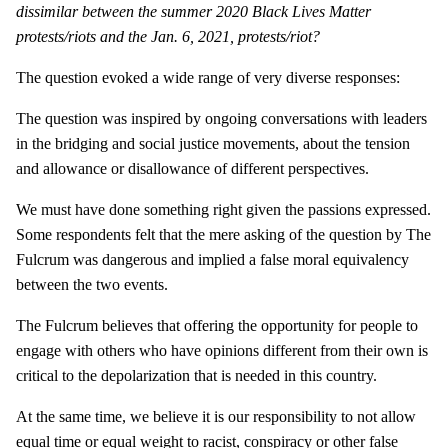
dissimilar between the summer 2020 Black Lives Matter
protests/riots and the Jan. 6, 2021, protests/riot?
The question evoked a wide range of very diverse responses:
The question was inspired by ongoing conversations with leaders
in the bridging and social justice movements, about the tension
and allowance or disallowance of different perspectives.
We must have done something right given the passions expressed.
Some respondents felt that the mere asking of the question by The
Fulcrum was dangerous and implied a false moral equivalency
between the two events.
The Fulcrum believes that offering the opportunity for people to
engage with others who have opinions different from their own is
critical to the depolarization that is needed in this country.
At the same time, we believe it is our responsibility to not allow
equal time or equal weight to racist, conspiracy or other false