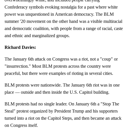
Confederacy symbols evoking nostalgia for a past where white
power was unquestioned in American democracy. The BLM
summer '20 movement on the other hand was a visible multiracial
and democratic coalition, with people from a range of racial, caste
and ethnic and marginalized groups.
Richard Davies:
The January 6th attack on Congress was a riot, not a "coup" or
"insurrection." Most BLM protests across the country were
peaceful, but there were examples of rioting in several cities.
BLM protests were nationwide. The January 6th riot was in one
place — outside and then inside the U.S. Capitol building.
BLM protests had no single leader. On January 6th a "Stop The
Steal" protest organized by President Trump and his supporters
turned into a riot on the Capitol Steps, and then became an attack
on Congress itself.