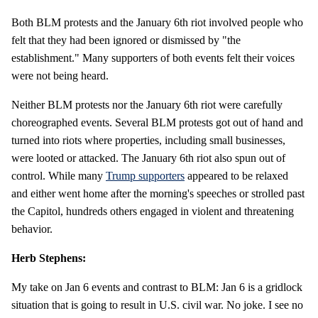
Both BLM protests and the January 6th riot involved people who
felt that they had been ignored or dismissed by "the
establishment." Many supporters of both events felt their voices
were not being heard.
Neither BLM protests nor the January 6th riot were carefully
choreographed events. Several BLM protests got out of hand and
turned into riots where properties, including small businesses,
were looted or attacked. The January 6th riot also spun out of
control. While many
Trump supporters
appeared to be relaxed
and either went home after the morning's speeches or strolled past
the Capitol, hundreds others engaged in violent and threatening
behavior.
Herb Stephens:
My take on Jan 6 events and contrast to BLM: Jan 6 is a gridlock
situation that is going to result in U.S. civil war. No joke. I see no