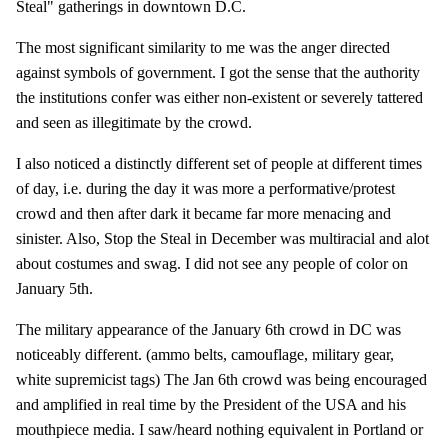
Steal" gatherings in downtown D.C.
The most significant similarity to me was the anger directed
against symbols of government. I got the sense that the authority
the institutions confer was either non-existent or severely tattered
and seen as illegitimate by the crowd.
I also noticed a distinctly different set of people at different times
of day, i.e. during the day it was more a performative/protest
crowd and then after dark it became far more menacing and
sinister. Also, Stop the Steal in December was multiracial and alot
about costumes and swag. I did not see any people of color on
January 5th.
The military appearance of the January 6th crowd in DC was
noticeably different. (ammo belts, camouflage, military gear,
white supremicist tags) The Jan 6th crowd was being encouraged
and amplified in real time by the President of the USA and his
mouthpiece media. I saw/heard nothing equivalent in Portland or