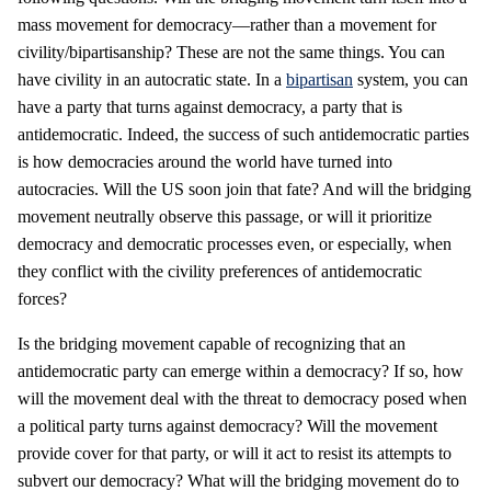
mass movement for democracy—rather than a movement for
civility/bipartisanship? These are not the same things. You can
have civility in an autocratic state. In a
bipartisan
system, you can
have a party that turns against democracy, a party that is
antidemocratic. Indeed, the success of such antidemocratic parties
is how democracies around the world have turned into
autocracies. Will the US soon join that fate? And will the bridging
movement neutrally observe this passage, or will it prioritize
democracy and democratic processes even, or especially, when
they conflict with the civility preferences of antidemocratic
forces?
Is the bridging movement capable of recognizing that an
antidemocratic party can emerge within a democracy? If so, how
will the movement deal with the threat to democracy posed when
a political party turns against democracy? Will the movement
provide cover for that party, or will it act to resist its attempts to
subvert our democracy? What will the bridging movement do to