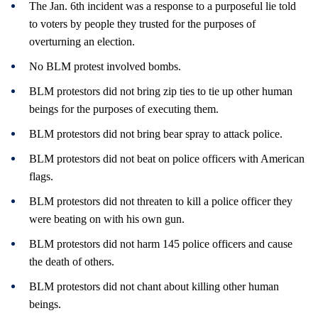
The Jan. 6th incident was a response to a purposeful lie told
to voters by people they trusted for the purposes of
overturning an election.
No BLM protest involved bombs.
BLM protestors did not bring zip ties to tie up other human
beings for the purposes of executing them.
BLM protestors did not bring bear spray to attack police.
BLM protestors did not beat on police officers with American
flags.
BLM protestors did not threaten to kill a police officer they
were beating on with his own gun.
BLM protestors did not harm 145 police officers and cause
the death of others.
BLM protestors did not chant about killing other human
beings.