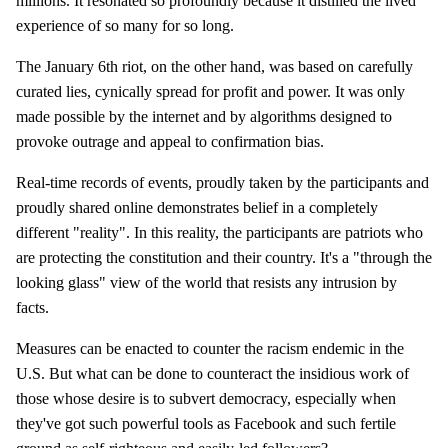
millions. It resonated so profoundly because it distilled the lived
experience of so many for so long.
The January 6th riot, on the other hand, was based on carefully
curated lies, cynically spread for profit and power. It was only
made possible by the internet and by algorithms designed to
provoke outrage and appeal to confirmation bias.
Real-time records of events, proudly taken by the participants and
proudly shared online demonstrates belief in a completely
different "reality". In this reality, the participants are patriots who
are protecting the constitution and their country. It's a "through the
looking glass" view of the world that resists any intrusion by
facts.
Measures can be enacted to counter the racism endemic in the
U.S. But what can be done to counteract the insidious work of
those whose desire is to subvert democracy, especially when
they've got such powerful tools as Facebook and such fertile