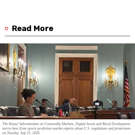
Read More
The House Subcommittee on Commodity Markets, Digital Assets and Rural Development
met to hear from sports prediction market experts about U.S. regulations and protections
on Tuesday, July 21, 2026.