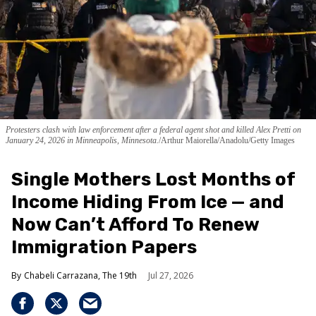
Protesters clash with law enforcement after a federal agent shot and killed Alex Pretti on
January 24, 2026 in Minneapolis, Minnesota.
Arthur Maiorella/Anadolu/Getty Images
Single Mothers Lost Months of
Income Hiding From Ice — and
Now Can’t Afford To Renew
Immigration Papers
Chabeli Carrazana, The 19th
Jul 27, 2026