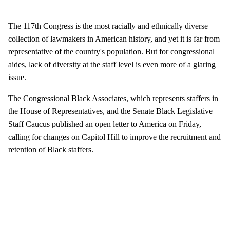
The 117th Congress is the most racially and ethnically diverse
collection of lawmakers in American history, and yet it is far from
representative of the country's population. But for congressional
aides, lack of diversity at the staff level is even more of a glaring
issue.
The Congressional Black Associates, which represents staffers in
the House of Representatives, and the Senate Black Legislative
Staff Caucus published an open letter to America on Friday,
calling for changes on Capitol Hill to improve the recruitment and
retention of Black staffers.