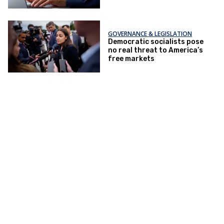
GOVERNANCE & LEGISLATION
Democratic socialists pose
no real threat to America’s
free markets