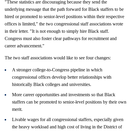
"These statistics are discouraging because they send the
underlying message that the path forward for Black staffers to be
hired or promoted to senior-level positions within their respective
offices is limited," the two congressional staff associations wrote
in their letter. "It is not enough to simply hire Black staff.
Congress must also foster clear pathways for recruitment and
career advancement."
The two staff associations would like to see four changes:
A stronger college-to-Congress pipeline in which
congressional offices develop better relationships with
historically Black colleges and universities.
More career opportunities and investments so that Black
staffers can be promoted to senior-level positions by their own
merit.
Livable wages for all congressional staffers, especially given
the heavy workload and high cost of living in the District of