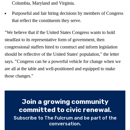
Columbia, Maryland and Virginia.
Purposeful and fair hiring decisions by members of Congress
that reflect the constituents they serve.
"We believe that if the United States Congress wants to hold
steadfast to its representative form of government, then
congressional staffers hired to construct and inform legislation
should be reflective of the United States' population," the letter
says. "Congress can be a powerful vehicle for change when we
are all at the table and well-positioned and equipped to make
those changes."
Join a growing community
committed to civic renewal.
Subscribe to The Fulcrum and be part of the
conversation.