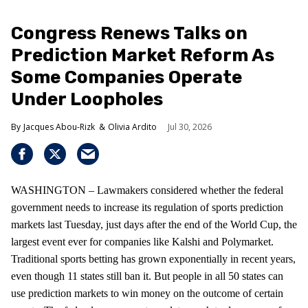
Congress Renews Talks on
Prediction Market Reform As
Some Companies Operate
Under Loopholes
Jacques Abou-Rizk
Olivia Ardito
Jul 30, 2026
WASHINGTON – Lawmakers considered whether the federal
government needs to increase its regulation of sports prediction
markets last Tuesday, just days after the end of the World Cup, the
largest event ever for companies like Kalshi and Polymarket.
Traditional sports betting has grown exponentially in recent years,
even though 11 states still ban it. But people in all 50 states can
use prediction markets to win money on the outcome of certain