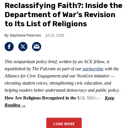
Reclassifying Faith?: Inside the
Department of War’s Revision
to Its List of Religions
Stephanie Peterson
Jul 23, 2026
This nonpartisan policy brief, written by an ACE fellow, is
republished by The Fulcrum as part of our
partnership
with the
Alliance for Civic Engagement and our NextGen initiative —
elevating student voices, strengthening civic education, and
helping readers better understand democracy and public policy.
How Are Religions Recognized in the U.S. Military?
LOAD MORE