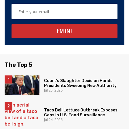
The Top 5
Court’s Slaughter Decision Hands
Presidents Sweeping New Authority
Jul 25, 2026
Taco Bell Lettuce Outbreak Exposes
Gaps in U.S. Food Surveillance
Jul 24, 2026