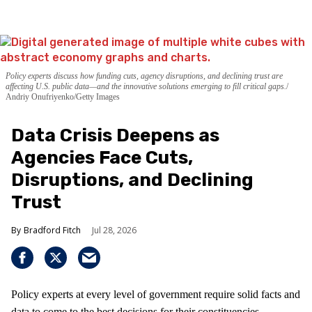
Policy experts discuss how funding cuts, agency disruptions, and declining trust are
affecting U.S. public data—and the innovative solutions emerging to fill critical gaps.
Andriy Onufriyenko/Getty Images
Data Crisis Deepens as
Agencies Face Cuts,
Disruptions, and Declining
Trust
Bradford Fitch
Jul 28, 2026
Policy experts at every level of government require solid facts and
data to come to the best decisions for their constituencies.