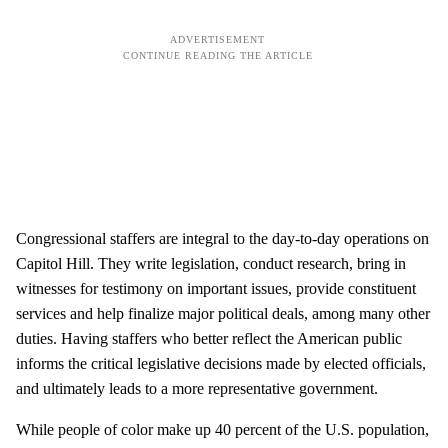
Congressional staffers are integral to the day-to-day operations on
Capitol Hill. They write legislation, conduct research, bring in
witnesses for testimony on important issues, provide constituent
services and help finalize major political deals, among many other
duties. Having staffers who better reflect the American public
informs the critical legislative decisions made by elected officials,
and ultimately leads to a more representative government.
While people of color make up 40 percent of the U.S. population,