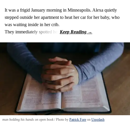
It was a frigid January morning in Minneapolis. Alexa quietly
stepped outside her apartment to heat her car for her baby, who
was waiting inside in her crib.
They immediately spotted her.
man holding his hands on open book
Photo by
Patrick Fore
on
Unsplash