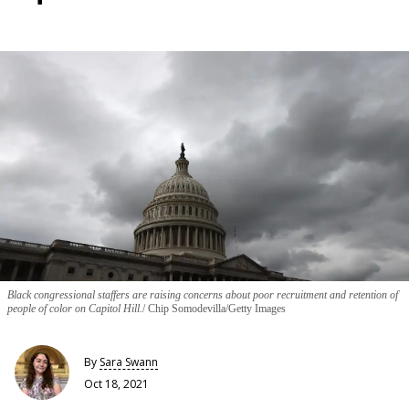
Black congressional staffers are raising concerns about poor recruitment and retention of
people of color on Capitol Hill.
Chip Somodevilla/Getty Images
By
Sara Swann
Oct 18, 2021