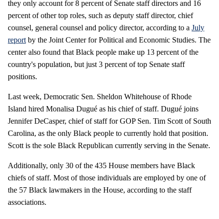
they only account for 8 percent of Senate staff directors and 16
percent of other top roles, such as deputy staff director, chief
counsel, general counsel and policy director, according to a
July
report
by the Joint Center for Political and Economic Studies. The
center also found that Black people make up 13 percent of the
country's population, but just 3 percent of top Senate staff
positions.
Last week, Democratic Sen. Sheldon Whitehouse of Rhode
Island hired Monalisa Dugué as his chief of staff. Dugué joins
Jennifer DeCasper, chief of staff for GOP Sen. Tim Scott of South
Carolina, as the only Black people to currently hold that position.
Scott is the sole Black Republican currently serving in the Senate.
Additionally, only 30 of the 435 House members have Black
chiefs of staff. Most of those individuals are employed by one of
the 57 Black lawmakers in the House, according to the staff
associations.