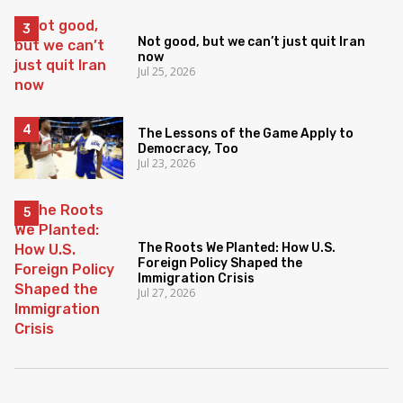
Not good, but we can’t just quit Iran
now
Jul 25, 2026
The Lessons of the Game Apply to
Democracy, Too
Jul 23, 2026
The Roots We Planted: How U.S.
Foreign Policy Shaped the
Immigration Crisis
Jul 27, 2026