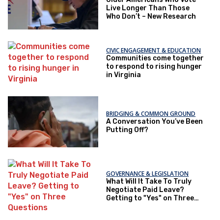
Live Longer Than Those
Who Don’t – New Research
CIVIC ENGAGEMENT & EDUCATION
Communities come together
to respond to rising hunger
in Virginia
BRIDGING & COMMON GROUND
A Conversation You’ve Been
Putting Off?
GOVERNANCE & LEGISLATION
What Will It Take To Truly
Negotiate Paid Leave?
Getting to "Yes" on Three
Questions