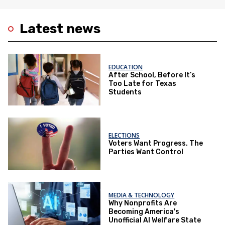
Latest news
EDUCATION
After School, Before It’s
Too Late for Texas
Students
ELECTIONS
Voters Want Progress. The
Parties Want Control
MEDIA & TECHNOLOGY
Why Nonprofits Are
Becoming America's
Unofficial AI Welfare State