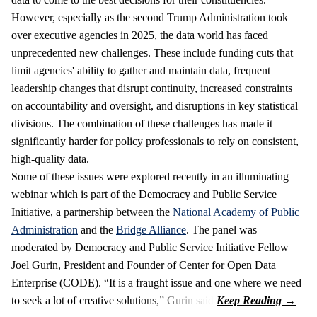
However, especially as the second Trump Administration took
over executive agencies in 2025, the data world has faced
unprecedented new challenges. These include funding cuts that
limit agencies' ability to gather and maintain data, frequent
leadership changes that disrupt continuity, increased constraints
on accountability and oversight, and disruptions in key statistical
divisions. The combination of these challenges has made it
significantly harder for policy professionals to rely on consistent,
high-quality data.
Some of these issues were explored recently in an illuminating
webinar which is part of the Democracy and Public Service
Initiative, a partnership between the
National Academy of Public
Administration
and the
Bridge Alliance
. The panel was
moderated by Democracy and Public Service Initiative Fellow
Joel Gurin, President and Founder of Center for Open Data
Enterprise (CODE). “It is a fraught issue and one where we need
to seek a lot of creative solutions,” Gurin said.