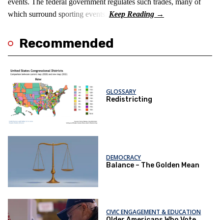
events. The federal government regulates such trades, many of
which surround sporting events.
Recommended
GLOSSARY
Redistricting
DEMOCRACY
Balance – The Golden Mean
CIVIC ENGAGEMENT & EDUCATION
Older Americans Who Vote