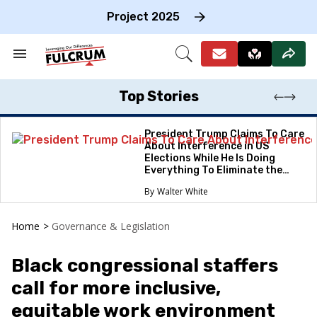
Skip
to
Project 2025
content
e
ch
Search
Open
on
&
Search
gation
Section
Navigation
Top Stories
President Trump Claims To Care
About Interference in US
Elections While He Is Doing
Everything To Eliminate the
Protections
Walter White
Home
>
Governance & Legislation
Black congressional staffers
call for more inclusive,
equitable work environment