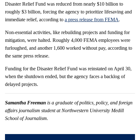
Disaster Relief Fund was reduced from nearly $10 billion to
roughly $3 billion, forcing the agency to prioritize lifesaving and
immediate relief, according to
a press release from FEMA
.
Non-essential activities, like rebuilding projects and funding for
mitigation, were halted. Roughly 4,000 FEMA employees were
furloughed, and another 1,600 worked without pay, according to
the same press release.
Funding for the Disaster Relief Fund was reinstated on April 30,
when the shutdown ended, but the agency faces a backlog of
delayed projects.
Samantha Freeman
is a graduate of politics, policy, and foreign
affairs journalism student at Northwestern University Medill
School of Journalism.