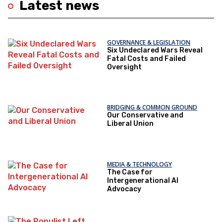
Latest news
GOVERNANCE & LEGISLATION
Six Undeclared Wars Reveal
Fatal Costs and Failed
Oversight
BRIDGING & COMMON GROUND
Our Conservative and
Liberal Union
MEDIA & TECHNOLOGY
The Case for
Intergenerational AI
Advocacy