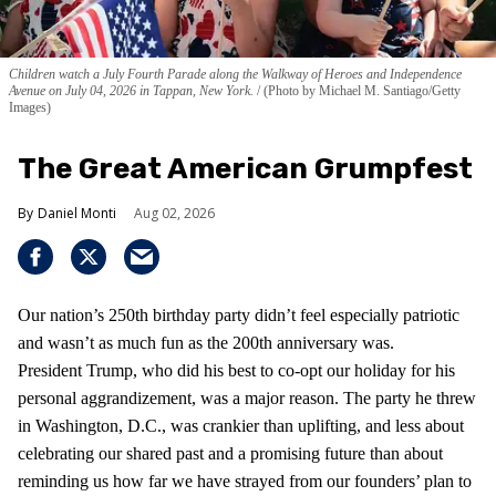
Children watch a July Fourth Parade along the Walkway of Heroes and Independence
Avenue on July 04, 2026 in Tappan, New York.
(Photo by Michael M. Santiago/Getty
Images)
The Great American Grumpfest
Daniel Monti
Aug 02, 2026
Our nation’s 250th birthday party didn’t feel especially patriotic
and wasn’t as much fun as the 200th anniversary was.
President Trump, who did his best to co-opt our holiday for his
personal aggrandizement, was a major reason. The party he threw
in Washington, D.C., was crankier than uplifting, and less about
celebrating our shared past and a promising future than about
reminding us how far we have strayed from our founders’ plan to