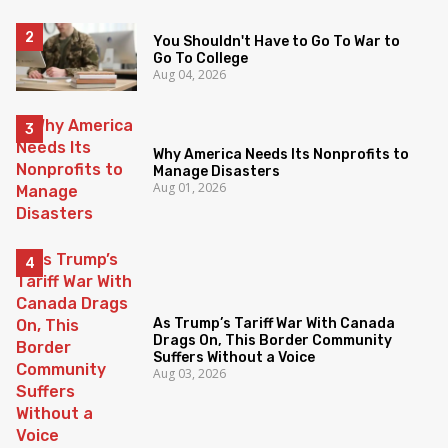
You Shouldn't Have to Go To War to
Go To College
Aug 04, 2026
Why America Needs Its Nonprofits to
Manage Disasters
Aug 01, 2026
As Trump’s Tariff War With Canada
Drags On, This Border Community
Suffers Without a Voice
Aug 03, 2026