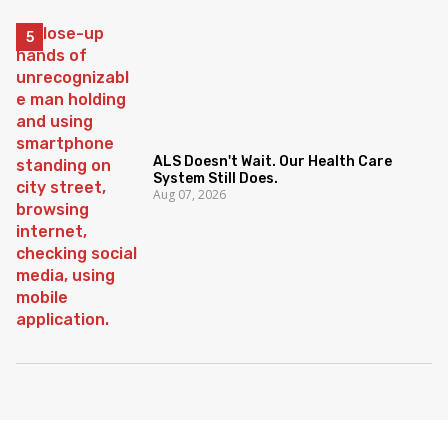
ALS Doesn't Wait. Our Health Care
System Still Does.
Aug 07, 2026