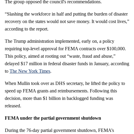
The group opposed the council's recommendations.
“Slashing the workforce in half and putting the burden of disaster
recovery on the states would not save money. It would cost lives,”
according to the report.
The Trump administration implemented, early on, a policy
requiring top-level approval for FEMA contracts over $100,000.
This policy, aimed at rooting out “waste, fraud and abuse,”
delayed $17 million in federal disaster funds in January, according
to
The New York Times
.
When Mullin took over as DHS secretary, he lifted the policy to
speed up FEMA grants and reimbursements. Following this
decision, more than $1 billion in backlogged funding was
released.
FEMA under the partial government shutdown
During the 76-day partial government shutdown, FEMA’s