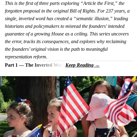
This is the first of three parts exploring “Article the First,” the
forgotten proposal in the original Bill of Rights. For 237 years, a
single, inverted word has created a “semantic illusion,” leading
historians and policymakers to misread the founders' intended
guarantee of a growing House as a ceiling. This series uncovers
the error, tracks its consequences, and explores why reclaiming
the founders’ original vision is the path to meaningful
representation reform.
Part 1 — The Inverted Word