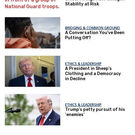
Stability at Risk
BRIDGING & COMMON GROUND
A Conversation You’ve Been
Putting Off?
ETHICS & LEADERSHIP
A President in Sheep’s
Clothing and a Democracy
in Decline
ETHICS & LEADERSHIP
Trump’s petty pursuit of his
‘enemies’