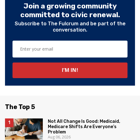
Join a growing community
committed to civic renewal.
Subscribe to The Fulcrum and be part of the
conversation.
The Top 5
Not All Change Is Good: Medicaid,
Medicare Shifts Are Everyone’s
Problem
Aug 06, 2026