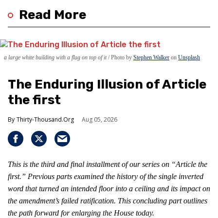
Read More
a large white building with a flag on top of it
Photo by
Stephen Walker
on
Unsplash
The Enduring Illusion of Article
the first
Thirty-Thousand.Org
Aug 05, 2026
This is the third and final installment of our series on “Article the
first.” Previous parts examined the history of the single inverted
word that turned an intended floor into a ceiling and its impact on
the amendment’s failed ratification. This concluding part outlines
the path forward for enlarging the House today.