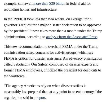
example, still await
more than $30 billion
in federal aid for
rebuilding homes and infrastructure.
In the 1990s, it took less than two weeks, on average, for a
governor’s request for a major disaster declaration to be approved
by the president. It now takes more than a month under the Trump
administration, according to
analysis from the Associated Press
.
This new recommendation to overhaul FEMA under the Trump
administration raised concerns for activist groups, which say
FEMA is critical for disaster assistance. An advocacy organization
called Sabotaging Our Safety, composed of disaster experts and
former FEMA employees, criticized the president for deep cuts to
the workforce.
“The agency Americans rely on when disaster strikes is
measurably less prepared than at any point in recent memory,” the
organization said in a
report
.