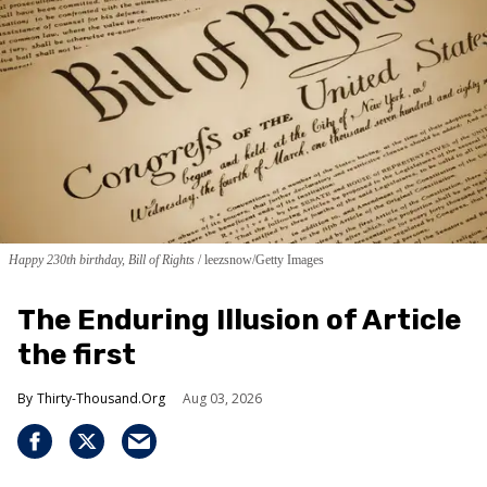
Happy 230th birthday, Bill of Rights
leezsnow/Getty Images
The Enduring Illusion of Article
the first
Thirty-Thousand.Org
Aug 03, 2026