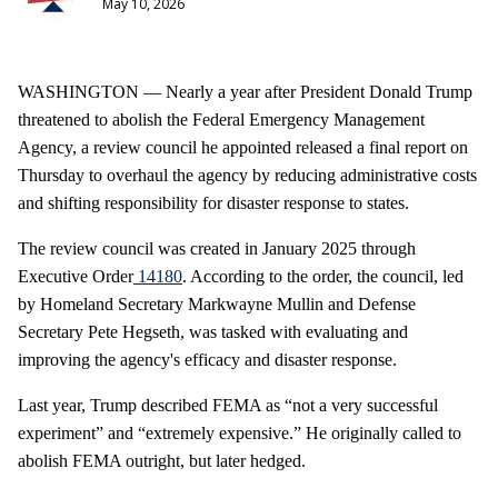
May 10, 2026
WASHINGTON — Nearly a year after President Donald Trump
threatened to abolish the Federal Emergency Management
Agency, a review council he appointed released a final report on
Thursday to overhaul the agency by reducing administrative costs
and shifting responsibility for disaster response to states.
The review council was created in January 2025 through
Executive Order
14180
. According to the order, the council, led
by Homeland Secretary Markwayne Mullin and Defense
Secretary Pete Hegseth, was tasked with evaluating and
improving the agency's efficacy and disaster response.
Last year, Trump described FEMA as “not a very successful
experiment” and “extremely expensive.” He originally called to
abolish FEMA outright, but later hedged.