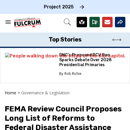
Skip
to
Project 2025
content
e
ch
Search
Open
on
&
Search
gation
Section
Navigation
Top Stories
DNC's Proposed RCV Ban
Sparks Debate Over 2028
Presidential Primaries
Rob Richie
Home
>
Governance & Legislation
FEMA Review Council Proposes
Long List of Reforms to
Federal Disaster Assistance