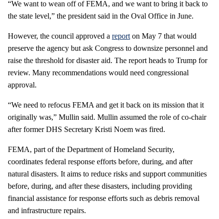
“We want to wean off of FEMA, and we want to bring it back to
the state level,” the president said in the Oval Office in June.
However, the council approved a
report
on May 7 that would
preserve the agency but ask Congress to downsize personnel and
raise the threshold for disaster aid. The report heads to Trump for
review. Many recommendations would need congressional
approval.
“We need to refocus FEMA and get it back on its mission that it
originally was,” Mullin said. Mullin assumed the role of co-chair
after former DHS Secretary Kristi Noem was fired.
FEMA, part of the Department of Homeland Security,
coordinates federal response efforts before, during, and after
natural disasters. It aims to reduce risks and support communities
before, during, and after these disasters, including providing
financial assistance for response efforts such as debris removal
and infrastructure repairs.