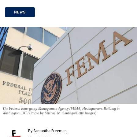
NEWS
The Federal Emergency Management Agency (FEMA) Headquarters Building in
Washington, DC.
(Photo by Michael M. Santiago/Getty Images)
By
Samantha Freeman