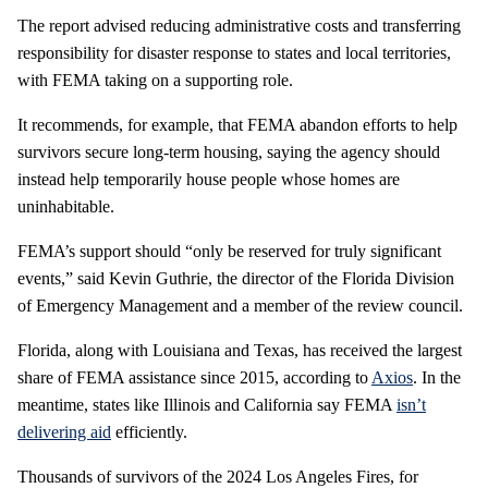
The report advised reducing administrative costs and transferring
responsibility for disaster response to states and local territories,
with FEMA taking on a supporting role.
It recommends, for example, that FEMA abandon efforts to help
survivors secure long-term housing, saying the agency should
instead help temporarily house people whose homes are
uninhabitable.
FEMA’s support should “only be reserved for truly significant
events,” said Kevin Guthrie, the director of the Florida Division
of Emergency Management and a member of the review council.
Florida, along with Louisiana and Texas, has received the largest
share of FEMA assistance since 2015, according to
Axios
. In the
meantime, states like Illinois and California say FEMA
isn’t
delivering aid
efficiently.
Thousands of survivors of the 2024 Los Angeles Fires, for