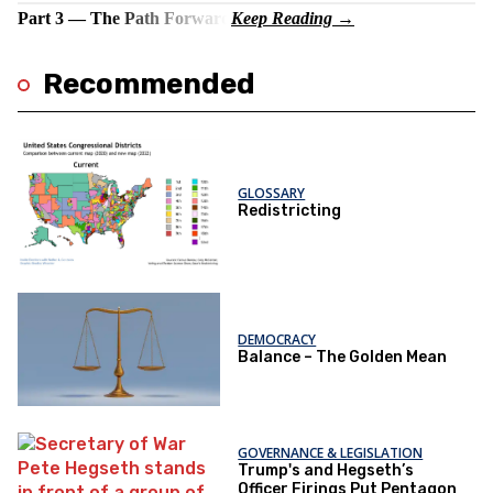
Part 3 — The Path Forward
Recommended
GLOSSARY
Redistricting
DEMOCRACY
Balance – The Golden Mean
GOVERNANCE & LEGISLATION
Trump's and Hegseth’s
Officer Firings Put Pentagon