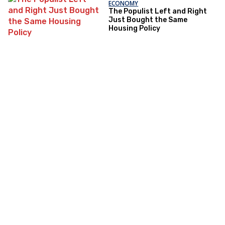
ECONOMY
The Populist Left and Right
Just Bought the Same
Housing Policy