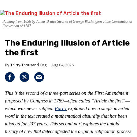
Painting from 1856 by Junius Brutus Stearns of George Washington at the Constitutional
Convention of 1787.
The Enduring Illusion of Article
the first
Thirty-Thousand.Org
Aug 04, 2026
This is the second of a three-part series on the First Amendment
proposed by Congress in 1789—often called “Article the first”—
which was never ratified.
Part 1
explained how a single inverted
word in the text created a mathematical absurdity that has been
misread for 237 years. This second part explores the untold
history of how that defect affected the original ratification process