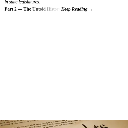
in state legislatures.
Part 2 — The Untold History