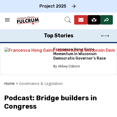
Skip
to
Project 2025
content
e
ch
Search
Open
on
&
Search
gation
Section
Navigation
Top Stories
Francesca Hong Gains
Momentum in Wisconsin
Democratic Governor’s Race
Abbey Osborn
Home
>
Governance & Legislation
Podcast: Bridge builders in
Congress