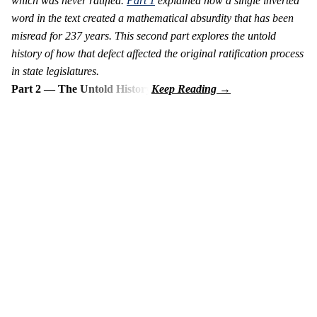
which was never ratified.
Part 1
explained how a single inverted
word in the text created a mathematical absurdity that has been
misread for 237 years. This second part explores the untold
history of how that defect affected the original ratification process
in state legislatures.
Part 2 — The Untold History