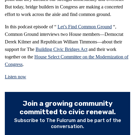
But today, bridge builders in Congress are making a concerted
effort to work across the aisle and find common ground.
In this podcast episode of “
Let’s Find Common Ground
“,
Common Ground interviews two House members—Democrat
Derek Kilmer and Republican William Timmons—about their
support for The
Building Civic Bridges Act
and their work
together on the
House Select Committee on the Modernization of
Congress
.
Listen now
Join a growing community
committed to civic renewal.
Subscribe to The Fulcrum and be part of the
conversation.