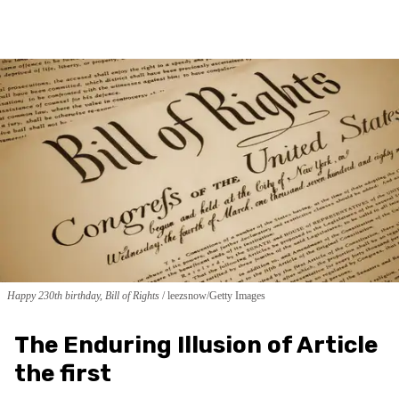
Happy 230th birthday, Bill of Rights
leezsnow/Getty Images
The Enduring Illusion of Article
the first