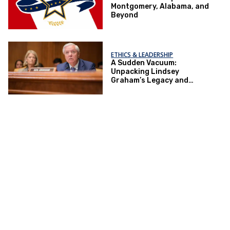
Montgomery, Alabama, and
Beyond
ETHICS & LEADERSHIP
A Sudden Vacuum:
Unpacking Lindsey
Graham’s Legacy and
Implications for the GOP’s
Senate Agenda