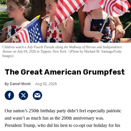
Children watch a July Fourth Parade along the Walkway of Heroes and Independence
Avenue on July 04, 2026 in Tappan, New York.
(Photo by Michael M. Santiago/Getty
Images)
The Great American Grumpfest
Daniel Monti
Aug 02, 2026
Our nation’s 250th birthday party didn’t feel especially patriotic
and wasn’t as much fun as the 200th anniversary was.
President Trump, who did his best to co-opt our holiday for his