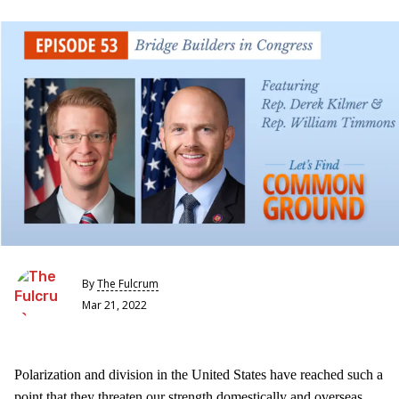
By
The Fulcrum
Mar 21, 2022
Polarization and division in the United States have reached such a
point that they threaten our strength domestically and overseas.