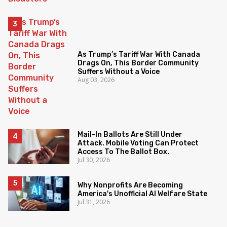
As Trump’s Tariff War With Canada
Drags On, This Border Community
Suffers Without a Voice
Aug 03, 2026
Mail-In Ballots Are Still Under
Attack. Mobile Voting Can Protect
Access To The Ballot Box.
Jul 30, 2026
Why Nonprofits Are Becoming
America's Unofficial AI Welfare State
Jul 31, 2026