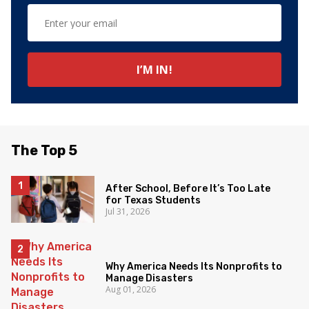
The Top 5
After School, Before It’s Too Late
for Texas Students
Jul 31, 2026
Why America Needs Its Nonprofits to
Manage Disasters
Aug 01, 2026