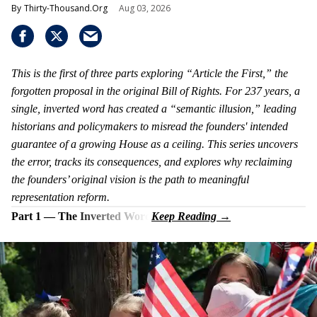
Thirty-Thousand.Org
Aug 03, 2026
This is the first of three parts exploring “Article the First,” the
forgotten proposal in the original Bill of Rights. For 237 years, a
single, inverted word has created a “semantic illusion,” leading
historians and policymakers to misread the founders' intended
guarantee of a growing House as a ceiling. This series uncovers
the error, tracks its consequences, and explores why reclaiming
the founders’ original vision is the path to meaningful
representation reform.
Part 1 — The Inverted Word