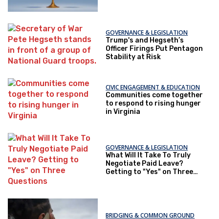
GOVERNANCE & LEGISLATION
Trump's and Hegseth’s
Officer Firings Put Pentagon
Stability at Risk
CIVIC ENGAGEMENT & EDUCATION
Communities come together
to respond to rising hunger
in Virginia
GOVERNANCE & LEGISLATION
What Will It Take To Truly
Negotiate Paid Leave?
Getting to "Yes" on Three
Questions
BRIDGING & COMMON GROUND