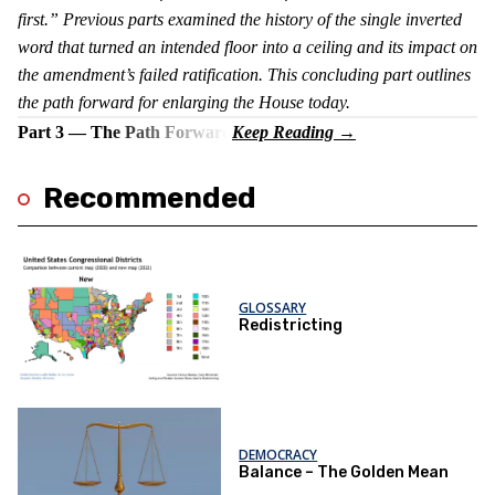
first.” Previous parts examined the history of the single inverted
word that turned an intended floor into a ceiling and its impact on
the amendment’s failed ratification. This concluding part outlines
the path forward for enlarging the House today.
Part 3 — The Path Forward
Recommended
GLOSSARY
Redistricting
DEMOCRACY
Balance – The Golden Mean