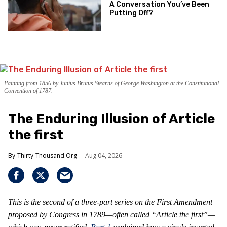
A Conversation You’ve Been
Putting Off?
Painting from 1856 by Junius Brutus Stearns of George Washington at the Constitutional
Convention of 1787.
The Enduring Illusion of Article
the first
Thirty-Thousand.Org
Aug 04, 2026
This is the second of a three-part series on the First Amendment
proposed by Congress in 1789—often called “Article the first”—