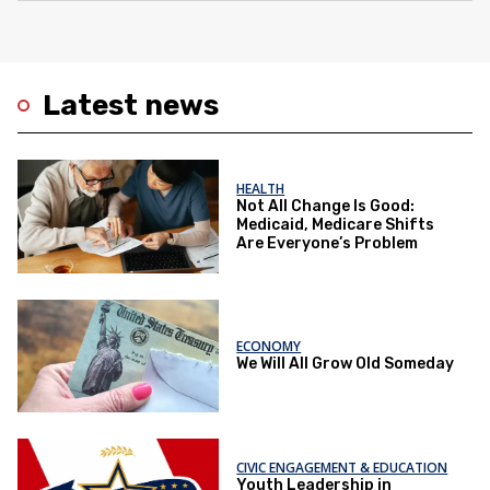
Latest news
HEALTH
Not All Change Is Good:
Medicaid, Medicare Shifts
Are Everyone’s Problem
ECONOMY
We Will All Grow Old Someday
CIVIC ENGAGEMENT & EDUCATION
Youth Leadership in