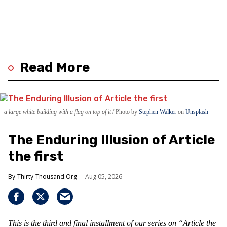
Read More
a large white building with a flag on top of it
Photo by
Stephen Walker
on
Unsplash
The Enduring Illusion of Article
the first
Thirty-Thousand.Org
Aug 05, 2026
This is the third and final installment of our series on “Article the