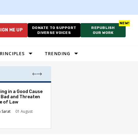
DONATE TO SUPPORT
REPUBLISH
IGN ME UP
DIVERSE VOICES
OUR WORK
RINCIPLES
TRENDING
The Odyssey Isn’
ing in a Good Cause
American Diversi
 Bad and Threaten
le of Law
Stephanie Tolive
n Sarat
01 August