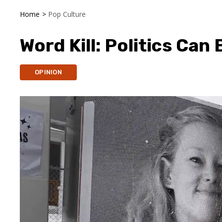
Home
>
Pop Culture
Word Kill: Politics Can
OPINION