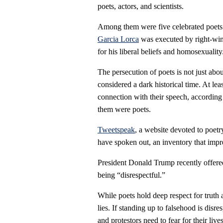
poets, actors, and scientists.
Among them were five celebrated poets a
Garcia Lorca
was executed by right-wing
for his liberal beliefs and homosexuality
The persecution of poets is not just abou
considered a dark historical time. At lea
connection with their speech, accordin
them were poets.
Tweetspeak
, a website devoted to poetr
have spoken out, an inventory that impr
President Donald Trump recently offered
being “disrespectful.”
While poets hold deep respect for truth 
lies. If standing up to falsehood is disre
and protestors need to fear for their lives