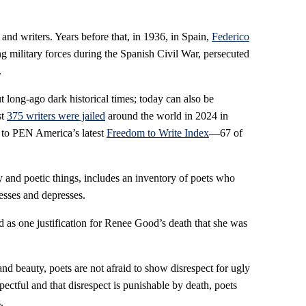
nd writers. Years before that, in 1936, in Spain,
Federico
 military forces during the Spanish Civil War, persecuted
.
t long-ago dark historical times; today can also be
st
375 writers were jailed
around the world in 2024 in
g to PEN America’s latest
Freedom to Write Index
—67 of
y and poetic things, includes an inventory of poets who
esses and depresses.
 as one justification for Renee Good’s death that she was
and beauty, poets are not afraid to show disrespect for ugly
spectful and that disrespect is punishable by death, poets
.