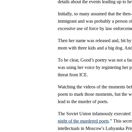
details about the events leading up to he
Initially, so many assumed that the the
immigrant and was probably a person of c
excessive use of force by law enforceme
Then her name was released and, bit by b
mom with three kids and a big dog. And 
To be clear, Good’s poetry was not a fa
was using her voice by registering her 
threat from ICE.
Watching the videos of the moments bef
poem to mark those moments, but the wo
lead to the murder of poets.
The Soviet Union infamously executed 
night of the murdered poets
.” This secr
intellectuals in Moscow's Lubyanka Pri