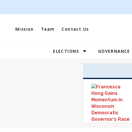
Skip
to
content
Mission
Team
Contact Us
ELECTIONS
GOVERNANCE
Site
Navigation