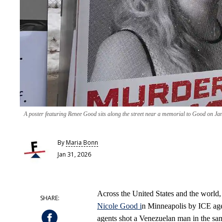
A poster featuring Renee Good sits along the street near a memorial to Good on J
By
Maria Bonn
Jan 31, 2026
Across the United States and the world, m
Nicole Good i
n Minneapolis by ICE age
agents shot a Venezuelan man in the sam