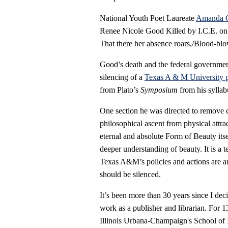
National Youth Poet Laureate
Amanda 
Renee Nicole Good Killed by I.C.E. on J
That there her absence roars,/Blood-blo
Good’s death and the federal government’s
silencing of a
Texas A & M University p
from Plato’s
Symposium
from his syllab
One section he was directed to remove 
philosophical ascent from physical attrac
eternal and absolute Form of Beauty itse
deeper understanding of beauty. It is a te
Texas A&M’s policies and actions are a
should be silenced.
It’s been more than 30 years since I de
work as a publisher and librarian. For 1
Illinois Urbana-Champaign's School of I