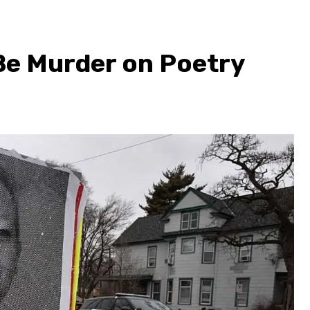
 Be Murder on Poetry