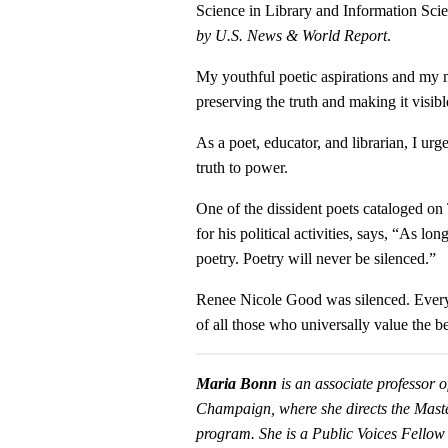
Science in Library and Information Sc
by
U.S. News &
World Report
.
My youthful poetic aspirations and my 
preserving the truth and making it visibl
As a poet, educator, and librarian, I urg
truth to power.
One of the dissident poets cataloged o
for his political activities, says, “As l
poetry. Poetry will never be silenced.”
Renee Nicole Good was silenced. Everyon
of all those who universally value the be
Maria Bonn
is an associate professor o
Champaign, where she directs the Maste
program.
She is a Public Voices Fellow