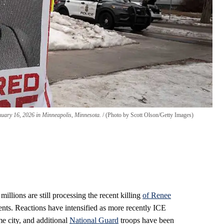
anuary 16, 2026 in Minneapolis, Minnesota.
(Photo by Scott Olson/Getty Images)
illions are still processing the recent killing
of Renee
nts. Reactions have intensified as more recently ICE
e city, and additional
National Guard
troops have been