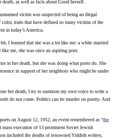
r death, as well as facts about Good herself.
n-unnamed victim was suspected of being an illegal
olor, traits that have defined so many victims of the
nt in today’s America.
it, I learned that she was a lot like me: a white married
like me, she was once an aspiring poet.
ctor in her death, but she was doing what poets do. She
presence in support of her neighbors who might be under
ore her death, I try to summon my own voice to write a
rds do not come. Politics can be murder on poetry. And
poets on August 12, 1952, an event remembered as “
the
et mass execution of 13 prominent Soviet Jewish
son included the deaths of renowned Yiddish writers,