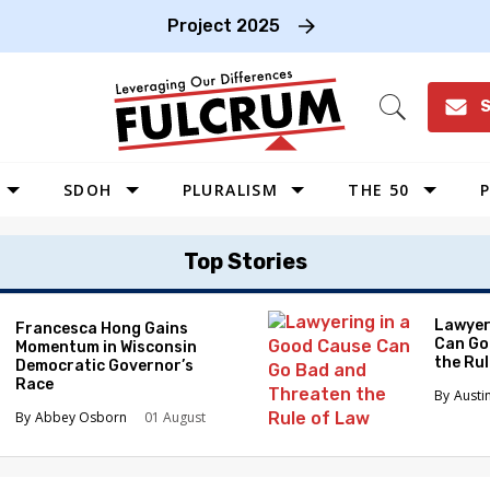
Project 2025
S
Open
Search
SDOH
PLURALISM
THE 50
P
WEST
Top Stories
SOUTHWEST
MIDWEST
Lawyer
Francesca Hong Gains
Can Go
Momentum in Wisconsin
SOUTHEAST
the Ru
Democratic Governor’s
NORTHEAST
Race
Austi
Abbey Osborn
01 August