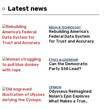
Latest news
MEDIA & TECHNOLOGY
Rebuilding America’s
Federal Data System
for Trust and Accuracy
ETHICS & LEADERSHIP
Can the Democratic
Party Still Lead?
OPINION
Odysseus Reimagined:
Nolan’s Epic Explores
What Makes a True
Hero