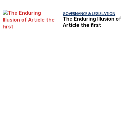
GOVERNANCE & LEGISLATION
The Enduring Illusion of
Article the first