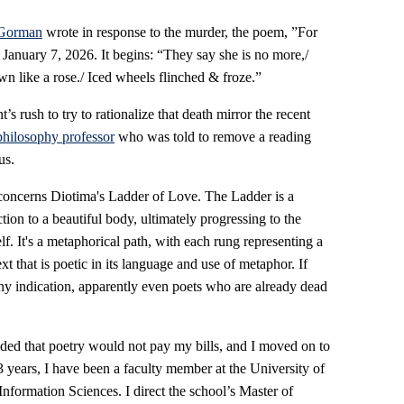
Gorman
wrote in response to the murder, the poem, ”For
anuary 7, 2026. It begins: “They say she is no more,/
wn like a rose./ Iced wheels flinched & froze.”
 rush to try to rationalize that death mirror the recent
hilosophy professor
who was told to remove a reading
us.
concerns Diotima's Ladder of Love. The Ladder is a
tion to a beautiful body, ultimately progressing to the
lf. It's a metaphorical path, with each rung representing a
xt that is poetic in its language and use of metaphor. If
ny indication, apparently even poets who are already dead
cided that poetry would not pay my bills, and I moved on to
3 years, I have been a faculty member at the University of
nformation Sciences. I direct the school’s Master of