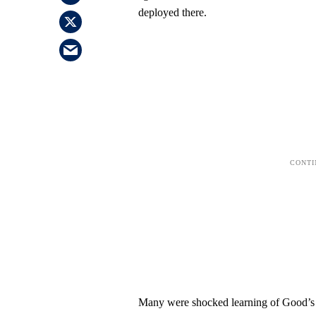
deployed there.
Many were shocked learning of Good’s 