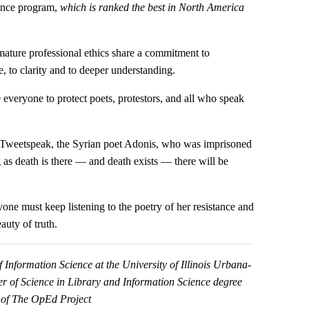
ience program,
which is ranked the best in North America
mature professional ethics share a commitment to
e, to clarity and to deeper understanding.
e everyone to protect poets, protestors, and all who speak
n Tweetspeak, the Syrian poet Adonis, who was imprisoned
ong as death is there — and death exists — there will be
e must keep listening to the poetry of her resistance and
auty of truth.
f Information Science at the University of Illinois Urbana-
r of Science in Library and Information Science degree
 of The OpEd Project