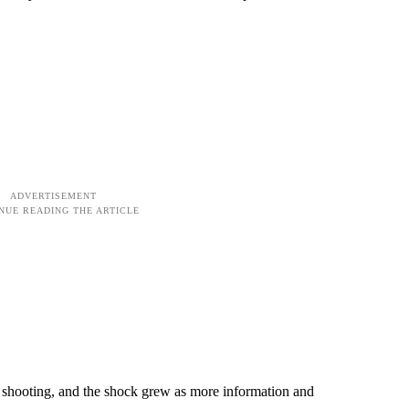
shooting, and the shock grew as more information and