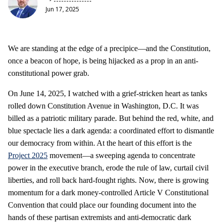
Jun 17, 2025
We are standing at the edge of a precipice—and the Constitution,
once a beacon of hope, is being hijacked as a prop in an anti-
constitutional power grab.
On June 14, 2025, I watched with a grief-stricken heart as tanks
rolled down Constitution Avenue in Washington, D.C. It was
billed as a patriotic military parade. But behind the red, white, and
blue spectacle lies a dark agenda: a coordinated effort to dismantle
our democracy from within. At the heart of this effort is the
Project 2025
movement—a sweeping agenda to concentrate
power in the executive branch, erode the rule of law, curtail civil
liberties, and roll back hard-fought rights. Now, there is growing
momentum for a dark money-controlled Article V Constitutional
Convention that could place our founding document into the
hands of these partisan extremists and anti-democratic dark