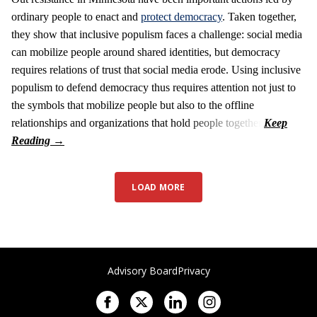
ordinary people to enact and
protect democracy
. Taken together,
they show that inclusive populism faces a challenge: social media
can mobilize people around shared identities, but democracy
requires relations of trust that social media erode. Using inclusive
populism to defend democracy thus requires attention not just to
the symbols that mobilize people but also to the offline
relationships and organizations that hold people together.
LOAD MORE
Advisory Board
Privacy