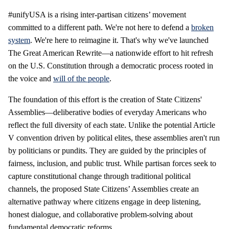
#unifyUSA is a rising inter-partisan citizens’ movement
committed to a different path. We're not here to defend a
broken
system
. We're here to reimagine it. That's why we've launched
The Great American Rewrite—a nationwide effort to hit refresh
on the U.S. Constitution through a democratic process rooted in
the voice and
will of the people
.
The foundation of this effort is the creation of State Citizens'
Assemblies—deliberative bodies of everyday Americans who
reflect the full diversity of each state. Unlike the potential Article
V convention driven by political elites, these assemblies aren't run
by politicians or pundits. They are guided by the principles of
fairness, inclusion, and public trust. While partisan forces seek to
capture constitutional change through traditional political
channels, the proposed State Citizens’ Assemblies create an
alternative pathway where citizens engage in deep listening,
honest dialogue, and collaborative problem-solving about
fundamental democratic reforms.