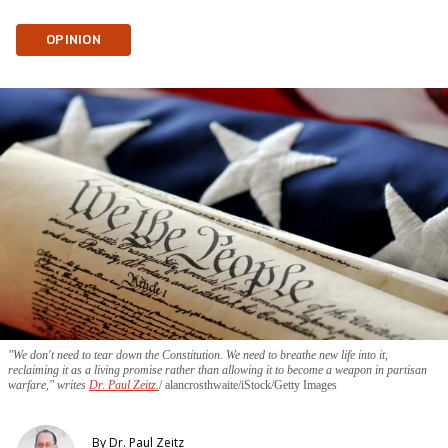
OPINION
"We don't need to tear down the Constitution. We need to breathe new life into it,
reclaiming it as a living promise rather than allowing it to become a weapon in partisan
warfare," writes
Dr. Paul Zeitz
.
alancrosthwaite/iStock/Getty Images
By
Dr. Paul Zeitz