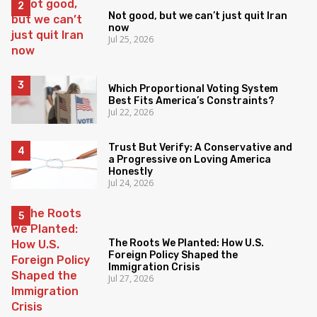
Not good, but we can’t just quit Iran
now
Jul 25, 2026
Which Proportional Voting System
Best Fits America’s Constraints?
Jul 22, 2026
Trust But Verify: A Conservative and
a Progressive on Loving America
Honestly
Jul 24, 2026
The Roots We Planted: How U.S.
Foreign Policy Shaped the
Immigration Crisis
Jul 27, 2026