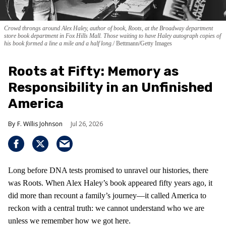
Crowd throngs around Alex Haley, author of book, Roots, at the Broadway department
store book department in Fox Hills Mall. Those waiting to have Haley autograph copies of
his book formed a line a mile and a half long.
Bettmann/Getty Images
Roots at Fifty: Memory as
Responsibility in an Unfinished
America
F. Willis Johnson
Jul 26, 2026
Long before DNA tests promised to unravel our histories, there
was Roots. When Alex Haley’s book appeared fifty years ago, it
did more than recount a family’s journey—it called America to
reckon with a central truth: we cannot understand who we are
unless we remember how we got here.