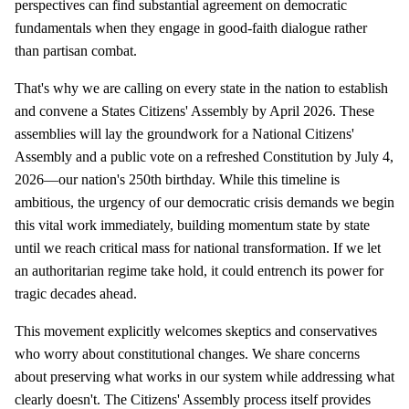
perspectives can find substantial agreement on democratic
fundamentals when they engage in good-faith dialogue rather
than partisan combat.
That's why we are calling on every state in the nation to establish
and convene a States Citizens' Assembly by April 2026. These
assemblies will lay the groundwork for a National Citizens'
Assembly and a public vote on a refreshed Constitution by July 4,
2026—our nation's 250th birthday. While this timeline is
ambitious, the urgency of our democratic crisis demands we begin
this vital work immediately, building momentum state by state
until we reach critical mass for national transformation. If we let
an authoritarian regime take hold, it could entrench its power for
tragic decades ahead.
This movement explicitly welcomes skeptics and conservatives
who worry about constitutional changes. We share concerns
about preserving what works in our system while addressing what
clearly doesn't. The Citizens' Assembly process itself provides