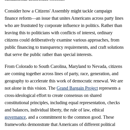
Consider how a Citizens' Assembly might tackle campaign
finance reform—an issue that unites Americans across party lines
who are frustrated by corporate influence in politics. Rather than
leaving this to politicians with conflicts of interest, ordinary
citizens could deliberatively examine various approaches, from
public financing to transparency requirements, and craft solutions
that serve the public rather than special interests.
From Colorado to South Carolina, Maryland to Nevada, citizens
are coming together across lines of party, race, generation, and
geography to accelerate this work of democratic renewal. We are
not alone in this vision. The
Grand Bargain Project
represents a
cross-ideological effort to create consensus on shared
constitutional principles, including equal representation, checks
and balances, individual liberty, the rule of law, ethical
governance
, and a commitment to the common good. These
frameworks demonstrate that Americans of different political