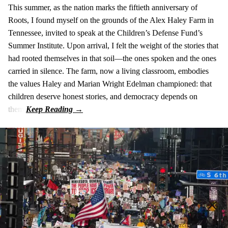
This summer, as the nation marks the fiftieth anniversary of
Roots, I found myself on the grounds of the Alex Haley Farm in
Tennessee, invited to speak at the Children’s Defense Fund’s
Summer Institute. Upon arrival, I felt the weight of the stories that
had rooted themselves in that soil—the ones spoken and the ones
carried in silence. The farm, now a living classroom, embodies
the values Haley and Marian Wright Edelman championed: that
children deserve honest stories, and democracy depends on
them.