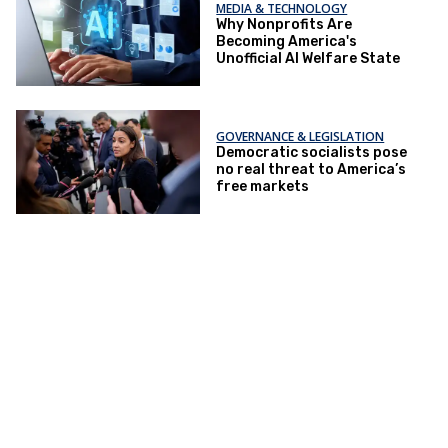
MEDIA & TECHNOLOGY
Why Nonprofits Are
Becoming America's
Unofficial AI Welfare State
GOVERNANCE & LEGISLATION
Democratic socialists pose
no real threat to America’s
free markets