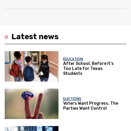
Latest news
EDUCATION
After School, Before It’s
Too Late for Texas
Students
ELECTIONS
Voters Want Progress. The
Parties Want Control