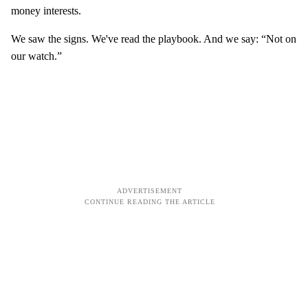
money interests.
We saw the signs. We've read the playbook. And we say: “Not on
our watch.”