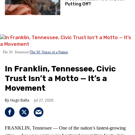
Putting Off?
The 50: Tennessee
The 50: Voices of a Nation
In Franklin, Tennessee, Civic
Trust Isn’t a Motto — It’s a
Movement
Hugo Balta
Jul 27, 2026
FRANKLIN, Tennessee — One of the nation’s fastest‑growing