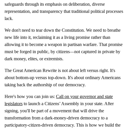
safeguards through its emphasis on deliberation, diverse
representation, and transparency that traditional political processes
lack.
We don't need to tear down the Constitution. We need to breathe
new life into it, reclaiming it as a living promise rather than
allowing it to become a weapon in partisan warfare. That promise
must be forged in public, by citizens—not captured in private by
dark money, elites, or extremists.
The Great American Rewrite is not about left versus right. It's
about bottom-up versus top-down. It's about ordinary Americans
taking back the authorship of our democracy.
Here's how you can join us:
Call on your governor and state
legislators
to launch a Citizens’ Assembly in your state. After
signing, you'll be part of a movement that will drive the
transformation from a dark-money-driven democracy to a
participatory-citizen-driven democracy. This is how we build the