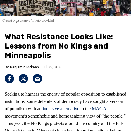
Crowd of protestors
Photo provided
What Resistance Looks Like:
Lessons from No Kings and
Minneapolis
Benjamin Mckean
Jul 25, 2026
Seeking to harness the energy of popular opposition to established
institutions, some defenders of democracy have sought a version
of populism with an
inclusive alternative
to the
MAGA
movement’s xenophobic and homogenizing view of “the people.”
This year, the No Kings protests around the country and the ICE
Out resistance in Minnesota have been important actions led by