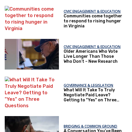
CIVIC ENGAGEMENT & EDUCATION
Communities come together
to respond to rising hunger
in Virginia
CIVIC ENGAGEMENT & EDUCATION
Older Americans Who Vote
Live Longer Than Those
Who Don’t – New Research
GOVERNANCE & LEGISLATION
What Will It Take To Truly
Negotiate Paid Leave?
Getting to "Yes" on Three
Questions
BRIDGING & COMMON GROUND
A Conversation You’ve Been