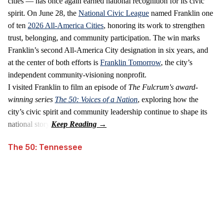
cities — has once again earned national recognition for its civic
spirit. On June 28, the
National Civic League
named Franklin one
of ten
2026 All‑America Cities
, honoring its work to strengthen
trust, belonging, and community participation. The win marks
Franklin’s second All‑America City designation in six years, and
at the center of both efforts is
Franklin Tomorrow
, the city’s
independent community‑visioning nonprofit.
I visited Franklin to film an episode of
The Fulcrum's award-
winning series
The 50: Voices of a Nation
, exploring how the
city’s civic spirit and community leadership continue to shape its
national story.
The 50: Tennessee