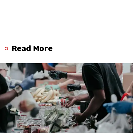
Read More