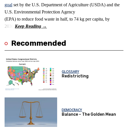
goal
set by the U.S. Department of Agriculture (USDA) and the
U.S. Environmental Protection Agency
(EPA) to reduce food waste in half, to 74 kg per capita, by
2030.
Recommended
GLOSSARY
Redistricting
DEMOCRACY
Balance – The Golden Mean