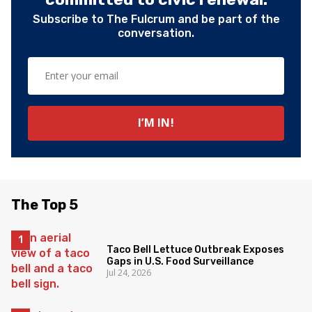
Subscribe to The Fulcrum and be part of the
conversation.
The Top 5
Taco Bell Lettuce Outbreak Exposes
Gaps in U.S. Food Surveillance
Jul 24, 2026