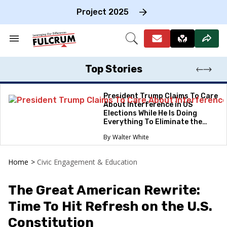
Skip
to
Project 2025
content
e
ch
Search
Open
on
&
Search
gation
Section
Navigation
Top Stories
President Trump Claims To Care
About Interference in US
Elections While He Is Doing
Everything To Eliminate the
Protections
Walter White
Home
>
Civic Engagement & Education
The Great American Rewrite:
Time To Hit Refresh on the U.S.
Constitution