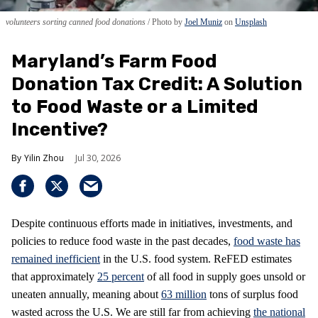
volunteers sorting canned food donations
Photo by
Joel Muniz
on
Unsplash
Maryland’s Farm Food
Donation Tax Credit: A Solution
to Food Waste or a Limited
Incentive?
Yilin Zhou
Jul 30, 2026
Despite continuous efforts made in initiatives, investments, and
policies to reduce food waste in the past decades,
food waste has
remained inefficient
in the U.S. food system. ReFED estimates
that approximately
25 percent
of all food in supply goes unsold or
uneaten annually, meaning about
63 million
tons of surplus food
wasted across the U.S. We are still far from achieving
the national