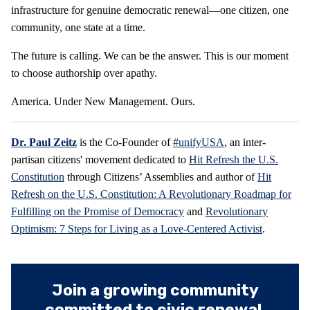
infrastructure for genuine democratic renewal—one citizen, one
community, one state at a time.
The future is calling. We can be the answer. This is our moment
to choose authorship over apathy.
America. Under New Management. Ours.
Dr. Paul Zeitz
is the Co-Founder of
#unifyUSA
, an inter-
partisan citizens' movement dedicated to
Hit Refresh the U.S.
Constitution
through Citizens’ Assemblies and author of
Hit
Refresh on the U.S. Constitution: A Revolutionary Roadmap for
Fulfilling on the Promise of Democracy
and
Revolutionary
Optimism: 7 Steps for Living as a Love-Centered Activist
.
Join a growing community
committed to civic renewal.