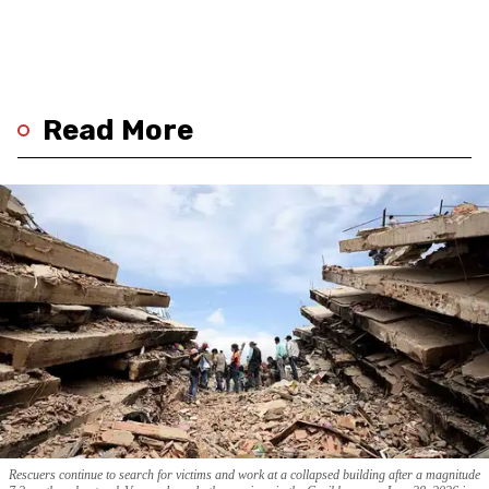
Read More
Rescuers continue to search for victims and work at a collapsed building after a magnitude