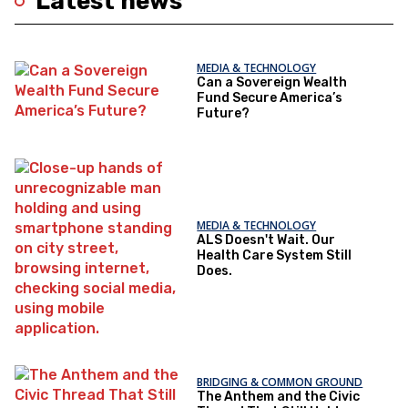
Latest news
MEDIA & TECHNOLOGY
Can a Sovereign Wealth
Fund Secure America’s
Future?
MEDIA & TECHNOLOGY
ALS Doesn't Wait. Our
Health Care System Still
Does.
BRIDGING & COMMON GROUND
The Anthem and the Civic