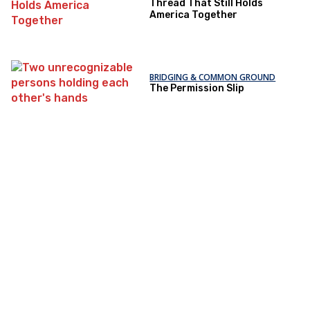
Thread That Still Holds
America Together
BRIDGING & COMMON GROUND
The Permission Slip