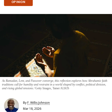
OPINION
As Ramadan, Lent, and Passover converge, this reflection explores how Abrahamic faith
traditions call for humility and restraint in a world shaped by conflict, political division,
and rising global tensions.
Getty Images, Tamer ALKIS
By
F. Willis Johnson
Mar 18, 2026