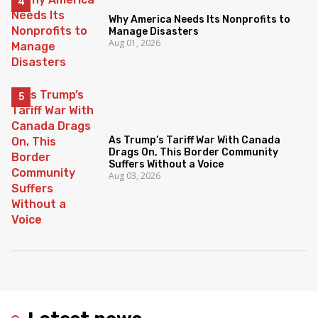
Why America Needs Its Nonprofits to
Manage Disasters
Aug 01, 2026
As Trump’s Tariff War With Canada
Drags On, This Border Community
Suffers Without a Voice
Aug 03, 2026