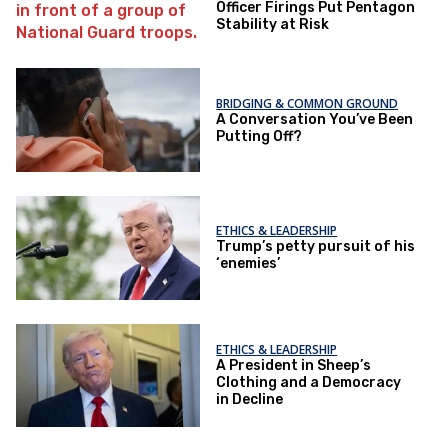
Officer Firings Put Pentagon
Stability at Risk
BRIDGING & COMMON GROUND
A Conversation You’ve Been
Putting Off?
ETHICS & LEADERSHIP
Trump’s petty pursuit of his
‘enemies’
ETHICS & LEADERSHIP
A President in Sheep’s
Clothing and a Democracy
in Decline