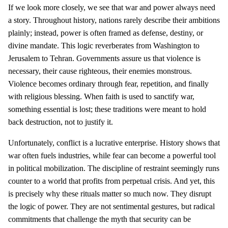
If we look more closely, we see that war and power always need
a story. Throughout history, nations rarely describe their ambitions
plainly; instead, power is often framed as defense, destiny, or
divine mandate. This logic reverberates from Washington to
Jerusalem to Tehran. Governments assure us that violence is
necessary, their cause righteous, their enemies monstrous.
Violence becomes ordinary through fear, repetition, and finally
with religious blessing. When faith is used to sanctify war,
something essential is lost; these traditions were meant to hold
back destruction, not to justify it.
Unfortunately, conflict is a lucrative enterprise. History shows that
war often fuels industries, while fear can become a powerful tool
in political mobilization. The discipline of restraint seemingly runs
counter to a world that profits from perpetual crisis. And yet, this
is precisely why these rituals matter so much now. They disrupt
the logic of power. They are not sentimental gestures, but radical
commitments that challenge the myth that security can be