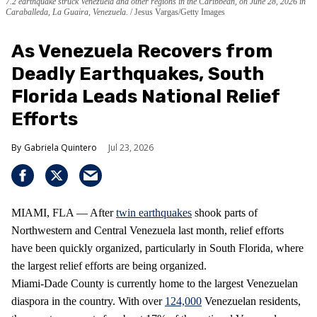
7.2 earthquake struck Venezuela and other regions in the Caribbean, on June 28, 2026 in
Caraballeda, La Guaira, Venezuela.
Jesus Vargas/Getty Images
As Venezuela Recovers from
Deadly Earthquakes, South
Florida Leads National Relief
Efforts
Gabriela Quintero
Jul 23, 2026
MIAMI, FLA — After
twin earthquakes
shook parts of
Northwestern and Central Venezuela last month, relief efforts
have been quickly organized, particularly in South Florida, where
the largest relief efforts are being organized.
Miami-Dade County is currently home to the largest Venezuelan
diaspora in the country. With over
124,000
Venezuelan residents,