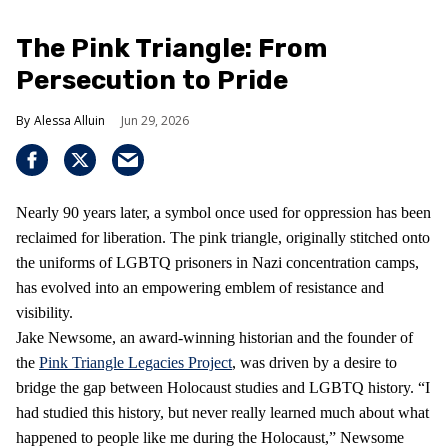
The Pink Triangle: From
Persecution to Pride
Alessa Alluin
Jun 29, 2026
Nearly 90 years later, a symbol once used for oppression has been
reclaimed for liberation. The pink triangle, originally stitched onto
the uniforms of LGBTQ prisoners in Nazi concentration camps,
has evolved into an empowering emblem of resistance and
visibility.
Jake Newsome, an award-winning historian and the founder of
the
Pink Triangle Legacies Project
, was driven by a desire to
bridge the gap between Holocaust studies and LGBTQ history. “I
had studied this history, but never really learned much about what
happened to people like me during the Holocaust,” Newsome