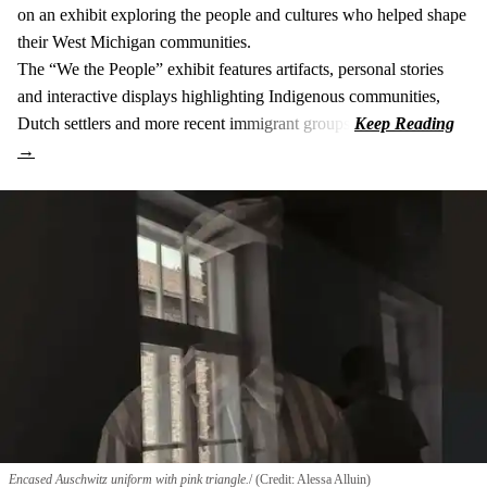
on an exhibit exploring the people and cultures who helped shape
their West Michigan communities.
The “We the People” exhibit features artifacts, personal stories
and interactive displays highlighting Indigenous communities,
Dutch settlers and more recent immigrant groups.
Encased Auschwitz uniform with pink triangle.
(Credit: Alessa Alluin)