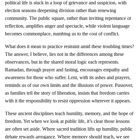
political life is stuck in a loop of grievance and suspicion, with
election seasons deepening division rather than renewing
community. The public square, rather than inviting repentance or
reflection, amplifies anger and spectacle, while violent language
becomes commonplace, numbing us to the cost of conflict.
What does it mean to practice restraint amid these troubling times?
The answer, I believe, lies not in the differences among these
observances, but in the shared moral logic each represents.
Ramadan, through prayer and fasting, encourages empathy and
awareness for those who suffer. Lent, with its ashes and prayers,
reminds us of our own limits and the illusions of power. Passover,
as families tell the story of liberation, insists that freedom carries
with it the responsibility to resist oppression wherever it appears.
These ancient disciplines teach humility, memory, and the hope of
freedom. Yet when we look at public life, it’s clear those lessons
are often set aside. Where sacred tradition lifts up humility, public
debate rewards arrogance. Where memory should teach, we see