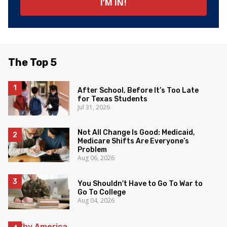
The Top 5
After School, Before It’s Too Late
for Texas Students
Jul 31, 2026
Not All Change Is Good: Medicaid,
Medicare Shifts Are Everyone’s
Problem
Aug 06, 2026
You Shouldn't Have to Go To War to
Go To College
Aug 04, 2026