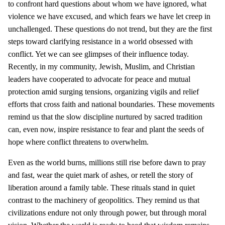
to confront hard questions about whom we have ignored, what
violence we have excused, and which fears we have let creep in
unchallenged. These questions do not trend, but they are the first
steps toward clarifying resistance in a world obsessed with
conflict. Yet we can see glimpses of their influence today.
Recently, in my community, Jewish, Muslim, and Christian
leaders have cooperated to advocate for peace and mutual
protection amid surging tensions, organizing vigils and relief
efforts that cross faith and national boundaries. These movements
remind us that the slow discipline nurtured by sacred tradition
can, even now, inspire resistance to fear and plant the seeds of
hope where conflict threatens to overwhelm.
Even as the world burns, millions still rise before dawn to pray
and fast, wear the quiet mark of ashes, or retell the story of
liberation around a family table. These rituals stand in quiet
contrast to the machinery of geopolitics. They remind us that
civilizations endure not only through power, but through moral