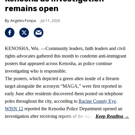
remains open
Angeles Ponpa
Jul 11, 2026
KENOSHA, Wis. —Community leaders, faith leaders and civil
rights advocates gathered this month to condemn anti-immigrant
posters that appeared across Kenosha, as police continue
investigating who is responsible.
The posters, which depicted a green alien inside of a firearm
target alongside the acronym “MAGA,” were first reported in
early June after residents discovered them posted on telephone
poles throughout the city, according to
Racine County Eye
.
WISN 12
reported the Kenosha Police Department opened an
investigation after receiving reports of the signs.