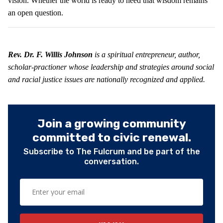
vision. Whether the world is ready to heed that wisdom remains
an open question.
Rev. Dr. F. Willis Johnson
is a spiritual entrepreneur, author,
scholar-practioner whose leadership and strategies around social
and racial justice issues are nationally recognized and applied.
Join a growing community
committed to civic renewal.
Subscribe to The Fulcrum and be part of the
conversation.