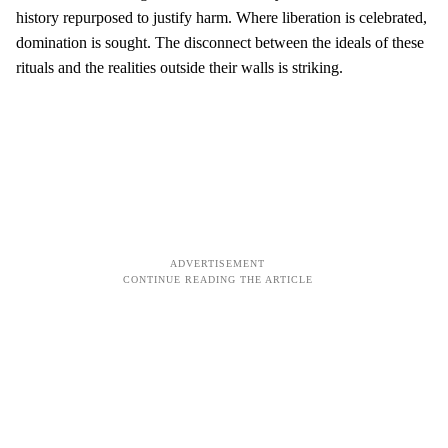
history repurposed to justify harm. Where liberation is celebrated,
domination is sought. The disconnect between the ideals of these
rituals and the realities outside their walls is striking.