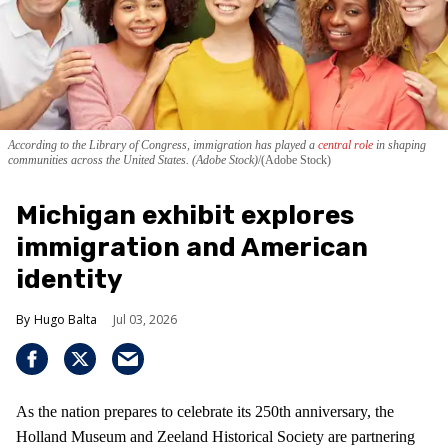
According to the Library of Congress, immigration has played a
central role
in shaping
communities across the United States. (Adobe Stock)
(Adobe Stock)
Michigan exhibit explores
immigration and American
identity
Hugo Balta
Jul 03, 2026
As the nation prepares to celebrate its 250th anniversary, the
Holland Museum and Zeeland Historical Society are partnering