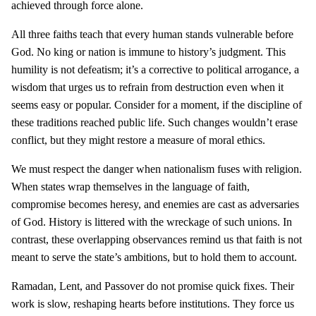
achieved through force alone.
All three faiths teach that every human stands vulnerable before
God. No king or nation is immune to history’s judgment. This
humility is not defeatism; it’s a corrective to political arrogance, a
wisdom that urges us to refrain from destruction even when it
seems easy or popular. Consider for a moment, if the discipline of
these traditions reached public life. Such changes wouldn’t erase
conflict, but they might restore a measure of moral ethics.
We must respect the danger when nationalism fuses with religion.
When states wrap themselves in the language of faith,
compromise becomes heresy, and enemies are cast as adversaries
of God. History is littered with the wreckage of such unions. In
contrast, these overlapping observances remind us that faith is not
meant to serve the state’s ambitions, but to hold them to account.
Ramadan, Lent, and Passover do not promise quick fixes. Their
work is slow, reshaping hearts before institutions. They force us