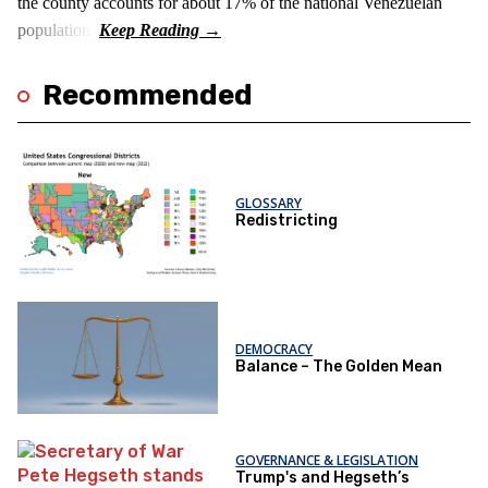
the county accounts for about 17% of the national Venezuelan
population.
Recommended
GLOSSARY
Redistricting
DEMOCRACY
Balance – The Golden Mean
GOVERNANCE & LEGISLATION
Trump's and Hegseth’s