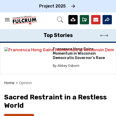
Skip
to
Project 2025
content
e
ch
Search
Open
on
&
Search
gation
Section
Navigation
Top Stories
Francesca Hong Gains
Momentum in Wisconsin
Democratic Governor’s Race
Abbey Osborn
Home
>
Opinion
Sacred Restraint in a Restless
World