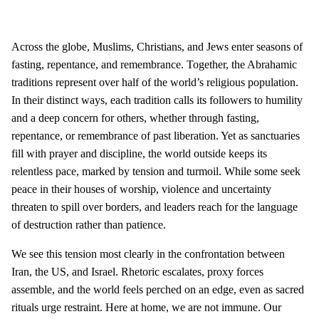
Across the globe, Muslims, Christians, and Jews enter seasons of
fasting, repentance, and remembrance. Together, the Abrahamic
traditions represent over half of the world’s religious population.
In their distinct ways, each tradition calls its followers to humility
and a deep concern for others, whether through fasting,
repentance, or remembrance of past liberation. Yet as sanctuaries
fill with prayer and discipline, the world outside keeps its
relentless pace, marked by tension and turmoil. While some seek
peace in their houses of worship, violence and uncertainty
threaten to spill over borders, and leaders reach for the language
of destruction rather than patience.
We see this tension most clearly in the confrontation between
Iran, the US, and Israel. Rhetoric escalates, proxy forces
assemble, and the world feels perched on an edge, even as sacred
rituals urge restraint. Here at home, we are not immune. Our