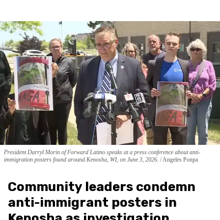
President Darryl Morin of Forward Latino speaks at a press conference about anti-
immigration posters found around Kenosha, WI, on June 3, 2026.
Angeles Ponpa
Community leaders condemn
anti-immigrant posters in
Kenosha as investigation