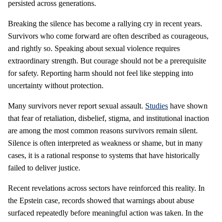
persisted across generations.
Breaking the silence has become a rallying cry in recent years.
Survivors who come forward are often described as courageous,
and rightly so. Speaking about sexual violence requires
extraordinary strength. But courage should not be a prerequisite
for safety. Reporting harm should not feel like stepping into
uncertainty without protection.
Many survivors never report sexual assault.
Studies
have shown
that fear of retaliation, disbelief, stigma, and institutional inaction
are among the most common reasons survivors remain silent.
Silence is often interpreted as weakness or shame, but in many
cases, it is a rational response to systems that have historically
failed to deliver justice.
Recent revelations across sectors have reinforced this reality. In
the Epstein case, records showed that warnings about abuse
surfaced repeatedly before meaningful action was taken. In the