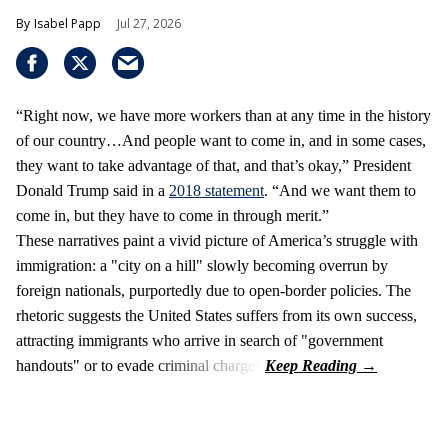
Isabel Papp
Jul 27, 2026
“Right now, we have more workers than at any time in the history
of our country…And people want to come in, and in some cases,
they want to take advantage of that, and that’s okay,” President
Donald Trump said in a
2018 statement
. “And we want them to
come in, but they have to come in through merit.”
These narratives paint a vivid picture of America’s struggle with
immigration: a "city on a hill" slowly becoming overrun by
foreign nationals, purportedly due to open-border policies. The
rhetoric suggests the United States suffers from its own success,
attracting immigrants who arrive in search of "government
handouts" or to evade criminal charges.