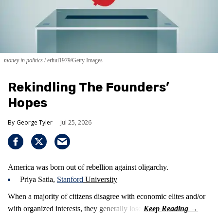
money in politics
erhui1979/Getty Images
Rekindling The Founders’
Hopes
George Tyler
Jul 25, 2026
America was born out of rebellion against oligarchy.
Priya Satia,
Stanford
University
When a majority of citizens disagree with economic elites and/or
with organized interests, they generally lose.