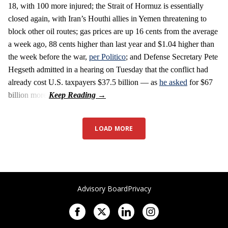
18, with 100 more injured; the Strait of Hormuz is essentially
closed again, with Iran’s Houthi allies in Yemen threatening to
block other oil routes; gas prices are up 16 cents from the average
a week ago, 88 cents higher than last year and $1.04 higher than
the week before the war,
per Politico
; and Defense Secretary Pete
Hegseth admitted in a hearing on Tuesday that the conflict had
already cost U.S. taxpayers $37.5 billion — as
he asked
for $67
billion more.
LOAD MORE
Advisory Board
Privacy