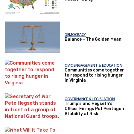
DEMOCRACY
Balance – The Golden Mean
CIVIC ENGAGEMENT & EDUCATION
Communities come together
to respond to rising hunger
in Virginia
GOVERNANCE & LEGISLATION
Trump's and Hegseth’s
Officer Firings Put Pentagon
Stability at Risk