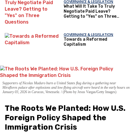
GOVERNANCE & LEGISLATION
What Will It Take To Truly
Negotiate Paid Leave?
Getting to "Yes" on Three
Questions
GOVERNANCE & LEGISLATION
Towards a Reformed
Capitalism
Supporters of Nicolas Maduro burn a United States flag during a gathering near
Miraflores palace after explosions and low-flying aircraft were heard in the early hours on
January 03, 2026 in Caracas, Venezuela.
(Photo by Jesus Vargas/Getty Images)
The Roots We Planted: How U.S.
Foreign Policy Shaped the
Immigration Crisis