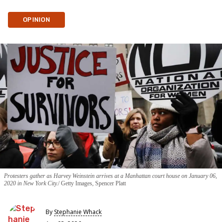
OPINION
Protesters gather as Harvey Weinstein arrives at a Manhattan court house on January 06,
2020 in New York City.
Getty Images, Spencer Platt
By
Stephanie Whack