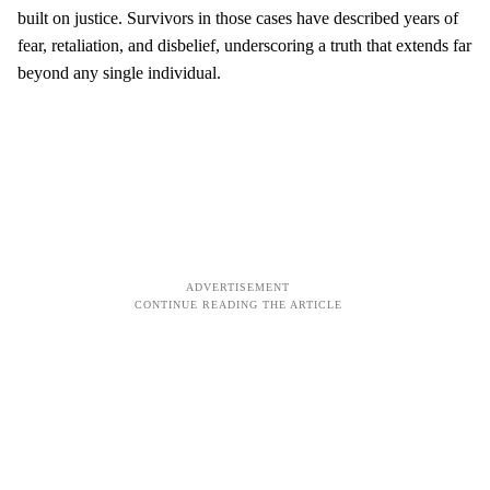
built on justice. Survivors in those cases have described years of
fear, retaliation, and disbelief, underscoring a truth that extends far
beyond any single individual.