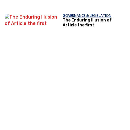
GOVERNANCE & LEGISLATION
The Enduring Illusion of
Article the first