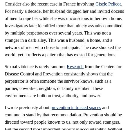
Consider also the recent case in France involving
Gisèle Pelicot
.
For nearly a decade, her husband drugged her and invited dozens
of men to rape her while she was unconscious in her own home.
Investigators later identified more than ninety assaults committed
by multiple perpetrators over several years. This was not a
stranger in a dark alley. This was a husband, a home, and a
network of men who chose to participate. The case shocked the
world, yet it reflects a pattern that has existed for generations.
Sexual violence is rarely random.
Research
from the Centers for
Disease Control and Prevention consistently shows that the
perpetrator is often someone the survivor knows, such as a
partner, coworker, neighbor, or family member. These
environments are built on trust, authority, and power.
I wrote previously about
prevention in trusted spaces
and
continue to stand by that recommendation. Prevention should be
directed toward people known to us, not only toward strangers.
But the second most important priority is accountability. Without