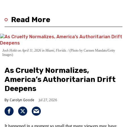
Read More
Josh Hokit on April 11, 2026 in Miami, Florida.
(Photo by Carmen Mandato/Getty
Images)
As Cruelty Normalizes,
America’s Authoritarian Drift
Deepens
Carolyn Goode
Jul 27, 2026
It happened in a moment so small that many viewers may have