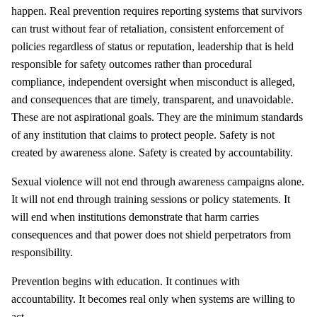
happen. Real prevention requires reporting systems that survivors
can trust without fear of retaliation, consistent enforcement of
policies regardless of status or reputation, leadership that is held
responsible for safety outcomes rather than procedural
compliance, independent oversight when misconduct is alleged,
and consequences that are timely, transparent, and unavoidable.
These are not aspirational goals. They are the minimum standards
of any institution that claims to protect people. Safety is not
created by awareness alone. Safety is created by accountability.
Sexual violence will not end through awareness campaigns alone.
It will not end through training sessions or policy statements. It
will end when institutions demonstrate that harm carries
consequences and that power does not shield perpetrators from
responsibility.
Prevention begins with education. It continues with
accountability. It becomes real only when systems are willing to
act.