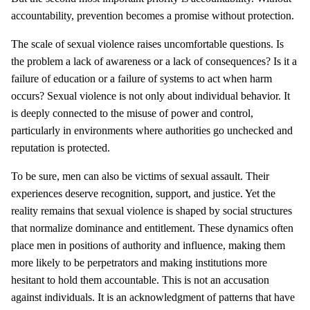
accountability, prevention becomes a promise without protection.
The scale of sexual violence raises uncomfortable questions. Is
the problem a lack of awareness or a lack of consequences? Is it a
failure of education or a failure of systems to act when harm
occurs? Sexual violence is not only about individual behavior. It
is deeply connected to the misuse of power and control,
particularly in environments where authorities go unchecked and
reputation is protected.
To be sure, men can also be victims of sexual assault. Their
experiences deserve recognition, support, and justice. Yet the
reality remains that sexual violence is shaped by social structures
that normalize dominance and entitlement. These dynamics often
place men in positions of authority and influence, making them
more likely to be perpetrators and making institutions more
hesitant to hold them accountable. This is not an accusation
against individuals. It is an acknowledgment of patterns that have