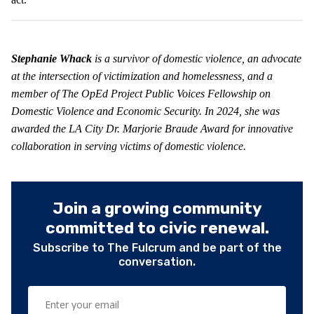
Stephanie Whack
is a survivor of domestic violence, an advocate
at the intersection of victimization and homelessness, and a
member of The OpEd Project Public Voices Fellowship on
Domestic Violence and Economic Security. In 2024, she was
awarded the LA City Dr. Marjorie Braude Award for innovative
collaboration in serving victims of domestic violence.
Join a growing community
committed to civic renewal.
Subscribe to The Fulcrum and be part of the
conversation.