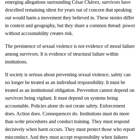
emerging allegations surrounding César Chávez, survivors have
described remaining silent for years out of concern that speaking
out would harm a movement they believed in. These stories differ
in context and geography, but they share a common thread: power
without accountability creates risk.
The persistence of sexual violence is not evidence of moral failure
among survivors. It is evidence of structural failure within
institutions.
If society is serious about preventing sexual violence, safety can
no longer be treated as an individual responsibility. It must be
treated as an institutional obligation. Prevention cannot depend on
survivors being vigilant. It must depend on systems being
accountable. Policies alone do not create safety. Enforcement
does. Action does. Consequences do. Institutions must do more
than write procedures and conduct training. They must respond
decisively when harm occurs. They must protect those who report
misconduct. And they must accept responsibility when failures