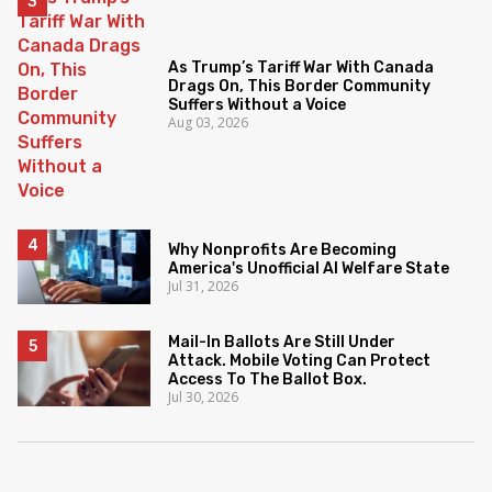
As Trump’s Tariff War With Canada
Drags On, This Border Community
Suffers Without a Voice
Aug 03, 2026
Why Nonprofits Are Becoming
America's Unofficial AI Welfare State
Jul 31, 2026
Mail-In Ballots Are Still Under
Attack. Mobile Voting Can Protect
Access To The Ballot Box.
Jul 30, 2026