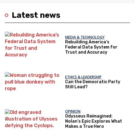
Latest news
MEDIA & TECHNOLOGY
Rebuilding America’s
Federal Data System for
Trust and Accuracy
ETHICS & LEADERSHIP
Can the Democratic Party
Still Lead?
OPINION
Odysseus Reimagined:
Nolan’s Epic Explores What
Makes a True Hero