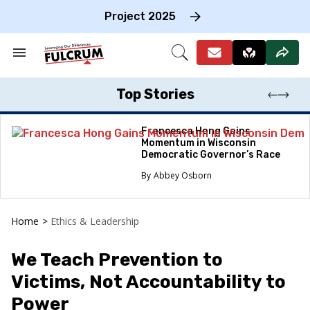
Skip
to
Project 2025
content
e
ch
Search
Open
on
&
Search
gation
Section
Navigation
Top Stories
Francesca Hong Gains
Momentum in Wisconsin
Democratic Governor’s Race
Abbey Osborn
Home
>
Ethics & Leadership
We Teach Prevention to
Victims, Not Accountability to
Power