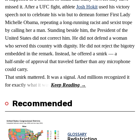
missed it. After a UFC fight, athlete
Josh Hokit
used his victory
speech not to celebrate his win but to demean former First Lady
Michelle Obama, repeating a long‑running racist and sexist trope
by calling her a man. Standing beside him, the President of the
United States did not correct him. He did not defend a woman
who served this country with dignity. He did not reject the bigotry
embedded in the remark. Instead, he offered a smirk — a
half‑smile of approval that traveled farther than any microphone
could carry.
That smirk mattered. It was a signal. And millions recognized it
for exactly what it was.
Recommended
GLOSSARY
Redistricting