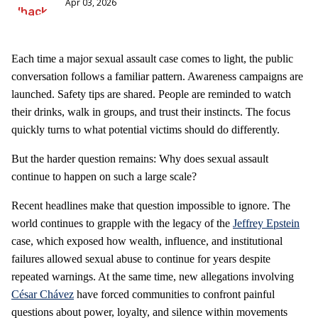
Apr 03, 2026
Each time a major sexual assault case comes to light, the public
conversation follows a familiar pattern. Awareness campaigns are
launched. Safety tips are shared. People are reminded to watch
their drinks, walk in groups, and trust their instincts. The focus
quickly turns to what potential victims should do differently.
But the harder question remains: Why does sexual assault
continue to happen on such a large scale?
Recent headlines make that question impossible to ignore. The
world continues to grapple with the legacy of the
Jeffrey Epstein
case, which exposed how wealth, influence, and institutional
failures allowed sexual abuse to continue for years despite
repeated warnings. At the same time, new allegations involving
César Chávez
have forced communities to confront painful
questions about power, loyalty, and silence within movements