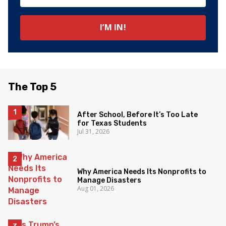
The Top 5
After School, Before It’s Too Late
for Texas Students
Jul 31, 2026
Why America Needs Its Nonprofits to
Manage Disasters
Aug 01, 2026