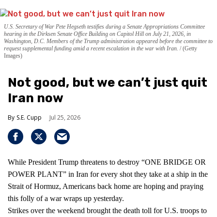
U.S. Secretary of War Pete Hegseth testifies during a Senate Appropriations Committee
hearing in the Dirksen Senate Office Building on Capitol Hill on July 21, 2026, in
Washington, D.C. Members of the Trump administration appeared before the committee to
request supplemental funding amid a recent escalation in the war with Iran.
(Getty
Images)
Not good, but we can’t just quit
Iran now
S.E. Cupp
Jul 25, 2026
While President Trump threatens to destroy “ONE BRIDGE OR
POWER PLANT” in Iran for every shot they take at a ship in the
Strait of Hormuz, Americans back home are hoping and praying
this folly of a war wraps up yesterday.
Strikes over the weekend brought the death toll for U.S. troops to