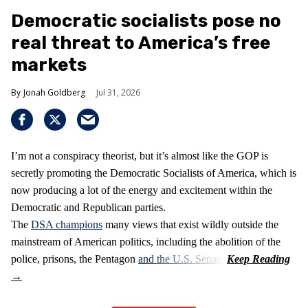
Democratic socialists pose no
real threat to America’s free
markets
Jonah Goldberg
Jul 31, 2026
I’m not a conspiracy theorist, but it’s almost like the GOP is
secretly promoting the Democratic Socialists of America, which is
now producing a lot of the energy and excitement within the
Democratic and Republican parties.
The
DSA champions
many views that exist wildly outside the
mainstream of American politics, including the abolition of the
police, prisons, the Pentagon
and the U.S. Senate
.