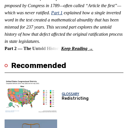
proposed by Congress in 1789—often called “Article the first”—
which was never ratified.
Part 1
explained how a single inverted
word in the text created a mathematical absurdity that has been
misread for 237 years. This second part explores the untold
history of how that defect affected the original ratification process
in state legislatures.
Part 2 — The Untold History
Recommended
GLOSSARY
Redistricting