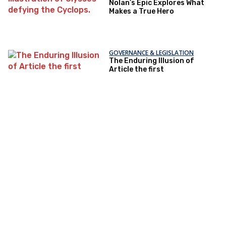
Nolan’s Epic Explores What
Makes a True Hero
GOVERNANCE & LEGISLATION
The Enduring Illusion of
Article the first