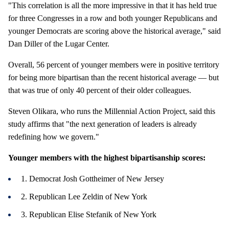
"This correlation is all the more impressive in that it has held true
for three Congresses in a row and both younger Republicans and
younger Democrats are scoring above the historical average," said
Dan Diller of the Lugar Center.
Overall, 56 percent of younger members were in positive territory
for being more bipartisan than the recent historical average — but
that was true of only 40 percent of their older colleagues.
Steven Olikara, who runs the Millennial Action Project, said this
study affirms that "the next generation of leaders is already
redefining how we govern."
Younger members with the highest bipartisanship scores:
1. Democrat Josh Gottheimer of New Jersey
2. Republican Lee Zeldin of New York
3. Republican Elise Stefanik of New York