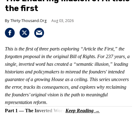
the first
Thirty-Thousand.Org
Aug 03, 2026
This is the first of three parts exploring “Article the First,” the
forgotten proposal in the original Bill of Rights. For 237 years, a
single, inverted word has created a “semantic illusion,” leading
historians and policymakers to misread the founders' intended
guarantee of a growing House as a ceiling. This series uncovers
the error, tracks its consequences, and explores why reclaiming
the founders’ original vision is the path to meaningful
representation reform.
Part 1 — The Inverted Word