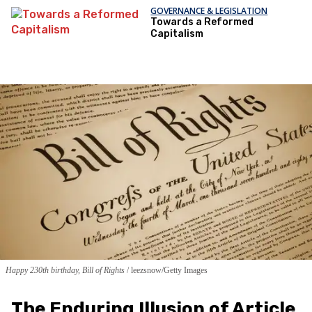
GOVERNANCE & LEGISLATION
Towards a Reformed
Capitalism
Happy 230th birthday, Bill of Rights
leezsnow/Getty Images
The Enduring Illusion of Article