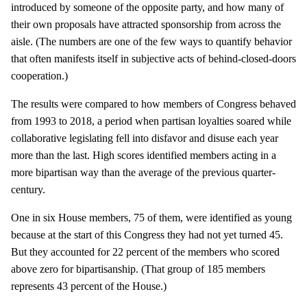
introduced by someone of the opposite party, and how many of
their own proposals have attracted sponsorship from across the
aisle. (The numbers are one of the few ways to quantify behavior
that often manifests itself in subjective acts of behind-closed-doors
cooperation.)
The results were compared to how members of Congress behaved
from 1993 to 2018, a period when partisan loyalties soared while
collaborative legislating fell into disfavor and disuse each year
more than the last. High scores identified members acting in a
more bipartisan way than the average of the previous quarter-
century.
One in six House members, 75 of them, were identified as young
because at the start of this Congress they had not yet turned 45.
But they accounted for 22 percent of the members who scored
above zero for bipartisanship. (That group of 185 members
represents 43 percent of the House.)