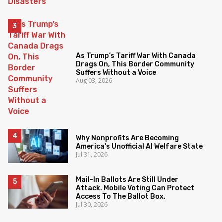
As Trump’s Tariff War With Canada
Drags On, This Border Community
Suffers Without a Voice
Aug 03, 2026
Why Nonprofits Are Becoming
America's Unofficial AI Welfare State
Jul 31, 2026
Mail-In Ballots Are Still Under
Attack. Mobile Voting Can Protect
Access To The Ballot Box.
Jul 30, 2026