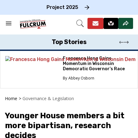
Skip
to
Project 2025
content
e
ch
Search
Open
on
&
Search
gation
Section
Navigation
Top Stories
Francesca Hong Gains
Momentum in Wisconsin
Democratic Governor’s Race
Abbey Osborn
Home
>
Governance & Legislation
Younger House members a bit
more bipartisan, research
decides