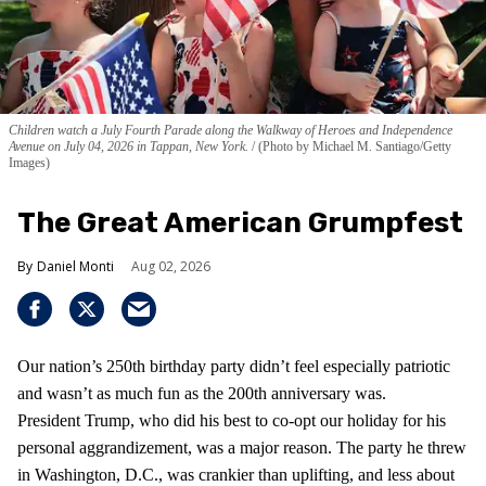
Children watch a July Fourth Parade along the Walkway of Heroes and Independence
Avenue on July 04, 2026 in Tappan, New York.
(Photo by Michael M. Santiago/Getty
Images)
The Great American Grumpfest
Daniel Monti
Aug 02, 2026
Our nation’s 250th birthday party didn’t feel especially patriotic
and wasn’t as much fun as the 200th anniversary was.
President Trump, who did his best to co-opt our holiday for his
personal aggrandizement, was a major reason. The party he threw
in Washington, D.C., was crankier than uplifting, and less about