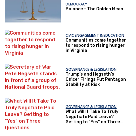
DEMOCRACY
Balance – The Golden Mean
CIVIC ENGAGEMENT & EDUCATION
Communities come together
to respond to rising hunger
in Virginia
GOVERNANCE & LEGISLATION
Trump's and Hegseth’s
Officer Firings Put Pentagon
Stability at Risk
GOVERNANCE & LEGISLATION
What Will It Take To Truly
Negotiate Paid Leave?
Getting to "Yes" on Three
Questions