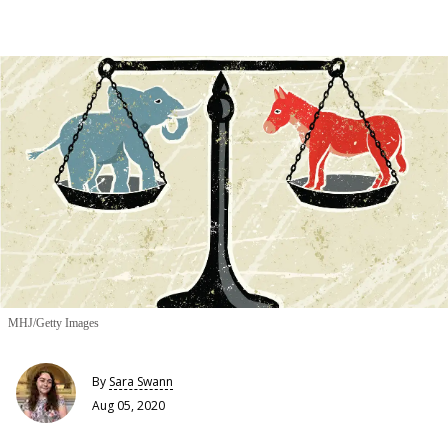
MHJ/Getty Images
By
Sara Swann
Aug 05, 2020