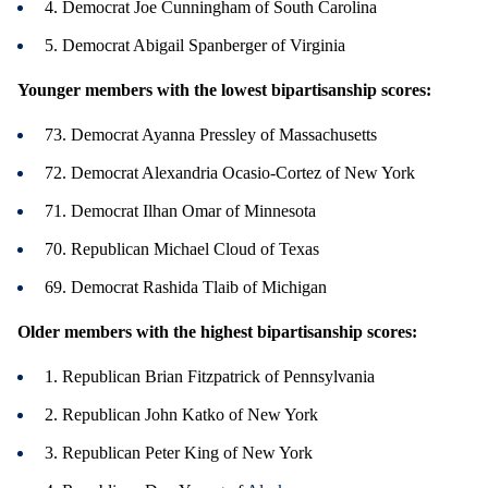
4. Democrat Joe Cunningham of South Carolina
5. Democrat Abigail Spanberger of Virginia
Younger members with the lowest bipartisanship scores:
73. Democrat Ayanna Pressley of Massachusetts
72. Democrat Alexandria Ocasio-Cortez of New York
71. Democrat Ilhan Omar of Minnesota
70. Republican Michael Cloud of Texas
69. Democrat Rashida Tlaib of Michigan
Older members with the highest bipartisanship scores:
1. Republican Brian Fitzpatrick of Pennsylvania
2. Republican John Katko of New York
3. Republican Peter King of New York