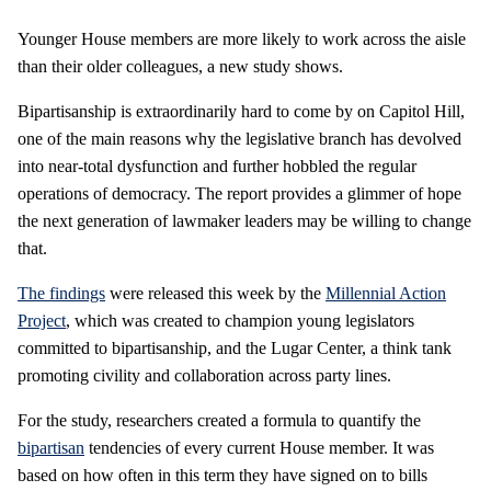
Younger House members are more likely to work across the aisle
than their older colleagues, a new study shows.
Bipartisanship is extraordinarily hard to come by on Capitol Hill,
one of the main reasons why the legislative branch has devolved
into near-total dysfunction and further hobbled the regular
operations of democracy. The report provides a glimmer of hope
the next generation of lawmaker leaders may be willing to change
that.
The findings
were released this week by the
Millennial Action
Project
, which was created to champion young legislators
committed to bipartisanship, and the Lugar Center, a think tank
promoting civility and collaboration across party lines.
For the study, researchers created a formula to quantify the
bipartisan
tendencies of every current House member. It was
based on how often in this term they have signed on to bills