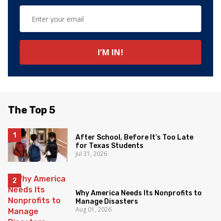
The Top 5
After School, Before It’s Too Late
for Texas Students
Jul 31, 2026
Why America Needs Its Nonprofits to
Manage Disasters
Aug 01, 2026