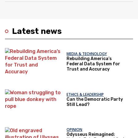
Latest news
MEDIA & TECHNOLOGY
Rebuilding America’s
Federal Data System for
Trust and Accuracy
ETHICS & LEADERSHIP
Can the Democratic Party
Still Lead?
OPINION
Odysseus Reimagined: