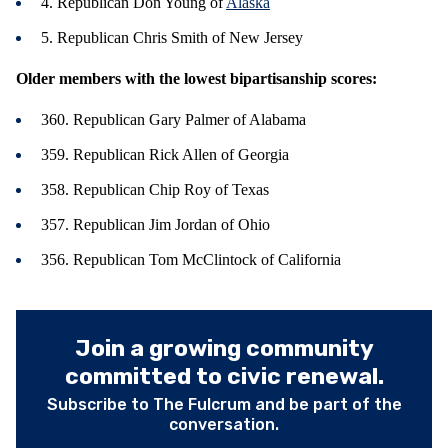
4. Republican Don Young of
Alaska
5. Republican Chris Smith of New Jersey
Older members with the lowest bipartisanship scores:
360. Republican Gary Palmer of Alabama
359. Republican Rick Allen of Georgia
358. Republican Chip Roy of Texas
357. Republican Jim Jordan of Ohio
356. Republican Tom McClintock of California
Join a growing community
committed to civic renewal.
Subscribe to The Fulcrum and be part of the
conversation.