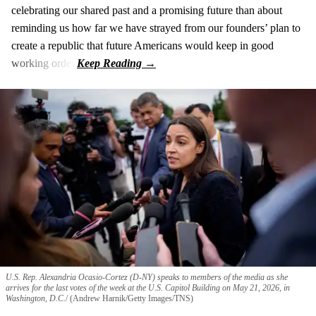
celebrating our shared past and a promising future than about
reminding us how far we have strayed from our founders’ plan to
create a republic that future Americans would keep in good
working order.
U.S. Rep. Alexandria Ocasio-Cortez (D-NY) speaks to members of the media as she
arrives for the last votes of the week at the U.S. Capitol Building on May 21, 2026, in
Washington, D.C.
(Andrew Harnik/Getty Images/TNS)