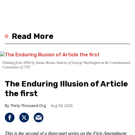
Read More
Painting from 1856 by Junius Brutus Stearns of George Washington at the Constitutional
Convention of 1787.
The Enduring Illusion of Article
the first
Thirty-Thousand.Org
Aug 04, 2026
This is the second of a three-part series on the First Amendment