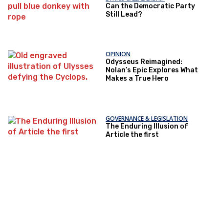
Can the Democratic Party
Still Lead?
OPINION
Odysseus Reimagined:
Nolan’s Epic Explores What
Makes a True Hero
GOVERNANCE & LEGISLATION
The Enduring Illusion of
Article the first