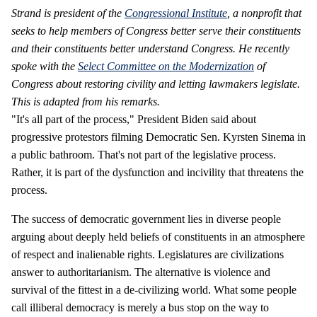
Strand is president of the
Congressional Institute
, a nonprofit that
seeks to help members of Congress better serve their constituents
and their constituents better understand Congress. He
recently
spoke with the
Select Committee on the Modernization
of
Congress about restoring civility and letting lawmakers legislate.
This is adapted from his remarks.
"It's all part of the process," President Biden said about
progressive protestors filming Democratic Sen. Kyrsten Sinema in
a public bathroom. That's not part of the legislative process.
Rather, it is part of the dysfunction and incivility that threatens the
process.
The success of democratic government lies in diverse people
arguing about deeply held beliefs of constituents in an atmosphere
of respect and inalienable rights. Legislatures are civilizations
answer to authoritarianism. The alternative is violence and
survival of the fittest in a de-civilizing world. What some people
call illiberal democracy is merely a bus stop on the way to