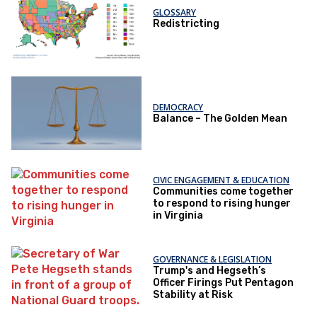
GLOSSARY
Redistricting
DEMOCRACY
Balance – The Golden Mean
CIVIC ENGAGEMENT & EDUCATION
Communities come together
to respond to rising hunger
in Virginia
GOVERNANCE & LEGISLATION
Trump's and Hegseth’s
Officer Firings Put Pentagon
Stability at Risk