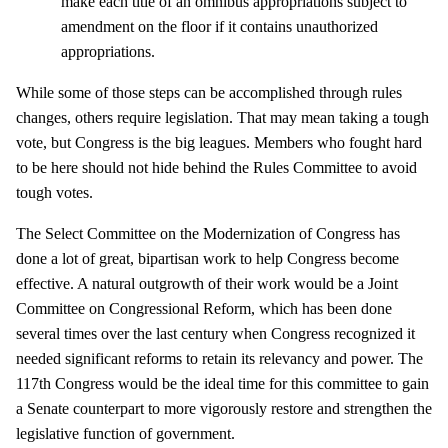
make each title of an omnibus appropriations subject to
amendment on the floor if it contains unauthorized
appropriations.
While some of those steps can be accomplished through rules
changes, others require legislation. That may mean taking a tough
vote, but Congress is the big leagues. Members who fought hard
to be here should not hide behind the Rules Committee to avoid
tough votes.
The Select Committee on the Modernization of Congress has
done a lot of great, bipartisan work to help Congress become
effective. A natural outgrowth of their work would be a Joint
Committee on Congressional Reform, which has been done
several times over the last century when Congress recognized it
needed significant reforms to retain its relevancy and power. The
117th Congress would be the ideal time for this committee to gain
a Senate counterpart to more vigorously restore and strengthen the
legislative function of government.