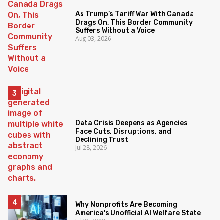
As Trump’s Tariff War With Canada
Drags On, This Border Community
Suffers Without a Voice
Aug 03, 2026
Data Crisis Deepens as Agencies
Face Cuts, Disruptions, and
Declining Trust
Jul 28, 2026
Why Nonprofits Are Becoming
America's Unofficial AI Welfare State