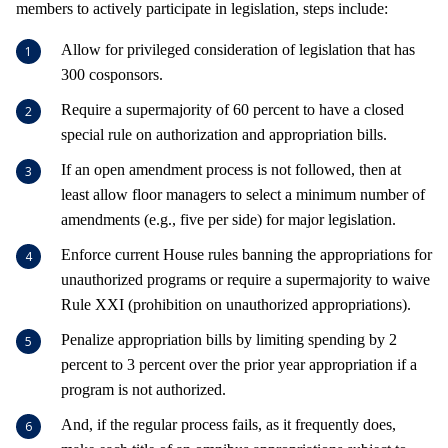
members to actively participate in legislation, steps include:
Allow for privileged consideration of legislation that has
300 cosponsors.
Require a supermajority of 60 percent to have a closed
special rule on authorization and appropriation bills.
If an open amendment process is not followed, then at
least allow floor managers to select a minimum number of
amendments (e.g., five per side) for major legislation.
Enforce current House rules banning the appropriations for
unauthorized programs or require a supermajority to waive
Rule XXI (prohibition on unauthorized appropriations).
Penalize appropriation bills by limiting spending by 2
percent to 3 percent over the prior year appropriation if a
program is not authorized.
And, if the regular process fails, as it frequently does,