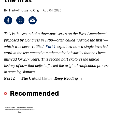
the first
Thirty-Thousand.Org
Aug 04, 2026
This is the second of a three-part series on the First Amendment
proposed by Congress in 1789—often called “Article the first”—
which was never ratified.
Part 1
explained how a single inverted
word in the text created a mathematical absurdity that has been
misread for 237 years. This second part explores the untold
history of how that defect affected the original ratification process
in state legislatures.
Part 2 — The Untold History
Recommended