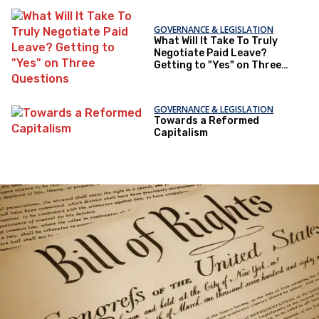
GOVERNANCE & LEGISLATION
What Will It Take To Truly
Negotiate Paid Leave?
Getting to "Yes" on Three
Questions
GOVERNANCE & LEGISLATION
Towards a Reformed
Capitalism