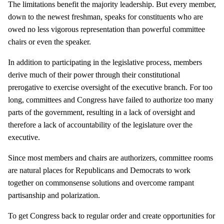
The limitations benefit the majority leadership. But every member,
down to the newest freshman, speaks for constituents who are
owed no less vigorous representation than powerful committee
chairs or even the speaker.
In addition to participating in the legislative process, members
derive much of their power through their constitutional
prerogative to exercise oversight of the executive branch. For too
long, committees and Congress have failed to authorize too many
parts of the government, resulting in a lack of oversight and
therefore a lack of accountability of the legislature over the
executive.
Since most members and chairs are authorizers, committee rooms
are natural places for Republicans and Democrats to work
together on commonsense solutions and overcome rampant
partisanship and polarization.
To get Congress back to regular order and create opportunities for