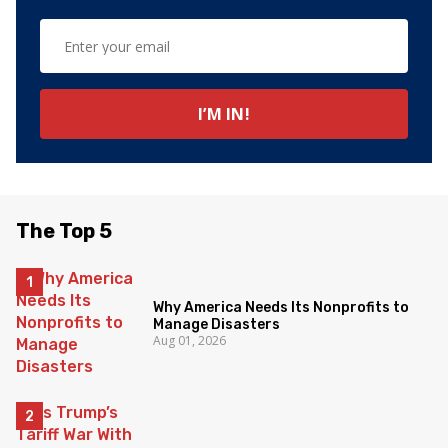
The Top 5
Why America Needs Its Nonprofits to
Manage Disasters
Aug 01, 2026