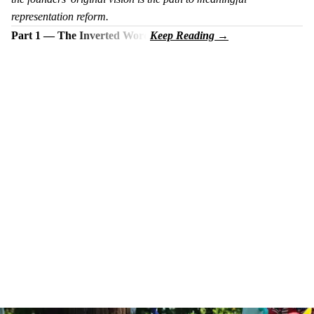
representation reform.
Part 1 — The Inverted Word