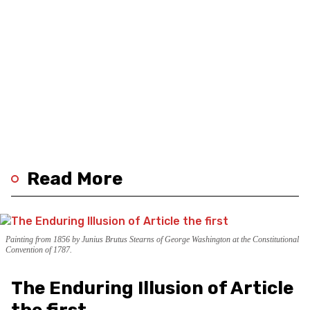
Read More
Painting from 1856 by Junius Brutus Stearns of George Washington at the Constitutional
Convention of 1787.
The Enduring Illusion of Article