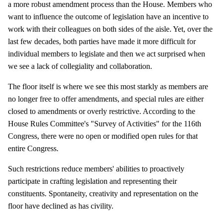
a more robust amendment process than the House. Members who
want to influence the outcome of legislation have an incentive to
work with their colleagues on both sides of the aisle. Yet, over the
last few decades, both parties have made it more difficult for
individual members to legislate and then we act surprised when
we see a lack of collegiality and collaboration.
The floor itself is where we see this most starkly as members are
no longer free to offer amendments, and special rules are either
closed to amendments or overly restrictive. According to the
House Rules Committee's "Survey of Activities" for the 116th
Congress, there were no open or modified open rules for that
entire Congress.
Such restrictions reduce members' abilities to proactively
participate in crafting legislation and representing their
constituents. Spontaneity, creativity and representation on the
floor have declined as has civility.