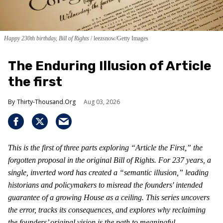
Happy 230th birthday, Bill of Rights
leezsnow/Getty Images
The Enduring Illusion of Article
the first
Thirty-Thousand.Org
Aug 03, 2026
This is the first of three parts exploring “Article the First,” the
forgotten proposal in the original Bill of Rights. For 237 years, a
single, inverted word has created a “semantic illusion,” leading
historians and policymakers to misread the founders' intended
guarantee of a growing House as a ceiling. This series uncovers
the error, tracks its consequences, and explores why reclaiming
the founders’ original vision is the path to meaningful