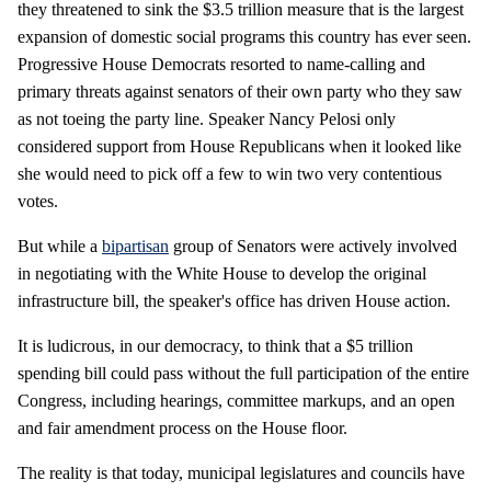
they threatened to sink the $3.5 trillion measure that is the largest
expansion of domestic social programs this country has ever seen.
Progressive House Democrats resorted to name-calling and
primary threats against senators of their own party who they saw
as not toeing the party line. Speaker Nancy Pelosi only
considered support from House Republicans when it looked like
she would need to pick off a few to win two very contentious
votes.
But while a
bipartisan
group of Senators were actively involved
in negotiating with the White House to develop the original
infrastructure bill, the speaker's office has driven House action.
It is ludicrous, in our democracy, to think that a $5 trillion
spending bill could pass without the full participation of the entire
Congress, including hearings, committee markups, and an open
and fair amendment process on the House floor.
The reality is that today, municipal legislatures and councils have