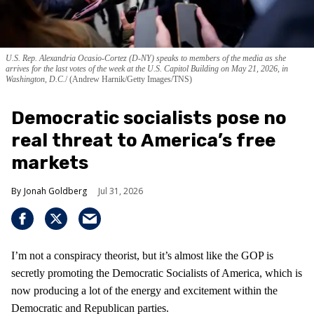
U.S. Rep. Alexandria Ocasio-Cortez (D-NY) speaks to members of the media as she
arrives for the last votes of the week at the U.S. Capitol Building on May 21, 2026, in
Washington, D.C.
(Andrew Harnik/Getty Images/TNS)
Democratic socialists pose no
real threat to America’s free
markets
Jonah Goldberg
Jul 31, 2026
I’m not a conspiracy theorist, but it’s almost like the GOP is
secretly promoting the Democratic Socialists of America, which is
now producing a lot of the energy and excitement within the
Democratic and Republican parties.