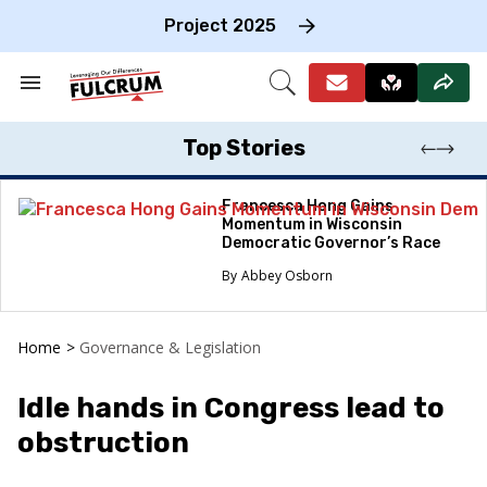
Skip
to
Project 2025
content
e
ch
Search
Open
on
&
Search
gation
Section
Navigation
Top Stories
Francesca Hong Gains
Momentum in Wisconsin
Democratic Governor’s Race
Abbey Osborn
Home
>
Governance & Legislation
Idle hands in Congress lead to
obstruction