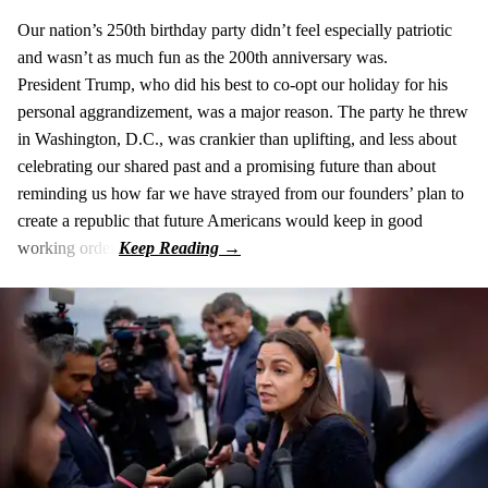
Our nation’s 250th birthday party didn’t feel especially patriotic
and wasn’t as much fun as the 200th anniversary was.
President Trump, who did his best to co-opt our holiday for his
personal aggrandizement, was a major reason. The party he threw
in Washington, D.C., was crankier than uplifting, and less about
celebrating our shared past and a promising future than about
reminding us how far we have strayed from our founders’ plan to
create a republic that future Americans would keep in good
working order.