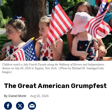
Children watch a July Fourth Parade along the Walkway of Heroes and Independence
Avenue on July 04, 2026 in Tappan, New York.
(Photo by Michael M. Santiago/Getty
Images)
The Great American Grumpfest
Daniel Monti
Aug 02, 2026