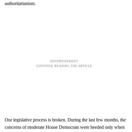
authoritarianism.
Our legislative process is broken. During the last few months, the
concerns of moderate House Democrats were heeded only when