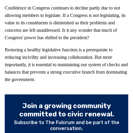
Confidence in Congress continues to decline partly due to not
allowing members to legislate. If a Congress is not legislating, its
value to its constituents is diminished as their problems and
concerns are left unaddressed. Is it any wonder that much of
Congress' power has shifted to the president?
Restoring a healthy legislative function is a prerequisite to
reducing incivility and increasing collaboration. But more
importantly, it is essential to maintaining our system of checks and
balances that prevents a strong executive branch from dominating
the government.
Join a growing community
committed to civic renewal.
Subscribe to The Fulcrum and be part of the
conversation.