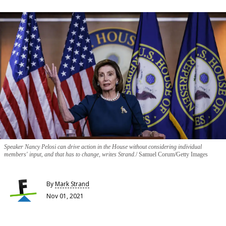
Speaker Nancy Pelosi can drive action in the House without considering individual
members' input, and that has to change, writes Strand.
Samuel Corum/Getty Images
By
Mark Strand
Nov 01, 2021