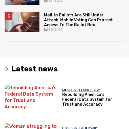
Jul 31, 2026
Mail-In Ballots Are Still Under
Attack. Mobile Voting Can Protect
Access To The Ballot Box.
Jul 30, 2026
Latest news
MEDIA & TECHNOLOGY
Rebuilding America’s
Federal Data System for
Trust and Accuracy
ETHICS & LEADERSHIP