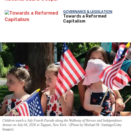
GOVERNANCE & LEGISLATION
Towards a Reformed
Capitalism
Children watch a July Fourth Parade along the Walkway of Heroes and Independence
Avenue on July 04, 2026 in Tappan, New York.
(Photo by Michael M. Santiago/Getty
Images)