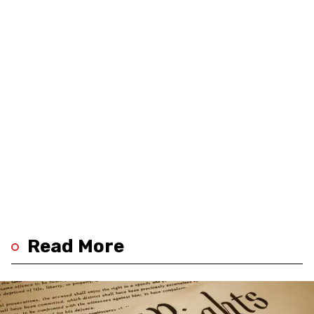
Read More