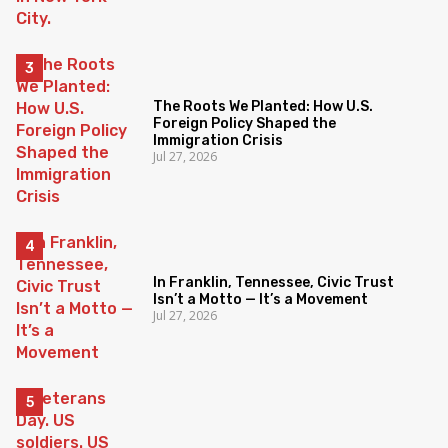
The Roots We Planted: How U.S.
Foreign Policy Shaped the
Immigration Crisis
Jul 27, 2026
In Franklin, Tennessee, Civic Trust
Isn’t a Motto — It’s a Movement
Jul 27, 2026