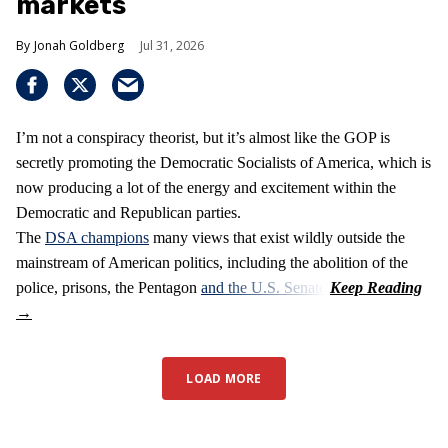
markets
Jonah Goldberg
Jul 31, 2026
I’m not a conspiracy theorist, but it’s almost like the GOP is
secretly promoting the Democratic Socialists of America, which is
now producing a lot of the energy and excitement within the
Democratic and Republican parties.
The
DSA champions
many views that exist wildly outside the
mainstream of American politics, including the abolition of the
police, prisons, the Pentagon
and the U.S. Senate
.
LOAD MORE