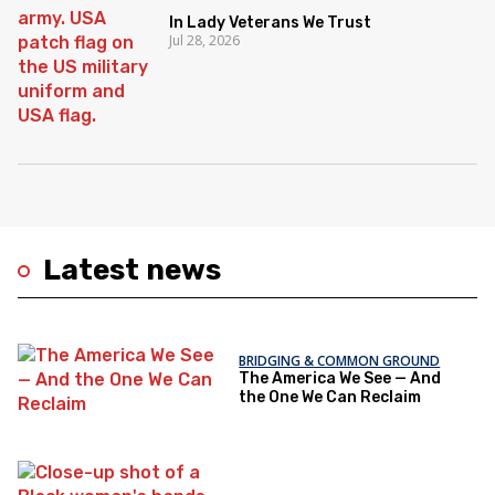
In Lady Veterans We Trust
Jul 28, 2026
Latest news
BRIDGING & COMMON GROUND
The America We See — And
the One We Can Reclaim