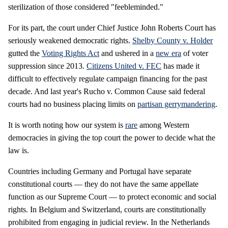
sterilization of those considered "feebleminded."
For its part, the court under Chief Justice John Roberts Court has
seriously weakened democratic rights.
Shelby County v. Holder
gutted the
Voting Rights Act
and ushered in a
new era
of voter
suppression since 2013.
Citizens United v. FEC
has made it
difficult to effectively regulate campaign financing for the past
decade. And last year's Rucho v. Common Cause said federal
courts had no business placing limits on
partisan gerrymandering
.
It is worth noting how our system is
rare
among Western
democracies in giving the top court the power to decide what the
law is.
Countries including Germany and Portugal have separate
constitutional courts — they do not have the same appellate
function as our Supreme Court — to protect economic and social
rights. In Belgium and Switzerland, courts are constitutionally
prohibited from engaging in judicial review. In the Netherlands