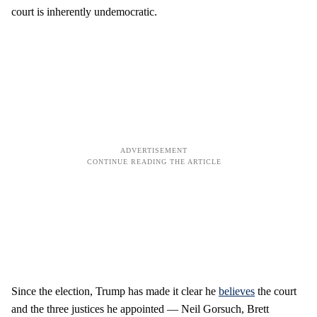
court is inherently undemocratic.
Since the election, Trump has made it clear he
believes
the court
and the three justices he appointed — Neil Gorsuch, Brett