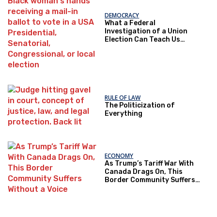
DEMOCRACY
What a Federal
Investigation of a Union
Election Can Teach Us
About Democratic Trust
RULE OF LAW
The Politicization of
Everything
ECONOMY
As Trump’s Tariff War With
Canada Drags On, This
Border Community Suffers
Without a Voice