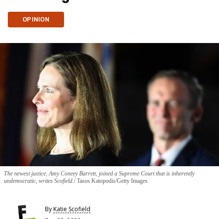
OPINION
The newest justice, Amy Coneey Barrett, joined a Supreme Court that is inherently
undemocratic, writes Scofield.
Tasos Katopodis/Getty Images
By
Katie Scofield