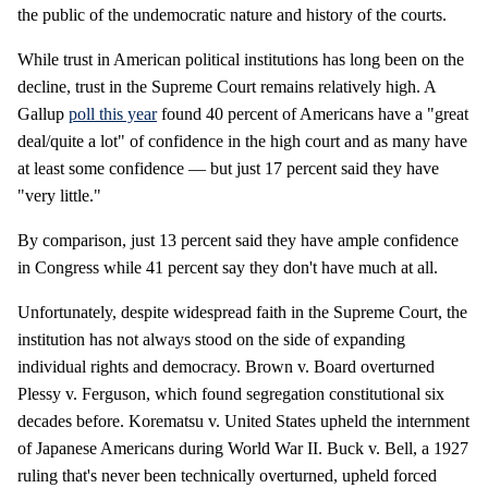
the public of the undemocratic nature and history of the courts.
While trust in American political institutions has long been on the
decline, trust in the Supreme Court remains relatively high. A
Gallup
poll this year
found 40 percent of Americans have a "great
deal/quite a lot" of confidence in the high court and as many have
at least some confidence — but just 17 percent said they have
"very little."
By comparison, just 13 percent said they have ample confidence
in Congress while 41 percent say they don't have much at all.
Unfortunately, despite widespread faith in the Supreme Court, the
institution has not always stood on the side of expanding
individual rights and democracy. Brown v. Board overturned
Plessy v. Ferguson, which found segregation constitutional six
decades before. Korematsu v. United States upheld the internment
of Japanese Americans during World War II. Buck v. Bell, a 1927
ruling that's never been technically overturned, upheld forced