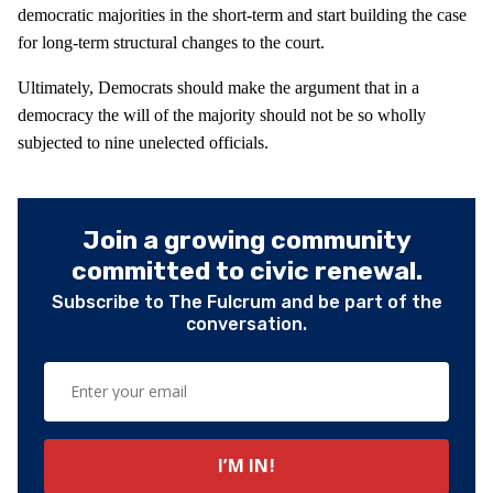
democratic majorities in the short-term and start building the case
for long-term structural changes to the court.
Ultimately, Democrats should make the argument that in a
democracy the will of the majority should not be so wholly
subjected to nine unelected officials.
Join a growing community
committed to civic renewal.
Subscribe to The Fulcrum and be part of the
conversation.