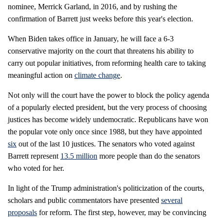
nominee, Merrick Garland, in 2016, and by rushing the
confirmation of Barrett just weeks before this year's election.
When Biden takes office in January, he will face a 6-3
conservative majority on the court that threatens his ability to
carry out popular initiatives, from reforming health care to taking
meaningful action on
climate change
.
Not only will the court have the power to block the policy agenda
of a popularly elected president, but the very process of choosing
justices has become widely undemocratic. Republicans have won
the popular vote only once since 1988, but they have appointed
six
out of the last 10 justices. The senators who voted against
Barrett represent
13.5 million
more people than do the senators
who voted for her.
In light of the Trump administration's politicization of the courts,
scholars and public commentators have presented
several
proposals
for reform. The first step, however, may be convincing