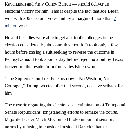
Kavanaugh and Amy Coney Barrett — should deliver an
electoral victory for him. This is despite the fact that Joe Biden
won with 306 electoral votes and by a margin of more than
7
million
votes.
He and his allies were able to get a pair of challenges to the
election considered by the court this month. It took only a few
hours before tossing a suit seeking to reverse the outcome in
Pennsylvania. It took about a day before rejecting a bid by Texas
to overturn the results from four states Biden won.
"The Supreme Court really let us down. No Wisdom, No
Courage!," Trump tweeted after that second, decisive setback for
him.
The rhetoric regarding the elections is a culmination of Trump and
Senate Republicans' longstanding efforts to remake the courts.
Majority Leader Mitch McConnell broke important senatorial
norms by refusing to consider President Barack Obama's