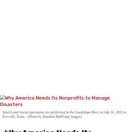
Search and rescue operations are performed in the Guadalupe River on July 14, 2025 in
Kerrville, Texas.
(Photo by Brandon Bell/Getty Images)