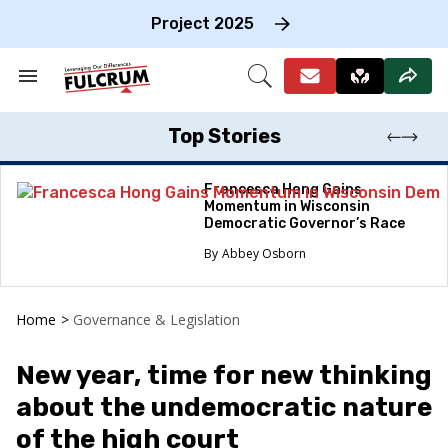
Skip
to
Project 2025
content
e
ch
Search
Open
on
&
Search
gation
Section
Navigation
Top Stories
Francesca Hong Gains
Momentum in Wisconsin
Democratic Governor’s Race
Abbey Osborn
Home
>
Governance & Legislation
New year, time for new thinking
about the undemocratic nature
of the high court