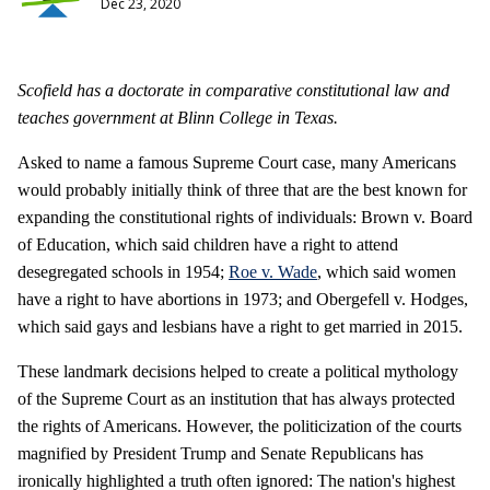
Dec 23, 2020
Scofield has a doctorate in comparative constitutional law and
teaches government at Blinn College in Texas.
Asked to name a famous Supreme Court case, many Americans
would probably initially think of three that are the best known for
expanding the constitutional rights of individuals: Brown v. Board
of Education, which said children have a right to attend
desegregated schools in 1954;
Roe v. Wade
, which said women
have a right to have abortions in 1973; and Obergefell v. Hodges,
which said gays and lesbians have a right to get married in 2015.
These landmark decisions helped to create a political mythology
of the Supreme Court as an institution that has always protected
the rights of Americans. However, the politicization of the courts
magnified by President Trump and Senate Republicans has
ironically highlighted a truth often ignored: The nation's highest