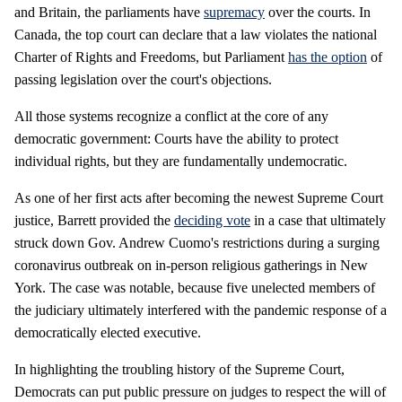
and Britain, the parliaments have
supremacy
over the courts. In
Canada, the top court can declare that a law violates the national
Charter of Rights and Freedoms, but Parliament
has the option
of
passing legislation over the court's objections.
All those systems recognize a conflict at the core of any
democratic government: Courts have the ability to protect
individual rights, but they are fundamentally undemocratic.
As one of her first acts after becoming the newest Supreme Court
justice, Barrett provided the
deciding vote
in a case that ultimately
struck down Gov. Andrew Cuomo's restrictions during a surging
coronavirus outbreak on in-person religious gatherings in New
York. The case was notable, because five unelected members of
the judiciary ultimately interfered with the pandemic response of a
democratically elected executive.
In highlighting the troubling history of the Supreme Court,
Democrats can put public pressure on judges to respect the will of