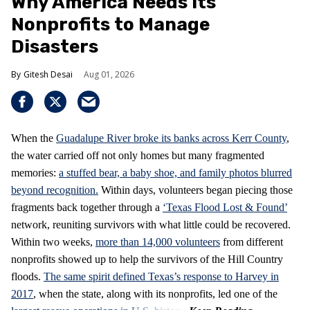
Why America Needs Its
Nonprofits to Manage
Disasters
Gitesh Desai
Aug 01, 2026
When the
Guadalupe River broke its banks across Kerr County
,
the water carried off not only homes but many fragmented
memories:
a stuffed bear, a baby shoe, and family photos blurred
beyond recognition.
Within days, volunteers began piecing those
fragments back together through a
‘Texas Flood Lost & Found’
network, reuniting survivors with what little could be recovered.
Within two weeks,
more than 14,000 volunteers
from different
nonprofits showed up to help the survivors of the Hill Country
floods.
The same spirit defined Texas’s response to Harvey in
2017
, when the state, along with its nonprofits, led one of the