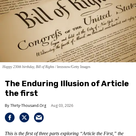
Happy 230th birthday, Bill of Rights
leezsnow/Getty Images
The Enduring Illusion of Article
the first
Thirty-Thousand.Org
Aug 03, 2026
This is the first of three parts exploring “Article the First,” the