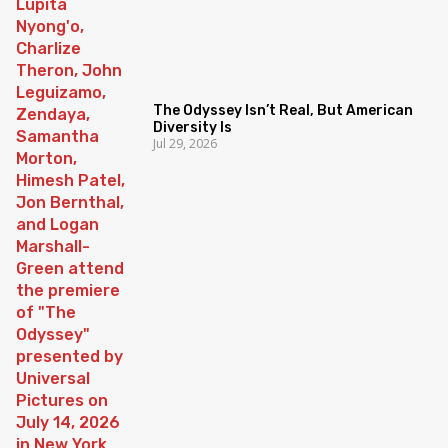
The Odyssey Isn’t Real, But American
Diversity Is
Jul 29, 2026