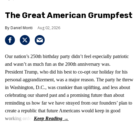
The Great American Grumpfest
Daniel Monti
Aug 02, 2026
Our nation’s 250th birthday party didn’t feel especially patriotic
and wasn’t as much fun as the 200th anniversary was.
President Trump, who did his best to co-opt our holiday for his
personal aggrandizement, was a major reason. The party he threw
in Washington, D.C., was crankier than uplifting, and less about
celebrating our shared past and a promising future than about
reminding us how far we have strayed from our founders’ plan to
create a republic that future Americans would keep in good
working order.