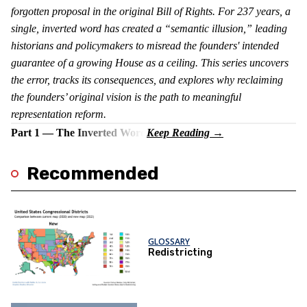
forgotten proposal in the original Bill of Rights. For 237 years, a
single, inverted word has created a “semantic illusion,” leading
historians and policymakers to misread the founders' intended
guarantee of a growing House as a ceiling. This series uncovers
the error, tracks its consequences, and explores why reclaiming
the founders’ original vision is the path to meaningful
representation reform.
Part 1 — The Inverted Word
Recommended
GLOSSARY
Redistricting