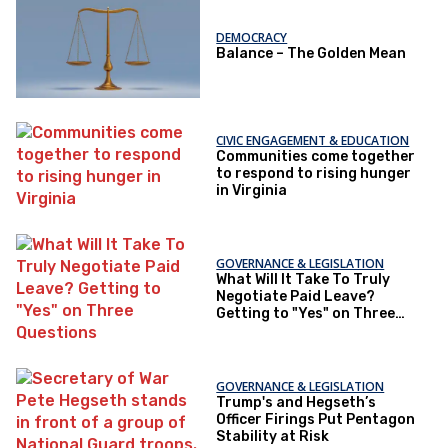
DEMOCRACY
Balance – The Golden Mean
CIVIC ENGAGEMENT & EDUCATION
Communities come together
to respond to rising hunger
in Virginia
GOVERNANCE & LEGISLATION
What Will It Take To Truly
Negotiate Paid Leave?
Getting to "Yes" on Three
Questions
GOVERNANCE & LEGISLATION
Trump's and Hegseth’s
Officer Firings Put Pentagon
Stability at Risk