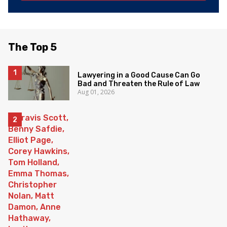
The Top 5
Lawyering in a Good Cause Can Go
Bad and Threaten the Rule of Law
Aug 01, 2026