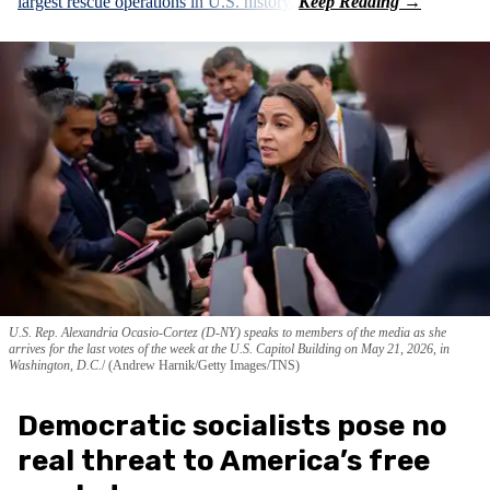
largest rescue operations in U.S. history.
U.S. Rep. Alexandria Ocasio-Cortez (D-NY) speaks to members of the media as she
arrives for the last votes of the week at the U.S. Capitol Building on May 21, 2026, in
Washington, D.C.
(Andrew Harnik/Getty Images/TNS)
Democratic socialists pose no
real threat to America’s free