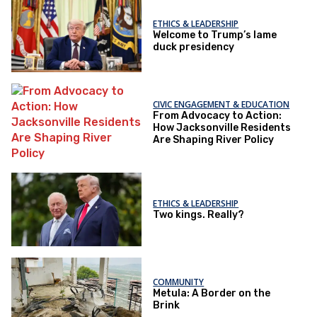
ETHICS & LEADERSHIP
Welcome to Trump’s lame
duck presidency
CIVIC ENGAGEMENT & EDUCATION
From Advocacy to Action:
How Jacksonville Residents
Are Shaping River Policy
ETHICS & LEADERSHIP
Two kings. Really?
COMMUNITY
Metula: A Border on the
Brink