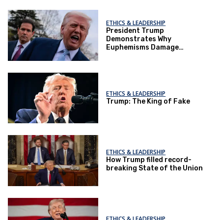
ETHICS & LEADERSHIP
President Trump
Demonstrates Why
Euphemisms Damage
Democracy
ETHICS & LEADERSHIP
Trump: The King of Fake
ETHICS & LEADERSHIP
How Trump filled record-
breaking State of the Union
ETHICS & LEADERSHIP