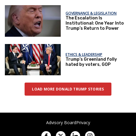
GOVERNANCE & LEGISLATION
The Escalation Is
Institutional: One Year Into
Trump’s Return to Power
ETHICS & LEADERSHIP
Trump’s Greenland folly
hated by voters, GOP
LOAD MORE DONALD TRUMP STORIES
Advisory Board
Privacy