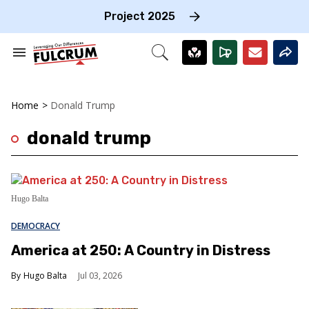
Skip
to
Project 2025
content
e
ch
Search
Open
on
&
Search
gation
Section
Navigation
Home
>
Donald Trump
donald trump
Hugo Balta
DEMOCRACY
America at 250: A Country in Distress
Hugo Balta
Jul 03, 2026