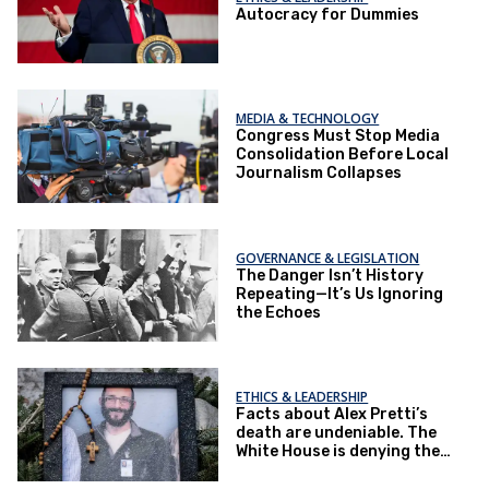
Autocracy for Dummies
MEDIA & TECHNOLOGY
Congress Must Stop Media
Consolidation Before Local
Journalism Collapses
GOVERNANCE & LEGISLATION
The Danger Isn’t History
Repeating—It’s Us Ignoring
the Echoes
ETHICS & LEADERSHIP
Facts about Alex Pretti’s
death are undeniable. The
White House is denying them
anyway