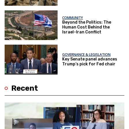
COMMUNITY
Beyond the Politics: The
Human Cost Behind the
Israel–Iran Conflict
GOVERNANCE & LEGISLATION
Key Senate panel advances
Trump’s pick for Fed chair
Recent