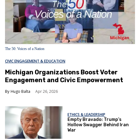
The 50: Voices of a Nation
CIVIC ENGAGEMENT & EDUCATION
Michigan Organizations Boost Voter
Engagement and Civic Empowerment
Hugo Balta
Apr 26, 2026
ETHICS & LEADERSHIP
Empty Bravado: Trump’s
Hollow Swagger Behind Iran
War