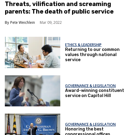
Threats, vilification and screaming
parents: The death of public service
Pete Weichlein
Mar 09, 2022
ETHICS & LEADERSHIP
Returning to our common
values through national
service
GOVERNANCE & LEGISLATION
Award-winning constituent
service on Capitol Hill
GOVERNANCE & LEGISLATION
Honoring the best
congressional offices