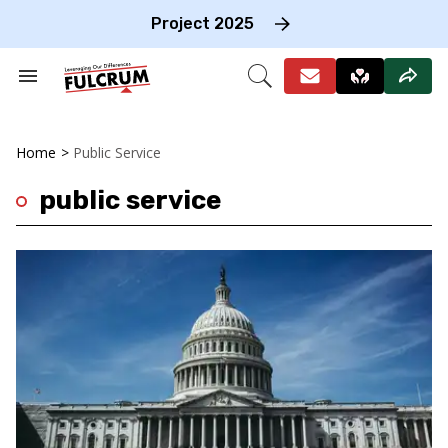
Skip
to
Project 2025
content
e
ch
Search
Open
on
&
Search
gation
Section
Navigation
Home
>
Public Service
public service