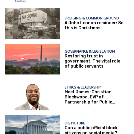
BRIDGING & COMMON GROUND
A John Lennon reminder: So
this is Christmas
GOVERNANCE & LEGISLATION
Restoring trust in
government: The vital role
of public servants
ETHICS & LEADERSHIP
Meet James-Christian
Blockwood, EVP of
Partnership for Public
Service
BIG PICTURE
Can a public official block
citizens on social media?