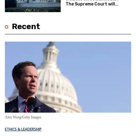
The Supreme Court will
decide
Recent
Alex Wong/Getty Images
ETHICS & LEADERSHIP