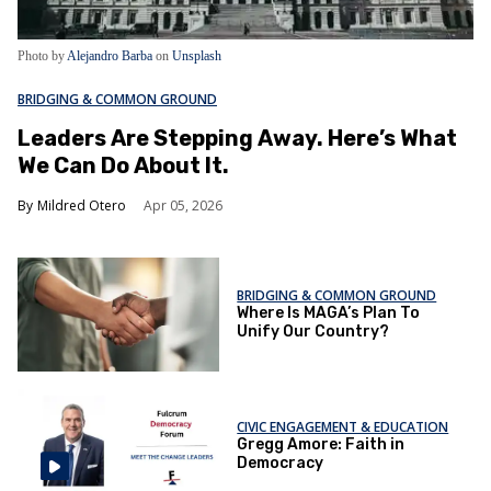
Photo by
Alejandro Barba
on
Unsplash
BRIDGING & COMMON GROUND
Leaders Are Stepping Away. Here’s What
We Can Do About It.
Mildred Otero
Apr 05, 2026
BRIDGING & COMMON GROUND
Where Is MAGA’s Plan To
Unify Our Country?
CIVIC ENGAGEMENT & EDUCATION
Gregg Amore: Faith in
Democracy