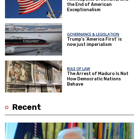
the End of American
Exceptionalism
GOVERNANCE & LEGISLATION
Trump’s ‘America First’ is
now just imperialism
RULE OF LAW
The Arrest of Maduro Is Not
How Democratic Nations
Behave
Recent