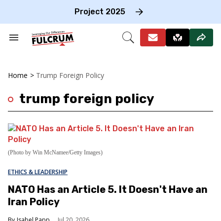
Skip
to
Project 2025
content
e
ch
Search
Open
on
&
Search
gation
Section
Navigation
Home
>
Trump Foreign Policy
trump foreign policy
(Photo by Win McNamee/Getty Images)
ETHICS & LEADERSHIP
NATO Has an Article 5. It Doesn't Have an
Iran Policy
Isabel Papp
Jul 20, 2026