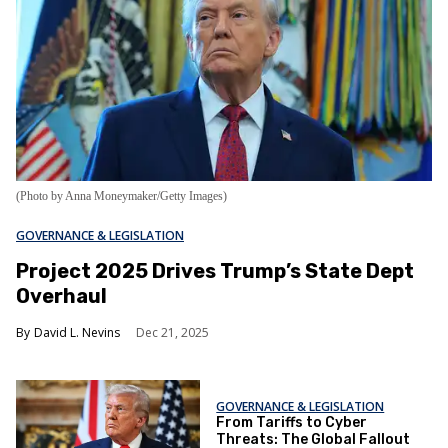
(Photo by Anna Moneymaker/Getty Images)
GOVERNANCE & LEGISLATION
Project 2025 Drives Trump’s State Dept
Overhaul
David L. Nevins
Dec 21, 2025
GOVERNANCE & LEGISLATION
From Tariffs to Cyber
Threats: The Global Fallout