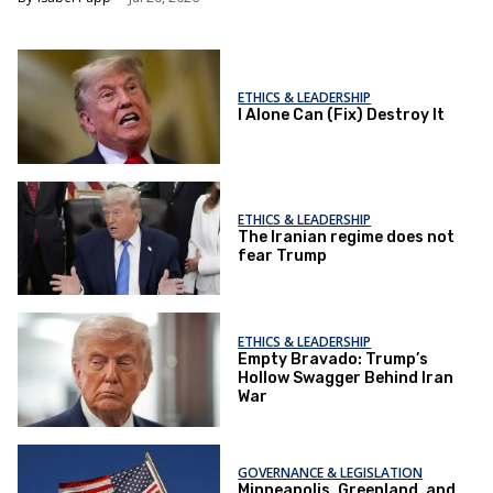
ETHICS & LEADERSHIP
I Alone Can (Fix) Destroy It
ETHICS & LEADERSHIP
The Iranian regime does not
fear Trump
ETHICS & LEADERSHIP
Empty Bravado: Trump’s
Hollow Swagger Behind Iran
War
GOVERNANCE & LEGISLATION
Minneapolis, Greenland, and