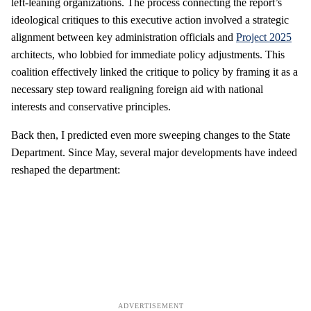
left-leaning organizations. The process connecting the report’s
ideological critiques to this executive action involved a strategic
alignment between key administration officials and
Project 2025
architects, who lobbied for immediate policy adjustments. This
coalition effectively linked the critique to policy by framing it as a
necessary step toward realigning foreign aid with national
interests and conservative principles.
Back then, I predicted even more sweeping changes to the State
Department. Since May, several major developments have indeed
reshaped the department: