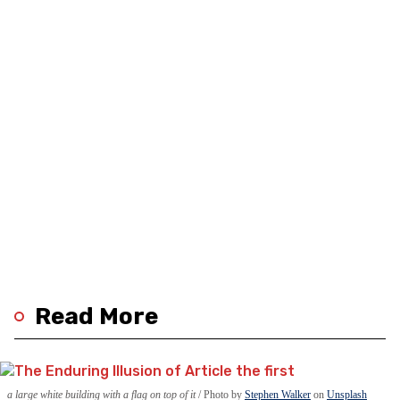
Read More
a large white building with a flag on top of it
Photo by
Stephen Walker
on
Unsplash