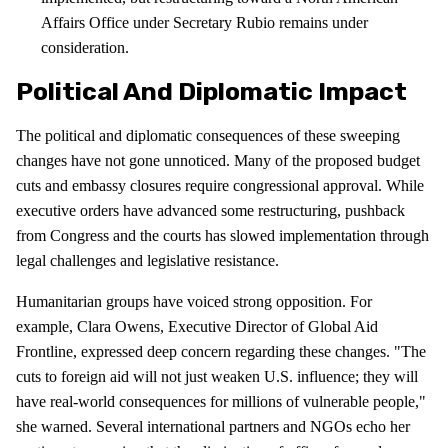
Affairs Office under Secretary Rubio remains under
consideration.
Political And Diplomatic Impact
The political and diplomatic consequences of these sweeping
changes have not gone unnoticed. Many of the proposed budget
cuts and embassy closures require congressional approval. While
executive orders have advanced some restructuring, pushback
from Congress and the courts has slowed implementation through
legal challenges and legislative resistance.
Humanitarian groups have voiced strong opposition. For
example, Clara Owens, Executive Director of Global Aid
Frontline, expressed deep concern regarding these changes. "The
cuts to foreign aid will not just weaken U.S. influence; they will
have real-world consequences for millions of vulnerable people,"
she warned. Several international partners and NGOs echo her