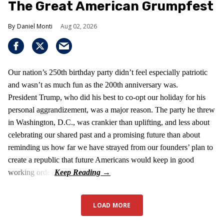
The Great American Grumpfest
Daniel Monti
Aug 02, 2026
Our nation’s 250th birthday party didn’t feel especially patriotic
and wasn’t as much fun as the 200th anniversary was.
President Trump, who did his best to co-opt our holiday for his
personal aggrandizement, was a major reason. The party he threw
in Washington, D.C., was crankier than uplifting, and less about
celebrating our shared past and a promising future than about
reminding us how far we have strayed from our founders’ plan to
create a republic that future Americans would keep in good
working order.
LOAD MORE