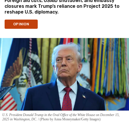
Foreign aid cuts, USAID shutdown, and embassy
closures mark Trump’s reliance on Project 2025 to
reshape U.S. diplomacy.
OPINION
U.S. President Donald Trump in the Oval Office of the White House on December 15,
2025 in Washington, DC.
(Photo by Anna Moneymaker/Getty Images)