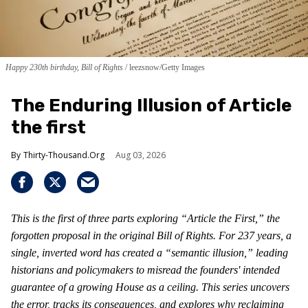
Happy 230th birthday, Bill of Rights
leezsnow/Getty Images
The Enduring Illusion of Article
the first
Thirty-Thousand.Org
Aug 03, 2026
This is the first of three parts exploring “Article the First,” the
forgotten proposal in the original Bill of Rights. For 237 years, a
single, inverted word has created a “semantic illusion,” leading
historians and policymakers to misread the founders' intended
guarantee of a growing House as a ceiling. This series uncovers
the error, tracks its consequences, and explores why reclaiming