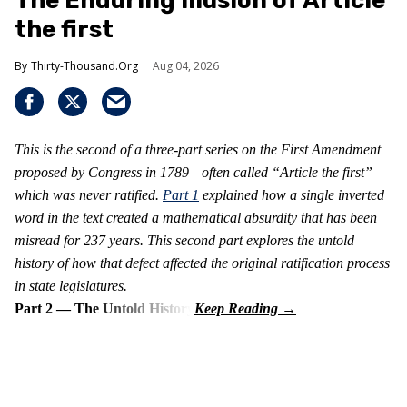
The Enduring Illusion of Article
the first
Thirty-Thousand.Org
Aug 04, 2026
This is the second of a three-part series on the First Amendment
proposed by Congress in 1789—often called “Article the first”—
which was never ratified.
Part 1
explained how a single inverted
word in the text created a mathematical absurdity that has been
misread for 237 years. This second part explores the untold
history of how that defect affected the original ratification process
in state legislatures.
Part 2 — The Untold History