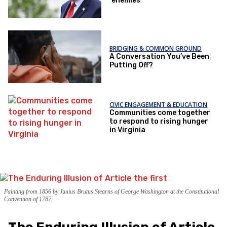
‘enemies’
BRIDGING & COMMON GROUND
A Conversation You’ve Been
Putting Off?
CIVIC ENGAGEMENT & EDUCATION
Communities come together
to respond to rising hunger
in Virginia
Painting from 1856 by Junius Brutus Stearns of George Washington at the Constitutional
Convention of 1787.