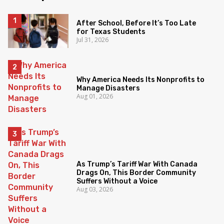
After School, Before It’s Too Late
for Texas Students
Jul 31, 2026
Why America Needs Its Nonprofits to
Manage Disasters
Aug 01, 2026
As Trump’s Tariff War With Canada
Drags On, This Border Community
Suffers Without a Voice
Aug 03, 2026