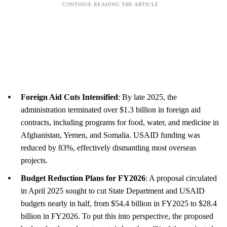
Foreign Aid Cuts Intensified
: By late 2025, the
administration terminated over $1.3 billion in foreign aid
contracts, including programs for food, water, and medicine in
Afghanistan, Yemen, and Somalia. USAID funding was
reduced by 83%, effectively dismantling most overseas
projects.
Budget Reduction Plans for FY2026
: A proposal circulated
in April 2025 sought to cut State Department and USAID
budgets nearly in half, from $54.4 billion in FY2025 to $28.4
billion in FY2026. To put this into perspective, the proposed