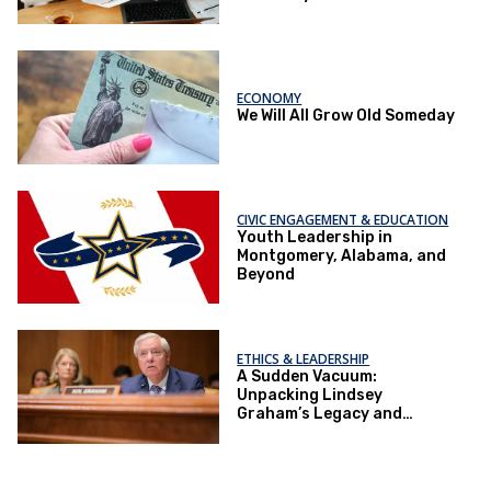
ECONOMY
We Will All Grow Old Someday
CIVIC ENGAGEMENT & EDUCATION
Youth Leadership in
Montgomery, Alabama, and
Beyond
ETHICS & LEADERSHIP
A Sudden Vacuum:
Unpacking Lindsey
Graham’s Legacy and
Implications for the GOP’s
Senate Agenda