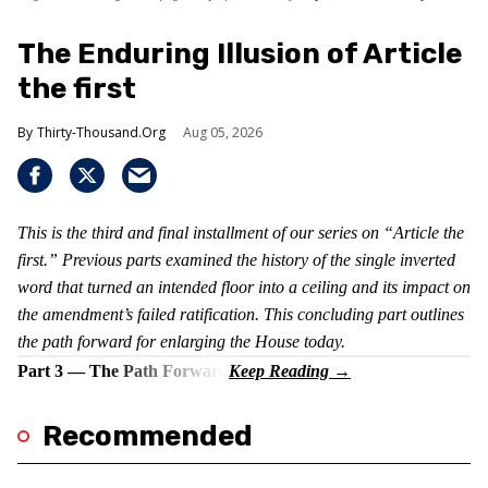
The Enduring Illusion of Article
the first
Thirty-Thousand.Org
Aug 05, 2026
This is the third and final installment of our series on “Article the
first.” Previous parts examined the history of the single inverted
word that turned an intended floor into a ceiling and its impact on
the amendment’s failed ratification. This concluding part outlines
the path forward for enlarging the House today.
Part 3 — The Path Forward
Recommended