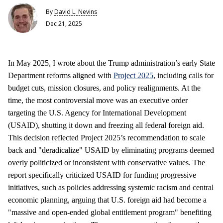
By
David L. Nevins
Dec 21, 2025
In May 2025, I wrote about the Trump administration’s early State
Department reforms aligned with
Project 2025
, including calls for
budget cuts, mission closures, and policy realignments. At the
time, the most controversial move was an executive order
targeting the U.S. Agency for International Development
(USAID), shutting it down and freezing all federal foreign aid.
This decision reflected Project 2025’s recommendation to scale
back and "deradicalize" USAID by eliminating programs deemed
overly politicized or inconsistent with conservative values. The
report specifically criticized USAID for funding progressive
initiatives, such as policies addressing systemic racism and central
economic planning, arguing that U.S. foreign aid had become a
"massive and open-ended global entitlement program" benefiting