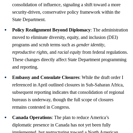
consolidation of influence, signaling a shift toward a more
security-driven, conservative policy framework within the
State Department.
Policy Realignment Beyond Diplomacy
: The administration
moved to eliminate diversity, equity, and inclusion (DEI)
programs and scrub terms such as
gender identity
,
reproductive rights
, and
racial equity
from federal regulations.
These changes directly affect State Department programming
and reporting.
Embassy and Consulate Closures
: While the draft order I
referenced in April outlined closures in Sub-Saharan Africa,
subsequent reporting indicates that consolidation of regional
bureaus is underway, though the full scope of closures
remains contested in Congress.
Canada Operations
: The plan to reduce America’s
diplomatic presence in Canada has not yet been fully
implemented, but restructuring toward a North American