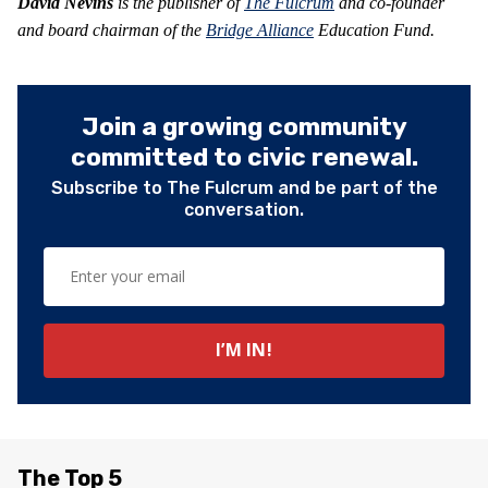
David Nevins
is the publisher of
The Fulcrum
and co-founder
and board chairman of the
Bridge Alliance
Education Fund.
Join a growing community
committed to civic renewal.
Subscribe to The Fulcrum and be part of the
conversation.
The Top 5