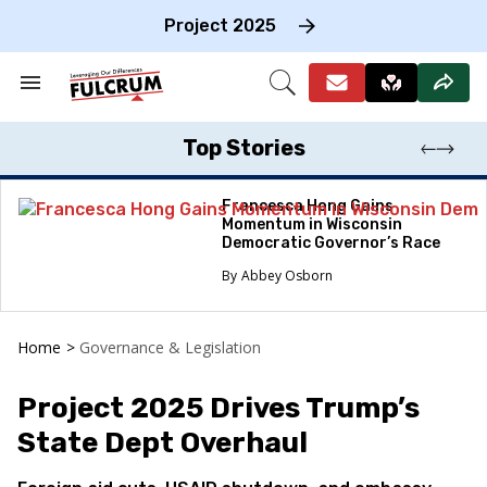
Skip
to
Project 2025
content
e
ch
Search
Open
on
&
Search
gation
Section
Navigation
Top Stories
Francesca Hong Gains
Momentum in Wisconsin
Democratic Governor’s Race
Abbey Osborn
Home
>
Governance & Legislation
Project 2025 Drives Trump’s
State Dept Overhaul