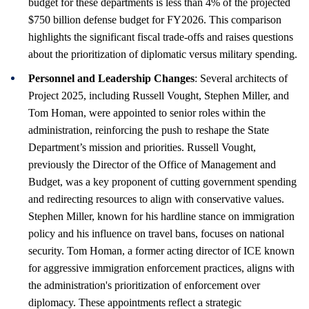
budget for these departments is less than 4% of the projected
$750 billion defense budget for FY2026. This comparison
highlights the significant fiscal trade-offs and raises questions
about the prioritization of diplomatic versus military spending.
Personnel and Leadership Changes
: Several architects of
Project 2025, including Russell Vought, Stephen Miller, and
Tom Homan, were appointed to senior roles within the
administration, reinforcing the push to reshape the State
Department’s mission and priorities. Russell Vought,
previously the Director of the Office of Management and
Budget, was a key proponent of cutting government spending
and redirecting resources to align with conservative values.
Stephen Miller, known for his hardline stance on immigration
policy and his influence on travel bans, focuses on national
security. Tom Homan, a former acting director of ICE known
for aggressive immigration enforcement practices, aligns with
the administration's prioritization of enforcement over
diplomacy. These appointments reflect a strategic