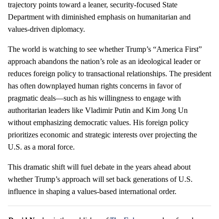
trajectory points toward a leaner, security-focused State
Department with diminished emphasis on humanitarian and
values-driven diplomacy.
The world is watching to see whether Trump’s “America First”
approach abandons the nation’s role as an ideological leader or
reduces foreign policy to transactional relationships. The president
has often downplayed human rights concerns in favor of
pragmatic deals—such as his willingness to engage with
authoritarian leaders like Vladimir Putin and Kim Jong Un
without emphasizing democratic values. His foreign policy
prioritizes economic and strategic interests over projecting the
U.S. as a moral force.
This dramatic shift will fuel debate in the years ahead about
whether Trump’s approach will set back generations of U.S.
influence in shaping a values-based international order.