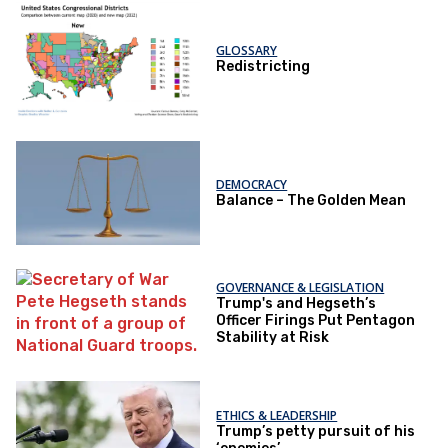
GLOSSARY
Redistricting
DEMOCRACY
Balance – The Golden Mean
GOVERNANCE & LEGISLATION
Trump's and Hegseth’s
Officer Firings Put Pentagon
Stability at Risk
ETHICS & LEADERSHIP
Trump’s petty pursuit of his