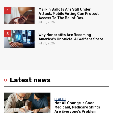
Mail-In Ballots Are Still Under
Attack. Mobile Voting Can Protect
Access To The Ballot Box.
Jul 30, 2026
Why Nonprofits Are Becoming
America's Unofficial AI Welfare State
Jul 31, 2026
Latest news
HEALTH
Not All Change Is Good:
Medicaid, Medicare Shifts
Are Everyone’s Problem