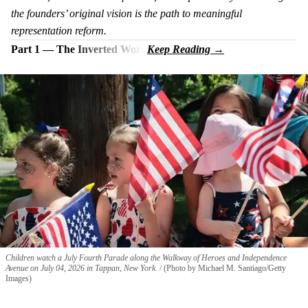
the founders’ original vision is the path to meaningful
representation reform.
Part 1 — The Inverted Word
Children watch a July Fourth Parade along the Walkway of Heroes and Independence
Avenue on July 04, 2026 in Tappan, New York.
(Photo by Michael M. Santiago/Getty
Images)