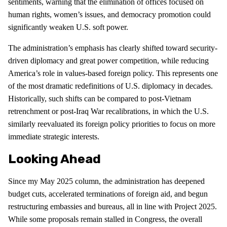
sentiments, warning that the elimination of offices focused on
human rights, women’s issues, and democracy promotion could
significantly weaken U.S. soft power.
The administration’s emphasis has clearly shifted toward security-
driven diplomacy and great power competition, while reducing
America’s role in values-based foreign policy. This represents one
of the most dramatic redefinitions of U.S. diplomacy in decades.
Historically, such shifts can be compared to post-Vietnam
retrenchment or post-Iraq War recalibrations, in which the U.S.
similarly reevaluated its foreign policy priorities to focus on more
immediate strategic interests.
Looking Ahead
Since my May 2025 column, the administration has deepened
budget cuts, accelerated terminations of foreign aid, and begun
restructuring embassies and bureaus, all in line with Project 2025.
While some proposals remain stalled in Congress, the overall