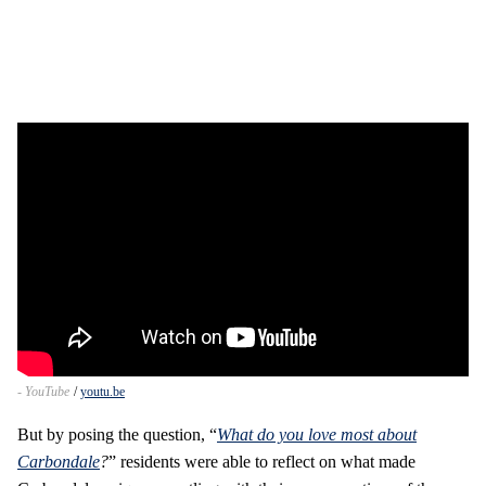
- YouTube
youtu.be
But by posing the question, “
What do you love most about
Carbondale
?
” residents were able to reflect on what made