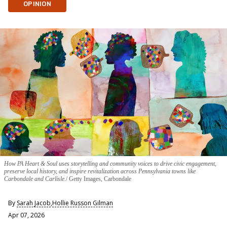
OPINION
How PA Heart & Soul uses storytelling and community voices to drive civic engagement,
preserve local history, and inspire revitalization across Pennsylvania towns like
Carbondale and Carlisle.
Getty Images, Carbondale
By
Sarah Jacob
,
Hollie Russon Gilman
Apr 07, 2026