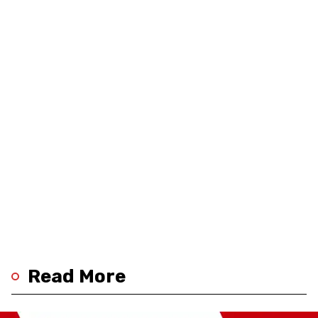
Read More