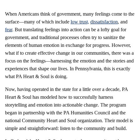
When Americans think of government, many feelings come to the
surface—many of which include
low trust,
dissatisfaction
, and
fear
. But translating feelings into action can be a lofty goal for
government, and traditional processes often try to sanitize the
elements of human emotion in exchange for progress. However,
what if to create effective change in our communities, there was a
focus on the feelings—harnessing the emotion and the stories and
experiences that shape our lives. In Pennsylvania, this is exactly
what PA Heart & Soul is doing.
Now, having operated in the state for a little over a decade, PA
Heart & Soul has modeled how to successfully harness
storytelling and emotion into actionable change. The program
began in partnership with the PA Humanities Council and the
national Community Heart and Soul organization. Their model is
simple and straightforward: listen to the community and build.