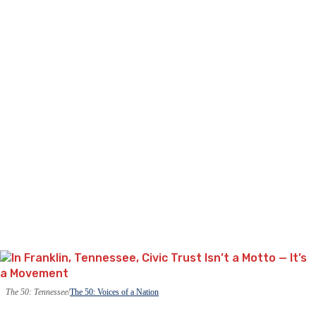
The 50: Tennessee
The 50: Voices of a Nation