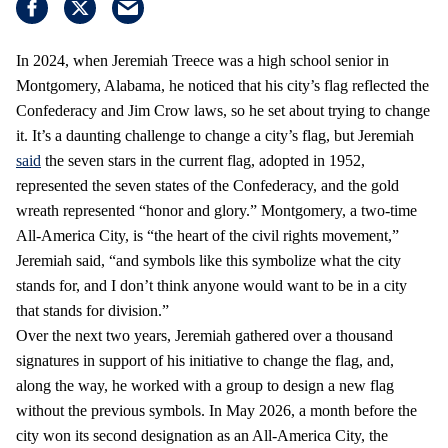
In 2024, when Jeremiah Treece was a high school senior in
Montgomery, Alabama, he noticed that his city’s flag reflected the
Confederacy and Jim Crow laws, so he set about trying to change
it. It’s a daunting challenge to change a city’s flag, but Jeremiah
said
the seven stars in the current flag, adopted in 1952,
represented the seven states of the Confederacy, and the gold
wreath represented “honor and glory.” Montgomery, a two-time
All-America City, is “the heart of the civil rights movement,”
Jeremiah said, “and symbols like this symbolize what the city
stands for, and I don’t think anyone would want to be in a city
that stands for division.”
Over the next two years, Jeremiah gathered over a thousand
signatures in support of his initiative to change the flag, and,
along the way, he worked with a group to design a new flag
without the previous symbols. In May 2026, a month before the
city won its second designation as an All-America City, the