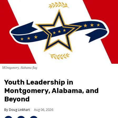
MOntgomery, Alabama flag
Youth Leadership in
Montgomery, Alabama, and
Beyond
Doug Linkhart
Aug 06, 2026