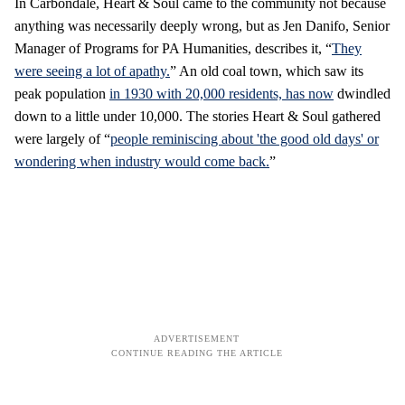
In Carbondale, Heart & Soul came to the community not because
anything was necessarily deeply wrong, but as Jen Danifo, Senior
Manager of Programs for PA Humanities, describes it, “
They
were seeing a lot of apathy.
” An old coal town, which saw its
peak population
in 1930 with 20,000 residents, has now
dwindled
down to a little under 10,000. The stories Heart & Soul gathered
were largely of “
people reminiscing about 'the good old days' or
wondering when industry would come back.
”