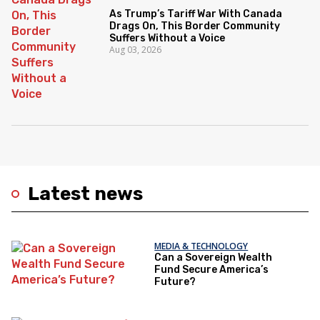
As Trump’s Tariff War With Canada
Drags On, This Border Community
Suffers Without a Voice
Aug 03, 2026
Latest news
MEDIA & TECHNOLOGY
Can a Sovereign Wealth
Fund Secure America’s
Future?