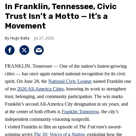
In Franklin, Tennessee, Civic
Trust Isn’t a Motto — It’s a
Movement
Hugo Balta
Jul 27, 2026
FRANKLIN, Tennessee — One of the nation’s fastest‑growing
cities — has once again earned national recognition for its civic
spirit. On June 28, the
National Civic League
named Franklin one
of ten
2026 All‑America Cities
, honoring its work to strengthen
trust, belonging, and community participation. The win marks
Franklin’s second All‑America City designation in six years, and
at the center of both efforts is
Franklin Tomorrow
, the city’s
independent community‑visioning nonprofit.
I visited Franklin to film an episode of
The Fulcrum's award-
winning series
The 50: Voices of a Nation
, exploring how the