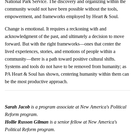
National Park Service. The discovery and organizing within the
community would not have been possible without the tools,
empowerment, and frameworks employed by Heart & Soul.
Change is emotional. It requires a reckoning with and
acknowledgment of the past, and ultimately a decision to move
forward. But with the right frameworks—ones that center the
lived experiences, stories, and emotions of people within a
community—there is a path toward positive cultural shifts.
Systems and tools do not have to be removed from humanity; as
PA Heart & Soul has shown, centering humanity within them can
be the most productive approach.
Sarah Jacob
is a program associate at New America's Political
Reform program.
Hollie Russon Gilman
is a senior fellow at New America's
Political Reform program.