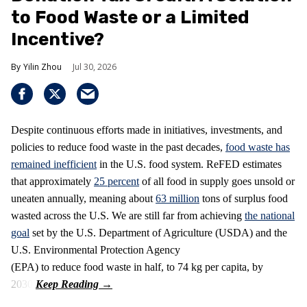
to Food Waste or a Limited
Incentive?
Yilin Zhou
Jul 30, 2026
Despite continuous efforts made in initiatives, investments, and
policies to reduce food waste in the past decades,
food waste has
remained inefficient
in the U.S. food system. ReFED estimates
that approximately
25 percent
of all food in supply goes unsold or
uneaten annually, meaning about
63 million
tons of surplus food
wasted across the U.S. We are still far from achieving
the national
goal
set by the U.S. Department of Agriculture (USDA) and the
U.S. Environmental Protection Agency
(EPA) to reduce food waste in half, to 74 kg per capita, by
2030.