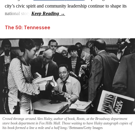
city’s civic spirit and community leadership continue to shape its
national story.
The 50: Tennessee
Crowd throngs around Alex Haley, author of book, Roots, at the Broadway department
store book department in Fox Hills Mall. Those waiting to have Haley autograph copies of
his book formed a line a mile and a half long.
Bettmann/Getty Images