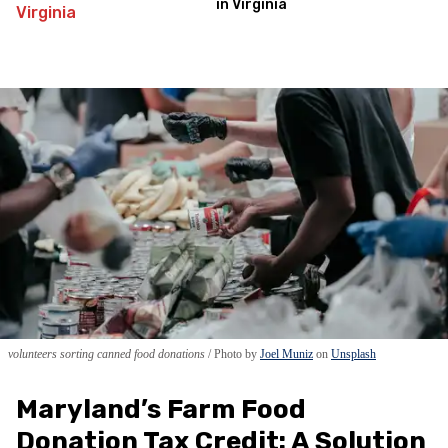
in Virginia
volunteers sorting canned food donations
Photo by
Joel Muniz
on
Unsplash
Maryland’s Farm Food
Donation Tax Credit: A Solution