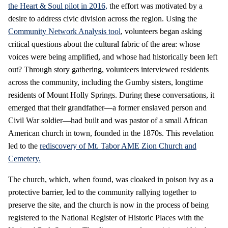
the Heart & Soul pilot in 2016,
the effort was motivated by a
desire to address civic division across the region. Using the
Community Network Analysis tool
, volunteers began asking
critical questions about the cultural fabric of the area: whose
voices were being amplified, and whose had historically been left
out? Through story gathering, volunteers interviewed residents
across the community, including the Gumby sisters, longtime
residents of Mount Holly Springs. During these conversations, it
emerged that their grandfather—a former enslaved person and
Civil War soldier—had built and was pastor of a small African
American church in town, founded in the 1870s. This revelation
led to the
rediscovery of Mt. Tabor AME Zion Church and
Cemetery.
The church, which, when found, was cloaked in poison ivy as a
protective barrier, led to the community rallying together to
preserve the site, and the church is now in the process of being
registered to the National Register of Historic Places with the