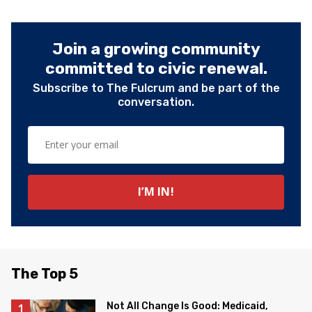
Join a growing community
committed to civic renewal.
Subscribe to The Fulcrum and be part of the
conversation.
The Top 5
Not All Change Is Good: Medicaid,