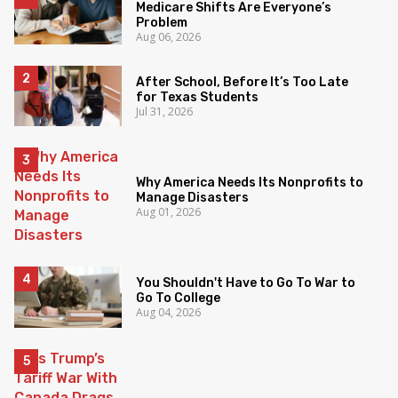
Medicare Shifts Are Everyone’s
Problem
Aug 06, 2026
After School, Before It’s Too Late
for Texas Students
Jul 31, 2026
Why America Needs Its Nonprofits to
Manage Disasters
Aug 01, 2026
You Shouldn't Have to Go To War to
Go To College
Aug 04, 2026