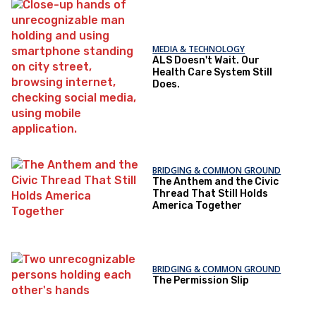
MEDIA & TECHNOLOGY
ALS Doesn't Wait. Our
Health Care System Still
Does.
BRIDGING & COMMON GROUND
The Anthem and the Civic
Thread That Still Holds
America Together
BRIDGING & COMMON GROUND
The Permission Slip