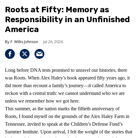
Roots at Fifty: Memory as
Responsibility in an Unfinished
America
F. Willis Johnson
Jul 26, 2026
Long before DNA tests promised to unravel our histories, there
was Roots. When Alex Haley’s book appeared fifty years ago, it
did more than recount a family’s journey—it called America to
reckon with a central truth: we cannot understand who we are
unless we remember how we got here.
This summer, as the nation marks the fiftieth anniversary of
Roots, I found myself on the grounds of the Alex Haley Farm in
Tennessee, invited to speak at the Children’s Defense Fund’s
Summer Institute. Upon arrival, I felt the weight of the stories that