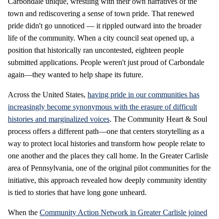
Carbondale unique, wrestling with their own narratives of the
town and rediscovering a sense of town pride. That renewed
pride didn't go unnoticed — it rippled outward into the broader
life of the community. When a city council seat opened up, a
position that historically ran uncontested, eighteen people
submitted applications. People weren't just proud of Carbondale
again—they wanted to help shape its future.
Across the United States,
having pride in our communities has
increasingly become synonymous with the erasure of difficult
histories and marginalized voices
. The Community Heart & Soul
process offers a different path—one that centers storytelling as a
way to protect local histories and transform how people relate to
one another and the places they call home. In the Greater Carlisle
area of Pennsylvania, one of the original pilot communities for the
initiative, this approach revealed how deeply community identity
is tied to stories that have long gone unheard.
When the
Community Action Network in Greater Carlisle joined