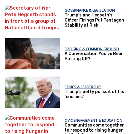
GOVERNANCE & LEGISLATION
Trump's and Hegseth’s
Officer Firings Put Pentagon
Stability at Risk
BRIDGING & COMMON GROUND
A Conversation You’ve Been
Putting Off?
ETHICS & LEADERSHIP
Trump’s petty pursuit of his
‘enemies’
CIVIC ENGAGEMENT & EDUCATION
Communities come together
to respond to rising hunger