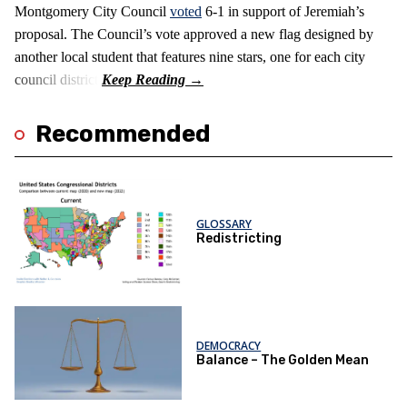
Montgomery City Council
voted
6-1 in support of Jeremiah’s
proposal. The Council’s vote approved a new flag designed by
another local student that features nine stars, one for each city
council district.
Recommended
GLOSSARY
Redistricting
DEMOCRACY
Balance – The Golden Mean