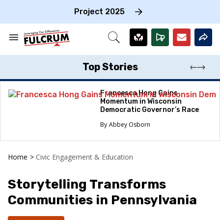
Skip
to
Project 2025
content
e
ch
Search
Open
on
&
Search
gation
Section
Navigation
Top Stories
Francesca Hong Gains
Momentum in Wisconsin
Democratic Governor’s Race
Abbey Osborn
Home
>
Civic Engagement & Education
Storytelling Transforms
Communities in Pennsylvania