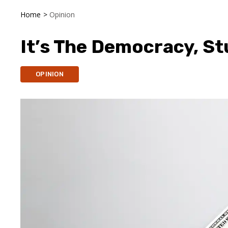
Home
>
Opinion
It’s The Democracy, St
OPINION