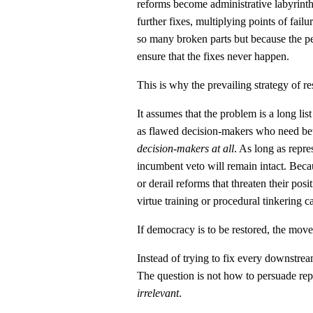
reforms become administrative labyrinth
further fixes, multiplying points of fai
so many broken parts but because the pe
ensure that the fixes never happen.
This is why the prevailing strategy of re
It assumes that the problem is a long list
as flawed decision-makers who need bett
decision-makers at all
. As long as repre
incumbent veto will remain intact. Becau
or derail reforms that threaten their posi
virtue training or procedural tinkering c
If democracy is to be restored, the mov
Instead of trying to fix every downstrea
The question is not how to persuade repr
irrelevant
.