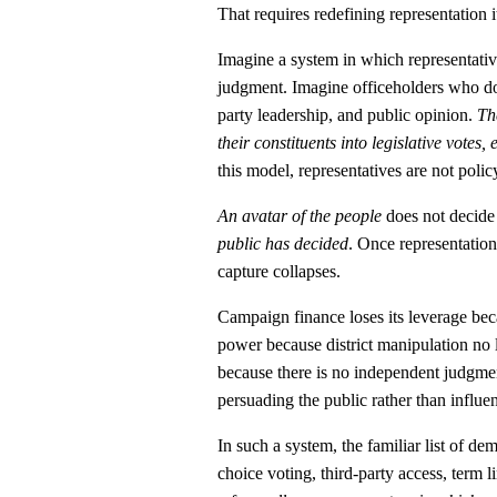
That requires redefining representation it
Imagine a system in which representative
judgment. Imagine officeholders who do
party leadership, and public opinion.
Th
their constituents into legislative votes,
this model, representatives are not poli
An avatar of the people
does not decide 
public has decided
. Once representation 
capture collapses.
Campaign finance loses its leverage beca
power because district manipulation no
because there is no independent judgmen
persuading the public rather than influe
In such a system, the familiar list of d
choice voting, third-party access, term 