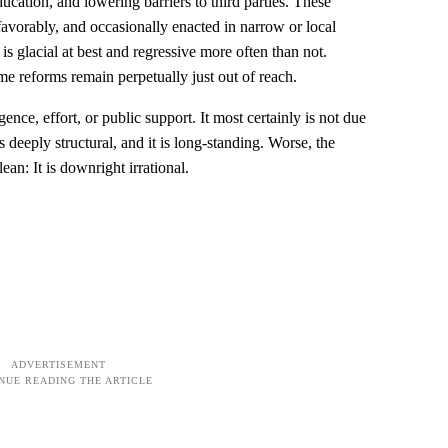
cation, and lowering barriers to third parties. These
favorably, and occasionally enacted in narrow or local
 is glacial at best and regressive more often than not.
me reforms remain perpetually just out of reach.
igence, effort, or public support. It most certainly is not due
s deeply structural, and it is long-standing. Worse, the
ean: It is downright irrational.