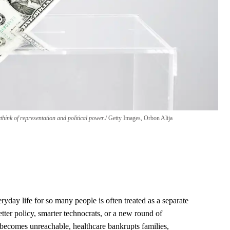
hink of representation and political power.
Getty Images, Orbon Alija
yday life for so many people is often treated as a separate
tter policy, smarter technocrats, or a new round of
 becomes unreachable, healthcare bankrupts families,