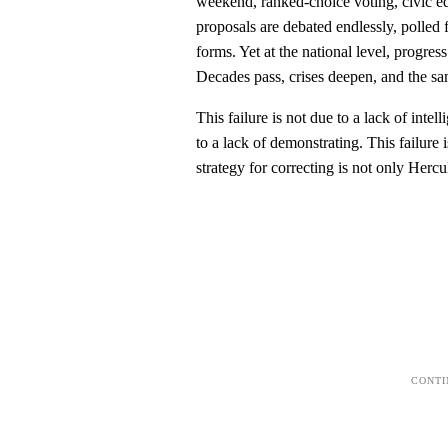
weekend, ranked-choice voting, civic edu
proposals are debated endlessly, polled 
forms. Yet at the national level, progress
Decades pass, crises deepen, and the sa
This failure is not due to a lack of intell
to a lack of demonstrating. This failure i
strategy for correcting is not only Hercul