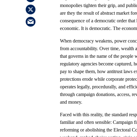
monopolies tighten their grip, and publi
are they the result of abstract market for
consequence of a democratic order that h
economic. It is democratic. The economy
When democracy weakens, power concent
from accountability. Over time, wealth an
that governs in the name of the people w
regulatory agencies become captured, 
pay to shape them, how antitrust laws ex
protections erode while corporate protec
operates legally, procedurally, and effic
through campaign donations, access, rev
and money.
Faced with this reality, the standard res
familiar and often sensible: Campaign f
reforming or abolishing the Electoral C