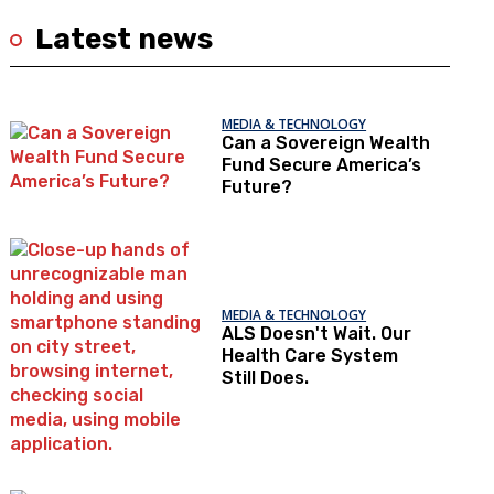
Latest news
MEDIA & TECHNOLOGY
Can a Sovereign Wealth
Fund Secure America’s
Future?
MEDIA & TECHNOLOGY
ALS Doesn't Wait. Our
Health Care System
Still Does.