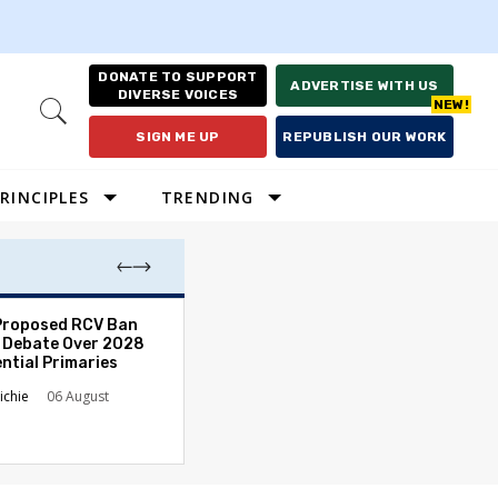
DONATE TO SUPPORT
ADVERTISE WITH US
DIVERSE VOICES
Open
Search
SIGN ME UP
REPUBLISH OUR WORK
RINCIPLES
TRENDING
Proposed RCV Ban
Lawyering in a 
 Debate Over 2028
Can Go Bad and
ntial Primaries
the Rule of Law
ichie
06 August
Austin Sarat
01