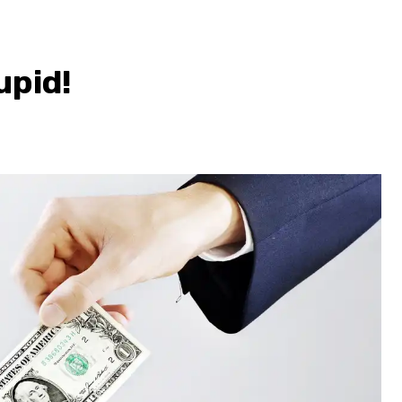
upid!