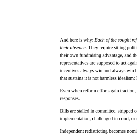
And here is why:
Each of the sought re
their absence
. They require sitting poli
their own fundraising advantage, and the
representatives are supposed to act agains
incentives always win and always win bi
that sustains it is not harmless idealism
Even when reform efforts gain traction
responses.
Bills are stalled in committee, strippe
implementation, challenged in court, or q
Independent redistricting becomes nom