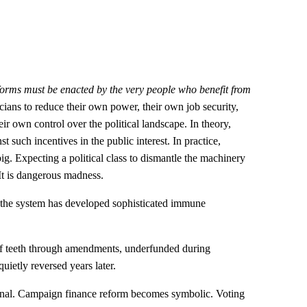
forms must be enacted by the very people who benefit from
ticians to reduce their own power, their own job security,
ir own control over the political landscape. In theory,
t such incentives in the public interest. In practice,
g. Expecting a political class to dismantle the machinery
: It is dangerous madness.
, the system has developed sophisticated immune
d of teeth through amendments, underfunded during
uietly reversed years later.
inal. Campaign finance reform becomes symbolic. Voting