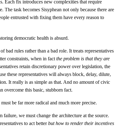
s. Each fix introduces new complexities that require
lure. The task becomes Sisyphean not only because there are
ople entrusted with fixing them have every reason to
storing democratic health is absurd.
 of bad rules rather than a bad role. It treats representatives
er constraints, when in fact
the problem is that they are
sentatives retain discretionary power over legislation, the
se these representatives will always block, delay, dilute,
tion. It really is as simple as that. And no amount of civic
an overcome this basic, stubborn fact.
e must be far more radical and much more precise.
m failure, we must change the architecture at the source.
esentatives to act better
but how to render their incentives