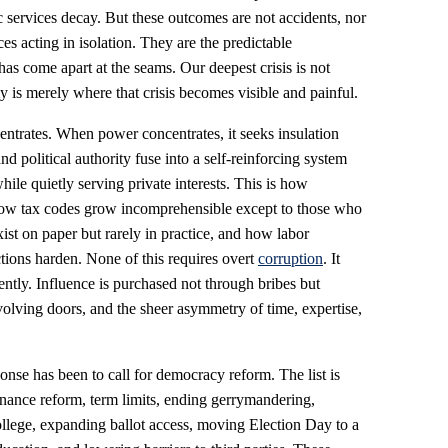
c services decay. But these outcomes are not accidents, nor
ces acting in isolation. They are the predictable
as come apart at the seams. Our deepest crisis is not
 is merely where that crisis becomes visible and painful.
rates. When power concentrates, it seeks insulation
d political authority fuse into a self-reinforcing system
hile quietly serving private interests. This is how
how tax codes grow incomprehensible except to those who
ist on paper but rarely in practice, and how labor
tions harden. None of this requires overt
corruption
. It
iently. Influence is purchased not through bribes but
olving doors, and the sheer asymmetry of time, expertise,
ponse has been to call for democracy reform. The list is
inance reform, term limits, ending gerrymandering,
ollege, expanding ballot access, moving Election Day to a