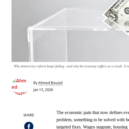
Why democracy reform keeps failing—and why the economy suffers as a result. A ret
By
Ahmed Bouzid
Jan 13, 2026
The economic pain that now defines ever
problem, something to be solved with be
targeted fixes. Wages stagnate, housing