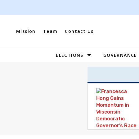
Skip
to
content
Mission
Team
Contact Us
ELECTIONS
GOVERNANCE
Site
Navigation