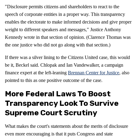
"Disclosure permits citizens and shareholders to react to the
speech of corporate entities in a proper way. This transparency
enables the electorate to make informed decisions and give proper
weight to different speakers and messages," Justice Anthony
Kennedy wrote in that section of opinion. (Clarence Thomas was
the one justice who did not go along with that section.)
If there was a silver lining to the Citizens United case, this would
be it, Beckel said. Chlopak and Ian Vandewalker, a campaign
finance expert at the left-leaning
Brennan Center for Justice
, also
pointed to this as one positive outcome of the case.
More Federal Laws To Boost
Transparency Look To Survive
Supreme Court Scrutiny
What makes the court's statements about the merits of disclosure
even more encouraging is that it puts Congress and state