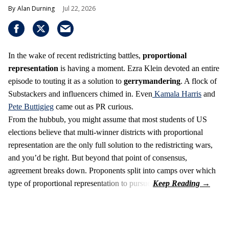
Alan Durning
Jul 22, 2026
In the wake of recent redistricting battles,
proportional
representation
is having a moment. Ezra Klein devoted an entire
episode to touting it as a solution to
gerrymandering
. A flock of
Substackers and influencers chimed in. Even
Kamala Harris
and
Pete Buttigieg
came out as PR curious.
From the hubbub, you might assume that most students of US
elections believe that multi-winner districts with proportional
representation are the only full solution to the redistricting wars,
and you’d be right. But beyond that point of consensus,
agreement breaks down. Proponents split into camps over which
type of proportional representation to pursue.