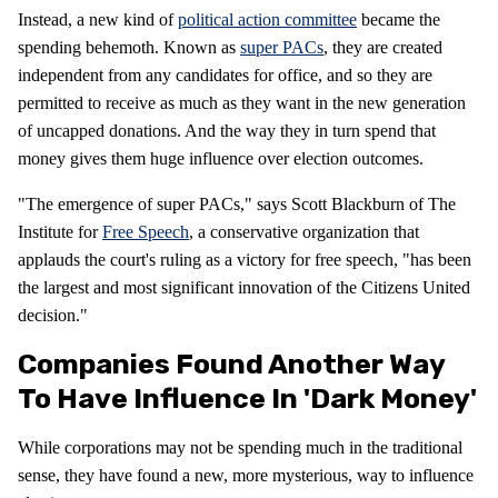
Instead, a new kind of
political action committee
became the
spending behemoth. Known as
super PACs
, they are created
independent from any candidates for office, and so they are
permitted to receive as much as they want in the new generation
of uncapped donations. And the way they in turn spend that
money gives them huge influence over election outcomes.
"The emergence of super PACs," says Scott Blackburn of The
Institute for
Free Speech
, a conservative organization that
applauds the court's ruling as a victory for free speech, "has been
the largest and most significant innovation of the Citizens United
decision."
Companies Found Another Way
To Have Influence In 'dark Money'
While corporations may not be spending much in the traditional
sense, they have found a new, more mysterious, way to influence