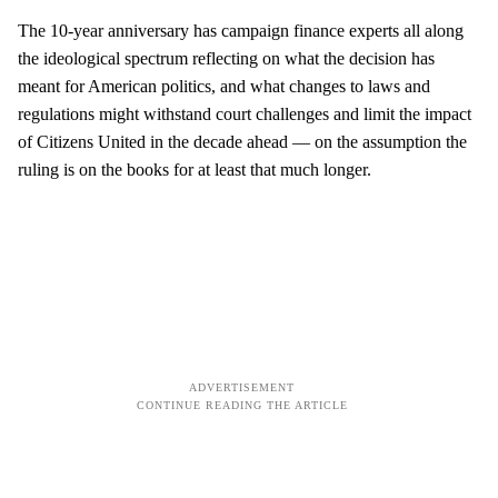
The 10-year anniversary has campaign finance experts all along
the ideological spectrum reflecting on what the decision has
meant for American politics, and what changes to laws and
regulations might withstand court challenges and limit the impact
of Citizens United in the decade ahead — on the assumption the
ruling is on the books for at least that much longer.