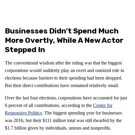
Businesses Didn't Spend Much
More Overtly, While A New Actor
Stepped In
The conventional wisdom after the ruling was that the biggest
corporations would suddenly play an overt and outsized role in
elections because barriers to their spending had been dropped.
But their direct contributions have remained relatively small.
Over the last four elections, corporations have accounted for just
6 percent of all contributions, according to the
Center for
Responsive Politics
. The biggest spending year for businesses
was 2016, but their $111 million total was still dwarfed by the
$1.7 billion given by individuals, unions and nonprofits.