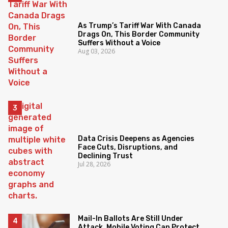
As Trump’s Tariff War With Canada
Drags On, This Border Community
Suffers Without a Voice
Aug 03, 2026
Data Crisis Deepens as Agencies
Face Cuts, Disruptions, and
Declining Trust
Jul 28, 2026
Mail-In Ballots Are Still Under
Attack. Mobile Voting Can Protect