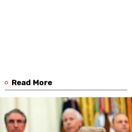
Read More