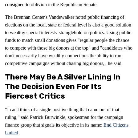
consigned to oblivion in the Republican Senate.
The Brennan Center's Vandewalker noted public financing of
elections on the local, state or federal level is also a good solution
to wealthy special interests' stranglehold on politics. Using public
funds to match small donations gives "regular people the chance
to compete with those big donors at the top" and "candidates who
don't necessarily have wealthy connections the ability to run
competitive campaigns without chasing big donors," he said.
There May Be A Silver Lining In
The Decision Even For Its
Fiercest Critics
"I can't think of a single positive thing that came out of that
ruling," said Patrick Burwinkle, spokesman for the campaign
finance group that signals its objective in its name:
End Citizens
United
.