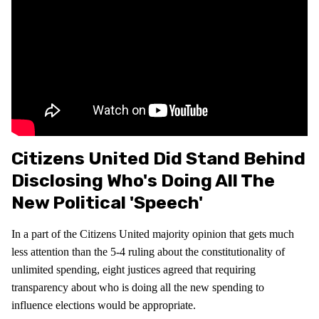
Citizens United Did Stand Behind
Disclosing Who's Doing All The
New Political 'speech'
In a part of the Citizens United majority opinion that gets much
less attention than the 5-4 ruling about the constitutionality of
unlimited spending, eight justices agreed that requiring
transparency about who is doing all the new spending to
influence elections would be appropriate.