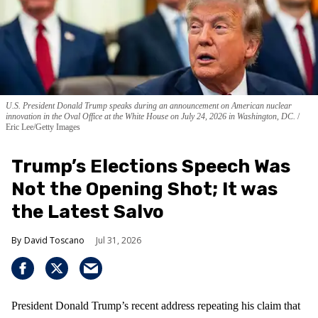
U.S. President Donald Trump speaks during an announcement on American nuclear
innovation in the Oval Office at the White House on July 24, 2026 in Washington, DC.
Eric Lee/Getty Images
Trump’s Elections Speech Was
Not the Opening Shot; It was
the Latest Salvo
David Toscano
Jul 31, 2026
President Donald Trump’s recent address repeating his claim that