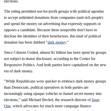
elections.
The ruling permitted not-for-profit groups with political agendas
to accept unlimited donations from companies (and rich people)
and spend the money on advertising that expressly supports or
opposes a candidate. Because these nonprofits don't have to
disclose the identities of their benefactors, this kind of political
donation has been dubbed "
dark money
."
Since Citizens United, almost $1 billion has been spent by groups
not subject to donor disclosure, according to the Center for
Responsive Politics. And both parties have capitalized on the new
era of dark money.
"While Republicans were quicker to embrace dark money groups
than Democrats, political operatives in both parties are
increasingly using opaque vehicles to funnel secret money into
elections," said Michael Beckel, the research director of
Issue
One
, which advocates for much more campaign finance