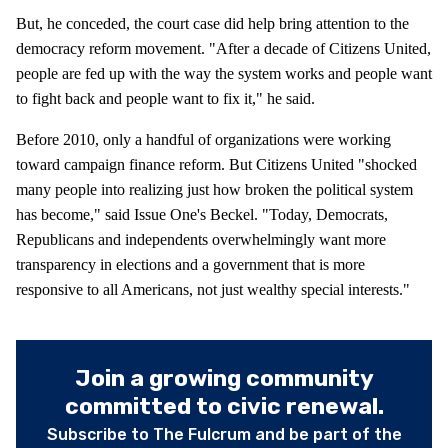
But, he conceded, the court case did help bring attention to the
democracy reform movement. "After a decade of Citizens United,
people are fed up with the way the system works and people want
to fight back and people want to fix it," he said.
Before 2010, only a handful of organizations were working
toward campaign finance reform. But Citizens United "shocked
many people into realizing just how broken the political system
has become," said Issue One's Beckel. "Today, Democrats,
Republicans and independents overwhelmingly want more
transparency in elections and a government that is more
responsive to all Americans, not just wealthy special interests."
Join a growing community
committed to civic renewal.
Subscribe to The Fulcrum and be part of the