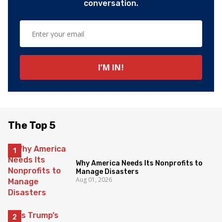
conversation.
The Top 5
Why America Needs Its Nonprofits to
Manage Disasters
Aug 01, 2026