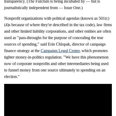
transparency. (The Fulcrum is being incubated by — but is
journalistically independent from — Issue One.)
Nonprofit organizations with political agendas (known as 501(c)
(4)s because of where they're described in the tax code), law firms
and other limited liability corporations, and other entities are often
used as "pass-throughs for the purpose of concealing the true
sources of spending," said Erin Chlopak, director of campaign
finance strategy at the
Campaign Legal Center
, which promotes
tighter money-in-politics regulation. "We have this phenomenon
now of corporate nonprofits and other intermediaries being used
to funnel money from one source ultimately to spending on an
election."