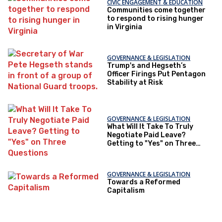
CIVIC ENGAGEMENT & EDUCATION
Communities come together
to respond to rising hunger
in Virginia
GOVERNANCE & LEGISLATION
Trump's and Hegseth’s
Officer Firings Put Pentagon
Stability at Risk
GOVERNANCE & LEGISLATION
What Will It Take To Truly
Negotiate Paid Leave?
Getting to "Yes" on Three
Questions
GOVERNANCE & LEGISLATION
Towards a Reformed
Capitalism