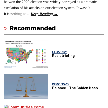
he won the 2020 election was widely portrayed as a dramatic
escalation of his attacks on our election system. It wasn’t.
It is nothing new!
Recommended
GLOSSARY
Redistricting
DEMOCRACY
Balance – The Golden Mean