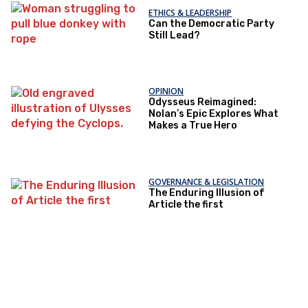
ETHICS & LEADERSHIP
Can the Democratic Party
Still Lead?
OPINION
Odysseus Reimagined:
Nolan’s Epic Explores What
Makes a True Hero
GOVERNANCE & LEGISLATION
The Enduring Illusion of
Article the first