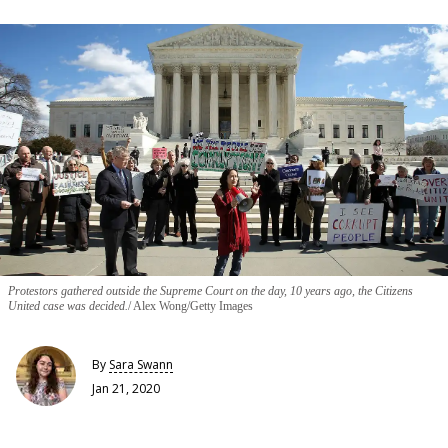
Protestors gathered outside the Supreme Court on the day, 10 years ago, the Citizens
United case was decided.
Alex Wong/Getty Images
By
Sara Swann
Jan 21, 2020