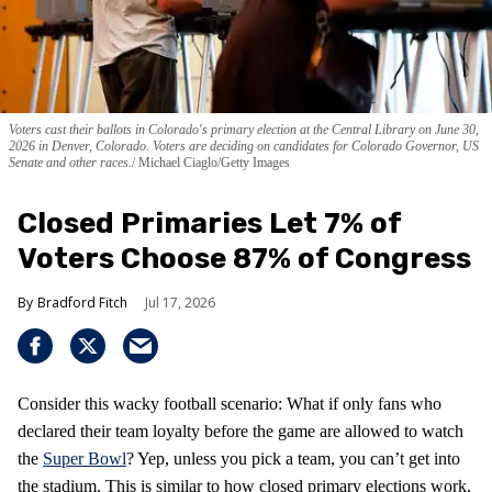
Voters cast their ballots in Colorado's primary election at the Central Library on June 30,
2026 in Denver, Colorado. Voters are deciding on candidates for Colorado Governor, US
Senate and other races.
Michael Ciaglo/Getty Images
Closed Primaries Let 7% of
Voters Choose 87% of Congress
Bradford Fitch
Jul 17, 2026
Consider this wacky football scenario: What if only fans who
declared their team loyalty before the game are allowed to watch
the
Super Bowl
? Yep, unless you pick a team, you can’t get into
the stadium. This is similar to how closed primary elections work,