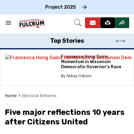
Skip
to
Project 2025
content
e
ch
Search
Open
on
&
Search
gation
Section
Navigation
Top Stories
Francesca Hong Gains
Momentum in Wisconsin
Democratic Governor’s Race
Abbey Osborn
Home
>
Electoral Reforms
Five major reflections 10 years
after Citizens United