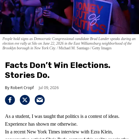
People hold signs as Democratic Congressional candidate Brad Lander speaks during an
election eve rally at Silo on June 22, 2026 in the East Williamsburg neighborhood of the
Brooklyn borough in New York City.
Michael M. Santiago / Getty Images
Facts Don’t Win Elections.
Stories Do.
Robert Cropf
Jul 09, 2026
As a student, I was taught that politics is a contest of ideas.
Experience has shown me otherwise.
In a recent New York Times interview with Ezra Klein,