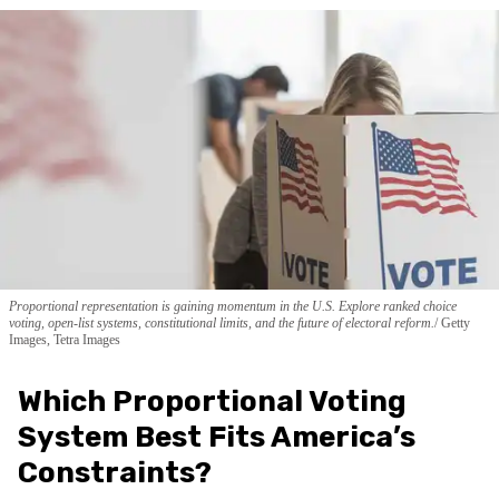
Proportional representation is gaining momentum in the U.S. Explore ranked choice
voting, open-list systems, constitutional limits, and the future of electoral reform.
Getty
Images, Tetra Images
Which Proportional Voting
System Best Fits America’s
Constraints?