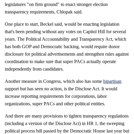
legislatures "on firm ground" to enact stronger election
transparency requirements, Chlopak said.
One place to start, Beckel said, would be enacting legislation
that's been pending without any votes on Capitol Hill for several
years. The Political Accountability and Transparency Act, which
has both GOP and Democratic backing, would require donor
disclosure for political advertisements and strengthen rules against
coordination to make sure that super PACs actually operate
independently from candidates.
Another measure in Congress, which also has some
bipartisan
support but has seen no action, is the Disclose Act. It would
increase reporting requirements for corporations, labor
organizations, super PACs and other political entities.
And there are many provisions to tighten transparency regulations
(including a version of the Disclose Act) in HR 1, the sweeping
political process bill passed by the Democratic House last year but