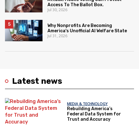
Access To The Ballot Box.
Jul 30, 2026
Why Nonprofits Are Becoming
America's Unofficial AI Welfare State
Jul 31, 2026
Latest news
MEDIA & TECHNOLOGY
Rebuilding America’s
Federal Data System for
Trust and Accuracy