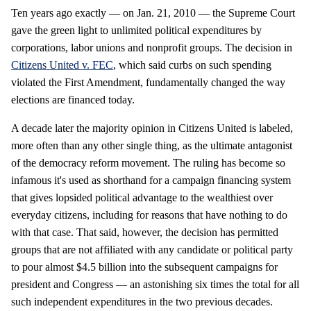
Ten years ago exactly — on Jan. 21, 2010 — the Supreme Court
gave the green light to unlimited political expenditures by
corporations, labor unions and nonprofit groups. The decision in
Citizens United v. FEC
, which said curbs on such spending
violated the First Amendment, fundamentally changed the way
elections are financed today.
A decade later the majority opinion in Citizens United is labeled,
more often than any other single thing, as the ultimate antagonist
of the democracy reform movement. The ruling has become so
infamous it's used as shorthand for a campaign financing system
that gives lopsided political advantage to the wealthiest over
everyday citizens, including for reasons that have nothing to do
with that case. That said, however, the decision has permitted
groups that are not affiliated with any candidate or political party
to pour almost $4.5 billion into the subsequent campaigns for
president and Congress — an astonishing six times the total for all
such independent expenditures in the two previous decades.