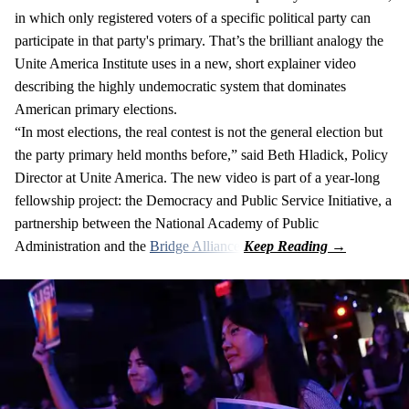
in which only registered voters of a specific political party can
participate in that party's primary. That’s the brilliant analogy the
Unite America Institute uses in a new, short explainer video
describing the highly undemocratic system that dominates
American primary elections.
“In most elections, the real contest is not the general election but
the party primary held months before,” said Beth Hladick, Policy
Director at Unite America. The new video is part of a year-long
fellowship project: the Democracy and Public Service Initiative, a
partnership between the National Academy of Public
Administration and the
Bridge Alliance
.