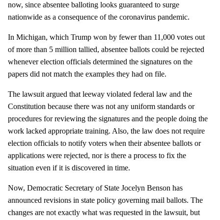
now, since absentee balloting looks guaranteed to surge
nationwide as a consequence of the coronavirus pandemic.
In Michigan, which Trump won by fewer than 11,000 votes out
of more than 5 million tallied, absentee ballots could be rejected
whenever election officials determined the signatures on the
papers did not match the examples they had on file.
The lawsuit argued that leeway violated federal law and the
Constitution because there was not any uniform standards or
procedures for reviewing the signatures and the people doing the
work lacked appropriate training. Also, the law does not require
election officials to notify voters when their absentee ballots or
applications were rejected, nor is there a process to fix the
situation even if it is discovered in time.
Now, Democratic Secretary of State Jocelyn Benson has
announced revisions in state policy governing mail ballots. The
changes are not exactly what was requested in the lawsuit, but