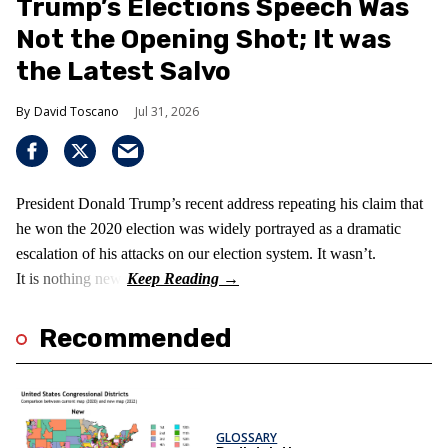
Trump’s Elections Speech Was
Not the Opening Shot; It was
the Latest Salvo
David Toscano
Jul 31, 2026
President Donald Trump’s recent address repeating his claim that
he won the 2020 election was widely portrayed as a dramatic
escalation of his attacks on our election system. It wasn’t.
It is nothing new!
Recommended
GLOSSARY