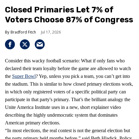
Closed Primaries Let 7% of
Voters Choose 87% of Congress
Bradford Fitch
Jul 17, 2026
Consider this wacky football scenario: What if only fans who
declared their team loyalty before the game are allowed to watch
the
Super Bowl
? Yep, unless you pick a team, you can’t get into
the stadium. This is similar to how closed primary elections work,
in which only registered voters of a specific political party can
participate in that party's primary. That’s the brilliant analogy the
Unite America Institute uses in a new, short explainer video
describing the highly undemocratic system that dominates
American primary elections.
“In most elections, the real contest is not the general election but
the party primary held months before,” said Beth Hladick, Policy