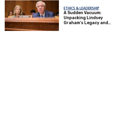
ETHICS & LEADERSHIP
A Sudden Vacuum:
Unpacking Lindsey
Graham’s Legacy and
Implications for the GOP’s
Senate Agenda