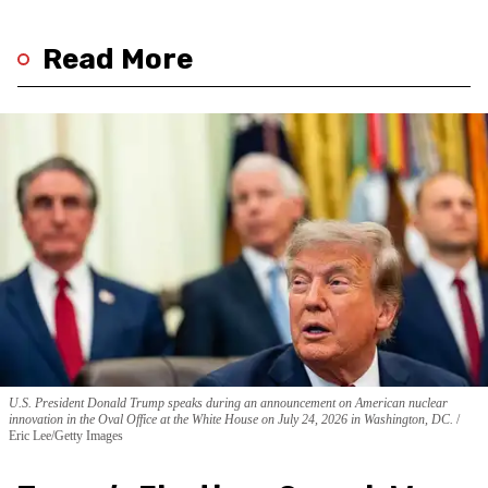
Read More
U.S. President Donald Trump speaks during an announcement on American nuclear
innovation in the Oval Office at the White House on July 24, 2026 in Washington, DC.
Eric Lee/Getty Images