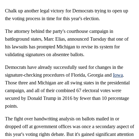
Chalk up another legal victory for Democrats trying to open up
the voting process in time for this year's election.
The attorney behind the party's courthouse campaign in
battleground states, Marc Elias, announced Tuesday that one of
his lawsuits has prompted Michigan to revise its system for
validating signatures on absentee ballots.
Democrats have already successfully sued for changes in the
signature-checking procedures of Florida, Georgia and
Iowa
.
Those three and Michigan are all swing states in the presidential
campaign, and all of their combined 67 electoral votes were
secured by Donald Trump in 2016 by fewer than 10 percentage
points.
The fight over handwriting analysis on ballots mailed in or
dropped off at government offices was once a secondary aspect of
this year's voting rights debate. But it's gained significant attention