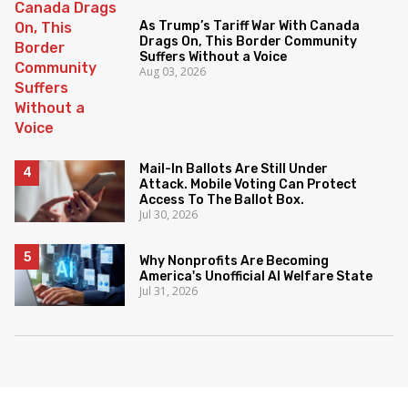
As Trump’s Tariff War With Canada
Drags On, This Border Community
Suffers Without a Voice
Aug 03, 2026
Mail-In Ballots Are Still Under
Attack. Mobile Voting Can Protect
Access To The Ballot Box.
Jul 30, 2026
Why Nonprofits Are Becoming
America's Unofficial AI Welfare State
Jul 31, 2026