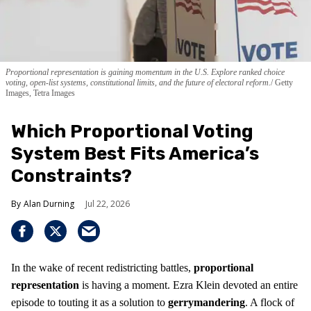
Proportional representation is gaining momentum in the U.S. Explore ranked choice
voting, open-list systems, constitutional limits, and the future of electoral reform.
Getty
Images, Tetra Images
Which Proportional Voting
System Best Fits America’s
Constraints?
Alan Durning
Jul 22, 2026
In the wake of recent redistricting battles,
proportional
representation
is having a moment. Ezra Klein devoted an entire
episode to touting it as a solution to
gerrymandering
. A flock of