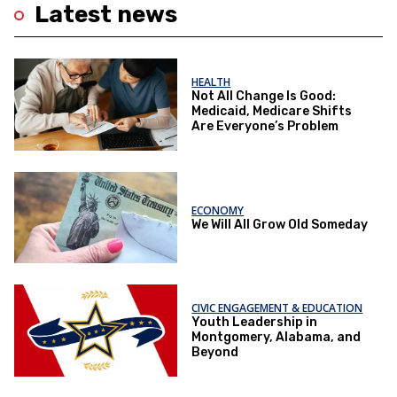
Latest news
HEALTH
Not All Change Is Good:
Medicaid, Medicare Shifts
Are Everyone’s Problem
ECONOMY
We Will All Grow Old Someday
CIVIC ENGAGEMENT & EDUCATION
Youth Leadership in
Montgomery, Alabama, and
Beyond