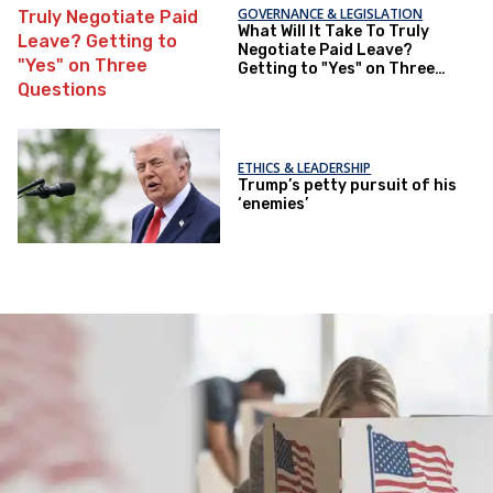
GOVERNANCE & LEGISLATION
What Will It Take To Truly
Negotiate Paid Leave?
Getting to "Yes" on Three
Questions
ETHICS & LEADERSHIP
Trump’s petty pursuit of his
‘enemies’