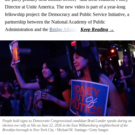
Director at Unite America. The new video is part of a year-long
fellowship project: the Democracy and Public Service Initiative, a
partnership between the National Academy of Public
Administration and the
Bridge Alliance
.
People hold signs as Democratic Congressional candidate Brad Lander speaks during an
election eve rally at Silo on June 22, 2026 in the East Williamsburg neighborhood of the
Brooklyn borough in New York City.
Michael M. Santiago / Getty Images