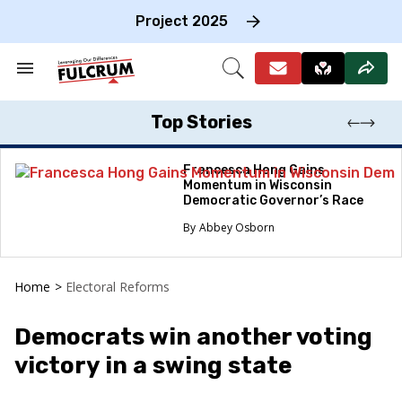
Skip
to
Project 2025
content
e
ch
Search
Open
on
&
Search
gation
Section
Navigation
Top Stories
Francesca Hong Gains
Momentum in Wisconsin
Democratic Governor’s Race
Abbey Osborn
Home
>
Electoral Reforms
Democrats win another voting
victory in a swing state