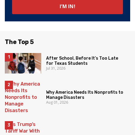
The Top 5
After School, Before It’s Too Late
for Texas Students
Jul 31, 2026
Why America Needs Its Nonprofits to
Manage Disasters
Aug 01, 2026