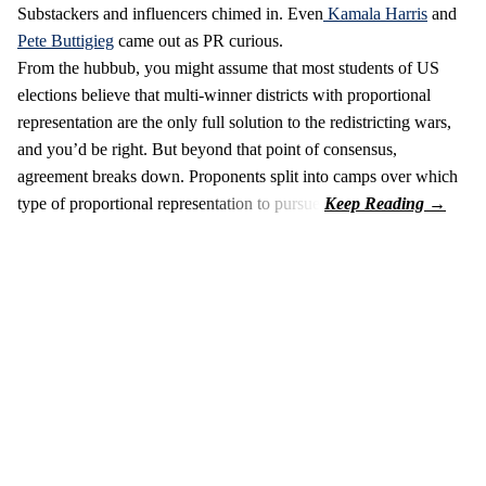
Substackers and influencers chimed in. Even
Kamala Harris
and
Pete Buttigieg
came out as PR curious.
From the hubbub, you might assume that most students of US
elections believe that multi-winner districts with proportional
representation are the only full solution to the redistricting wars,
and you’d be right. But beyond that point of consensus,
agreement breaks down. Proponents split into camps over which
type of proportional representation to pursue.