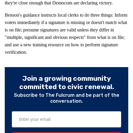
they're close enough that Democrats are declaring victory.
Benson's guidance instructs local clerks to do three things: Inform
voters immediately if a signature is missing or doesn't match what
is on file; presume signatures are valid unless they differ in
"multiple, significant and obvious respects" from what is on file;
and use a new training resource on how to perform signature
verification.
Join a growing community
committed to civic renewal.
Subscribe to The Fulcrum and be part of the
conversation.