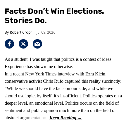
Facts Don’t Win Elections.
Stories Do.
Robert Cropf
Jul 09, 2026
As a student, I was taught that politics is a contest of ideas.
Experience has shown me otherwise.
In a recent New York Times interview with Ezra Klein,
conservative activist Chris Rufo captured this reality succinctly:
“While we should have the facts on our side, and while we
should use logic, by itself, it’s insufficient. Politics operates on a
deeper level, an emotional level. Politics occurs on the field of
sentiment and public opinion much more than on the field of
abstract argumentation.”