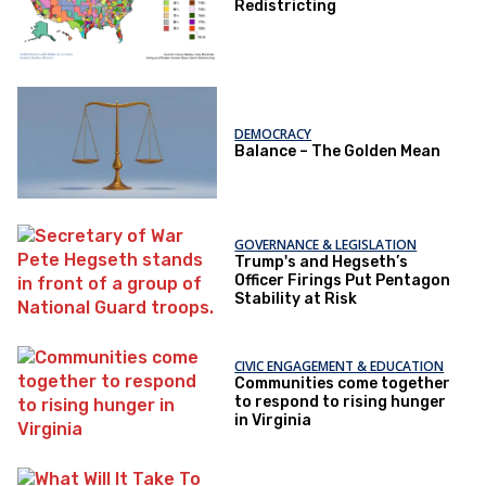
Redistricting
DEMOCRACY
Balance – The Golden Mean
GOVERNANCE & LEGISLATION
Trump's and Hegseth’s
Officer Firings Put Pentagon
Stability at Risk
CIVIC ENGAGEMENT & EDUCATION
Communities come together
to respond to rising hunger
in Virginia