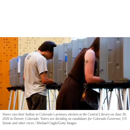
Voters cast their ballots in Colorado's primary election at the Central Library on June 30,
2026 in Denver, Colorado. Voters are deciding on candidates for Colorado Governor, US
Senate and other races.
Michael Ciaglo/Getty Images