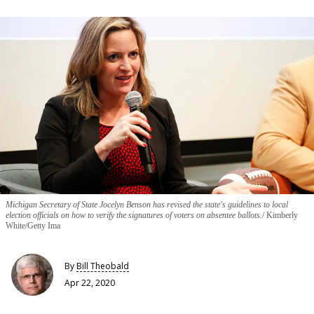
Michigan Secretary of State Jocelyn Benson has revised the state's guidelines to local
election officials on how to verify the signatures of voters on absentee ballots.
Kimberly
White/Getty Ima
By
Bill Theobald
Apr 22, 2020