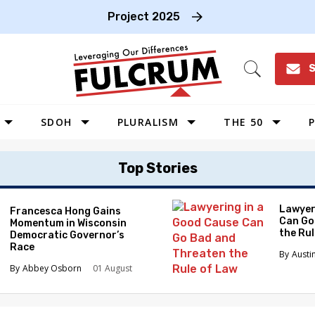
Project 2025
S
Open
Search
SDOH
PLURALISM
THE 50
P
WEST
Top Stories
SOUTHWEST
MIDWEST
Lawyer
Francesca Hong Gains
Can Go
Momentum in Wisconsin
SOUTHEAST
the Ru
Democratic Governor’s
NORTHEAST
Race
Austi
Abbey Osborn
01 August