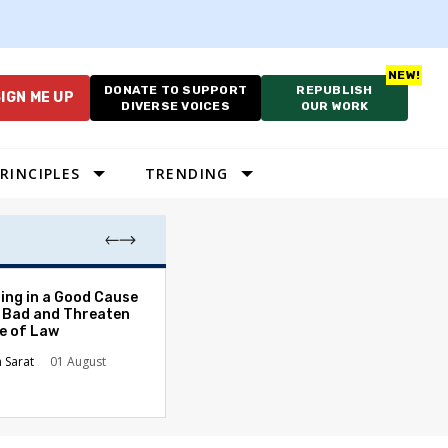
DONATE TO SUPPORT
REPUBLISH
IGN ME UP
DIVERSE VOICES
OUR WORK
RINCIPLES
TRENDING
As Cruelty Norm
ing in a Good Cause
America’s Autho
 Bad and Threaten
Drift Deepens
le of Law
Carolyn Goode
n Sarat
01 August