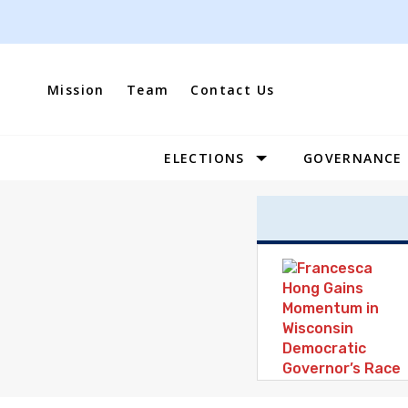
Skip
to
content
Mission
Team
Contact Us
ELECTIONS
GOVERNANCE
Site
Navigation