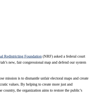
al Redistricting Foundation
(NRF) asked a federal court
 Utah’s new, fair congressional map and defend our system
e mission is to dismantle unfair electoral maps and create
ratic values. By helping to create more just and
the country, the organization aims to restore the public’s