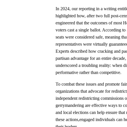
In 2024, our reporting in a writing entit
highlighted how, after two full post-ce
engineered that the outcomes of most H
voters cast a single ballot. According 
seats were considered safe, meaning that
representatives were virtually guaranteed
Experts described how cracking and pack
partisan advantage for an entire decade,
underscored a troubling reality: when d
performative rather than competitive.
To combat these issues and promote fair 
organizations that advocate for redistric
independent redistricting commissions o
gerrymandering are effective ways to con
and local elections can help ensure that
these actions,engaged individuals can hel
their leaders.