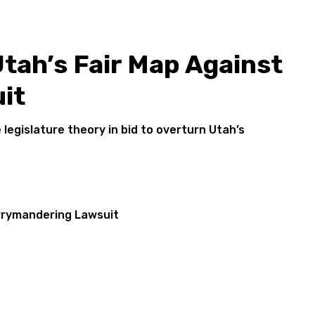
tah’s Fair Map Against
it
legislature theory in bid to overturn Utah’s