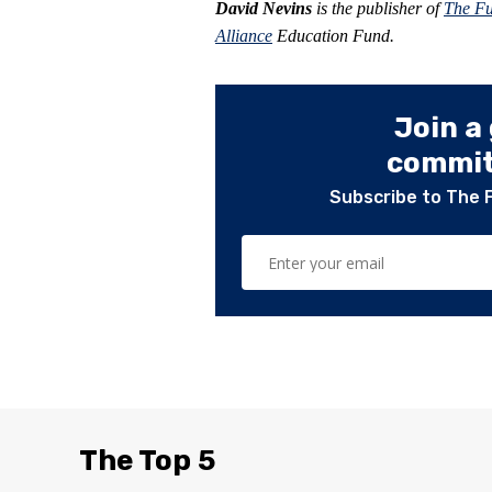
David Nevins
is the publisher of
The F
Alliance
Education Fund.
Join a
committ
Subscribe to The 
The Top 5