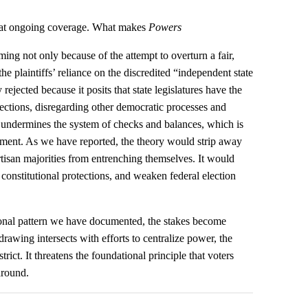
that ongoing coverage. What makes
Powers
ming not only because of the attempt to overturn a fair,
e plaintiffs’ reliance on the discredited “independent state
 rejected because it posits that state legislatures have the
elections, disregarding other democratic processes and
his undermines the system of checks and balances, which is
chment. As we have reported, the theory would strip away
rtisan majorities from entrenching themselves. It would
te constitutional protections, and weaken federal election
ional pattern we have documented, the stakes become
awing intersects with efforts to centralize power, the
rict. It threatens the foundational principle that voters
around.