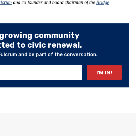
ulcrum
and co-founder and board chairman of the
Bridge
 growing community
ed to civic renewal.
Fulcrum and be part of the conversation.