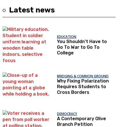
Latest news
EDUCATION
You Shouldn't Have to
Go To War to Go To
College
BRIDGING & COMMON GROUND
Why Fixing Polarization
Requires Students to
Cross Borders
DEMOCRACY
A Contemporary Olive
Branch Petition