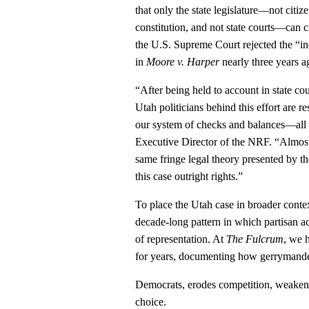
that only the state legislature—not citiz
constitution, and not state courts—can c
the U.S. Supreme Court rejected the “in
in
Moore v. Harper
nearly three years a
“After being held to account in state c
Utah politicians behind this effort are 
our system of checks and balances—all i
Executive Director of the NRF. “Almost
same fringe legal theory presented by the
this case outright rights.”
To place the Utah case in broader context, 
decade‑long pattern in which partisan a
of representation. At
The Fulcrum
, we h
for years, documenting how gerrymande
Democrats, erodes competition, weakens
choice.