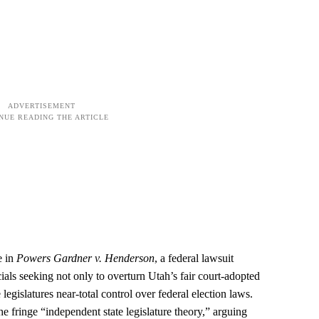
e in
Powers Gardner v. Henderson
, a federal lawsuit
ials seeking not only to overturn Utah’s fair court‑adopted
 legislatures near‑total control over federal election laws.
the fringe “independent state legislature theory,” arguing