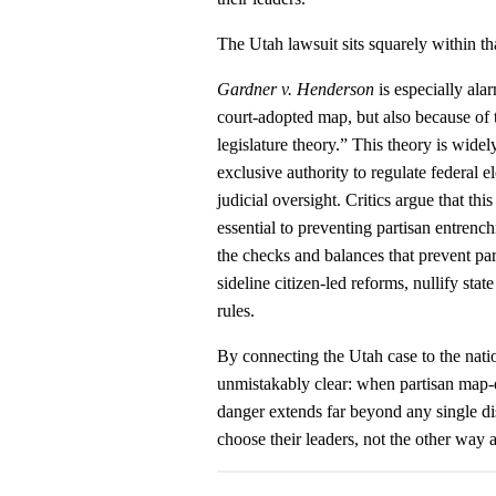
The Utah lawsuit sits squarely within 
Gardner v. Henderson
is especially alar
court-adopted map, but also because of th
legislature theory.” This theory is widely
exclusive authority to regulate federal 
judicial oversight. Critics argue that t
essential to preventing partisan entren
the checks and balances that prevent pa
sideline citizen-led reforms, nullify sta
rules.
By connecting the Utah case to the nat
unmistakably clear: when partisan map‑dr
danger extends far beyond any single dist
choose their leaders, not the other way 