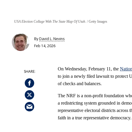
USA Election Collage With The State Map Of Utah.
Getty Images
By
David L. Nevins
Feb 14, 2026
On Wednesday, February 11, the
Nation
to join a newly filed lawsuit to protect
of checks and balances.
The NRF is a non‑profit foundation whos
a redistricting system grounded in democ
representative electoral districts across 
faith in a true representative democracy.