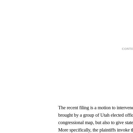
The recent filing is a motion to interven
brought by a group of Utah elected offic
congressional map, but also to give state
More specifically, the plaintiffs invoke 