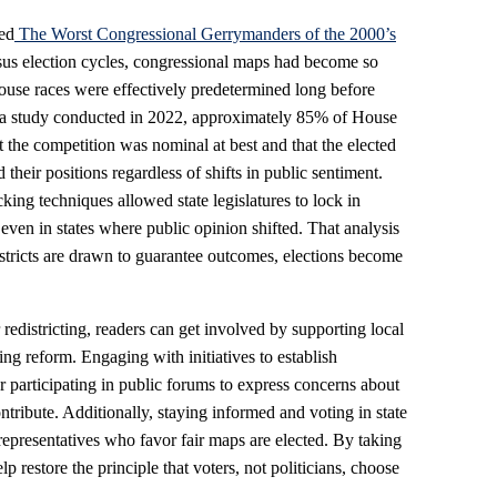
led
The Worst Congressional Gerrymanders of the 2000’s
nsus election cycles, congressional maps had become so
ouse races were effectively predetermined long before
to a study conducted in 2022, approximately 85% of House
 the competition was nominal at best and that the elected
 their positions regardless of shifts in public sentiment.
ing techniques allowed state legislatures to lock in
 even in states where public opinion shifted. That analysis
istricts are drawn to guarantee outcomes, elections become
redistricting, readers can get involved by supporting local
ting reform. Engaging with initiatives to establish
r participating in public forums to express concerns about
tribute. Additionally, staying informed and voting in state
 representatives who favor fair maps are elected. By taking
p restore the principle that voters, not politicians, choose