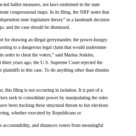
en‑led ballot measures, not laws enshrined in the state
reate congressional maps. In its filing, the NRF notes that
dependent state legislature theory” in a landmark decision
go, and the case should be dismissed.
ourt for drawing an illegal gerrymander, the power‑hungry
resorting to a dangerous legal claim that would undermine
n order to cheat the voters,” said Marina Jenkins,
 three years ago, the U.S. Supreme Court rejected the
 plaintiffs in this case. To do anything other than dismiss
this filing is not occurring in isolation. It is part of a
ctors seek to consolidate power by manipulating the rules
ave been tracking these structural threats to fair elections
ring, whether executed by Republicans or
 accountability, and distances voters from meaningful