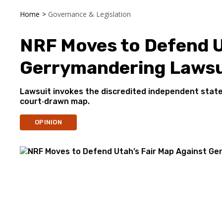
Home
>
Governance & Legislation
NRF Moves to Defend U
Gerrymandering Lawsu
Lawsuit invokes the discredited independent state 
court‑drawn map.
OPINION