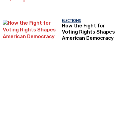
ELECTIONS
How the Fight for
Voting Rights Shapes
American Democracy