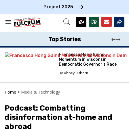
Skip
to
Project 2025
content
e
ch
Search
Open
on
&
Search
gation
Section
Navigation
Top Stories
Francesca Hong Gains
Momentum in Wisconsin
Democratic Governor’s Race
Abbey Osborn
Home
>
Media & Technology
Podcast: Combatting
disinformation at-home and
abroad