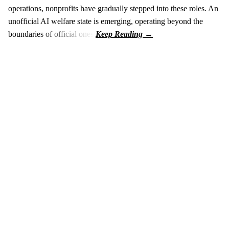
operations, nonprofits have gradually stepped into these roles. An
unofficial AI welfare state is emerging, operating beyond the
boundaries of official ones.