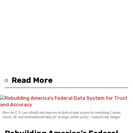
Read More
How the U.S. can rebuild and improve its federal data system by combining Census,
citizen, AI, and nontraditional data for stronger public policy.
sankai/Getty Images