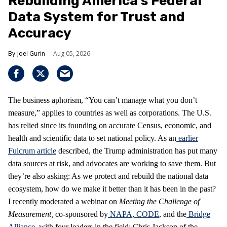
Rebuilding America’s Federal
Data System for Trust and
Accuracy
Joel Gurin
Aug 05, 2026
The business aphorism, “You can’t manage what you don’t
measure,” applies to countries as well as corporations. The U.S.
has relied since its founding on accurate Census, economic, and
health and scientific data to set national policy. As an
earlier
Fulcrum article
described, the Trump administration has put many
data sources at risk, and advocates are working to save them. But
they’re also asking: As we protect and rebuild the national data
ecosystem, how do we make it better than it has been in the past?
I recently moderated a webinar on
Meeting the Challenge of
Measurement
,
co-sponsored by
NAPA
,
CODE
, and the
Bridge
Alliance
, with four leaders in the field: Chris Jackson of the