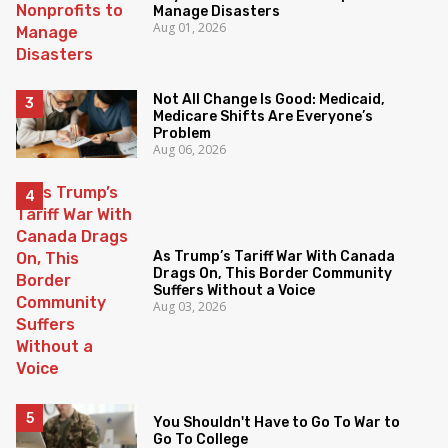
Manage Disasters
Aug 01, 2026
Not All Change Is Good: Medicaid,
Medicare Shifts Are Everyone’s
Problem
Aug 06, 2026
As Trump’s Tariff War With Canada
Drags On, This Border Community
Suffers Without a Voice
Aug 03, 2026
You Shouldn't Have to Go To War to
Go To College