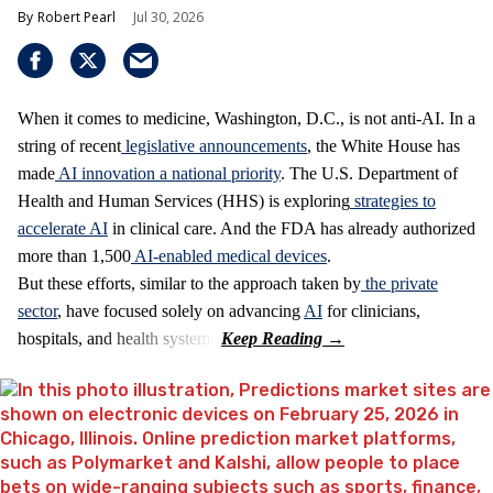
Robert Pearl
Jul 30, 2026
When it comes to medicine, Washington, D.C., is not anti-AI. In a
string of recent
legislative announcements
, the White House has
made
AI innovation a national priority
. The U.S. Department of
Health and Human Services (HHS) is exploring
strategies to
accelerate AI
in clinical care. And the FDA has already authorized
more than 1,500
AI-enabled medical devices
.
But these efforts, similar to the approach taken by
the private
sector
, have focused solely on advancing
AI
for clinicians,
hospitals, and health systems.