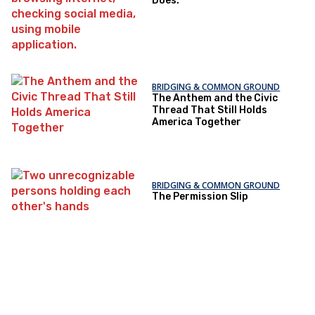
Does.
BRIDGING & COMMON GROUND
The Anthem and the Civic
Thread That Still Holds
America Together
BRIDGING & COMMON GROUND
The Permission Slip