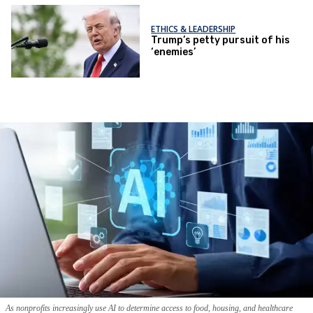
ETHICS & LEADERSHIP
Trump’s petty pursuit of his
‘enemies’
As nonprofits increasingly use AI to determine access to food, housing, and healthcare