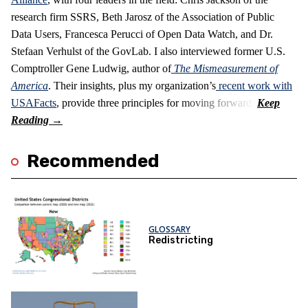
research firm SSRS, Beth Jarosz of the Association of Public
Data Users, Francesca Perucci of Open Data Watch, and Dr.
Stefaan Verhulst of the GovLab. I also interviewed former U.S.
Comptroller Gene Ludwig, author of
The Mismeasurement of
America
. Their insights, plus my organization’s
recent work with
USAFacts
, provide three principles for moving forward.
Recommended
GLOSSARY
Redistricting