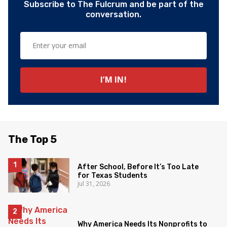
Subscribe to The Fulcrum and be part of the
conversation.
The Top 5
After School, Before It’s Too Late
for Texas Students
Jul 31, 2026
Why America Needs Its Nonprofits to