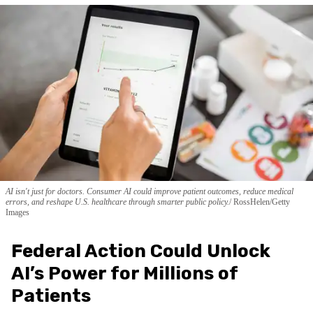
AI isn't just for doctors. Consumer AI could improve patient outcomes, reduce medical
errors, and reshape U.S. healthcare through smarter public policy.
RossHelen/Getty
Images
Federal Action Could Unlock
AI’s Power for Millions of
Patients