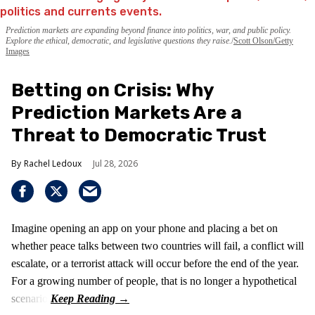
Prediction markets are expanding beyond finance into politics, war, and public policy.
Explore the ethical, democratic, and legislative questions they raise.
Scott Olson/Getty
Images
Betting on Crisis: Why
Prediction Markets Are a
Threat to Democratic Trust
Rachel Ledoux
Jul 28, 2026
Imagine opening an app on your phone and placing a bet on
whether peace talks between two countries will fail, a conflict will
escalate, or a terrorist attack will occur before the end of the year.
For a growing number of people, that is no longer a hypothetical
scenario.