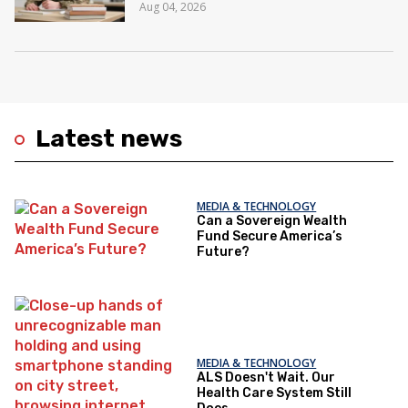
Aug 04, 2026
Latest news
MEDIA & TECHNOLOGY
Can a Sovereign Wealth
Fund Secure America’s
Future?
MEDIA & TECHNOLOGY
ALS Doesn't Wait. Our
Health Care System Still