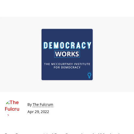
By
The Fulcrum
Apr 29, 2022