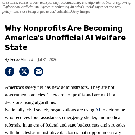
assistance, concerns over transparency, accountability, and algorithmic bias are growing.
Explore how artificial intelligence is reshaping America's social safety net and why
policymakers are being urged to act.
tadamichi/Getty Images
Why Nonprofits Are Becoming
America's Unofficial AI Welfare
State
Feroz Ahmed
Jul 31, 2026
America's safety net has new administrators. They are not
government agencies. They are nonprofits and are making
decisions using algorithms.
Nationally, civil society organizations are using
AI
to determine
who receives food assistance, emergency shelter, and medical
referrals. In an era of federal and state budget cuts and struggles
with the latest administrative databases that support necessary