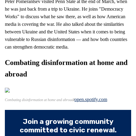
Peter Pomerantsev visited Penn State at the end of March, when
he was just back from a trip to Ukraine. He joins "Democracy
Works" to discuss what he saw there, as well as how American
media is covering the war. He also talked about the similarities
between Ukraine and the United States when it comes to being
vulnerable to Russian disinformation — and how both countries
can strengthen democratic media.
Combating disinformation at home and
abroad
open.spotify.com
Combating disinformation at home and abroad
Join a growing community
committed to civic renewal.