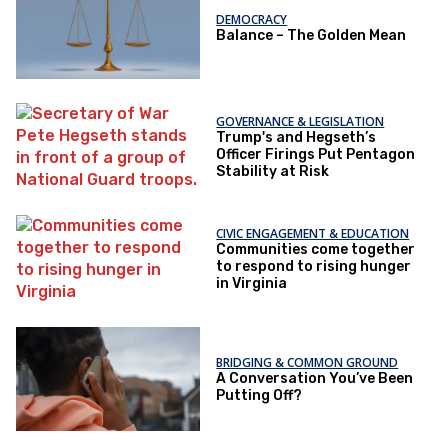
DEMOCRACY
Balance – The Golden Mean
GOVERNANCE & LEGISLATION
Trump's and Hegseth’s
Officer Firings Put Pentagon
Stability at Risk
CIVIC ENGAGEMENT & EDUCATION
Communities come together
to respond to rising hunger
in Virginia
BRIDGING & COMMON GROUND
A Conversation You’ve Been
Putting Off?