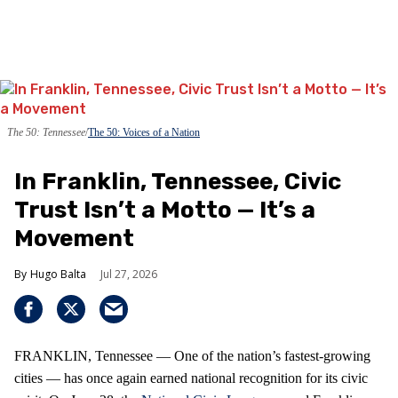
The 50: Tennessee
The 50: Voices of a Nation
In Franklin, Tennessee, Civic
Trust Isn’t a Motto — It’s a
Movement
Hugo Balta
Jul 27, 2026
FRANKLIN, Tennessee — One of the nation’s fastest‑growing
cities — has once again earned national recognition for its civic