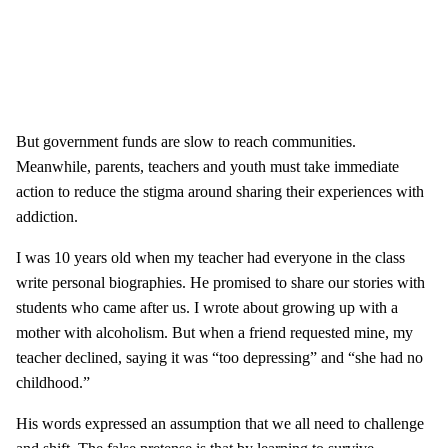
But government funds are slow to reach communities.
Meanwhile, parents, teachers and youth must take immediate
action to reduce the stigma around sharing their experiences with
addiction.
I was 10 years old when my teacher had everyone in the class
write personal biographies. He promised to share our stories with
students who came after us. I wrote about growing up with a
mother with alcoholism. But when a friend requested mine, my
teacher declined, saying it was “too depressing” and “she had no
childhood.”
His words expressed an assumption that we all need to challenge