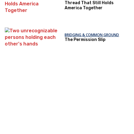
Thread That Still Holds
America Together
BRIDGING & COMMON GROUND
The Permission Slip