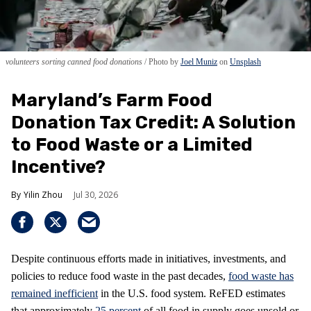
volunteers sorting canned food donations
Photo by
Joel Muniz
on
Unsplash
Maryland’s Farm Food
Donation Tax Credit: A Solution
to Food Waste or a Limited
Incentive?
Yilin Zhou
Jul 30, 2026
Despite continuous efforts made in initiatives, investments, and
policies to reduce food waste in the past decades,
food waste has
remained inefficient
in the U.S. food system. ReFED estimates
that approximately
25 percent
of all food in supply goes unsold or