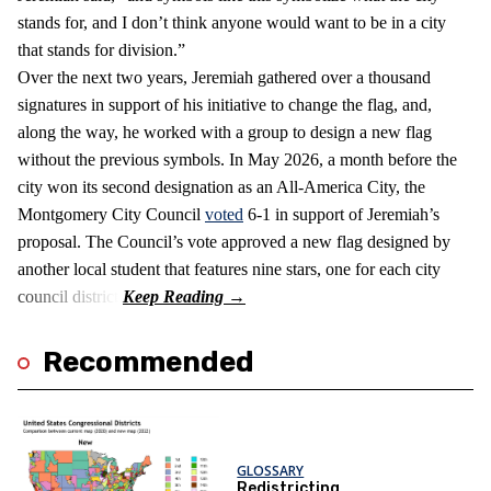
stands for, and I don’t think anyone would want to be in a city
that stands for division.”
Over the next two years, Jeremiah gathered over a thousand
signatures in support of his initiative to change the flag, and,
along the way, he worked with a group to design a new flag
without the previous symbols. In May 2026, a month before the
city won its second designation as an All-America City, the
Montgomery City Council
voted
6-1 in support of Jeremiah’s
proposal. The Council’s vote approved a new flag designed by
another local student that features nine stars, one for each city
council district.
Recommended
GLOSSARY
Redistricting