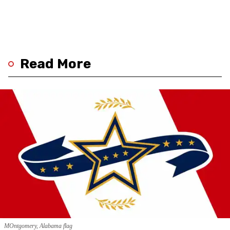
Read More
MOntgomery, Alabama flag