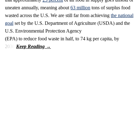
uneaten annually, meaning about
63 million
tons of surplus food
wasted across the U.S. We are still far from achieving
the national
goal
set by the U.S. Department of Agriculture (USDA) and the
U.S. Environmental Protection Agency
(EPA) to reduce food waste in half, to 74 kg per capita, by
2030.