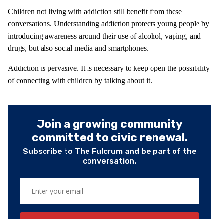
Children not living with addiction still benefit from these
conversations. Understanding addiction protects young people by
introducing awareness around their use of alcohol, vaping, and
drugs, but also social media and smartphones.
Addiction is pervasive. It is necessary to keep open the possibility
of connecting with children by talking about it.
Join a growing community
committed to civic renewal.
Subscribe to The Fulcrum and be part of the
conversation.