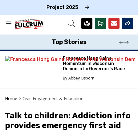
Skip
to
Project 2025
content
e
ch
Search
Open
on
&
Search
gation
Section
Navigation
Top Stories
Francesca Hong Gains
Momentum in Wisconsin
Democratic Governor’s Race
Abbey Osborn
Home
>
Civic Engagement & Education
Talk to children: Addiction info
provides emergency first aid