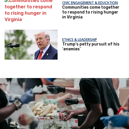
CIVIC ENGAGEMENT & EDUCATION
Communities come together
to respond to rising hunger
in Virginia
ETHICS & LEADERSHIP
Trump’s petty pursuit of his
‘enemies’