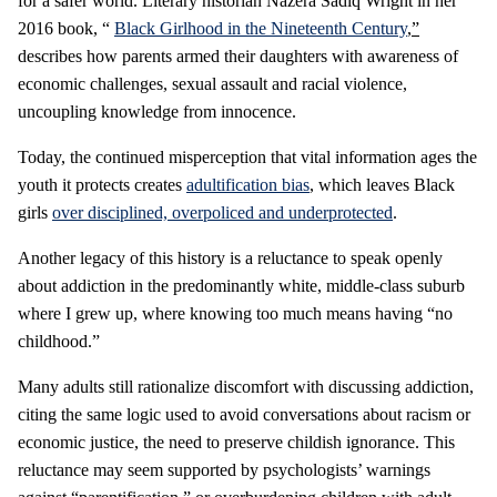
for a safer world. Literary historian Nazera Sadiq Wright in her
2016 book, “
Black Girlhood in the Nineteenth Century
,”
describes how parents armed their daughters with awareness of
economic challenges, sexual assault and racial violence,
uncoupling knowledge from innocence.
Today, the continued misperception that vital information ages the
youth it protects creates
adultification bias
, which leaves Black
girls
over disciplined, overpoliced and underprotected
.
Another legacy of this history is a reluctance to speak openly
about addiction in the predominantly white, middle-class suburb
where I grew up, where knowing too much means having “no
childhood.”
Many adults still rationalize discomfort with discussing addiction,
citing the same logic used to avoid conversations about racism or
economic justice, the need to preserve childish ignorance. This
reluctance may seem supported by psychologists’ warnings