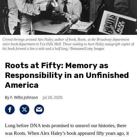
Crowd throngs around Alex Haley, author of book, Roots, at the Broadway department
store book department in Fox Hills Mall. Those waiting to have Haley autograph copies of
his book formed a line a mile and a half long.
Bettmann/Getty Images
Roots at Fifty: Memory as
Responsibility in an Unfinished
America
F. Willis Johnson
Jul 26, 2026
Long before DNA tests promised to unravel our histories, there
was Roots. When Alex Haley’s book appeared fifty years ago, it