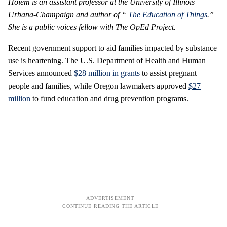
Hoiem is an assistant professor at the University of Illinois
Urbana-Champaign and author of “
The Education of Things
.”
She is a public voices fellow with The OpEd Project.
Recent government support to aid families impacted by substance
use is heartening. The U.S. Department of Health and Human
Services announced
$28 million in grants
to assist pregnant
people and families, while Oregon lawmakers approved
$27
million
to fund education and drug prevention programs.