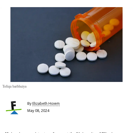
Tofiqu barbhuiya
By
Elizabeth Hoiem
May 08, 2024