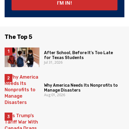
The Top 5
After School, Before It’s Too Late
for Texas Students
Jul 31, 2026
Why America Needs Its Nonprofits to
Manage Disasters
Aug 01, 2026