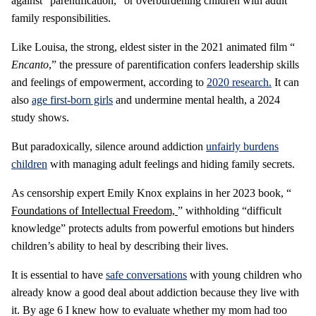
against “parentification,” or overburdening children with adult
family responsibilities.
Like Louisa, the strong, eldest sister in the 2021 animated film “
Encanto
,” the pressure of parentification confers leadership skills
and feelings of empowerment, according to
2020 research.
It can
also
age first-born girls
and undermine mental health, a 2024
study shows.
But paradoxically, silence around addiction
unfairly burdens
children
with managing adult feelings and hiding family secrets.
As censorship expert Emily Knox explains in her 2023 book, “
Foundations of Intellectual Freedom,
” withholding “difficult
knowledge” protects adults from powerful emotions but hinders
children’s ability to heal by describing their lives.
It is essential to have
safe conversations
with young children who
already know a good deal about addiction because they live with
it. By age 6 I knew how to evaluate whether my mom had too