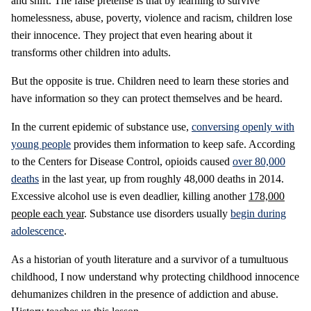
and shift. The false pretense is that by learning to survive
homelessness, abuse, poverty, violence and racism, children lose
their innocence. They project that even hearing about it
transforms other children into adults.
But the opposite is true. Children need to learn these stories and
have information so they can protect themselves and be heard.
In the current epidemic of substance use,
conversing openly with
young people
provides them information to keep safe. According
to the Centers for Disease Control, opioids caused
over 80,000
deaths
in the last year, up from roughly 48,000 deaths in 2014.
Excessive alcohol use is even deadlier, killing another
178,000
people each year
. Substance use disorders usually
begin during
adolescence
.
As a historian of youth literature and a survivor of a tumultuous
childhood, I now understand why protecting childhood innocence
dehumanizes children in the presence of addiction and abuse.