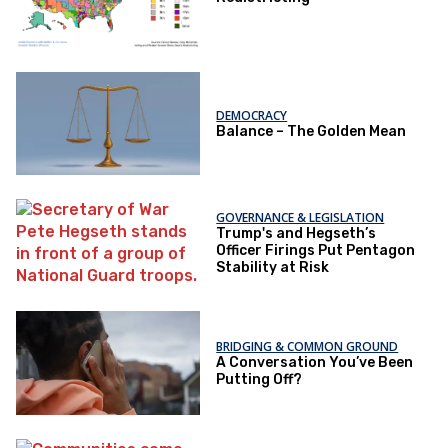
DEMOCRACY
Balance – The Golden Mean
GOVERNANCE & LEGISLATION
Trump's and Hegseth’s
Officer Firings Put Pentagon
Stability at Risk
BRIDGING & COMMON GROUND
A Conversation You’ve Been
Putting Off?