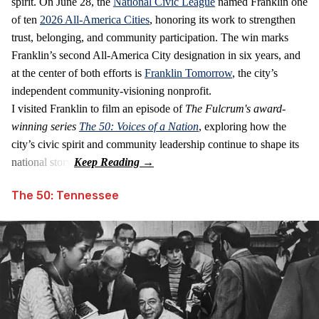
spirit. On June 28, the
National Civic League
named Franklin one
of ten
2026 All‑America Cities
, honoring its work to strengthen
trust, belonging, and community participation. The win marks
Franklin’s second All‑America City designation in six years, and
at the center of both efforts is
Franklin Tomorrow
, the city’s
independent community‑visioning nonprofit.
I visited Franklin to film an episode of
The Fulcrum's award-
winning series
The 50: Voices of a Nation
, exploring how the
city’s civic spirit and community leadership continue to shape its
national story.
The 50: Tennessee