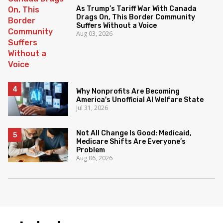
As Trump’s Tariff War With Canada
Drags On, This Border Community
Suffers Without a Voice
Aug 03, 2026
Why Nonprofits Are Becoming
America's Unofficial AI Welfare State
Jul 31, 2026
Not All Change Is Good: Medicaid,
Medicare Shifts Are Everyone’s
Problem
Aug 06, 2026