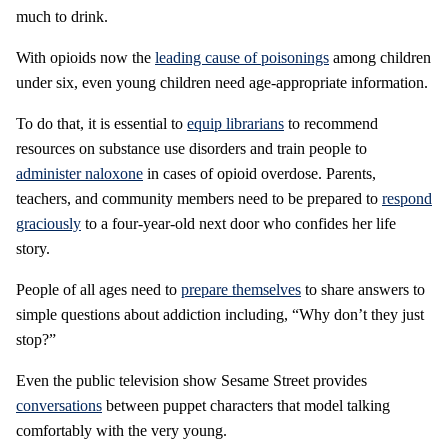
much to drink.
With opioids now the
leading cause of poisonings
among children
under six, even young children need age-appropriate information.
To do that, it is essential to
equip librarians
to recommend
resources on substance use disorders and train people to
administer naloxone
in cases of opioid overdose. Parents,
teachers, and community members need to be prepared to
respond
graciously
to a four-year-old next door who confides her life
story.
People of all ages need to
prepare themselves
to share answers to
simple questions about addiction including, “Why don’t they just
stop?”
Even the public television show Sesame Street provides
conversations
between puppet characters that model talking
comfortably with the very young.