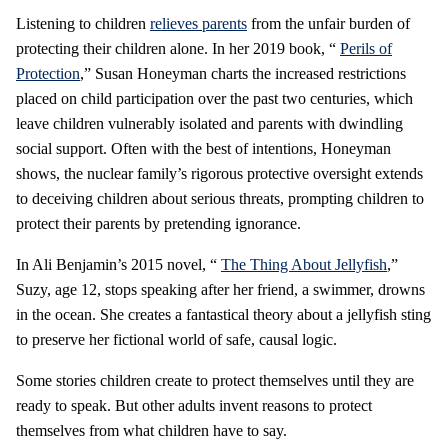
Listening to children
relieves parents
from the unfair burden of
protecting their children alone. In her 2019 book, “
Perils of
Protection
,” Susan Honeyman charts the increased restrictions
placed on child participation over the past two centuries, which
leave children vulnerably isolated and parents with dwindling
social support. Often with the best of intentions, Honeyman
shows, the nuclear family’s rigorous protective oversight extends
to deceiving children about serious threats, prompting children to
protect their parents by pretending ignorance.
In Ali Benjamin’s 2015 novel, “
The Thing About Jellyfish
,”
Suzy, age 12, stops speaking after her friend, a swimmer, drowns
in the ocean. She creates a fantastical theory about a jellyfish sting
to preserve her fictional world of safe, causal logic.
Some stories children create to protect themselves until they are
ready to speak. But other adults invent reasons to protect
themselves from what children have to say.