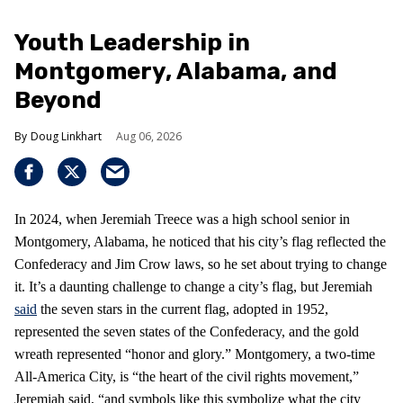
Youth Leadership in
Montgomery, Alabama, and
Beyond
Doug Linkhart
Aug 06, 2026
In 2024, when Jeremiah Treece was a high school senior in
Montgomery, Alabama, he noticed that his city’s flag reflected the
Confederacy and Jim Crow laws, so he set about trying to change
it. It’s a daunting challenge to change a city’s flag, but Jeremiah
said
the seven stars in the current flag, adopted in 1952,
represented the seven states of the Confederacy, and the gold
wreath represented “honor and glory.” Montgomery, a two-time
All-America City, is “the heart of the civil rights movement,”
Jeremiah said, “and symbols like this symbolize what the city