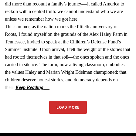
did more than recount a family’s journey—it called America to
reckon with a central truth: we cannot understand who we are
unless we remember how we got here.
This summer, as the nation marks the fiftieth anniversary of
Roots, I found myself on the grounds of the Alex Haley Farm in
Tennessee, invited to speak at the Children’s Defense Fund’s
Summer Institute. Upon arrival, I felt the weight of the stories that
had rooted themselves in that soil—the ones spoken and the ones
carried in silence. The farm, now a living classroom, embodies
the values Haley and Marian Wright Edelman championed: that
children deserve honest stories, and democracy depends on
them.
LOAD MORE