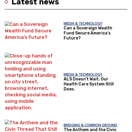
Latest news
MEDIA & TECHNOLOGY
Can a Sovereign Wealth
Fund Secure America’s
Future?
MEDIA & TECHNOLOGY
ALS Doesn't Wait. Our
Health Care System Still
Does.
BRIDGING & COMMON GROUND
The Anthem and the Civic