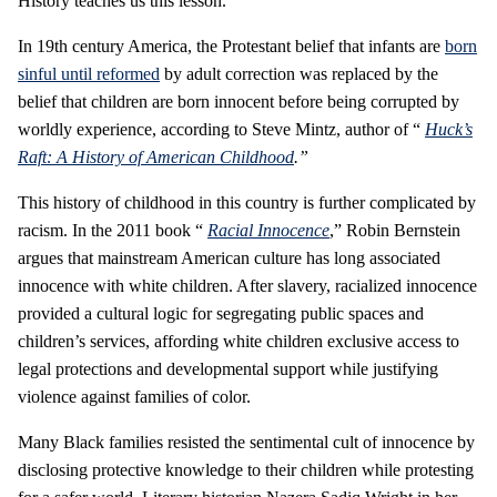
History teaches us this lesson.
In 19th century America, the Protestant belief that infants are
born
sinful until reformed
by adult correction was replaced by the
belief that children are born innocent before being corrupted by
worldly experience, according to Steve Mintz, author of “
Huck’s
Raft: A History of American Childhood
.”
This history of childhood in this country is further complicated by
racism. In the 2011 book “
Racial Innocence
,” Robin Bernstein
argues that mainstream American culture has long associated
innocence with white children. After slavery, racialized innocence
provided a cultural logic for segregating public spaces and
children’s services, affording white children exclusive access to
legal protections and developmental support while justifying
violence against families of color.
Many Black families resisted the sentimental cult of innocence by
disclosing protective knowledge to their children while protesting