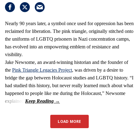
Nearly 90 years later, a symbol once used for oppression has been
reclaimed for liberation. The pink triangle, originally stitched onto
the uniforms of LGBTQ prisoners in Nazi concentration camps,
has evolved into an empowering emblem of resistance and
visibility.
Jake Newsome, an award-winning historian and the founder of
the
Pink Triangle Legacies Project
, was driven by a desire to
bridge the gap between Holocaust studies and LGBTQ history. “I
had studied this history, but never really learned much about what
happened to people like me during the Holocaust,” Newsome
explained.
LOAD MORE