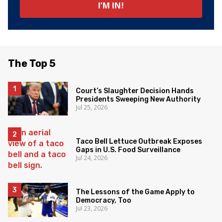
The Top 5
Court’s Slaughter Decision Hands
Presidents Sweeping New Authority
Jul 25, 2026
Taco Bell Lettuce Outbreak Exposes
Gaps in U.S. Food Surveillance
Jul 24, 2026
The Lessons of the Game Apply to
Democracy, Too
Jul 23, 2026