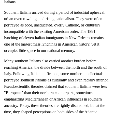
Italians.
Southern Italians arrived during a period of industrial upheaval,
urban overcrowding, and rising nationalism. They were often
portrayed as poor, uneducated, overly Catholic, or culturally
incompatible with the existing American order. The 1891
lynching of eleven Italian immigrants in New Orleans remains
one of the largest mass lynchings in American history, yet it
occupies little space in our national memory.
Many southern Italians also carried another burden before
reaching America: the divide between the north and the south of
Italy. Following Italian unification, some northern intellectuals
portrayed southern Italians as culturally and even racially inferior.
Pseudoscientific theories claimed that southern Italians were less
"European" than their northern counterparts, sometimes
emphasizing Mediterranean or African influences in southern
ancestry. Today, these theories are rightly discredited, but at the
time, they shaped perceptions on both sides of the Atlantic.