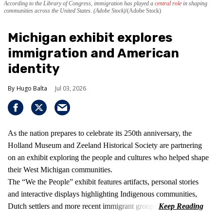
According to the Library of Congress, immigration has played a
central role
in shaping
communities across the United States. (Adobe Stock)
(Adobe Stock)
Michigan exhibit explores
immigration and American
identity
Hugo Balta
Jul 03, 2026
As the nation prepares to celebrate its 250th anniversary, the
Holland Museum and Zeeland Historical Society are partnering
on an exhibit exploring the people and cultures who helped shape
their West Michigan communities.
The “We the People” exhibit features artifacts, personal stories
and interactive displays highlighting Indigenous communities,
Dutch settlers and more recent immigrant groups.