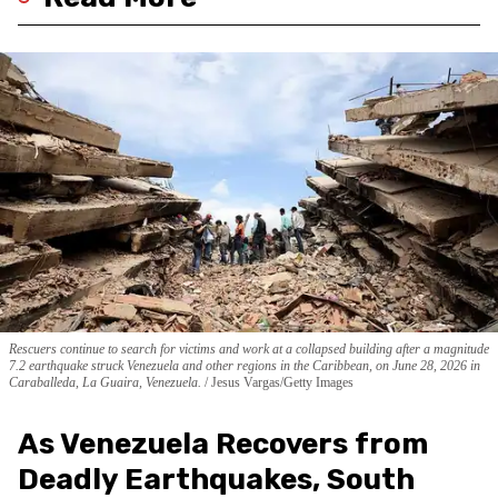
Rescuers continue to search for victims and work at a collapsed building after a magnitude
7.2 earthquake struck Venezuela and other regions in the Caribbean, on June 28, 2026 in
Caraballeda, La Guaira, Venezuela.
Jesus Vargas/Getty Images
As Venezuela Recovers from
Deadly Earthquakes, South