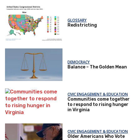
GLOSSARY
Redistricting
DEMOCRACY
Balance – The Golden Mean
CIVIC ENGAGEMENT & EDUCATION
Communities come together
to respond to rising hunger
in Virginia
CIVIC ENGAGEMENT & EDUCATION
Older Americans Who Vote