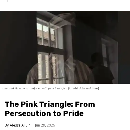
Encased Auschwitz uniform with pink triangle.
(Credit: Alessa Alluin)
The Pink Triangle: From
Persecution to Pride
Alessa Alluin
Jun 29, 2026