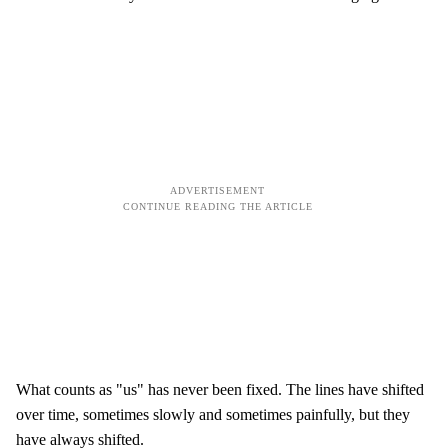
What counts as "us" has never been fixed. The lines have shifted
over time, sometimes slowly and sometimes painfully, but they
have always shifted.