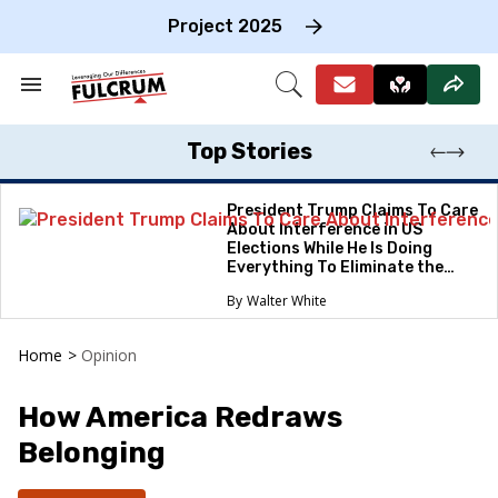
Skip
to
Project 2025
content
e
ch
Search
Open
on
&
Search
gation
Section
Navigation
Top Stories
President Trump Claims To Care
About Interference in US
Elections While He Is Doing
Everything To Eliminate the
Protections
Walter White
Home
>
Opinion
How America Redraws
Belonging