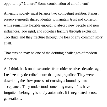
opportunity? Culture? Some combination of all of them?
A healthy society must balance two competing realities. It must
preserve enough shared identity to maintain trust and cohesion,
while remaining flexible enough to absorb new people and new
influences. Too rigid, and societies fracture through exclusion.
Too fluid, and they fracture through the loss of any common story
at all.
That tension may be one of the defining challenges of modern
America.
As I think back on those stories from older relatives decades ago,
I realize they described more than just prejudice. They were
describing the slow process of crossing a boundary into
acceptance. They understood something many of us have
forgotten: belonging is rarely automatic. It is negotiated across
generations.