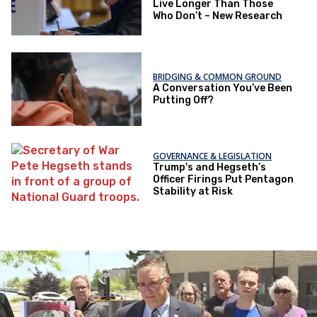
Live Longer Than Those
Who Don’t – New Research
BRIDGING & COMMON GROUND
A Conversation You’ve Been
Putting Off?
GOVERNANCE & LEGISLATION
Trump's and Hegseth’s
Officer Firings Put Pentagon
Stability at Risk