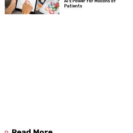
AI’s Power for Millions of
Patients
Read More