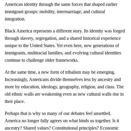
American identity through the same forces that shaped earlier
immigrant groups: mobility, intermarriage, and cultural
integration.
Black America represents a different story. Its identity was forged
through slavery, segregation, and a shared historical experience
unique to the United States. Yet even here, new generations of
immigrants, multiracial families, and evolving cultural identities
continue to challenge older frameworks.
At the same time, a new form of tribalism may be emerging.
Increasingly, Americans divide themselves less by ancestry and
more by education, ideology, geography, religion, and class. The
old ethnic walls are weakening even as new cultural walls rise in
their place.
Perhaps that is why so many of our debates feel unsettled.
America no longer fully agrees on what binds us together. Is it
ancestry? Shared values? Constitutional principles? Economic