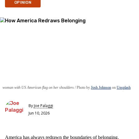
OPINION
woman with US American flag on her shoulders
Photo by
Josh Johnson
on
Unsplash
By
Joe Palaggi
Jun 10, 2026
America has always redrawn the boundaries of belonging.