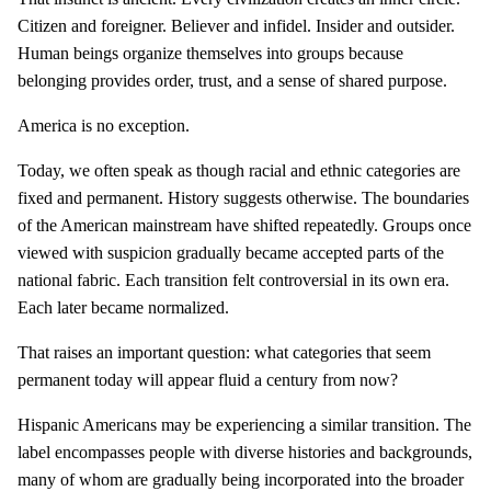
Citizen and foreigner. Believer and infidel. Insider and outsider.
Human beings organize themselves into groups because
belonging provides order, trust, and a sense of shared purpose.
America is no exception.
Today, we often speak as though racial and ethnic categories are
fixed and permanent. History suggests otherwise. The boundaries
of the American mainstream have shifted repeatedly. Groups once
viewed with suspicion gradually became accepted parts of the
national fabric. Each transition felt controversial in its own era.
Each later became normalized.
That raises an important question: what categories that seem
permanent today will appear fluid a century from now?
Hispanic Americans may be experiencing a similar transition. The
label encompasses people with diverse histories and backgrounds,
many of whom are gradually being incorporated into the broader