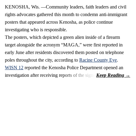
KENOSHA, Wis. —Community leaders, faith leaders and civil
rights advocates gathered this month to condemn anti-immigrant
posters that appeared across Kenosha, as police continue
investigating who is responsible.
The posters, which depicted a green alien inside of a firearm
target alongside the acronym “MAGA,” were first reported in
early June after residents discovered them posted on telephone
poles throughout the city, according to
Racine County Eye
.
WISN 12
reported the Kenosha Police Department opened an
investigation after receiving reports of the signs.