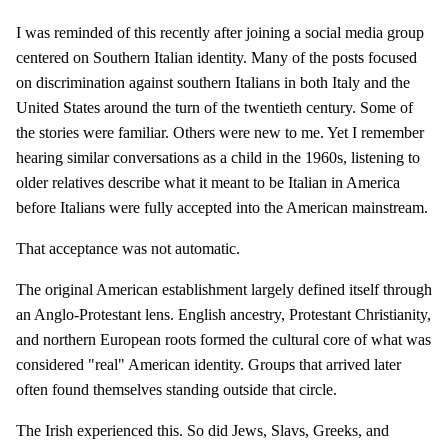
I was reminded of this recently after joining a social media group
centered on Southern Italian identity. Many of the posts focused
on discrimination against southern Italians in both Italy and the
United States around the turn of the twentieth century. Some of
the stories were familiar. Others were new to me. Yet I remember
hearing similar conversations as a child in the 1960s, listening to
older relatives describe what it meant to be Italian in America
before Italians were fully accepted into the American mainstream.
That acceptance was not automatic.
The original American establishment largely defined itself through
an Anglo-Protestant lens. English ancestry, Protestant Christianity,
and northern European roots formed the cultural core of what was
considered "real" American identity. Groups that arrived later
often found themselves standing outside that circle.
The Irish experienced this. So did Jews, Slavs, Greeks, and