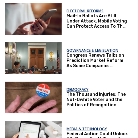
ELECTORAL REFORMS
Mail-In Ballots Are Still
Under Attack. Mobile Voting
Can Protect Access To The
Ballot Box.
GOVERNANCE & LEGISLATION
Congress Renews Talks on
Prediction Market Reform
As Some Companies
Operate Under Loopholes
DEMOCRACY
The Thousand Injuries: The
Not-Qwhite Voter and the
Politics of Recognition
MEDIA & TECHNOLOGY
Federal Action Could Unlock