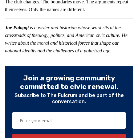
The club changes. The boundaries move. The arguments repeat
themselves. Only the names are different.
Joe Palaggi
is a writer and historian whose work sits at the
crossroads of theology, politics, and American civic culture. He
writes about the moral and historical forces that shape our
national identity and the challenges of a polarized age.
Join a growing community
committed to civic renewal.
Subscribe to The Fulcrum and be part of the
conversation.