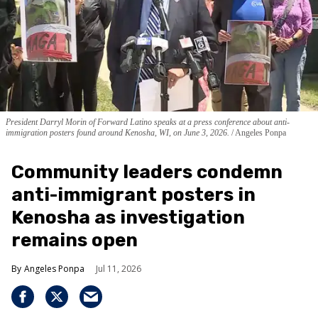
President Darryl Morin of Forward Latino speaks at a press conference about anti-
immigration posters found around Kenosha, WI, on June 3, 2026.
Angeles Ponpa
Community leaders condemn
anti-immigrant posters in
Kenosha as investigation
remains open
Angeles Ponpa
Jul 11, 2026