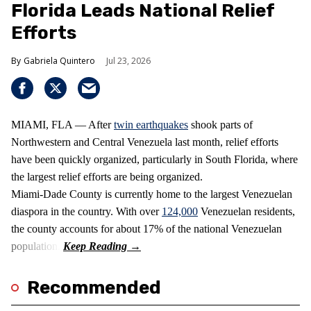
Florida Leads National Relief
Efforts
Gabriela Quintero
Jul 23, 2026
MIAMI, FLA — After
twin earthquakes
shook parts of
Northwestern and Central Venezuela last month, relief efforts
have been quickly organized, particularly in South Florida, where
the largest relief efforts are being organized.
Miami-Dade County is currently home to the largest Venezuelan
diaspora in the country. With over
124,000
Venezuelan residents,
the county accounts for about 17% of the national Venezuelan
population.
Recommended