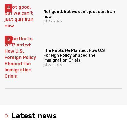
Not good, but we can’t just quit Iran
now
Jul 25, 2026
The Roots We Planted: How U.S.
Foreign Policy Shaped the
Immigration Crisis
Jul 27, 2026
Latest news