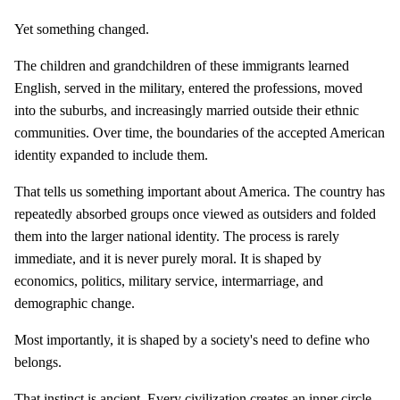
Yet something changed.
The children and grandchildren of these immigrants learned
English, served in the military, entered the professions, moved
into the suburbs, and increasingly married outside their ethnic
communities. Over time, the boundaries of the accepted American
identity expanded to include them.
That tells us something important about America. The country has
repeatedly absorbed groups once viewed as outsiders and folded
them into the larger national identity. The process is rarely
immediate, and it is never purely moral. It is shaped by
economics, politics, military service, intermarriage, and
demographic change.
Most importantly, it is shaped by a society's need to define who
belongs.
That instinct is ancient. Every civilization creates an inner circle.