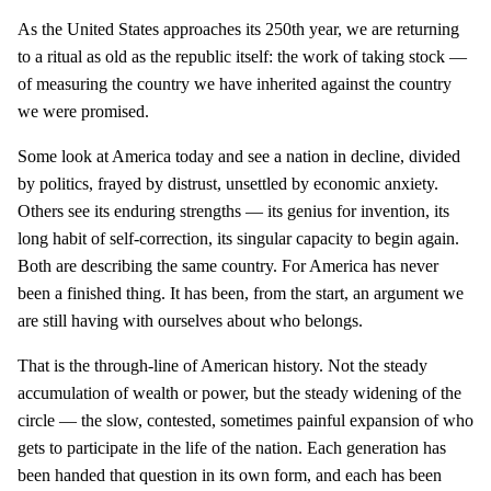
As the United States approaches its 250th year, we are returning
to a ritual as old as the republic itself: the work of taking stock —
of measuring the country we have inherited against the country
we were promised.
Some look at America today and see a nation in decline, divided
by politics, frayed by distrust, unsettled by economic anxiety.
Others see its enduring strengths — its genius for invention, its
long habit of self-correction, its singular capacity to begin again.
Both are describing the same country. For America has never
been a finished thing. It has been, from the start, an argument we
are still having with ourselves about who belongs.
That is the through-line of American history. Not the steady
accumulation of wealth or power, but the steady widening of the
circle — the slow, contested, sometimes painful expansion of who
gets to participate in the life of the nation. Each generation has
been handed that question in its own form, and each has been