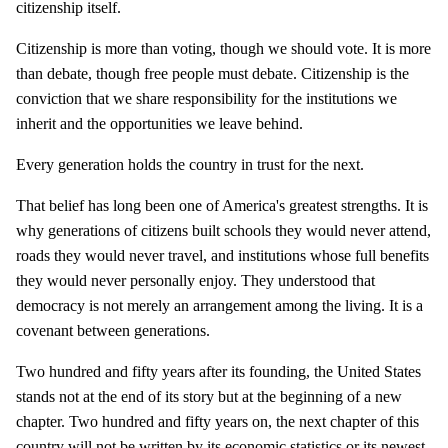
citizenship itself.
Citizenship is more than voting, though we should vote. It is more
than debate, though free people must debate. Citizenship is the
conviction that we share responsibility for the institutions we
inherit and the opportunities we leave behind.
Every generation holds the country in trust for the next.
That belief has long been one of America's greatest strengths. It is
why generations of citizens built schools they would never attend,
roads they would never travel, and institutions whose full benefits
they would never personally enjoy. They understood that
democracy is not merely an arrangement among the living. It is a
covenant between generations.
Two hundred and fifty years after its founding, the United States
stands not at the end of its story but at the beginning of a new
chapter. Two hundred and fifty years on, the next chapter of this
country will not be written by its economic statistics or its newest