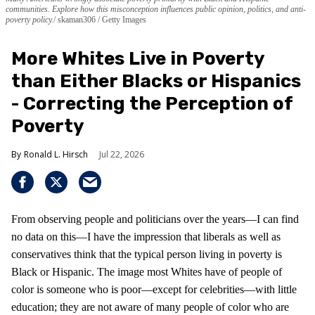
communities. Explore how this misconception influences public opinion, politics, and anti-
poverty policy.
skaman306 / Getty Images
More Whites Live in Poverty
than Either Blacks or Hispanics
- Correcting the Perception of
Poverty
Ronald L. Hirsch
Jul 22, 2026
From observing people and politicians over the years—I can find
no data on this—I have the impression that liberals as well as
conservatives think that the typical person living in poverty is
Black or Hispanic. The image most Whites have of people of
color is someone who is poor—except for celebrities—with little
education; they are not aware of many people of color who are