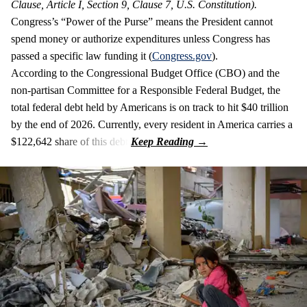
Clause, Article I, Section 9, Clause 7, U.S. Constitution).
Congress’s “Power of the Purse” means the President cannot
spend money or authorize expenditures unless Congress has
passed a specific law funding it (
Congress.gov
).
According to the Congressional Budget Office (CBO) and the
non-partisan Committee for a Responsible Federal Budget, the
total federal debt held by Americans is on track to hit $40 trillion
by the end of 2026. Currently, every resident in America carries a
$122,642 share of this debt.