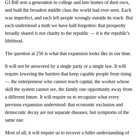
GI Bill sent a generation to college and into homes of their own,
and built the broadest middle class the world had ever seen. Each
was imperfect, and each left people wrongly outside its reach. But
each understood a truth we have half-forgotten: that prosperity
broadly shared is not charity to the republic — it is the republic's
lifeblood.
The question at 250 is what that expansion looks like in our time.
It will not be answered by a single party or a single law. It will
require lowering the barriers that keep capable people from rising
— the entrepreneur who cannot reach capital, the worker whose
skill the system cannot see, the family one opportunity away from
a different future. It will require us to recognize what every
previous expansion understood: that economic exclusion and
democratic decay are not separate diseases, but symptoms of the
same one.
Most of all, it will require us to recover a fuller understanding of