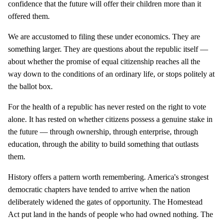
confidence that the future will offer their children more than it
offered them.
We are accustomed to filing these under economics. They are
something larger. They are questions about the republic itself —
about whether the promise of equal citizenship reaches all the
way down to the conditions of an ordinary life, or stops politely at
the ballot box.
For the health of a republic has never rested on the right to vote
alone. It has rested on whether citizens possess a genuine stake in
the future — through ownership, through enterprise, through
education, through the ability to build something that outlasts
them.
History offers a pattern worth remembering. America's strongest
democratic chapters have tended to arrive when the nation
deliberately widened the gates of opportunity. The Homestead
Act put land in the hands of people who had owned nothing. The