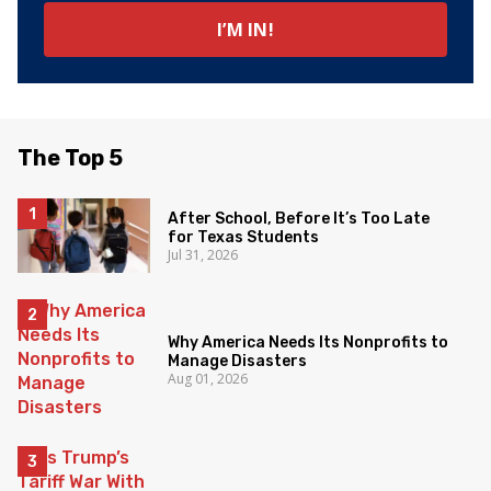
The Top 5
After School, Before It’s Too Late
for Texas Students
Jul 31, 2026
Why America Needs Its Nonprofits to
Manage Disasters
Aug 01, 2026