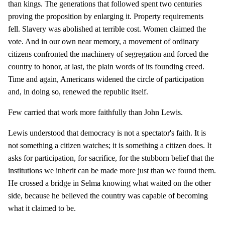
than kings. The generations that followed spent two centuries
proving the proposition by enlarging it. Property requirements
fell. Slavery was abolished at terrible cost. Women claimed the
vote. And in our own near memory, a movement of ordinary
citizens confronted the machinery of segregation and forced the
country to honor, at last, the plain words of its founding creed.
Time and again, Americans widened the circle of participation
and, in doing so, renewed the republic itself.
Few carried that work more faithfully than John Lewis.
Lewis understood that democracy is not a spectator's faith. It is
not something a citizen watches; it is something a citizen does. It
asks for participation, for sacrifice, for the stubborn belief that the
institutions we inherit can be made more just than we found them.
He crossed a bridge in Selma knowing what waited on the other
side, because he believed the country was capable of becoming
what it claimed to be.