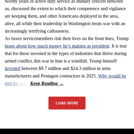
twenty years of active duty service as military officers between
us, discussed the extent to which their competence and vigilance
are keeping them, and other Americans deployed in the area,
alive, all while their leadership in Washington treats war with an
increasingly terrifying callousness.
As brave servicemembers risk their lives on the front lines, Trump
brags about how much money he’s making as president
. It is true
that for those invested in the types of industries that thrive during
armed conflict, this war in Iran is a windfall. Trump himself
invested
between $9.7 million and $24.3 million in arms
manufacturers and Pentagon contractors in 2025.
Why would
he
end the war
?
LOAD MORE