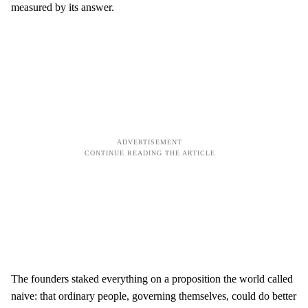
measured by its answer.
The founders staked everything on a proposition the world called
naive: that ordinary people, governing themselves, could do better