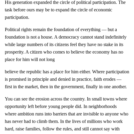
His generation expanded the circle of political participation. The
task before ours may be to expand the circle of economic
participation.
Political rights remain the foundation of everything — but a
foundation is not a house. A democracy cannot stand indefinitely
while large numbers of its citizens feel they have no stake in its
prosperity. A citizen who comes to believe the economy has no
place for him will not long
believe the republic has a place for him either. Where participation
is promised in principle and denied in practice, faith erodes —
first in the market, then in the government, finally in one another.
You can see the erosion across the country. In small towns where
opportunity left before young people did. In neighborhoods
where ambition runs into barriers that are invisible to anyone who
has never had to climb them. In the lives of millions who work
hard, raise families, follow the rules, and still cannot say with