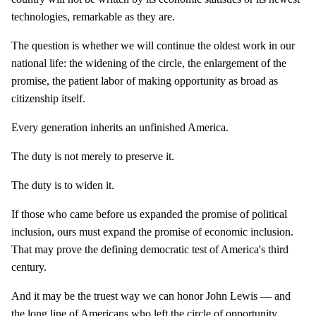
technologies, remarkable as they are.
The question is whether we will continue the oldest work in our
national life: the widening of the circle, the enlargement of the
promise, the patient labor of making opportunity as broad as
citizenship itself.
Every generation inherits an unfinished America.
The duty is not merely to preserve it.
The duty is to widen it.
If those who came before us expanded the promise of political
inclusion, ours must expand the promise of economic inclusion.
That may prove the defining democratic test of America's third
century.
And it may be the truest way we can honor John Lewis — and
the long line of Americans who left the circle of opportunity