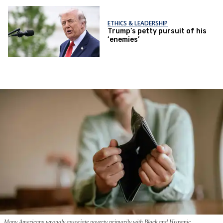
ETHICS & LEADERSHIP
Trump’s petty pursuit of his
‘enemies’
Many Americans wrongly associate poverty primarily with Black and Hispanic