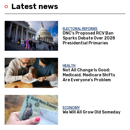
Latest news
ELECTORAL REFORMS
DNC's Proposed RCV Ban
Sparks Debate Over 2028
Presidential Primaries
HEALTH
Not All Change Is Good:
Medicaid, Medicare Shifts
Are Everyone’s Problem
ECONOMY
We Will All Grow Old Someday