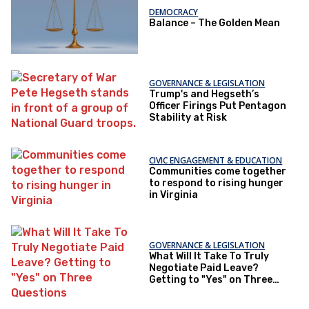
DEMOCRACY
Balance – The Golden Mean
GOVERNANCE & LEGISLATION
Trump's and Hegseth’s
Officer Firings Put Pentagon
Stability at Risk
CIVIC ENGAGEMENT & EDUCATION
Communities come together
to respond to rising hunger
in Virginia
GOVERNANCE & LEGISLATION
What Will It Take To Truly
Negotiate Paid Leave?
Getting to "Yes" on Three
Questions