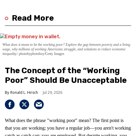
Read More
What does it mean to be the working poor? Explore the gap between poverty and a living
wage, why millions of working Americans struggle, and solutions to reduce economic
inequality.
photobyphotoboy/Getty Images
The Concept of the “Working
Poor” Should Be Unacceptable
Ronald L. Hirsch
Jul 29, 2026
What does the phrase "working poor" mean? The first point is
that you are working; you have a regular job—you aren't working
catch as catch can; you are employed. But despite working, you