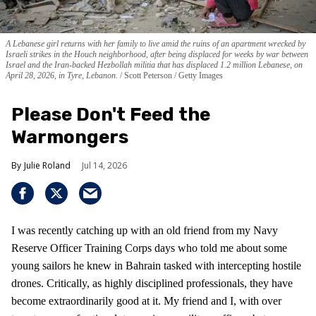
A Lebanese girl returns with her family to live amid the ruins of an apartment wrecked by
Israeli strikes in the Houch neighborhood, after being displaced for weeks by war between
Israel and the Iran-backed Hezbollah militia that has displaced 1.2 million Lebanese, on
April 28, 2026, in Tyre, Lebanon.
Scott Peterson / Getty Images
Please Don't Feed the
Warmongers
Julie Roland
Jul 14, 2026
I was recently catching up with an old friend from my Navy
Reserve Officer Training Corps days who told me about some
young sailors he knew in Bahrain tasked with intercepting hostile
drones. Critically, as highly disciplined professionals, they have
become extraordinarily good at it. My friend and I, with over