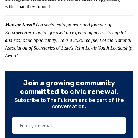
wider than they found it.
Mansur Kasali i
s a social entrepreneur and founder of
EmpowerHer Capital, focused on expanding access to capital
and economic opportunity. He is a 2026 recipient of the National
Association of Secretaries of State's John Lewis Youth Leadership
Award.
Join a growing community
committed to civic renewal.
Subscribe to The Fulcrum and be part of the
conversation.