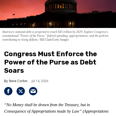
America's national debt is projected to reach $45 trillion by 2029. Explore Congress's
constitutional "Power of the Purse," federal spending, appropriations, and the policies
contributing to rising deficits.
Bill Clark/Getty Images
Congress Must Enforce the
Power of the Purse as Debt
Soars
Steve Corbin
Jul 14, 2026
“No Money shall be drawn from the Treasury, but in
Consequence of Appropriations made by Law” (Appropriations