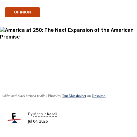
OPINION
white and black striped textile
Photo by
Tim Mossholder
on
Unsplash
By
Mansur Kasali
Jul 04, 2026