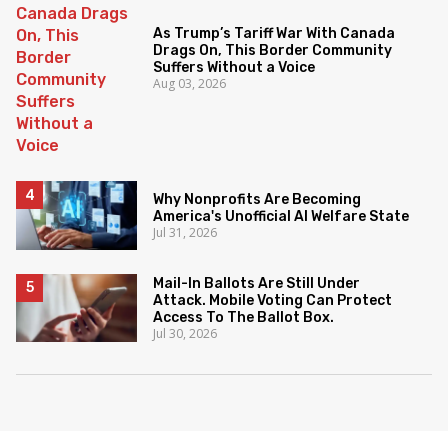
As Trump’s Tariff War With Canada
Drags On, This Border Community
Suffers Without a Voice
Aug 03, 2026
Why Nonprofits Are Becoming
America's Unofficial AI Welfare State
Jul 31, 2026
Mail-In Ballots Are Still Under
Attack. Mobile Voting Can Protect
Access To The Ballot Box.
Jul 30, 2026