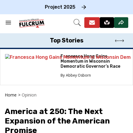
Skip
to
Project 2025
content
e
ch
Search
Open
on
&
Search
gation
Section
Navigation
Top Stories
Francesca Hong Gains
Momentum in Wisconsin
Democratic Governor’s Race
Abbey Osborn
Home
>
Opinion
America at 250: The Next
Expansion of the American
Promise