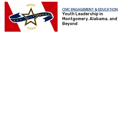
CIVIC ENGAGEMENT & EDUCATION
Youth Leadership in
Montgomery, Alabama, and
Beyond