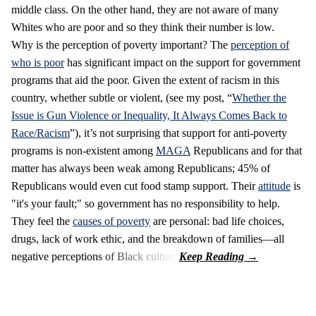
middle class. On the other hand, they are not aware of many
Whites who are poor and so they think their number is low.
Why is the perception of poverty important? The
perception of
who is poor
has significant impact on the support for government
programs that aid the poor. Given the extent of racism in this
country, whether subtle or violent, (see my post, “
Whether the
Issue is Gun Violence or Inequality, It Always Comes Back to
Race/Racism
”), it’s not surprising that support for anti-poverty
programs is non-existent among
MAGA
Republicans and for that
matter has always been weak among Republicans; 45% of
Republicans would even cut food stamp support. Their
attitude
is
"it's your fault;" so government has no responsibility to help.
They feel the
causes of poverty
are personal: bad life choices,
drugs, lack of work ethic, and the breakdown of families—all
negative perceptions of Black culture.