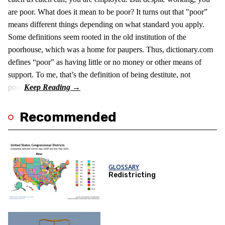
are poor. What does it mean to be poor? It turns out that "poor”
means different things depending on what standard you apply.
Some definitions seem rooted in the old institution of the
poorhouse, which was a home for paupers. Thus, dictionary.com
defines “poor” as having little or no money or other means of
support. To me, that’s the definition of being destitute, not
poor.
Recommended
GLOSSARY
Redistricting