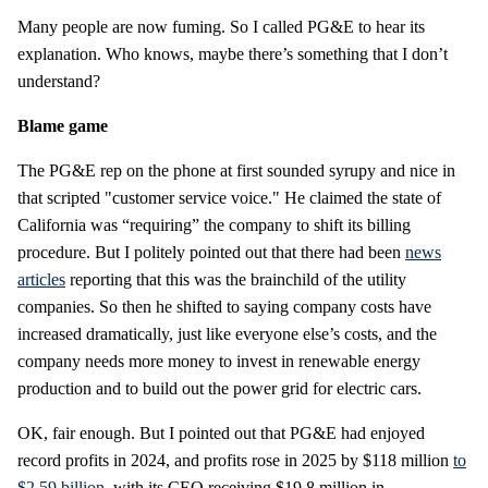
Many people are now fuming. So I called PG&E to hear its
explanation. Who knows, maybe there’s something that I don’t
understand?
Blame game
The PG&E rep on the phone at first sounded syrupy and nice in
that scripted "customer service voice." He claimed the state of
California was “requiring” the company to shift its billing
procedure. But I politely pointed out that there had been
news
articles
reporting that this was the brainchild of the utility
companies. So then he shifted to saying company costs have
increased dramatically, just like everyone else’s costs, and the
company needs more money to invest in renewable energy
production and to build out the power grid for electric cars.
OK, fair enough. But I pointed out that PG&E had enjoyed
record profits in 2024, and profits rose in 2025 by $118 million
to
$2.59 billion
, with its CEO receiving $19.8 million in