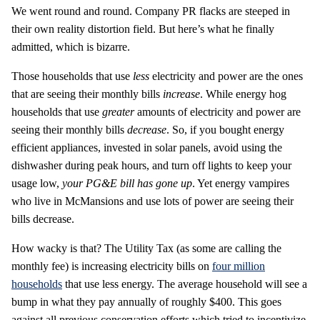
We went round and round. Company PR flacks are steeped in
their own reality distortion field. But here’s what he finally
admitted, which is bizarre.
Those households that use
less
electricity and power are the ones
that are seeing their monthly bills
increase
. While energy hog
households that use
greater
amounts of electricity and power are
seeing their monthly bills
decrease
. So, if you bought energy
efficient appliances, invested in solar panels, avoid using the
dishwasher during peak hours, and turn off lights to keep your
usage low,
your PG&E bill has gone up
. Yet energy vampires
who live in McMansions and use lots of power are seeing their
bills decrease.
How wacky is that? The Utility Tax (as some are calling the
monthly fee) is increasing electricity bills on
four million
households
that use less energy. The average household will see a
bump in what they pay annually of roughly $400. This goes
against all previous conservation efforts which tried to incentivize