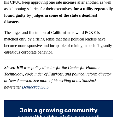
his CPUC keep approving one rate increase after another, as well
as ballooning salaries for their executives,
for a utility repeatedly
found guilty by judges in some of the state’s deadliest
disasters.
The anger and frustration of Californians toward PG&E is
matched only by a rising sense that their political leaders have
become nonresponsive and incapable of reining in such flagrantly
egregious corporate behavior.
Steven Hill
was policy director for the Center for Humane
Technology, co-founder of FairVote, and political reform director
at New America. See more of his writing at his Substack
newsletter
DemocracySOS
.
Join a growing community