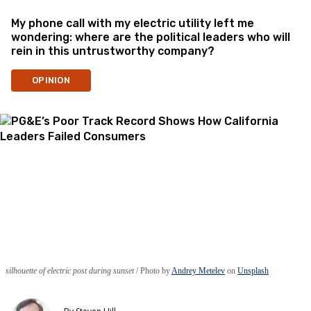
My phone call with my electric utility left me
wondering: where are the political leaders who will
rein in this untrustworthy company?
OPINION
silhouette of electric post during sunset
Photo by
Andrey Metelev
on
Unsplash