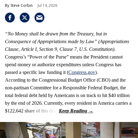
Steve Corbin
Jul 14, 2026
“No Money shall be drawn from the Treasury, but in
Consequence of Appropriations made by Law” (Appropriations
Clause, Article I, Section 9, Clause 7, U.S. Constitution).
Congress’s “Power of the Purse” means the President cannot
spend money or authorize expenditures unless Congress has
passed a specific law funding it (
Congress.gov
).
According to the Congressional Budget Office (CBO) and the
non-partisan Committee for a Responsible Federal Budget, the
total federal debt held by Americans is on track to hit $40 trillion
by the end of 2026. Currently, every resident in America carries a
$122,642 share of this debt.