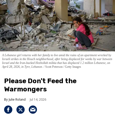
A Lebanese girl returns with her family to live amid the ruins of an apartment wrecked by
Israeli strikes in the Houch neighborhood, after being displaced for weeks by war between
Israel and the Iran-backed Hezbollah militia that has displaced 1.2 million Lebanese, on
April 28, 2026, in Tyre, Lebanon.
Scott Peterson / Getty Images
Please Don't Feed the
Warmongers
Julie Roland
Jul 14, 2026