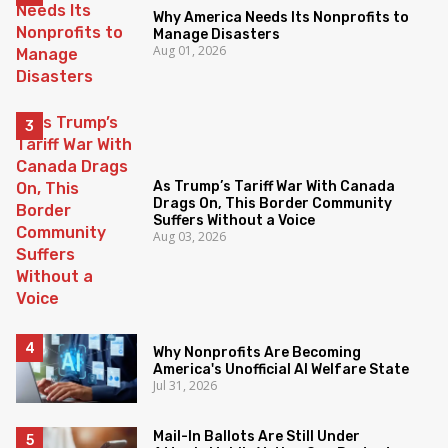
Why America Needs Its Nonprofits to
Manage Disasters
Aug 01, 2026
As Trump’s Tariff War With Canada
Drags On, This Border Community
Suffers Without a Voice
Aug 03, 2026
Why Nonprofits Are Becoming
America's Unofficial AI Welfare State
Jul 31, 2026
Mail-In Ballots Are Still Under