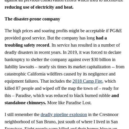
reducing use of electricity and heat.
The disaster-prone company
The high prices and soaring profits might be acceptable if PG&E
provided good service. But the company has long
had a
troubling safety record
. Its service has resulted in a number of
deadly disasters in recent years. In 2019, it was forced to declare
bankruptcy to shelter the company against over $30 billion in
liability lawsuits – nearly six times its market capitalization -- from
catastrophic California wildfires caused by its negligence and
equipment failures. That includes the
2018 Camp Fire
, which
killed 87 people and wiped off the map the town of – ready for
this – Paradise, which was reduced to black burned rubble
and
standalone chimneys.
More like Paradise Lost.
I still remember the
deadly pipeline explosion
in the Crestmoor
neighborhood of San Bruno, just south of where I lived in San
Francisco. Eight people were killed and their homes blown up