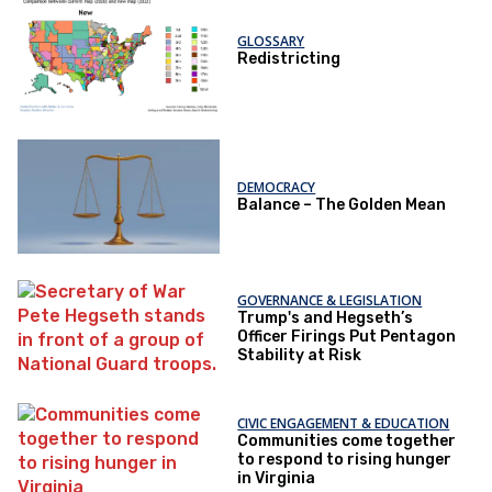
GLOSSARY
Redistricting
DEMOCRACY
Balance – The Golden Mean
GOVERNANCE & LEGISLATION
Trump's and Hegseth’s
Officer Firings Put Pentagon
Stability at Risk
CIVIC ENGAGEMENT & EDUCATION
Communities come together
to respond to rising hunger
in Virginia