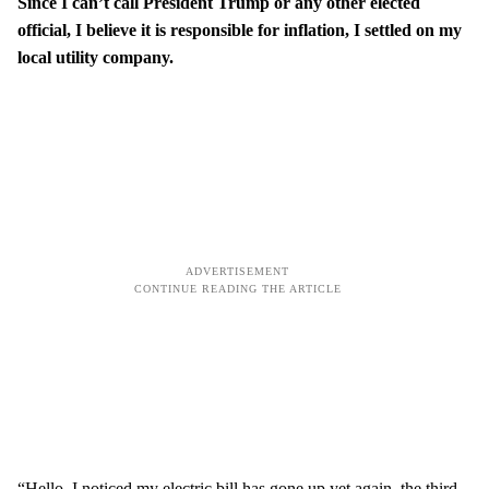
Since I can’t call President Trump or any other elected
official, I believe it is responsible for inflation, I settled on my
local utility company.
“Hello, I noticed my electric bill has gone up yet again, the third