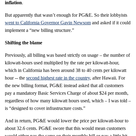
inflation
.
But apparently that wasn’t enough for PG&E. So their lobbyists
went to California Governor Gavin Newsom
and asked if it could
implement a “new billing structure.”
Shifting the blame
Previously, all billing was based strictly on usage – the number of
kilowatt-hours used multiplied by the rate per kilowatt-hour,
which in California has been around 38 to 40 cents per kilowatt
hour -- the
second highest rate in the country
, after Hawaii. For
the new billing format, PG&E instead asked that all customers
pay a mandatory Basic Services Charge of about $24 per month,
regardless of how many kilowatt hours used, which – I was told –
is “designed to cover infrastructure costs.”
And in return, PG&E would lower the price per kilowatt-hour to
about 32.6 cents. PG&E swore that this would mean customers
would either pay the same on their monthly bill or pay a little bit