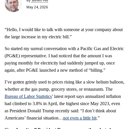
By
Steven Hill
May 24, 2026
“Hello, I would like to talk with someone at your company about
the large increase in my electric bill.”
So started my surreal conversation with a Pacific Gas and Electric
(PG&E) representative. I had noticed that the amount I was
paying monthly for electricity had suddenly jumped up, once
again, after PG&E launched a new method of “billing.”
I’ve gotten grimly used to prices rising like a slow helium balloon,
whether at the gas pump, grocery stores, or restaurants. The
Bureau of Labor Statistics
’ latest report says annualized inflation
had climbed to 3.8% in April, the highest since May 2023, even
as President Donald Trump recently said: “I don’t think about
Americans’ financial situation…
not even a little bit
.”