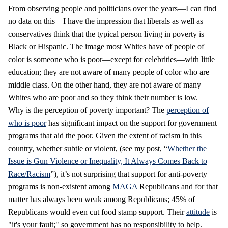
From observing people and politicians over the years—I can find
no data on this—I have the impression that liberals as well as
conservatives think that the typical person living in poverty is
Black or Hispanic. The image most Whites have of people of
color is someone who is poor—except for celebrities—with little
education; they are not aware of many people of color who are
middle class. On the other hand, they are not aware of many
Whites who are poor and so they think their number is low.
Why is the perception of poverty important? The
perception of
who is poor
has significant impact on the support for government
programs that aid the poor. Given the extent of racism in this
country, whether subtle or violent, (see my post, “
Whether the
Issue is Gun Violence or Inequality, It Always Comes Back to
Race/Racism
”), it’s not surprising that support for anti-poverty
programs is non-existent among
MAGA
Republicans and for that
matter has always been weak among Republicans; 45% of
Republicans would even cut food stamp support. Their
attitude
is
"it's your fault;" so government has no responsibility to help.