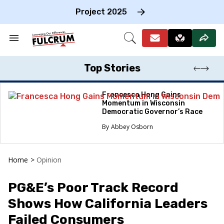
Skip
to
Project 2025
content
e
ch
Search
Open
on
&
Search
gation
Section
Navigation
Top Stories
Francesca Hong Gains
Momentum in Wisconsin
Democratic Governor’s Race
Abbey Osborn
Home
>
Opinion
PG&E’s Poor Track Record
Shows How California Leaders
Failed Consumers