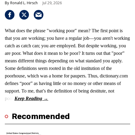
Ronald L. Hirsch
Jul 29, 2026
What does the phrase "working poor" mean? The first point is
that you are working; you have a regular job—you aren't working
catch as catch can; you are employed. But despite working, you
are poor. What does it mean to be poor? It turns out that "poor”
means different things depending on what standard you apply.
Some definitions seem rooted in the old institution of the
poorhouse, which was a home for paupers. Thus, dictionary.com
defines “poor” as having little or no money or other means of
support. To me, that’s the definition of being destitute, not
poor.
Recommended