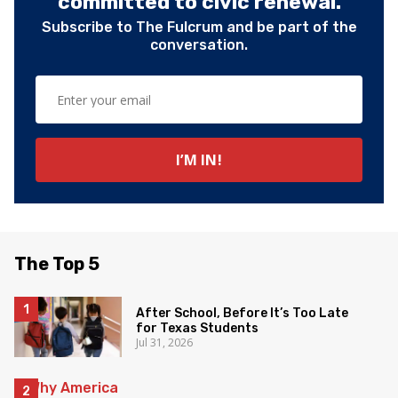
committed to civic renewal.
Subscribe to The Fulcrum and be part of the
conversation.
The Top 5
After School, Before It’s Too Late
for Texas Students
Jul 31, 2026