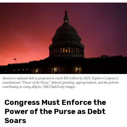
America's national debt is projected to reach $45 trillion by 2029. Explore Congress's
constitutional "Power of the Purse," federal spending, appropriations, and the policies
contributing to rising deficits.
Bill Clark/Getty Images
Congress Must Enforce the
Power of the Purse as Debt
Soars