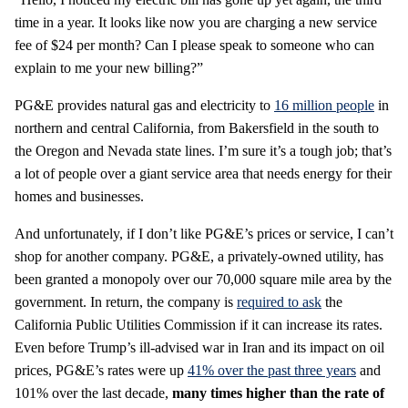
time in a year. It looks like now you are charging a new service
fee of $24 per month? Can I please speak to someone who can
explain to me your new billing?”
PG&E provides natural gas and electricity to
16 million people
in
northern and central California, from Bakersfield in the south to
the Oregon and Nevada state lines. I’m sure it’s a tough job; that’s
a lot of people over a giant service area that needs energy for their
homes and businesses.
And unfortunately, if I don’t like PG&E’s prices or service, I can’t
shop for another company. PG&E, a privately-owned utility, has
been granted a monopoly over our 70,000 square mile area by the
government. In return, the company is
required to ask
the
California Public Utilities Commission if it can increase its rates.
Even before Trump’s ill-advised war in Iran and its impact on oil
prices, PG&E’s rates were up
41% over the past three years
and
101% over the last decade,
many times higher than the rate of