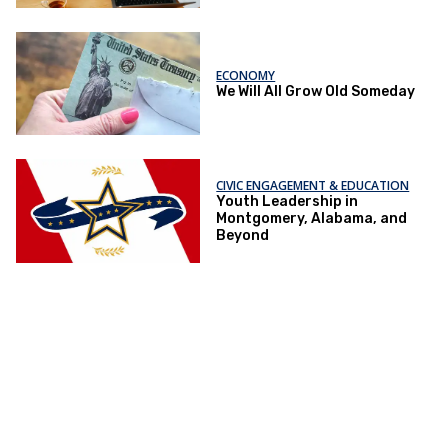
ECONOMY
We Will All Grow Old Someday
CIVIC ENGAGEMENT & EDUCATION
Youth Leadership in
Montgomery, Alabama, and
Beyond