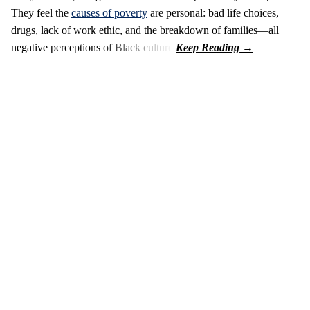
They feel the
causes of poverty
are personal: bad life choices,
drugs, lack of work ethic, and the breakdown of families—all
negative perceptions of Black culture.