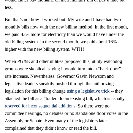
less.
But that’s not how it worked out. My wife and I have had two
monthly bills now with the new billing method. In the first month,
we paid 43% more for electricity than we would have under the
old billing system. In the second month, we paid about 16%
higher with the new billing system. WTH!
When PG&E and other utilities proposed this, utility watchdog
groups were skeptical, saying it would turn into a “back door”
rate increase. Nevertheless, Governor Gavin Newsom and
legislative leaders sneakily pushed through the authorizing
legislation for this billing change
using a legislative trick
-- they
attached the bill as a “trailer”
to
an existing bill, which is usually
reserved for inconsequential additions
. So there were no
committee hearings, no debates or no standalone floor votes in the
Assembly or Senate. Even many of the legislators later
complained that they didn’t know or read the bill.