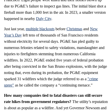
due to PG&E’s failure to inspect gas lines. The initial blast shot a
fireball more than 1,000 feet in the air. In 2023, a smaller version
happened in nearby
Daly City
.
Just last year,
multiple blackouts
before
Christmas
and
New
Year’s Day
left tens of thousands of San Francisco residents
without electricity for several days. PG&E has pled guilty to
numerous felonies related to safety violations, manslaughter and
injuries to firefighters stemming from numerous California
wildfires. In 2022, PG&E ended five years of federal probation
after being convicted in the San Bruno explosions, with the judge
noting that, even during its probation, the PG&E equipment
sparked 31 wildfires which the judge referred to as a
"crime
spree"
as he called the company a “continuing menace.”
How many companies tied to fatal disasters can still secure
rate hikes from government regulators?
The utility’s reputation
is about as popular as a wildfire. And yet Governor Newsom and