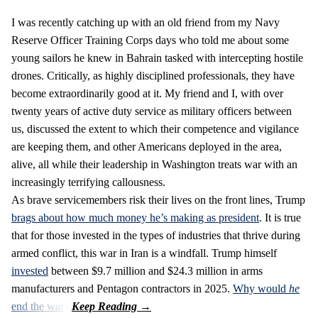
I was recently catching up with an old friend from my Navy
Reserve Officer Training Corps days who told me about some
young sailors he knew in Bahrain tasked with intercepting hostile
drones. Critically, as highly disciplined professionals, they have
become extraordinarily good at it. My friend and I, with over
twenty years of active duty service as military officers between
us, discussed the extent to which their competence and vigilance
are keeping them, and other Americans deployed in the area,
alive, all while their leadership in Washington treats war with an
increasingly terrifying callousness.
As brave servicemembers risk their lives on the front lines, Trump
brags about how much money he’s making as president
. It is true
that for those invested in the types of industries that thrive during
armed conflict, this war in Iran is a windfall. Trump himself
invested
between $9.7 million and $24.3 million in arms
manufacturers and Pentagon contractors in 2025.
Why would
he
end the war
?