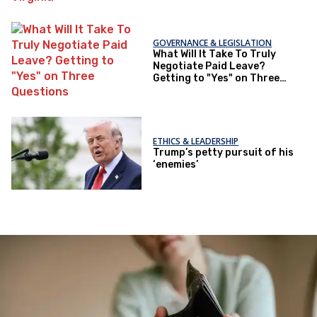
GOVERNANCE & LEGISLATION
What Will It Take To Truly
Negotiate Paid Leave?
Getting to "Yes" on Three
Questions
ETHICS & LEADERSHIP
Trump’s petty pursuit of his
‘enemies’