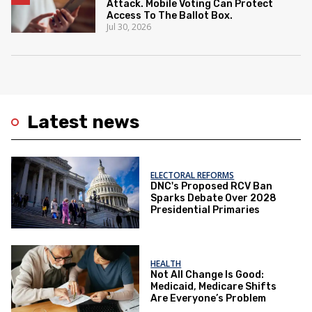
Attack. Mobile Voting Can Protect
Access To The Ballot Box.
Jul 30, 2026
Latest news
ELECTORAL REFORMS
DNC's Proposed RCV Ban
Sparks Debate Over 2028
Presidential Primaries
HEALTH
Not All Change Is Good:
Medicaid, Medicare Shifts
Are Everyone’s Problem