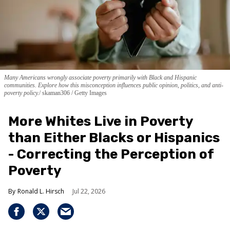
Many Americans wrongly associate poverty primarily with Black and Hispanic
communities. Explore how this misconception influences public opinion, politics, and anti-
poverty policy.
skaman306 / Getty Images
More Whites Live in Poverty
than Either Blacks or Hispanics
- Correcting the Perception of
Poverty
Ronald L. Hirsch
Jul 22, 2026