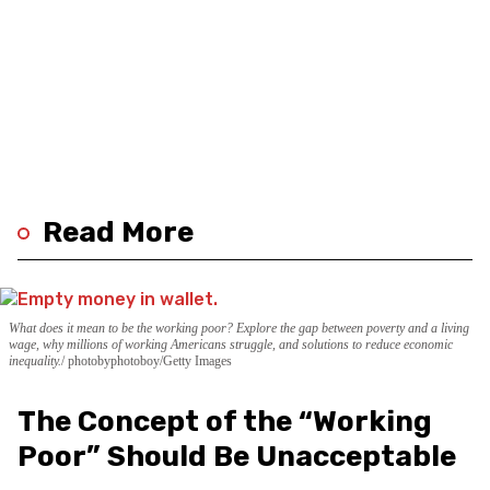
Read More
What does it mean to be the working poor? Explore the gap between poverty and a living
wage, why millions of working Americans struggle, and solutions to reduce economic
inequality.
photobyphotoboy/Getty Images
The Concept of the “Working
Poor” Should Be Unacceptable