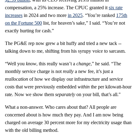
compensation, a 25% increase. The CPUC granted it
six rate
increases
in 2024 and two more
in 2025
. “You’re ranked
175
th
on the Fortune 500
list, for heaven’s sake,” I said. “You’re not
exactly hurting for cash.”
The PG&E rep now grew a bit huffy and tried a new tack --
talking down to me, shifting from his syrupy voice to sarcasm.
“Well you
know
, this really wasn’t a
change
,” he said. “The
monthly service charge is not
really
a new fee, it’s just a
reallocation
of how we display our infrastructure and service
costs that were previously embedded
within
the per kilowatt-hour
rate. Now we show them
separately
on your bill, that’s all."
What a non-answer. Who cares about that? All people are
concerned about is how much they pay. And I am now being
charged on average 30 percent more for my electricity usage than
with the old billing method.