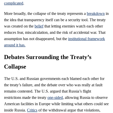
complicated
.
More broadly, the collapse of the treaty represents a
breakdown
in
the idea that transparency itself can be a security tool. The treaty
was created on the
belief
that letting enemies watch each other
reduces fear, miscalculation, and the risk of accidental war. That
assumption has not disappeared, but the
institutional framework
around it has.
Debates Surrounding the Treaty’s
Collapse
The U.S. and Russian governments each blamed each other for
the treaty’s failure, and the debate over who was really at fault
remains contested. The U.S. argued that Russia’s flight
restrictions made the treaty
one-sided
, allowing Russia to observe
American facilities in Europe while limiting what others could see
inside Russia.
Critics
of the withdrawal argue that violations,