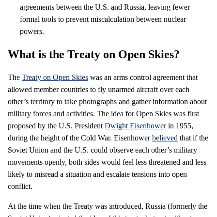
agreements between the U.S. and Russia, leaving fewer
formal tools to prevent miscalculation between nuclear
powers.
What is the Treaty on Open Skies?
The
Treaty on Open Skies
was an arms control agreement that
allowed member countries to fly unarmed aircraft over each
other’s territory to take photographs and gather information about
military forces and activities. The idea for Open Skies was first
proposed by the U.S. President
Dwight Eisenhower
in 1955,
during the height of the Cold War. Eisenhower
believed
that if the
Soviet Union and the U.S. could observe each other’s military
movements openly, both sides would feel less threatened and less
likely to misread a situation and escalate tensions into open
conflict.
At the time when the Treaty was introduced, Russia (formerly the