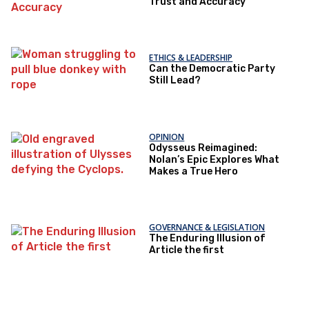
Trust and Accuracy
ETHICS & LEADERSHIP
Can the Democratic Party
Still Lead?
OPINION
Odysseus Reimagined:
Nolan’s Epic Explores What
Makes a True Hero
GOVERNANCE & LEGISLATION
The Enduring Illusion of
Article the first