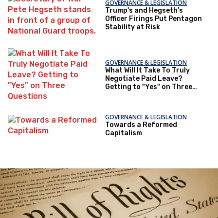
GOVERNANCE & LEGISLATION
Trump's and Hegseth’s
Officer Firings Put Pentagon
Stability at Risk
GOVERNANCE & LEGISLATION
What Will It Take To Truly
Negotiate Paid Leave?
Getting to "Yes" on Three
Questions
GOVERNANCE & LEGISLATION
Towards a Reformed
Capitalism