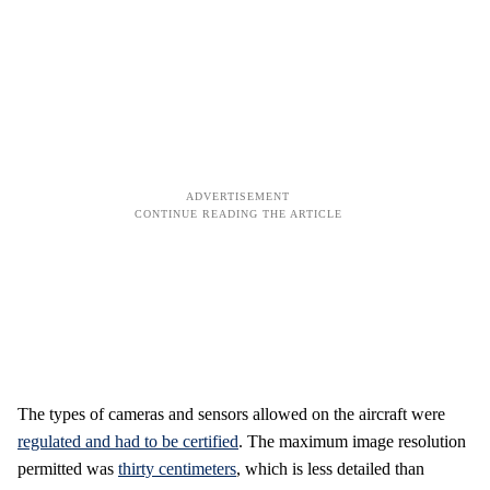
The types of cameras and sensors allowed on the aircraft were
regulated and had to be certified
. The maximum image resolution
permitted was
thirty centimeters
, which is less detailed than