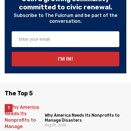
committed to civic renewal.
Subscribe to The Fulcrum and be part of the
conversation.
The Top 5
Why America Needs Its Nonprofits to
Manage Disasters
Aug 01, 2026