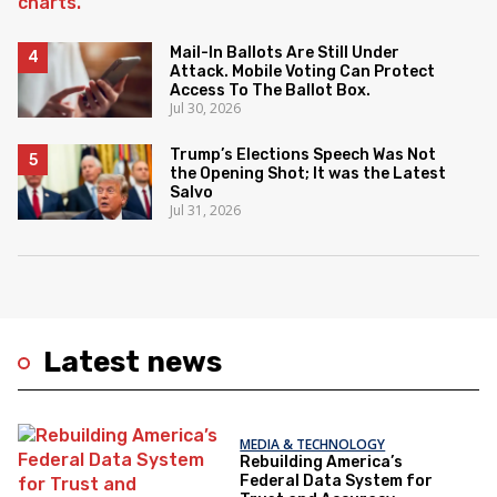
Mail-In Ballots Are Still Under
Attack. Mobile Voting Can Protect
Access To The Ballot Box.
Jul 30, 2026
Trump’s Elections Speech Was Not
the Opening Shot; It was the Latest
Salvo
Jul 31, 2026
Latest news
MEDIA & TECHNOLOGY
Rebuilding America’s
Federal Data System for