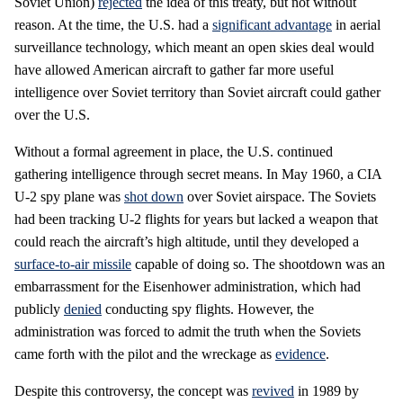
Soviet Union)
rejected
the idea of this treaty, but not without
reason. At the time, the U.S. had a
significant advantage
in aerial
surveillance technology, which meant an open skies deal would
have allowed American aircraft to gather far more useful
intelligence over Soviet territory than Soviet aircraft could gather
over the U.S.
Without a formal agreement in place, the U.S. continued
gathering intelligence through secret means. In May 1960, a CIA
U-2 spy plane was
shot down
over Soviet airspace. The Soviets
had been tracking U-2 flights for years but lacked a weapon that
could reach the aircraft’s high altitude, until they developed a
surface-to-air missile
capable of doing so. The shootdown was an
embarrassment for the Eisenhower administration, which had
publicly
denied
conducting spy flights. However, the
administration was forced to admit the truth when the Soviets
came forth with the pilot and the wreckage as
evidence
.
Despite this controversy, the concept was
revived
in 1989 by