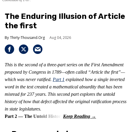
Convention of 1787.
The Enduring Illusion of Article
the first
Thirty-Thousand.Org
Aug 04, 2026
This is the second of a three-part series on the First Amendment
proposed by Congress in 1789—often called “Article the first”—
which was never ratified.
Part 1
explained how a single inverted
word in the text created a mathematical absurdity that has been
misread for 237 years. This second part explores the untold
history of how that defect affected the original ratification process
in state legislatures.
Part 2 — The Untold History