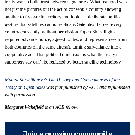
treaty was to build trust between signatories. What mattered was
not just the pictures but the act of consent: a country allowing
another to fly over its territory and look is a deliberate political
gesture that satellites cannot replicate. Satellites fly over every
country constantly, without permission. Open Skies flights
required advance notice, agreed routes, and representatives from
both countries on the same aircraft, turning surveillance into a
cooperative act. That political dimension is what the treaty’s
supporters say can’t be replaced by better satellite technology.
Mutual Surveillance?: The History and Consequences of the
Treaty on Open Skies
was first published by ACE and republished
with permission.
Margaret Wakefield
is an ACE fellow.
Join a growing community