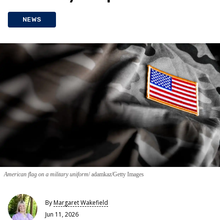
NEWS
American flag on a military uniform
adamkaz/Getty Images
By
Margaret Wakefield
Jun 11, 2026