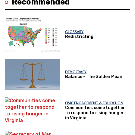
Recommended
GLOSSARY
Redistricting
DEMOCRACY
Balance – The Golden Mean
CIVIC ENGAGEMENT & EDUCATION
Communities come together
to respond to rising hunger
in Virginia