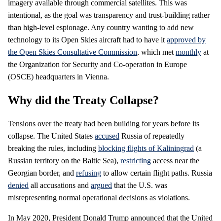
imagery available through commercial satellites. This was
intentional, as the goal was transparency and trust-building rather
than high-level espionage. Any country wanting to add new
technology to its Open Skies aircraft had to have it
approved by
the Open Skies Consultative Commission
, which met
monthly
at
the Organization for Security and Co-operation in Europe
(OSCE) headquarters in Vienna.
Why did the Treaty Collapse?
Tensions over the treaty had been building for years before its
collapse. The United States
accused
Russia of repeatedly
breaking the rules, including
blocking flights of Kaliningrad
(a
Russian territory on the Baltic Sea),
restricting
access near the
Georgian border, and
refusing
to allow certain flight paths. Russia
denied
all accusations and
argued
that the U.S. was
misrepresenting normal operational decisions as violations.
In May 2020, President Donald Trump announced that the United