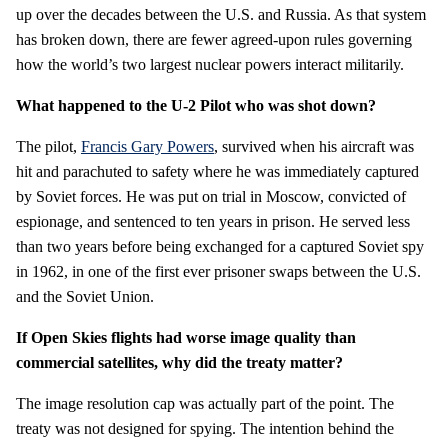
up over the decades between the U.S. and Russia. As that system
has broken down, there are fewer agreed-upon rules governing
how the world’s two largest nuclear powers interact militarily.
What happened to the U-2 Pilot who was shot down?
The pilot,
Francis Gary Powers
, survived when his aircraft was
hit and parachuted to safety where he was immediately captured
by Soviet forces. He was put on trial in Moscow, convicted of
espionage, and sentenced to ten years in prison. He served less
than two years before being exchanged for a captured Soviet spy
in 1962, in one of the first ever prisoner swaps between the U.S.
and the Soviet Union.
If Open Skies flights had worse image quality than
commercial satellites, why did the treaty matter?
The image resolution cap was actually part of the point. The
treaty was not designed for spying. The intention behind the