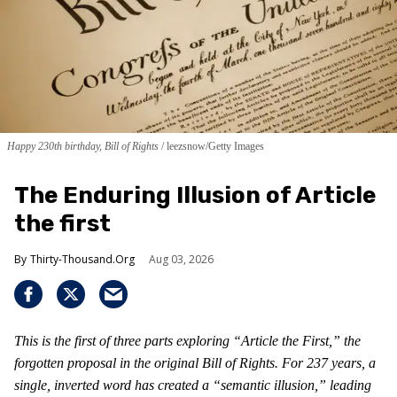
Happy 230th birthday, Bill of Rights
leezsnow/Getty Images
The Enduring Illusion of Article
the first
Thirty-Thousand.Org
Aug 03, 2026
This is the first of three parts exploring “Article the First,” the
forgotten proposal in the original Bill of Rights. For 237 years, a
single, inverted word has created a “semantic illusion,” leading