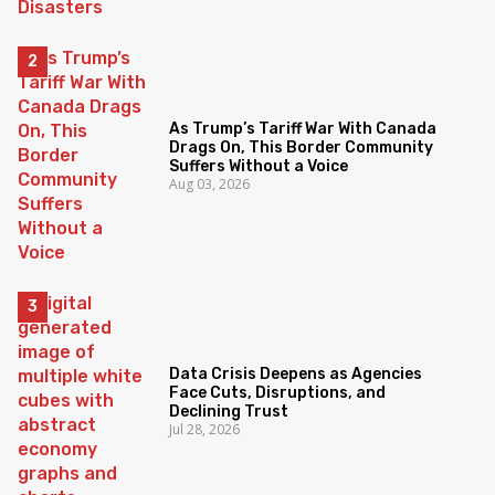
As Trump’s Tariff War With Canada
Drags On, This Border Community
Suffers Without a Voice
Aug 03, 2026
Data Crisis Deepens as Agencies
Face Cuts, Disruptions, and
Declining Trust
Jul 28, 2026