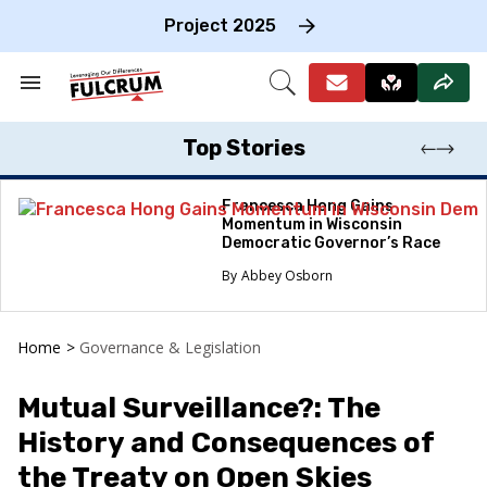
Skip
to
Project 2025
content
e
ch
Search
Open
on
&
Search
gation
Section
Navigation
Top Stories
Francesca Hong Gains
Momentum in Wisconsin
Democratic Governor’s Race
Abbey Osborn
Home
>
Governance & Legislation
Mutual Surveillance?: The
History and Consequences of
the Treaty on Open Skies