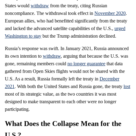
States would
withdraw
from the treaty, citing Russian
noncompliance. The withdrawal took effect in
November 2020
.
European allies, who had benefitted significantly from the treaty
and lacked the advanced satellite capabilities of the U.S.,
urged
Washington to stay
but the Trump administration declined.
Russia’s response was swift. In January 2021, Russia announced
its own intention to
withdraw
, arguing that because the U.S. was
gone, remaining members could
no longer guarantee
that data
gathered from Open Skies flights would not be shared with the
U.S. As a result, Russia formally left the treaty in
December
2021
. With both the United States and Russia gone, the treaty
lost
most of its strategic value, as the two countries it was most
designed to make transparent to each other were no longer
participating.
What Does the Collapse Mean for the
U.S.?