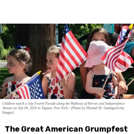
Children watch a July Fourth Parade along the Walkway of Heroes and Independence
Avenue on July 04, 2026 in Tappan, New York.
(Photo by Michael M. Santiago/Getty
Images)
The Great American Grumpfest