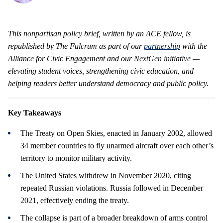
This nonpartisan policy brief, written by an ACE fellow, is
republished by The Fulcrum as part of our
partnership
with the
Alliance for Civic Engagement and our NextGen initiative —
elevating student voices, strengthening civic education, and
helping readers better understand democracy and public policy.
Key Takeaways
The Treaty on Open Skies, enacted in January 2002, allowed
34 member countries to fly unarmed aircraft over each other’s
territory to monitor military activity.
The United States withdrew in November 2020, citing
repeated Russian violations. Russia followed in December
2021, effectively ending the treaty.
The collapse is part of a broader breakdown of arms control