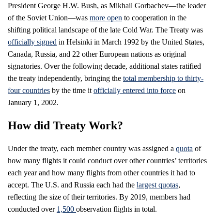
President George H.W. Bush, as Mikhail Gorbachev—the leader
of the Soviet Union—was
more open
to cooperation in the
shifting political landscape of the late Cold War. The Treaty was
officially signed
in Helsinki in March 1992 by the United States,
Canada, Russia, and 22 other European nations as original
signatories. Over the following decade, additional states ratified
the treaty independently, bringing the
total membership to thirty-
four countries
by the time it
officially entered into force
on
January 1, 2002.
How did Treaty Work?
Under the treaty, each member country was assigned a
quota
of
how many flights it could conduct over other countries’ territories
each year and how many flights from other countries it had to
accept. The U.S. and Russia each had the
largest quotas
,
reflecting the size of their territories. By 2019, members had
conducted over
1,500
observation flights in total.