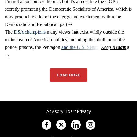
I’m not a conspiracy theorist, but it’s almost like the GOP is
secretly promoting the Democratic Socialists of America, which is
now producing a lot of the energy and excitement within the
Democratic and Republican parties.
The
DSA champions
many views that exist wildly outside the
mainstream of American politics, including the abolition of the
police, prisons, the Pentagon
and the U.S. Senate
.
LOAD MORE
Advisory Board
Privacy