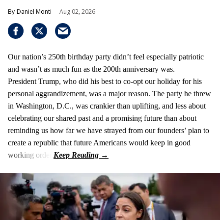
Daniel Monti
Aug 02, 2026
Our nation’s 250th birthday party didn’t feel especially patriotic
and wasn’t as much fun as the 200th anniversary was.
President Trump, who did his best to co-opt our holiday for his
personal aggrandizement, was a major reason. The party he threw
in Washington, D.C., was crankier than uplifting, and less about
celebrating our shared past and a promising future than about
reminding us how far we have strayed from our founders’ plan to
create a republic that future Americans would keep in good
working order.