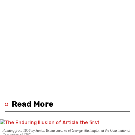
Read More
Painting from 1856 by Junius Brutus Stearns of George Washington at the Constitutional