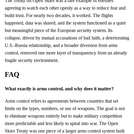
The Treaty on Open Skies was a rare example of enemies
agreeing to watch each other openly as a way to reduce fear and
build trust. For nearly two decades, it worked. The flights
happened, data was shared, and the system functioned as a quiet
but meaningful piece of the European security system. Its
collapse, driven by mutual accusations of bad faith, a deteriorating
U.S.-Russia relationship, and a broader diversion from arms
control, removed one more layer of transparency from an already
fragile security environment.
FAQ
What exactly is arms control, and why does it matter?
Arms control refers to agreements between countries that set
limits on the types, numbers, or use of weapons. The goal is not
to eliminate weapons entirely but to make military competition
more predictable and less likely to spiral into war. The Open
Skies Treaty was one piece of a larger arms control system built