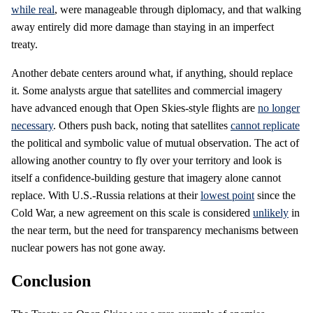
while real
, were manageable through diplomacy, and that walking
away entirely did more damage than staying in an imperfect
treaty.
Another debate centers around what, if anything, should replace
it. Some analysts argue that satellites and commercial imagery
have advanced enough that Open Skies-style flights are
no longer
necessary
. Others push back, noting that satellites
cannot replicate
the political and symbolic value of mutual observation. The act of
allowing another country to fly over your territory and look is
itself a confidence-building gesture that imagery alone cannot
replace. With U.S.-Russia relations at their
lowest point
since the
Cold War, a new agreement on this scale is considered
unlikely
in
the near term, but the need for transparency mechanisms between
nuclear powers has not gone away.
Conclusion