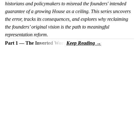
historians and policymakers to misread the founders' intended
guarantee of a growing House as a ceiling. This series uncovers
the error, tracks its consequences, and explores why reclaiming
the founders’ original vision is the path to meaningful
representation reform.
Part 1 — The Inverted Word