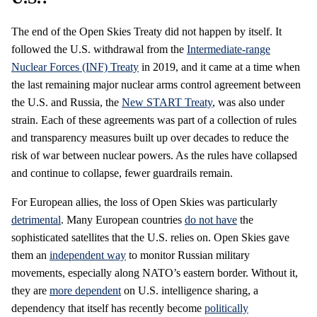
The end of the Open Skies Treaty did not happen by itself. It
followed the U.S. withdrawal from the
Intermediate-range
Nuclear Forces (INF) Treaty
in 2019, and it came at a time when
the last remaining major nuclear arms control agreement between
the U.S. and Russia, the
New START Treaty
, was also under
strain. Each of these agreements was part of a collection of rules
and transparency measures built up over decades to reduce the
risk of war between nuclear powers. As the rules have collapsed
and continue to collapse, fewer guardrails remain.
For European allies, the loss of Open Skies was particularly
detrimental
. Many European countries
do not have
the
sophisticated satellites that the U.S. relies on. Open Skies gave
them an
independent way
to monitor Russian military
movements, especially along NATO’s eastern border. Without it,
they are
more dependent
on U.S. intelligence sharing, a
dependency that itself has recently become
politically