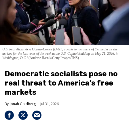
U.S. Rep. Alexandria Ocasio-Cortez (D-NY) speaks to members of the media as she
arrives for the last votes of the week at the U.S. Capitol Building on May 21, 2026, in
Washington, D.C.
(Andrew Harnik/Getty Images/TNS)
Democratic socialists pose no
real threat to America’s free
markets
Jonah Goldberg
Jul 31, 2026