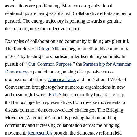
associations are proliferating. More cross-organizational
relationships are being established. Collaborative efforts are being
pursued. The energy trajectory is pointing towards a genuine
desire to organize for collective impact.
Examples of collaboration and community building are plentiful.
The founders of
Bridge Alliance
began building this community
in 2014 by hosting cross-partisan, interdisciplinary summits. In
pursuit of “
Our Common Purpose
,” the
Partnership for American
Democracy
expanded the organizing of expansive cross-
organizational efforts.
America Talks
and the National Week of
Conversation brought together numerous organizations in new
and meaningful ways.
FixUS
hosts a monthly breakfast group
that brings together representatives from diverse movements to
discuss common democracy-related challenges. The Bridging
Movement Alignment Council is pushing hard on building
community and increasing collaboration across the bridging
movement.
RepresentUs
brought the democracy reform field