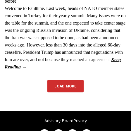
before.
Welcome to Faultline. Last week, heads of NATO member states
convened in Turkey for their yearly summit. Many issues were on
the table for the summit, and the one expected to take center stage
was the ongoing Russian invasion of Ukraine, considering that
the Iran war was supposed to be done, as had been announced
weeks ago. However, less than 30 days into the alleged 60-day
ceasefire, President Trump has announced that negotiations with
Iran are over, and not because they reached an agreement.
LOAD MORE
Advisory Board
Privacy