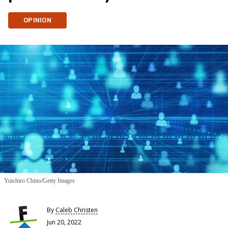
OPINION
Yuichiro Chino/Getty Images
By
Caleb Christen
Jun 20, 2022