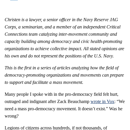
Christen is a lawyer, a senior officer in the Navy Reserve JAG
Corps, a seminarian, and a member of an independent
Critical
Connections
team catalyzing inter-movement community and
capacity building among democracy and civic health-promoting
organizations to achieve collective impact.
All stated opinions are
his own and do not represent the positions of the U.S. Navy.
This is the first in a series of articles analyzing how the field of
democracy-promoting organizations and movements can prepare
to support and facilitate a mass movement.
Many people I spoke with in the pro-democracy field felt hurt,
outraged and indignant after Zack Beauchamp
wrote in Vox
: “We
need a mass pro-democracy movement. It doesn’t exist.” Was he
wrong?
Legions of citizens across hundreds, if not thousands, of