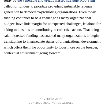
study by
the venerable and greatly missed strategist Rob Stein
called for funders to prioritize providing sustainable revenue
generation to democracy-promoting organizations. Even today,
funding continues to be a challenge as many organizational
budgets have little margin for unexpected challenges, let alone for
taking moonshots or contributing to collective action. That being
said, increased funding has enabled many organizations to begin
transitioning to intermediate stages of organizational development,
which offers them the opportunity to focus more on the broader,
contextual environment going forward.