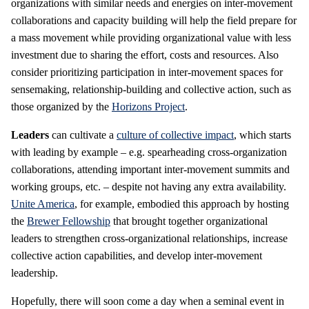
organizations with similar needs and energies on inter-movement
collaborations and capacity building will help the field prepare for
a mass movement while providing organizational value with less
investment due to sharing the effort, costs and resources. Also
consider prioritizing participation in inter-movement spaces for
sensemaking, relationship-building and collective action, such as
those organized by the
Horizons Project
.
Leaders
can cultivate a
culture of collective impact
, which starts
with leading by example – e.g. spearheading cross-organization
collaborations, attending important inter-movement summits and
working groups, etc. – despite not having any extra availability.
Unite America
, for example, embodied this approach by hosting
the
Brewer Fellowship
that brought together organizational
leaders to strengthen cross-organizational relationships, increase
collective action capabilities, and develop inter-movement
leadership.
Hopefully, there will soon come a day when a seminal event in