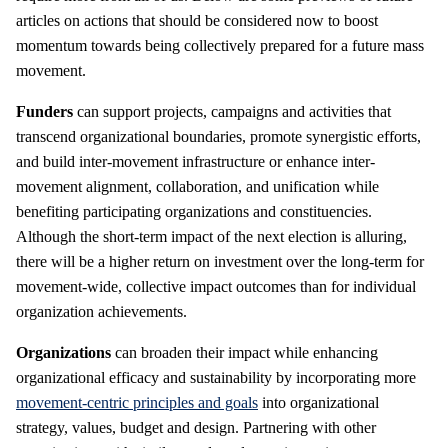
articles on actions that should be considered now to boost
momentum towards being collectively prepared for a future mass
movement.
Funders
can support projects, campaigns and activities that
transcend organizational boundaries, promote synergistic efforts,
and build inter-movement infrastructure or enhance inter-
movement alignment, collaboration, and unification while
benefiting participating organizations and constituencies.
Although the short-term impact of the next election is alluring,
there will be a higher return on investment over the long-term for
movement-wide, collective impact outcomes than for individual
organization achievements.
Organizations
can broaden their impact while enhancing
organizational efficacy and sustainability by incorporating more
movement-centric principles and goals
into organizational
strategy, values, budget and design. Partnering with other