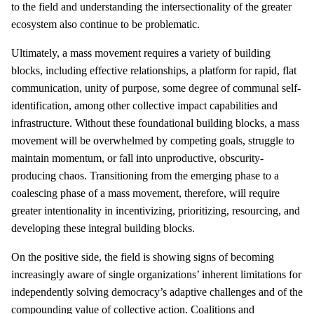
to the field and understanding the intersectionality of the greater
ecosystem also continue to be problematic.
Ultimately, a mass movement requires a variety of building
blocks, including effective relationships, a platform for rapid, flat
communication, unity of purpose, some degree of communal self-
identification, among other collective impact capabilities and
infrastructure. Without these foundational building blocks, a mass
movement will be overwhelmed by competing goals, struggle to
maintain momentum, or fall into unproductive, obscurity-
producing chaos. Transitioning from the emerging phase to a
coalescing phase of a mass movement, therefore, will require
greater intentionality in incentivizing, prioritizing, resourcing, and
developing these integral building blocks.
On the positive side, the field is showing signs of becoming
increasingly aware of single organizations’ inherent limitations for
independently solving democracy’s adaptive challenges and of the
compounding value of collective action. Coalitions and