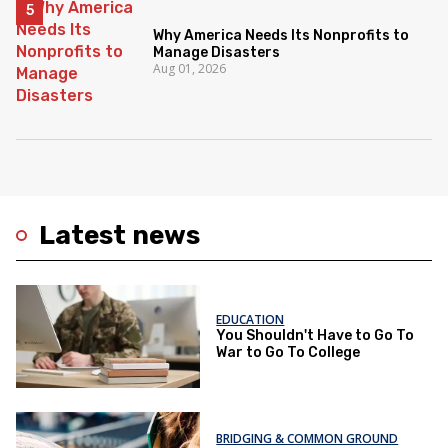
Why America Needs Its Nonprofits to
Manage Disasters
Aug 01, 2026
Latest news
EDUCATION
You Shouldn't Have to Go To
War to Go To College
BRIDGING & COMMON GROUND