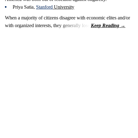
Priya Satia,
Stanford
University
When a majority of citizens disagree with economic elites and/or
with organized interests, they generally lose.