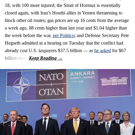
18, with 100 more injured; the Strait of Hormuz is essentially
closed again, with Iran’s Houthi allies in Yemen threatening to
block other oil routes; gas prices are up 16 cents from the average
a week ago, 88 cents higher than last year and $1.04 higher than
the week before the war,
per Politico
; and Defense Secretary Pete
Hegseth admitted in a hearing on Tuesday that the conflict had
already cost U.S. taxpayers $37.5 billion — as
he asked
for $67
billion more.