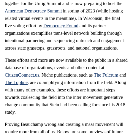
together for the Unrig Summit and is now preparing to host the
American Democracy Summit
in spring of 2023 (while hosting
related virtual events in the meantime). In Wisconsin, the final-
five voting effort by
Democracy Found
and its partner
organizations exemplifies trans-level network building through
intentional partnering and sequencing outreach and engagement
across state grasstops, grassroots, and national organizations.
These efforts and more are now available to the public in a shared
database of organizations, events and other content at
CitizenConnect.us
. Niche publications, such as
The Fulcrum
and
The Topline
, are co-amplifying information from the field. Along
with many other examples, these efforts are important steps
towards coalescing the field into the inter-movement generative
change community that Stein had been calling for since his 2018
study.
Proving Beauchamp wrong and creating a mass movement will
require more from all of us. Below are some previews of future