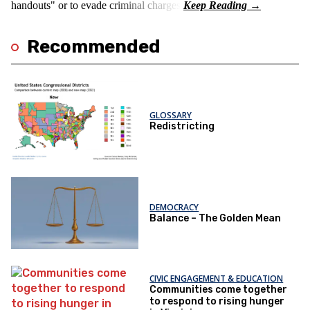
handouts" or to evade criminal charges.
Recommended
GLOSSARY
Redistricting
DEMOCRACY
Balance – The Golden Mean
CIVIC ENGAGEMENT & EDUCATION
Communities come together
to respond to rising hunger