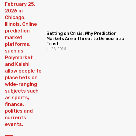
Betting on Crisis: Why Prediction
Markets Are a Threat to Democratic
Trust
Jul 28, 2026