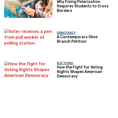
Why Fixing Polarization
Requires Students to Cross
Borders
DEMOCRACY
A Contemporary Olive
Branch Petition
ELECTIONS
How the Fight for Voting
Rights Shapes American
Democracy