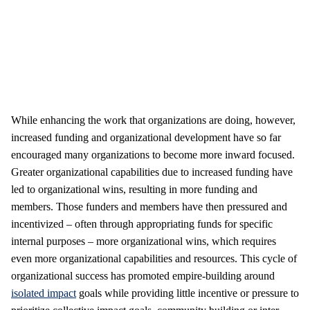
While enhancing the work that organizations are doing, however,
increased funding and organizational development have so far
encouraged many organizations to become more inward focused.
Greater organizational capabilities due to increased funding have
led to organizational wins, resulting in more funding and
members. Those funders and members have then pressured and
incentivized – often through appropriating funds for specific
internal purposes – more organizational wins, which requires
even more organizational capabilities and resources. This cycle of
organizational success has promoted empire-building around
isolated impact
goals while providing little incentive or pressure to