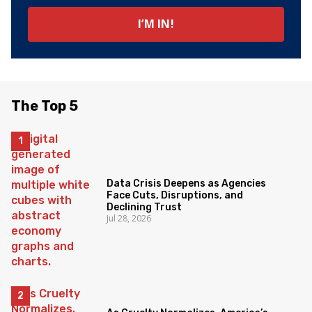
The Top 5
Data Crisis Deepens as Agencies
Face Cuts, Disruptions, and
Declining Trust
Jul 28, 2026