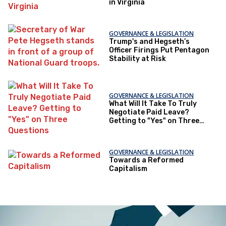
in Virginia
GOVERNANCE & LEGISLATION
Trump's and Hegseth’s
Officer Firings Put Pentagon
Stability at Risk
GOVERNANCE & LEGISLATION
What Will It Take To Truly
Negotiate Paid Leave?
Getting to "Yes" on Three
Questions
GOVERNANCE & LEGISLATION
Towards a Reformed
Capitalism