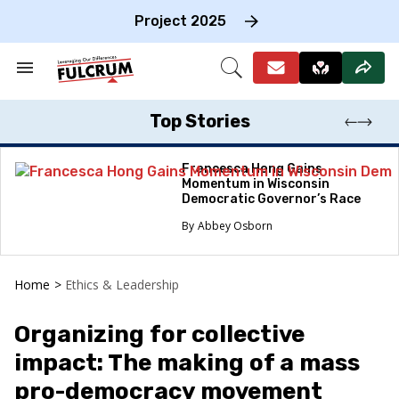
Skip
to
Project 2025
content
e
ch
Search
Open
on
&
Search
gation
Section
Navigation
Top Stories
Francesca Hong Gains
Momentum in Wisconsin
Democratic Governor’s Race
Abbey Osborn
Home
>
Ethics & Leadership
Organizing for collective
impact: The making of a mass
pro-democracy movement