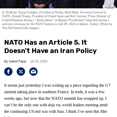
(L-R) Recep Tayyip Erdoğan, President of Turkey, Mark Rutte, Secretary General of
NATO, Donald Trump, President of United States and Keir Starmer, Prime Minister of
United Kingdom during a “family photo” at Beştepe Presidential Compound during a
welcome ceremony for the NATO Summit on July 08, 2026 in Ankara, Turkey.
(Photo by
Win McNamee/Getty Images)
NATO Has an Article 5. It
Doesn't Have an Iran Policy
Isabel Papp
Jul 20, 2026
It seems just yesterday I was writing up a piece regarding the G7
summit taking place in southern France. In truth, it was a few
weeks ago, but now that the NATO summit has wrapped up, I
can’t be the only one with deja vu; world leaders meeting amid
the continuing US-led war with Iran. I think I’ve seen this film