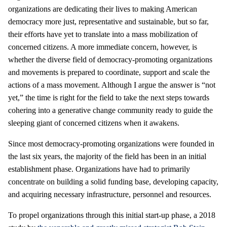
organizations are dedicating their lives to making American
democracy more just, representative and sustainable, but so far,
their efforts have yet to translate into a mass mobilization of
concerned citizens. A more immediate concern, however, is
whether the diverse field of democracy-promoting organizations
and movements is prepared to coordinate, support and scale the
actions of a mass movement. Although I argue the answer is “not
yet,” the time is right for the field to take the next steps towards
cohering into a generative change community ready to guide the
sleeping giant of concerned citizens when it awakens.
Since most democracy-promoting organizations were founded in
the last six years, the majority of the field has been in an initial
establishment phase. Organizations have had to primarily
concentrate on building a solid funding base, developing capacity,
and acquiring necessary infrastructure, personnel and resources.
To propel organizations through this initial start-up phase, a 2018