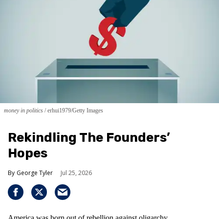
money in politics
erhui1979/Getty Images
Rekindling The Founders’
Hopes
George Tyler
Jul 25, 2026
America was born out of rebellion against oligarchy.