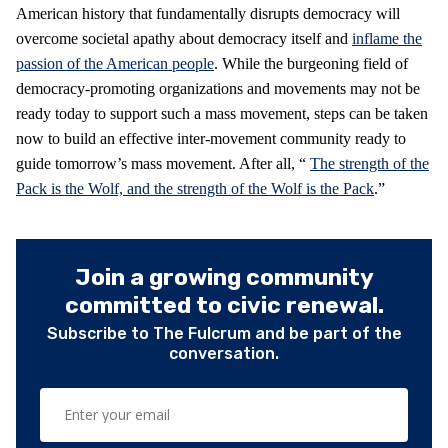
American history that fundamentally disrupts democracy will
overcome societal apathy about democracy itself and
inflame the
passion of the American people
. While the burgeoning field of
democracy-promoting organizations and movements may not be
ready today to support such a mass movement, steps can be taken
now to build an effective inter-movement community ready to
guide tomorrow’s mass movement. After all, “
The strength of the
Pack is the Wolf, and the strength of the Wolf is the Pack
.”
Join a growing community
committed to civic renewal.
Subscribe to The Fulcrum and be part of the
conversation.