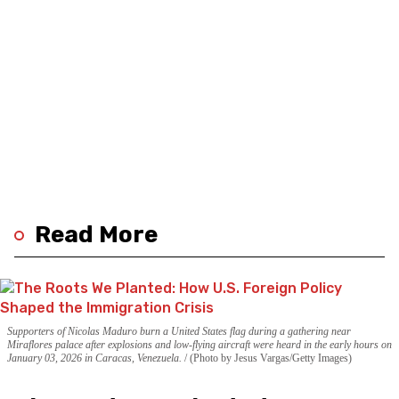
Read More
Supporters of Nicolas Maduro burn a United States flag during a gathering near
Miraflores palace after explosions and low-flying aircraft were heard in the early hours on
January 03, 2026 in Caracas, Venezuela.
(Photo by Jesus Vargas/Getty Images)