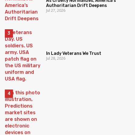
As Cruelty Normalizes, America’s
Authoritarian Drift Deepens
Jul 27, 2026
In Lady Veterans We Trust
Jul 28, 2026