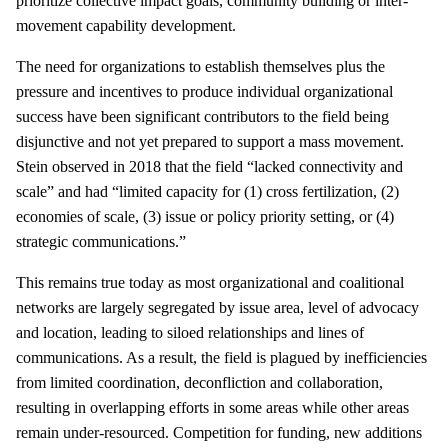
prioritize collective impact goals, community building or inter-
movement capability development.
The need for organizations to establish themselves plus the
pressure and incentives to produce individual organizational
success have been significant contributors to the field being
disjunctive and not yet prepared to support a mass movement.
Stein observed in 2018 that the field “lacked connectivity and
scale” and had “limited capacity for (1) cross fertilization, (2)
economies of scale, (3) issue or policy priority setting, or (4)
strategic communications.”
This remains true today as most organizational and coalitional
networks are largely segregated by issue area, level of advocacy
and location, leading to siloed relationships and lines of
communications. As a result, the field is plagued by inefficiencies
from limited coordination, deconfliction and collaboration,
resulting in overlapping efforts in some areas while other areas
remain under-resourced. Competition for funding, new additions