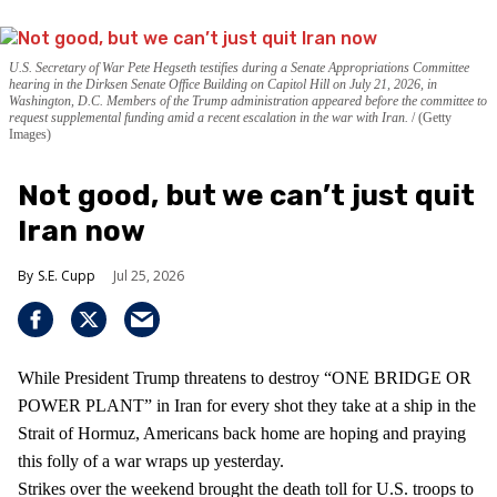
U.S. Secretary of War Pete Hegseth testifies during a Senate Appropriations Committee
hearing in the Dirksen Senate Office Building on Capitol Hill on July 21, 2026, in
Washington, D.C. Members of the Trump administration appeared before the committee to
request supplemental funding amid a recent escalation in the war with Iran.
(Getty
Images)
Not good, but we can’t just quit
Iran now
S.E. Cupp
Jul 25, 2026
While President Trump threatens to destroy “ONE BRIDGE OR
POWER PLANT” in Iran for every shot they take at a ship in the
Strait of Hormuz, Americans back home are hoping and praying
this folly of a war wraps up yesterday.
Strikes over the weekend brought the death toll for U.S. troops to