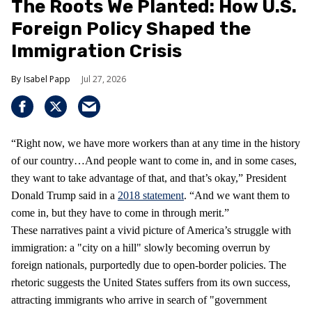
The Roots We Planted: How U.S.
Foreign Policy Shaped the
Immigration Crisis
Isabel Papp
Jul 27, 2026
“Right now, we have more workers than at any time in the history
of our country…And people want to come in, and in some cases,
they want to take advantage of that, and that’s okay,” President
Donald Trump said in a
2018 statement
. “And we want them to
come in, but they have to come in through merit.”
These narratives paint a vivid picture of America’s struggle with
immigration: a "city on a hill" slowly becoming overrun by
foreign nationals, purportedly due to open-border policies. The
rhetoric suggests the United States suffers from its own success,
attracting immigrants who arrive in search of "government