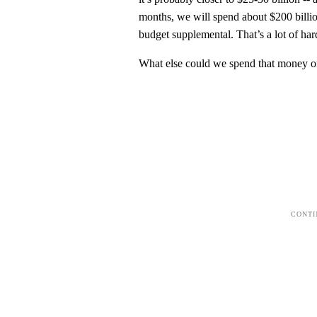
months, we will spend about $200 billio
budget supplemental. That’s a lot of ha
What else could we spend that money on