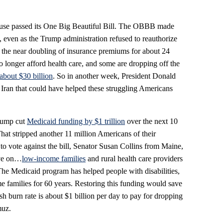
use passed its One Big Beautiful Bill. The OBBB made
, even as the Trump administration refused to reauthorize
in the near doubling of insurance premiums for about 24
longer afford health care, and some are dropping off the
about $30 billion
. So in another week, President Donald
Iran that could have helped these struggling Americans
Trump cut
Medicaid funding by $1 trillion
over the next 10
That stripped another 11 million Americans of their
to vote against the bill, Senator Susan Collins from Maine,
ave on…
low-income families
and rural health care providers
The Medicaid program has helped people with disabilities,
me families for 60 years. Restoring this funding would save
cash burn rate is about $1 billion per day to pay for dropping
muz.