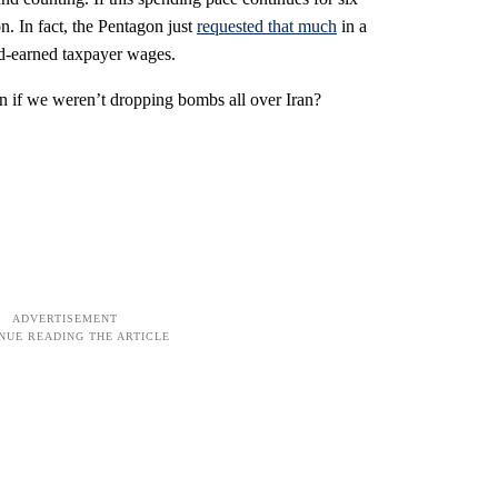
n. In fact, the Pentagon just
requested that much
in a
rd-earned taxpayer wages.
 if we weren’t dropping bombs all over Iran?