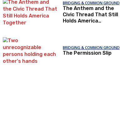
BRIDGING & COMMON GROUND
The Anthem and the
Civic Thread That Still
Holds America
Together
BRIDGING & COMMON GROUND
The Permission Slip