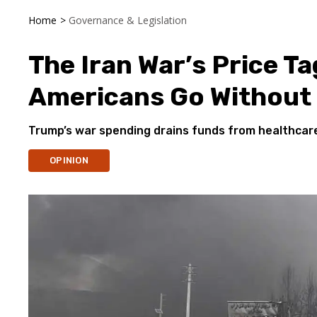
Home
>
Governance & Legislation
The Iran War’s Price Tag
Americans Go Without
Trump’s war spending drains funds from healthcare,
OPINION