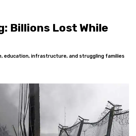
: Billions Lost While
 education, infrastructure, and struggling families