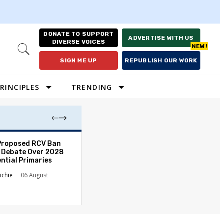
DONATE TO SUPPORT
ADVERTISE WITH US
DIVERSE VOICES
Open
Search
SIGN ME UP
REPUBLISH OUR WORK
RINCIPLES
TRENDING
Proposed RCV Ban
Lawyering in a 
 Debate Over 2028
Can Go Bad and
ntial Primaries
the Rule of Law
ichie
06 August
Austin Sarat
01