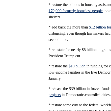
* restore the billions in housing assist
170,000 formerly homeless people
, pot
shelters.
* add back the more than
$12 billion f
disbursing, even though lawmakers had 
second time.
* reinstate the nearly $8 billion in gran
President Trump cut.
* restore the
$10 billion
in funding for c
low-income families in the five Democrat
January.
* release the $39 billion in frozen fund
projects
in Democratic-controlled cities 
* restore some cuts to the federal workf