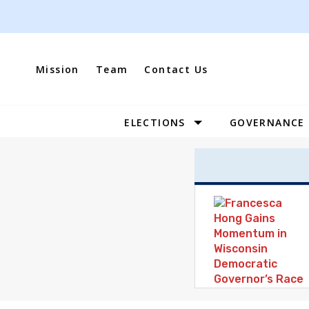
Skip
to
content
Mission
Team
Contact Us
ELECTIONS
GOVERNANCE
Site
Navigation