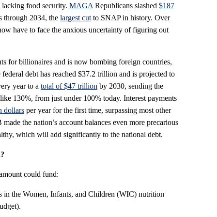
acking food security.
MAGA
Republicans slashed
$187
s through 2034, the
largest cut
to SNAP in history. Over
now have to face the anxious uncertainty of figuring out
s for billionaires and is now bombing foreign countries,
 federal debt has reached $37.2 trillion and is projected to
very year to a
total of $47 trillion
by 2030, sending the
-like 130%, from just under 100% today. Interest payments
n dollars
per year for the first time, surpassing most other
 made the nation’s account balances even more precarious
lthy, which will add significantly to the national debt.
n?
 amount could fund:
rs in the Women, Infants, and Children (WIC) nutrition
udget).