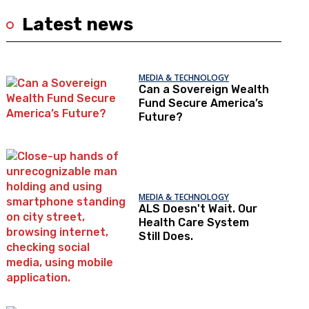
Latest news
MEDIA & TECHNOLOGY
Can a Sovereign Wealth
Fund Secure America’s
Future?
MEDIA & TECHNOLOGY
ALS Doesn't Wait. Our
Health Care System
Still Does.