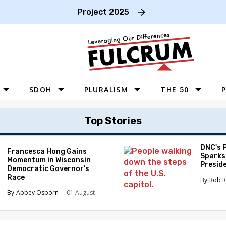
Project 2025
SDOH
PLURALISM
THE 50
P
WEST
Top Stories
SOUTHWEST
MIDWEST
DNC's 
Francesca Hong Gains
Sparks
Momentum in Wisconsin
SOUTHEAST
Preside
Democratic Governor’s
Race
NORTHEAST
Rob R
Abbey Osborn
01 August