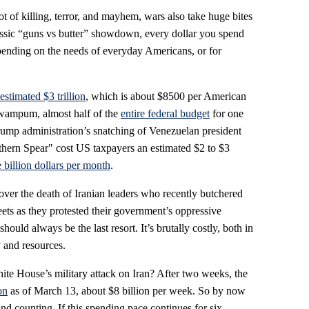
t of killing, terror, and mayhem, wars also take huge bites
classic “guns vs butter” showdown, every dollar you spend
spending on the needs of everyday Americans, or for
estimated $3 trillion
, which is about $8500 per American
 wampum, almost half of the
entire federal budget
for one
Trump administration’s snatching of Venezuelan president
hern Spear" cost US taxpayers an estimated $2 to $3
 billion dollars per month
.
over the death of Iranian leaders who recently butchered
eets as they protested their government’s oppressive
should always be the last resort. It’s brutally costly, both in
 and resources.
hite House’s military attack on Iran? After two weeks, the
on
as of March 13, about $8 billion per week. So by now
 and counting. If this spending pace continues for six