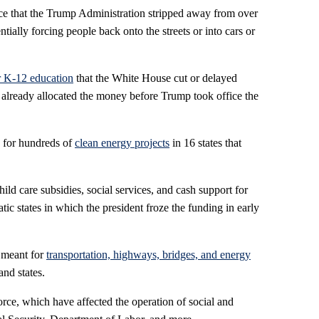
ance that the Trump Administration stripped away from over
entially forcing people back onto the streets or into cars or
or K-12 education
that the White House cut or delayed
already allocated the money before Trump took office the
ts for hundreds of
clean energy projects
in 16 states that
hild care subsidies, social services, and cash support for
ic states in which the president froze the funding in early
s meant for
transportation, highways, bridges, and energy
and states.
orce, which have affected the operation of social and