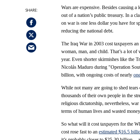
Wars are expensive. Besides causing a lo
out of a nation’s public treasury. In a 
on war is one less dollar you have for 
reducing the national debt.
The Iraq War in 2003 cost taxpayers an
woman, man, and child. That’s a lot of
year. Even shorter skirmishes like the 
Nicolás Maduro during "Operation Sout
billion, with ongoing costs of nearly
one
While not many are going to shed tears 
thousands of their own people in the str
religious dictatorship, nevertheless, war 
terms of human lives and wasted money
So what will it cost taxpayers for the W
cost rose fast to an
estimated $16.5 billi
it’s probably closer to $25
-
30 billion --