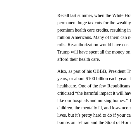
Recall last summer, when the White Ho
permanent huge tax cuts for the wealthy
premium health care credits, resulting 
million Americans. Many of them can no 
rolls. Re-authorization would have cost
Trump will have spent all the money on 
afford their health care.
Also, as part of his OBBB, President 
years, or about $100 billion each year. 
healthcare. One of the few Republicans 
criticized “the harmful impact it will h
like our hospitals and nursing homes.” 
children, the mentally ill, and low-inco
lives, but it’s pretty hard to do if your 
bombs on Tehran and the Strait of Hor