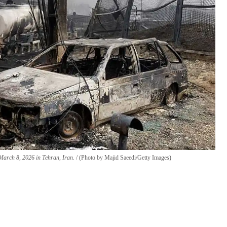
n March 8, 2026 in Tehran, Iran.
(Photo by Majid Saeedi/Getty Images)