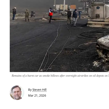
Remains of a burnt car as smoke billows after overnight airstrikes on oil depots o
By
Steven Hill
Mar 21, 2026