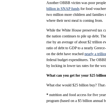
Another OBBB victim was poor people l
billion in SNAP funds
for food voucher
two million more children and families 
where their next meal is coming from.
While the White House preserved tax cut
the nation continues to pile up debt. The
rise by an average of about $2 trillion e
ratio of debt to GDP to a nearly Greece
on the debt have reached
nearly a trillio
federal budget expenditures. The OBBB
by locking in lower tax rates for the wea
What can you get for your $25 billio
What else would $25 billion buy? That
*
nutrition and food access for five yea
program (based on a $5 billion annual b