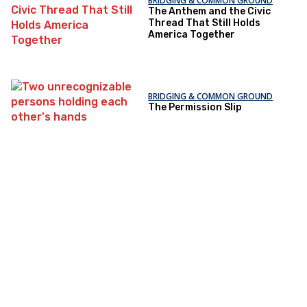
BRIDGING & COMMON GROUND
The Anthem and the Civic
Thread That Still Holds
America Together
BRIDGING & COMMON GROUND
The Permission Slip