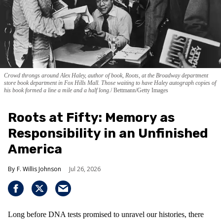
Crowd throngs around Alex Haley, author of book, Roots, at the Broadway department
store book department in Fox Hills Mall. Those waiting to have Haley autograph copies of
his book formed a line a mile and a half long.
Bettmann/Getty Images
Roots at Fifty: Memory as
Responsibility in an Unfinished
America
F. Willis Johnson
Jul 26, 2026
Long before DNA tests promised to unravel our histories, there