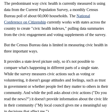
The predominant way civic health is currently measured is using
data from the Current Population Survey, a monthly Census
Bureau poll of about 60,000 households. The
National
Conference on Citizenship
currently works with states across the
country to create "civic health indexes," pulling data summaries
from the civic engagement and voting supplements of the survey.
But the Census Bureau data is limited in measuring civic health in
three important ways.
It provides a state-level picture only, so it's not possible to
compare what's happening in different parts of a single state.
While the survey measures civic actions such as voting or
volunteering, it doesn't gauge attitudes and feelings, such as trust
in government or whether people feel they matter to others in their
community. And while the poll asks about civic actions ("Do you
read the news?") it doesn't provide information about the civic life
in their community ("My local council gives me a meaningful say
in decisions that affect me.")