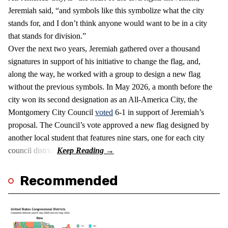
Jeremiah said, “and symbols like this symbolize what the city
stands for, and I don’t think anyone would want to be in a city
that stands for division.”
Over the next two years, Jeremiah gathered over a thousand
signatures in support of his initiative to change the flag, and,
along the way, he worked with a group to design a new flag
without the previous symbols. In May 2026, a month before the
city won its second designation as an All-America City, the
Montgomery City Council
voted
6-1 in support of Jeremiah’s
proposal. The Council’s vote approved a new flag designed by
another local student that features nine stars, one for each city
council district.
Recommended