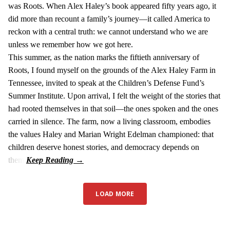
was Roots. When Alex Haley’s book appeared fifty years ago, it
did more than recount a family’s journey—it called America to
reckon with a central truth: we cannot understand who we are
unless we remember how we got here.
This summer, as the nation marks the fiftieth anniversary of
Roots, I found myself on the grounds of the Alex Haley Farm in
Tennessee, invited to speak at the Children’s Defense Fund’s
Summer Institute. Upon arrival, I felt the weight of the stories that
had rooted themselves in that soil—the ones spoken and the ones
carried in silence. The farm, now a living classroom, embodies
the values Haley and Marian Wright Edelman championed: that
children deserve honest stories, and democracy depends on
them.
LOAD MORE