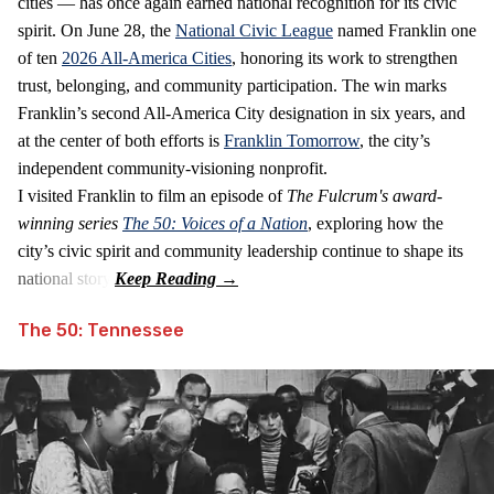
cities — has once again earned national recognition for its civic
spirit. On June 28, the
National Civic League
named Franklin one
of ten
2026 All‑America Cities
, honoring its work to strengthen
trust, belonging, and community participation. The win marks
Franklin’s second All‑America City designation in six years, and
at the center of both efforts is
Franklin Tomorrow
, the city’s
independent community‑visioning nonprofit.
I visited Franklin to film an episode of
The Fulcrum's award-
winning series
The 50: Voices of a Nation
, exploring how the
city’s civic spirit and community leadership continue to shape its
national story.
The 50: Tennessee