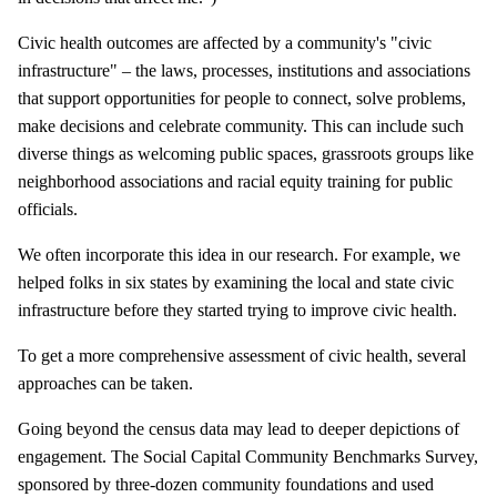
Civic health outcomes are affected by a community's "civic
infrastructure" – the laws, processes, institutions and associations
that support opportunities for people to connect, solve problems,
make decisions and celebrate community. This can include such
diverse things as welcoming public spaces, grassroots groups like
neighborhood associations and racial equity training for public
officials.
We often incorporate this idea in our research. For example, we
helped folks in six states by examining the local and state civic
infrastructure before they started trying to improve civic health.
To get a more comprehensive assessment of civic health, several
approaches can be taken.
Going beyond the census data may lead to deeper depictions of
engagement. The Social Capital Community Benchmarks Survey,
sponsored by three-dozen community foundations and used