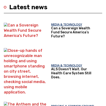
Latest news
MEDIA & TECHNOLOGY
Can a Sovereign Wealth
Fund Secure America’s
Future?
MEDIA & TECHNOLOGY
ALS Doesn't Wait. Our
Health Care System Still
Does.