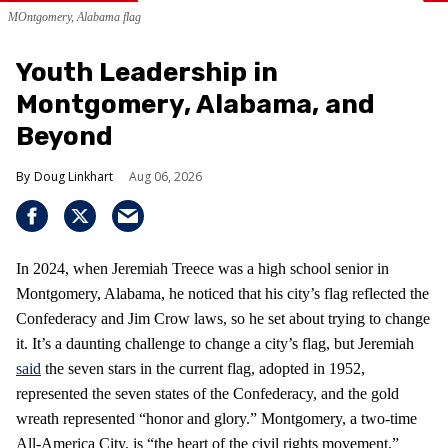
MOntgomery, Alabama flag
Youth Leadership in
Montgomery, Alabama, and
Beyond
Doug Linkhart
Aug 06, 2026
In 2024, when Jeremiah Treece was a high school senior in
Montgomery, Alabama, he noticed that his city’s flag reflected the
Confederacy and Jim Crow laws, so he set about trying to change
it. It’s a daunting challenge to change a city’s flag, but Jeremiah
said
the seven stars in the current flag, adopted in 1952,
represented the seven states of the Confederacy, and the gold
wreath represented “honor and glory.” Montgomery, a two-time
All-America City, is “the heart of the civil rights movement,”