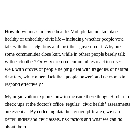
How do we measure civic health? Multiple factors facilitate
healthy or unhealthy civic life – including whether people vote,
talk with their neighbors and trust their government. Why are
some communities close-knit, while in others people barely talk
with each other? Or why do some communities react to crises
well, with droves of people helping deal with tragedies or natural
disasters, while others lack the "people power" and networks to
respond effectively?
My organization explores how to measure these things. Similar to
check-ups at the doctor's office, regular "civic health" assessments
are essential. By collecting data in a geographic area, we can
better understand civic assets, risk factors and what we can do
about them.