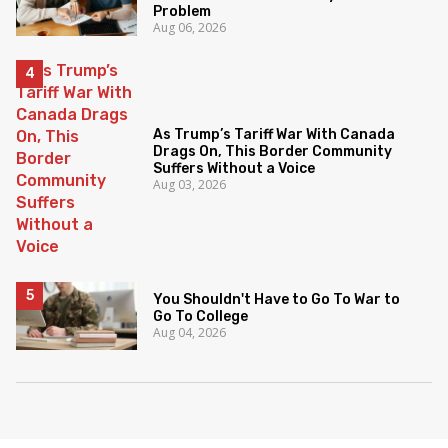
Problem
Aug 06, 2026
As Trump’s Tariff War With Canada
Drags On, This Border Community
Suffers Without a Voice
Aug 03, 2026
You Shouldn't Have to Go To War to
Go To College
Aug 04, 2026