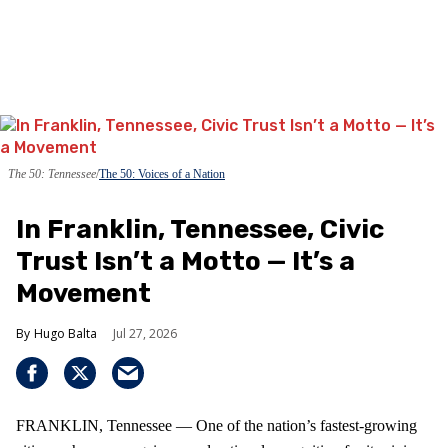
The 50: Tennessee
The 50: Voices of a Nation
In Franklin, Tennessee, Civic
Trust Isn’t a Motto — It’s a
Movement
Hugo Balta
Jul 27, 2026
FRANKLIN, Tennessee — One of the nation’s fastest‑growing