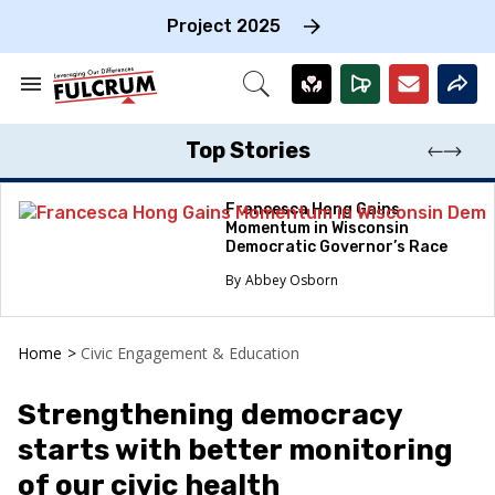
Skip
to
Project 2025
content
e
ch
Search
Open
on
&
Search
gation
Section
Navigation
Top Stories
Francesca Hong Gains
Momentum in Wisconsin
Democratic Governor’s Race
Abbey Osborn
Home
>
Civic Engagement & Education
Strengthening democracy
starts with better monitoring
of our civic health