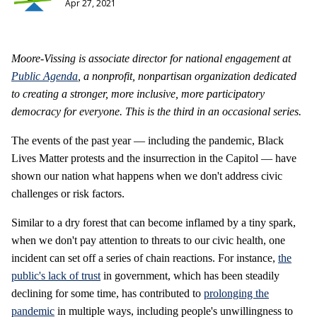
Apr 27, 2021
Moore-Vissing is associate director for national engagement
at
Public Agenda
, a nonprofit, nonpartisan organization
dedicated
to creating a stronger, more inclusive, more participatory
democracy for everyone. This is the third in an occasional series.
The events of the past year — including the pandemic, Black
Lives Matter protests and the insurrection in the Capitol — have
shown our nation what happens when we don't address civic
challenges or risk factors.
Similar to a dry forest that can become inflamed by a tiny spark,
when we don't pay attention to threats to our civic health, one
incident can set off a series of chain reactions. For instance,
the
public's lack of trust
in government, which has been steadily
declining for some time, has contributed to
prolonging the
pandemic
in multiple ways, including people's unwillingness to