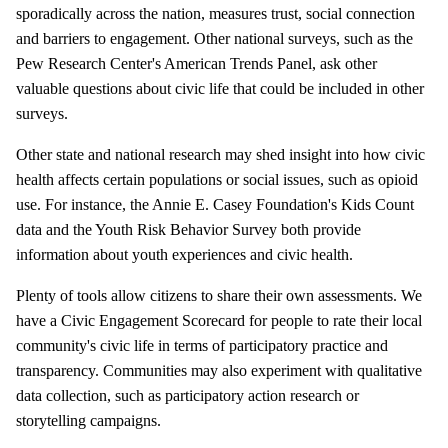
sporadically across the nation, measures trust, social connection
and barriers to engagement. Other national surveys, such as the
Pew Research Center's American Trends Panel, ask other
valuable questions about civic life that could be included in other
surveys.
Other state and national research may shed insight into how civic
health affects certain populations or social issues, such as opioid
use. For instance, the Annie E. Casey Foundation's Kids Count
data and the Youth Risk Behavior Survey both provide
information about youth experiences and civic health.
Plenty of tools allow citizens to share their own assessments. We
have a Civic Engagement Scorecard for people to rate their local
community's civic life in terms of participatory practice and
transparency. Communities may also experiment with qualitative
data collection, such as participatory action research or
storytelling campaigns.