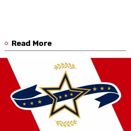
Read More