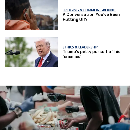
BRIDGING & COMMON GROUND
A Conversation You’ve Been
Putting Off?
ETHICS & LEADERSHIP
Trump’s petty pursuit of his
‘enemies’