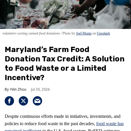
volunteers sorting canned food donations
Photo by
Joel Muniz
on
Unsplash
Maryland’s Farm Food
Donation Tax Credit: A Solution
to Food Waste or a Limited
Incentive?
Yilin Zhou
Jul 30, 2026
Despite continuous efforts made in initiatives, investments, and
policies to reduce food waste in the past decades,
food waste has
remained inefficient
in the U.S. food system. ReFED estimates