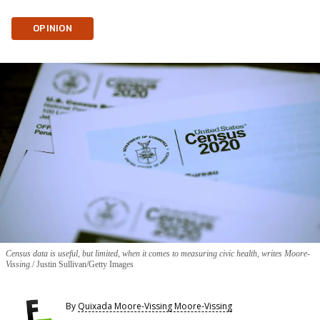
OPINION
Census data is useful, but limited, when it comes to measuring civic health, writes Moore-
Vissing.
Justin Sullivan/Getty Images
By
Quixada Moore-Vissing Moore-Vissing