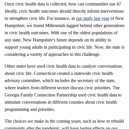
Once civic health data is collected, how can communities use it?
Ideally, civic health outcomes should directly inform interventions
to strengthen civic life. For instance, in
our study last year
of New
Hampshire, we found Millennials lagged behind other generations
in civic health outcomes. With one of the oldest populations of
any state, New Hampshire's future depends on its ability to
support young adults in participating in civic life. Now, the state is
considering a variety of approaches to this challenge.
Other states have used civic health data to catalyze conversations
about civic life. Connecticut created a statewide civic health
advisory committee, which includes the secretary of the state,
where leaders from different sectors discuss civic priorities. The
Georgia Family Connection Partnership used civic health data to
stimulate conversations in different counties about civic health
programming and priorities.
The choices we make in the coming years, such as how to rebuild
community after the pandemic, will have lasting effects on our