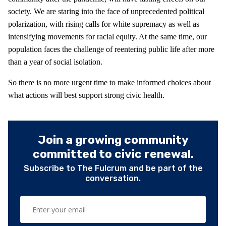
society. We are staring into the face of unprecedented political
polarization, with rising calls for white supremacy as well as
intensifying movements for racial equity. At the same time, our
population faces the challenge of reentering public life after more
than a year of social isolation.
So there is no more urgent time to make informed choices about
what actions will best support strong civic health.
Join a growing community
committed to civic renewal.
Subscribe to The Fulcrum and be part of the
conversation.