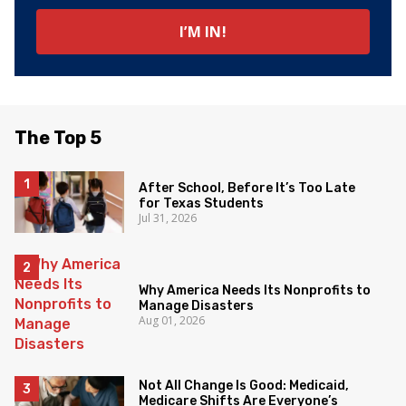
The Top 5
After School, Before It’s Too Late
for Texas Students
Jul 31, 2026
Why America Needs Its Nonprofits to
Manage Disasters
Aug 01, 2026
Not All Change Is Good: Medicaid,
Medicare Shifts Are Everyone’s