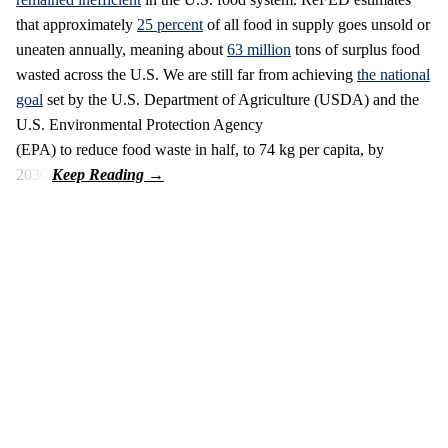
that approximately
25 percent
of all food in supply goes unsold or
uneaten annually, meaning about
63 million
tons of surplus food
wasted across the U.S. We are still far from achieving
the national
goal
set by the U.S. Department of Agriculture (USDA) and the
U.S. Environmental Protection Agency
(EPA) to reduce food waste in half, to 74 kg per capita, by
2030.