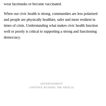
wear facemasks or become vaccinated.
When our civic health is strong, communities are less polarized
and people are physically healthier, safer and more resilient in
times of crisis. Understanding what makes civic health function
well or poorly is critical to supporting a strong and functioning
democracy.