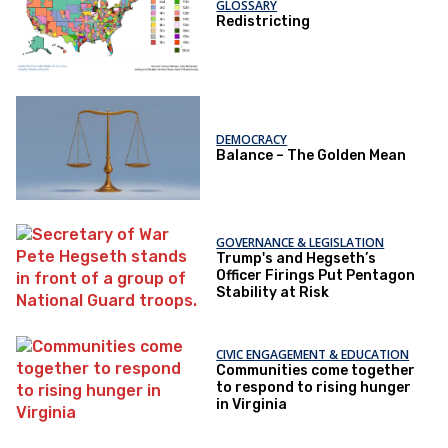
GLOSSARY
Redistricting
DEMOCRACY
Balance – The Golden Mean
GOVERNANCE & LEGISLATION
Trump's and Hegseth’s
Officer Firings Put Pentagon
Stability at Risk
CIVIC ENGAGEMENT & EDUCATION
Communities come together
to respond to rising hunger
in Virginia