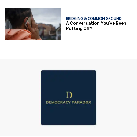
BRIDGING & COMMON GROUND
A Conversation You’ve Been
Putting Off?