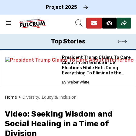
Skip
to
Project 2025
content
e
ch
Search
Open
on
&
Search
gation
Section
Navigation
Top Stories
President Trump Claims To Care
About Interference in US
Elections While He Is Doing
Everything To Eliminate the
Protections
Walter White
Home
>
Diversity, Equity & Inclusion
Video: Seeking Wisdom and
Social Healing in a Time of
Division