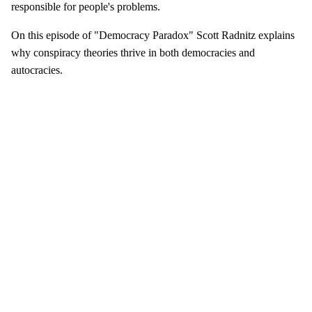
responsible for people's problems.
On this episode of "Democracy Paradox" Scott Radnitz explains
why conspiracy theories thrive in both democracies and
autocracies.