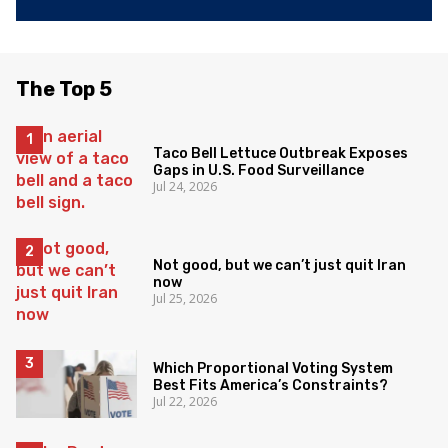
The Top 5
Taco Bell Lettuce Outbreak Exposes
Gaps in U.S. Food Surveillance
Jul 24, 2026
Not good, but we can’t just quit Iran
now
Jul 25, 2026
Which Proportional Voting System
Best Fits America’s Constraints?
Jul 22, 2026