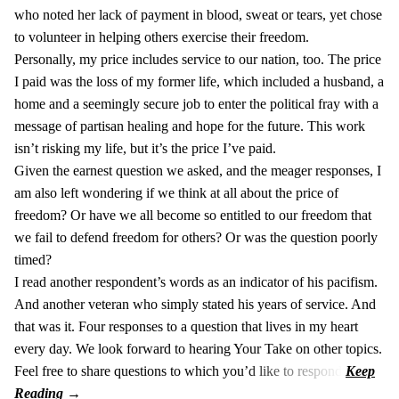
who noted her lack of payment in blood, sweat or tears, yet chose
to volunteer in helping others exercise their freedom.
Personally, my price includes service to our nation, too. The price
I paid was the loss of my former life, which included a husband, a
home and a seemingly secure job to enter the political fray with a
message of partisan healing and hope for the future. This work
isn’t risking my life, but it’s the price I’ve paid.
Given the earnest question we asked, and the meager responses, I
am also left wondering if we think at all about the price of
freedom? Or have we all become so entitled to our freedom that
we fail to defend freedom for others? Or was the question poorly
timed?
I read another respondent’s words as an indicator of his pacifism.
And another veteran who simply stated his years of service. And
that was it. Four responses to a question that lives in my heart
every day. We look forward to hearing Your Take on other topics.
Feel free to share questions to which you’d like to respond.