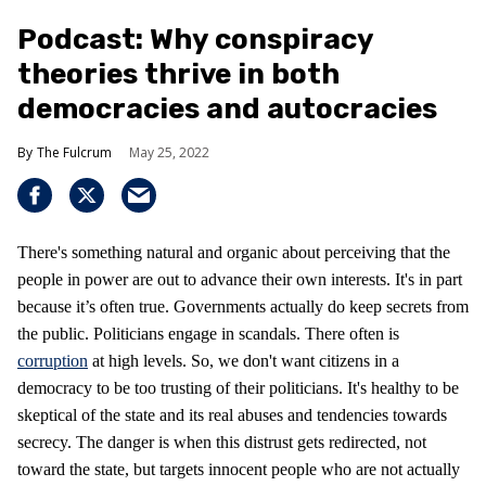
Podcast: Why conspiracy
theories thrive in both
democracies and autocracies
The Fulcrum
May 25, 2022
There's something natural and organic about perceiving that the
people in power are out to advance their own interests. It's in part
because it’s often true. Governments actually do keep secrets from
the public. Politicians engage in scandals. There often is
corruption
at high levels. So, we don't want citizens in a
democracy to be too trusting of their politicians. It's healthy to be
skeptical of the state and its real abuses and tendencies towards
secrecy. The danger is when this distrust gets redirected, not
toward the state, but targets innocent people who are not actually