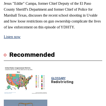
Jesus "Eddie" Campa, former Chief Deputy of the El Paso
County Sheriff's Department and former Chief of Police for
Marshall Texas, discusses the recent school shooting in Uvalde
and how loose restrictions on gun ownership complicate the lives
of law enforcement on this episode of YDHTY.
Listen now
Recommended
GLOSSARY
Redistricting