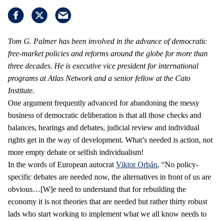
Tom G. Palmer has been involved in the advance of democratic
free-market policies and reforms around the globe for more than
three decades. He is executive vice president for international
programs at Atlas Network and a senior fellow at the Cato
Institute.
One argument frequently advanced for abandoning the messy
business of democratic deliberation is that all those checks and
balances, hearings and debates, judicial review and individual
rights get in the way of development. What’s needed is action, not
more empty debate or selfish individualism!
In the words of European autocrat
Viktor Orbán
, “No policy-
specific debates are needed now, the alternatives in front of us are
obvious…[W]e need to understand that for rebuilding the
economy it is not theories that are needed but rather thirty robust
lads who start working to implement what we all know needs to