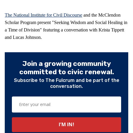
The National Institute for Civil Discourse
and the McClendon
Scholar Program present "Seeking Wisdom and Social Healing in
a Time of Division" featuring a conversation with Krista Tippett
and Lucas Johnson.
Join a growing community
committed to civic renewal.
Subscribe to The Fulcrum and be part of the
conversation.