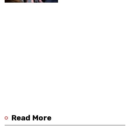
Read More