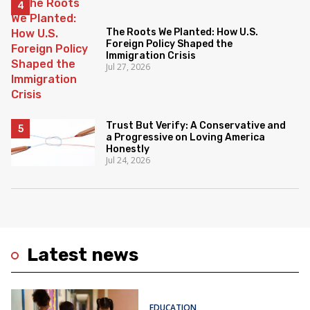
The Roots We Planted: How U.S.
Foreign Policy Shaped the
Immigration Crisis
Jul 27, 2026
Trust But Verify: A Conservative and
a Progressive on Loving America
Honestly
Jul 24, 2026
Latest news
EDUCATION