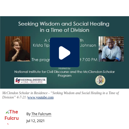
McClendon Scholar in Residence - “Seeking Wisdom and Social Healing in a Time of
Division” 4-7-21
www.youtube.com
By
The Fulcrum
Jul 12, 2021