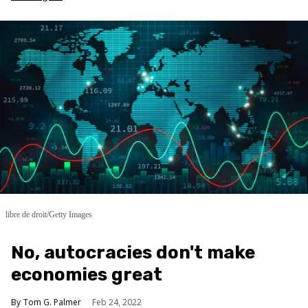
libre de droit/Getty Images
No, autocracies don't make
economies great
Tom G. Palmer
Feb 24, 2022