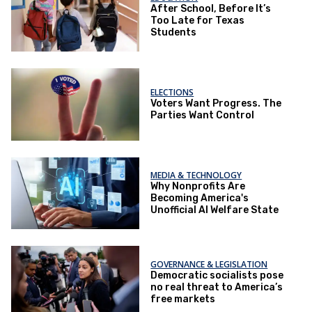
After School, Before It’s
Too Late for Texas
Students
ELECTIONS
Voters Want Progress. The
Parties Want Control
MEDIA & TECHNOLOGY
Why Nonprofits Are
Becoming America's
Unofficial AI Welfare State
GOVERNANCE & LEGISLATION
Democratic socialists pose
no real threat to America’s
free markets