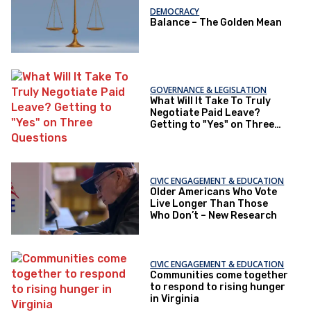
DEMOCRACY
Balance – The Golden Mean
GOVERNANCE & LEGISLATION
What Will It Take To Truly
Negotiate Paid Leave?
Getting to "Yes" on Three
Questions
CIVIC ENGAGEMENT & EDUCATION
Older Americans Who Vote
Live Longer Than Those
Who Don’t – New Research
CIVIC ENGAGEMENT & EDUCATION
Communities come together
to respond to rising hunger
in Virginia