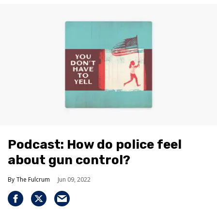
Podcast: How do police feel
about gun control?
The Fulcrum
Jun 09, 2022