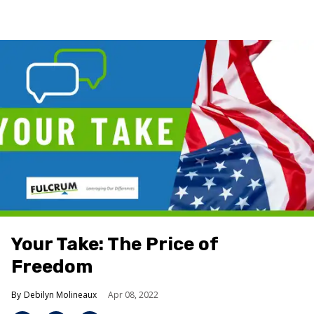
Your Take: The Price of
Freedom
Debilyn Molineaux
Apr 08, 2022