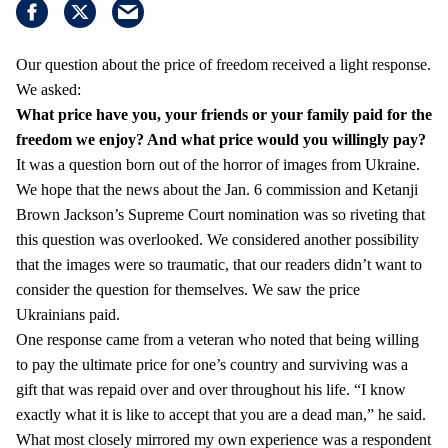
Our question about the price of freedom received a light response.
We asked:
What price have you, your friends or your family paid for the
freedom we enjoy?
And what price would you willingly pay?
It was a question born out of the horror of images from Ukraine.
We hope that the news about the Jan. 6 commission and Ketanji
Brown Jackson’s Supreme Court nomination was so riveting that
this question was overlooked. We considered another possibility
that the images were so traumatic, that our readers didn’t want to
consider the question for themselves. We saw the price
Ukrainians paid.
One response came from a veteran who noted that being willing
to pay the ultimate price for one’s country and surviving was a
gift that was repaid over and over throughout his life. “I know
exactly what it is like to accept that you are a dead man,” he said.
What most closely mirrored my own experience was a respondent