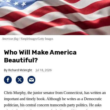
American flag
SimpleImages/Getty Images
Who Will Make America
Beautiful?
Richard Mcknight
Jul 18, 2026
Chris Murphy, the junior senator from Connecticut, has written an
important and timely book. Although he writes as a Democratic
politician, his central concern transcends party politics. He asks