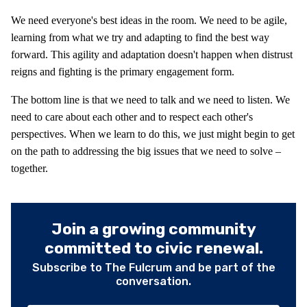
We need everyone's best ideas in the room. We need to be agile,
learning from what we try and adapting to find the best way
forward. This agility and adaptation doesn't happen when distrust
reigns and fighting is the primary engagement form.
The bottom line is that we need to talk and we need to listen. We
need to care about each other and to respect each other's
perspectives. When we learn to do this, we just might begin to get
on the path to addressing the big issues that we need to solve –
together.
Join a growing community
committed to civic renewal.
Subscribe to The Fulcrum and be part of the
conversation.