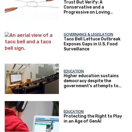
Trust But Verify: A
Conservative and a
Progressive on Loving
America Honestly
GOVERNANCE & LEGISLATION
Taco Bell Lettuce Outbreak
Exposes Gaps in U.S. Food
Surveillance
EDUCATION
Higher education sustains
democracy despite the
government’s attempts to
restrict it
EDUCATION
Protecting the Right to Play
in an Age of GenAI