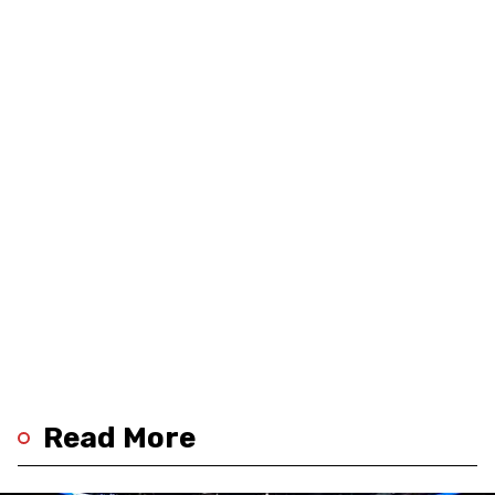
Read More