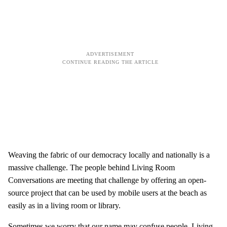
Weaving the fabric of our democracy locally and nationally is a
massive challenge. The people behind Living Room
Conversations are meeting that challenge by offering an open-
source project that can be used by mobile users at the beach as
easily as in a living room or library.
Sometimes we worry that our name may confuse people. Living