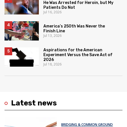
He Was Arrested for Heroin, but My
Patients Do Not
Jul 16, 2026
America’s 250th Was Never the
Finish Line
Jul 13, 2026
Aspirations for the American
Experiment Versus the Save Act of
2026
Jul 18, 2026
Latest news
BRIDGING & COMMON GROUND