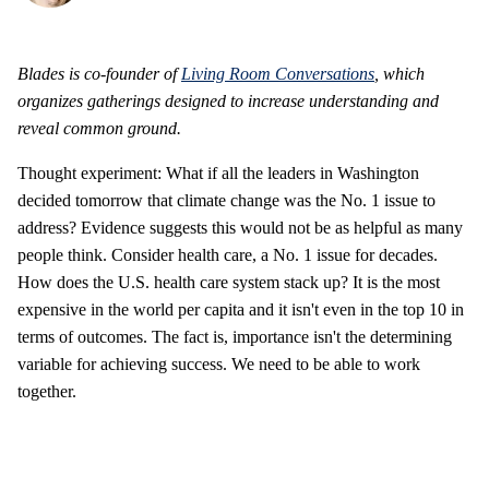
Blades is co-founder of
Living Room Conversations
, which
organizes gatherings designed to increase understanding and
reveal common ground.
Thought experiment: What if all the leaders in Washington
decided tomorrow that climate change was the No. 1 issue to
address? Evidence suggests this would not be as helpful as many
people think. Consider health care, a No. 1 issue for decades.
How does the U.S. health care system stack up? It is the most
expensive in the world per capita and it isn't even in the top 10 in
terms of outcomes. The fact is, importance isn't the determining
variable for achieving success. We need to be able to work
together.