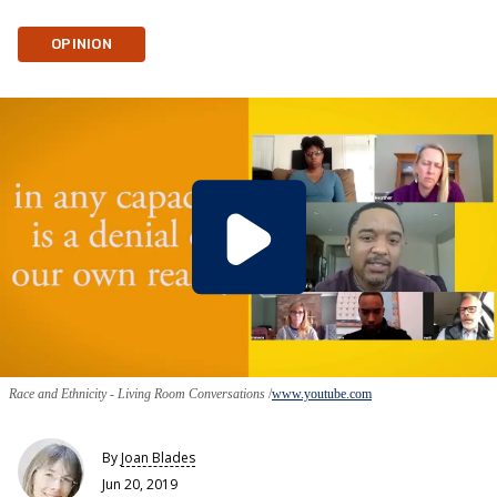
OPINION
Race and Ethnicity - Living Room Conversations
www.youtube.com
By
Joan Blades
Jun 20, 2019