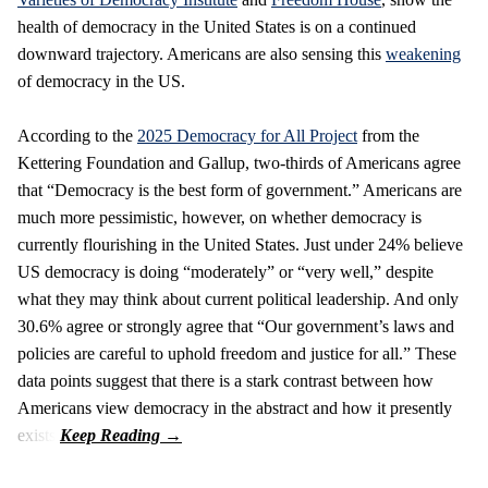
health of democracy in the United States is on a continued
downward trajectory. Americans are also sensing this
weakening
of democracy in the US.
According to the
2025 Democracy for All Project
from the
Kettering Foundation and Gallup, two-thirds of Americans agree
that “Democracy is the best form of government.” Americans are
much more pessimistic, however, on whether democracy is
currently flourishing in the United States. Just under 24% believe
US democracy is doing “moderately” or “very well,” despite
what they may think about current political leadership. And only
30.6% agree or strongly agree that “Our government’s laws and
policies are careful to uphold freedom and justice for all.” These
data points suggest that there is a stark contrast between how
Americans view democracy in the abstract and how it presently
exists.