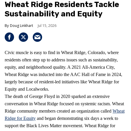
Wheat Ridge Residents Tackle
Sustainability and Equity
Doug Linkhart
Jul 15, 2026
Civic muscle is easy to find in Wheat Ridge, Colorado, where
residents often step up to address issues such as sustainability,
equity, and neighborhood quality. A 2021 All-America City,
Wheat Ridge was inducted into the AAC Hall of Fame in 2024,
largely because of resident-led initiatives like Wheat Ridge for
Equity and Localworks.
The death of George Floyd in 2020 sparked an extensive
conversation in Wheat Ridge focused on systemic racism. Wheat
Ridge community members created an organization called
Wheat
Ridge for Equity
and began demonstrating six days a week to
support the Black Lives Matter movement. Wheat Ridge for