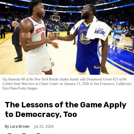
Og Anunoby #8 of the New York Knicks shakes hands with Draymond Green #23 of the
Golden State Warriors at Chase Center on January 15, 2026 in San Francisco, California
Ezra Shaw/Getty Images
The Lessons of the Game Apply
to Democracy, Too
Lara Brown
Jul 23, 2026