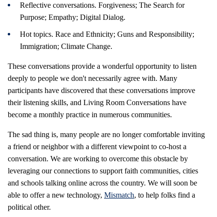
Reflective conversations. Forgiveness; The Search for
Purpose; Empathy; Digital Dialog.
Hot topics. Race and Ethnicity; Guns and Responsibility;
Immigration; Climate Change.
These conversations provide a wonderful opportunity to listen
deeply to people we don't necessarily agree with. Many
participants have discovered that these conversations improve
their listening skills, and Living Room Conversations have
become a monthly practice in numerous communities.
The sad thing is, many people are no longer comfortable inviting
a friend or neighbor with a different viewpoint to co-host a
conversation. We are working to overcome this obstacle by
leveraging our connections to support faith communities, cities
and schools talking online across the country. We will soon be
able to offer a new technology,
Mismatch
, to help folks find a
political other.