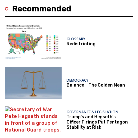
Recommended
GLOSSARY
Redistricting
DEMOCRACY
Balance – The Golden Mean
GOVERNANCE & LEGISLATION
Trump's and Hegseth’s
Officer Firings Put Pentagon
Stability at Risk