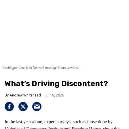
Washington Interfaith Network meeting
Photo provided
What’s Driving Discontent?
Andrew Whitehead
Jul 19, 2026
In the last year alone, expert surveys, such as those done by
Varieties of Democracy Institute
and
Freedom House
, show the