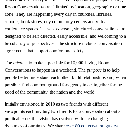
Room Conversations aren't limited by location, geography or time
zone. They are happening every day in churches, libraries,
schools, book stores, city community centers and virtual
conference spaces. These six-person, structured conversations are
designed to be self-directed, easily accessible, and welcoming to a
broad array of perspectives. The structure includes conversation
agreements that support comfort and safety.
The
intent
is to make it possible for 10,000 Living Room
Conversations to happen in a weekend. The
purpose
is to help
people better understand each other, build relationships and, when
possible, find common ground for agency to act together for the
good of the community, the nation and the world.
Initially envisioned in 2010 as two friends with different
viewpoints each inviting two friends for a conversation about a
political issue, this vision has evolved with the changing
dynamics of our times. We share
over 80 conversation guides
,