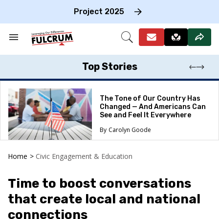
Skip
to
Project 2025
content
e
ch
Search
Open
on
&
Search
gation
Section
Navigation
Top Stories
The Tone of Our Country Has
Changed — And Americans Can
See and Feel It Everywhere
Carolyn Goode
Home
>
Civic Engagement & Education
Time to boost conversations
that create local and national
connections