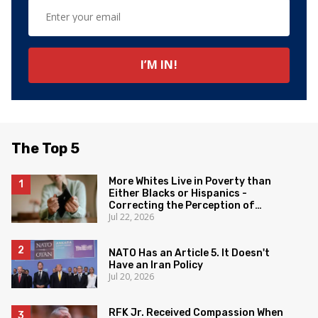
The Top 5
More Whites Live in Poverty than
Either Blacks or Hispanics -
Correcting the Perception of
Jul 22, 2026
Poverty
NATO Has an Article 5. It Doesn't
Have an Iran Policy
Jul 20, 2026
RFK Jr. Received Compassion When