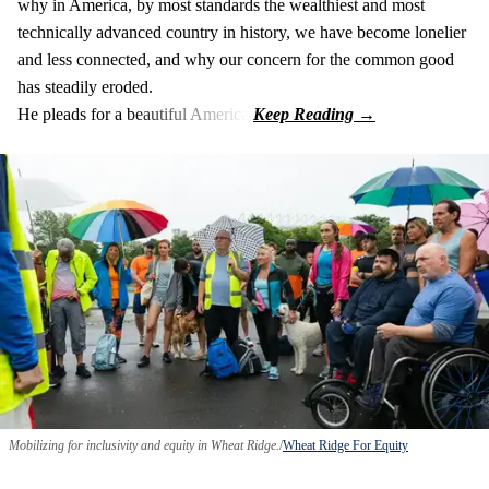
why in America, by most standards the wealthiest and most
technically advanced country in history, we have become lonelier
and less connected, and why our concern for the common good
has steadily eroded.
He pleads for a beautiful America.
Mobilizing for inclusivity and equity in Wheat Ridge.
Wheat Ridge For Equity