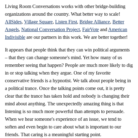
Living Room Conversations works with other bridge-building
organizations around the country. What better way to scale!
AllSides
,
Village Square
,
Listen First
,
Bridge Alliance
,
Better
Angels
,
National Conversation Project
,
FairVote
and
American
Indivisible
are our partners in this work. We are better together!
It appears that people think that they can win political arguments
– that they can change someone's mind. Yet how many of us
remember seeing that happen? People are much more likely to dig
in or stop talking when they argue. One of my favorite
conservative friends is a hypnotist. We talk about people being in
a political trance. Once the talking points come out, it is pretty
clear that the trance has taken hold and nobody is changing their
mind about anything. The unexpectedly amazing thing is that
listening is so much more powerful than attempts to persuade.
When we hear someone's experience of an issue, we tend to
soften and even begin to care about what is important to our
friends. That caring is a meaningful starting point.