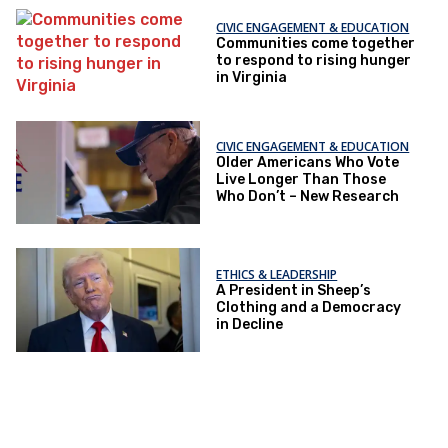
CIVIC ENGAGEMENT & EDUCATION
Communities come together
to respond to rising hunger
in Virginia
CIVIC ENGAGEMENT & EDUCATION
Older Americans Who Vote
Live Longer Than Those
Who Don’t – New Research
ETHICS & LEADERSHIP
A President in Sheep’s
Clothing and a Democracy
in Decline