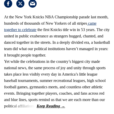
At the New York Knicks NBA Championship parade last month,
hundreds of thousands of New Yorkers of all stripes
came
together to celebrate
the first Knicks title win in 53 years. The city
united in public exuberance as strangers hugged, chanted, and
danced together in the streets. In a deeply divided era, a basketball
team did what our political institutions haven’t managed in years:
it brought people together.
Yet while the celebrations in the country’s biggest city made
national news, the same process of joy and unity through sports
takes place less visibly every day in America’s little league
baseball tournaments, summer recreational leagues, high school
football games, gymnastics meets, and countless other athletic
events. Bringing together players, coaches, and fans across red
and blue lines, sports remind us that we are each more than our
political affiliations.