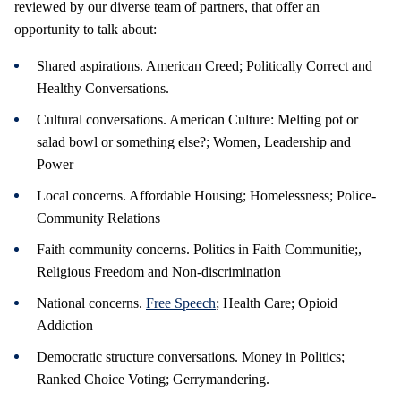
reviewed by our diverse team of partners, that offer an
opportunity to talk about:
Shared aspirations. American Creed; Politically Correct and
Healthy Conversations.
Cultural conversations. American Culture: Melting pot or
salad bowl or something else?; Women, Leadership and
Power
Local concerns. Affordable Housing; Homelessness; Police-
Community Relations
Faith community concerns. Politics in Faith Communitie;,
Religious Freedom and Non-discrimination
National concerns.
Free Speech
; Health Care; Opioid
Addiction
Democratic structure conversations. Money in Politics;
Ranked Choice Voting;
Gerrymandering.