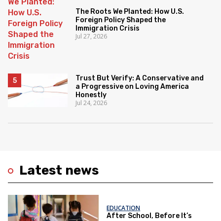
The Roots We Planted: How U.S.
Foreign Policy Shaped the
Immigration Crisis
Jul 27, 2026
Trust But Verify: A Conservative and
a Progressive on Loving America
Honestly
Jul 24, 2026
Latest news
EDUCATION
After School, Before It’s