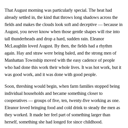
That August morning was particularly special. The heat had
already settled in, the kind that throws long shadows across the
fields and makes the clouds look soft and deceptive — because in
August, you never know when those gentle shapes will rise into
tall thunderheads and drop a hard, sudden rain. Eleanor
McLaughlin loved August. By then, the fields had a rhythm
again. Hay and straw were being baled, and the strong men of
Manhattan Township moved with the easy cadence of people
who had done this work their whole lives. It was hot work, but it
was good work, and it was done with good people.
Soon, threshing would begin, when farm families stopped being
individual households and became something closer to
cooperatives — groups of five, ten, twenty-five working as one.
Eleanor loved bringing food and cold drink to steady the men as
they worked. It made her feel part of something larger than
herself, something she had longed for since childhood.