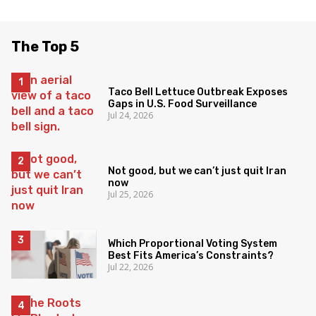
The Top 5
Taco Bell Lettuce Outbreak Exposes
Gaps in U.S. Food Surveillance
Jul 24, 2026
Not good, but we can’t just quit Iran
now
Jul 25, 2026
Which Proportional Voting System
Best Fits America’s Constraints?
Jul 22, 2026