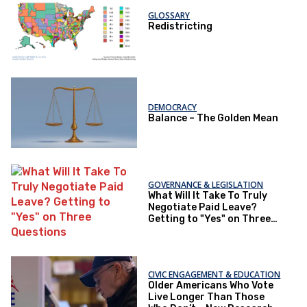
GLOSSARY
Redistricting
DEMOCRACY
Balance – The Golden Mean
GOVERNANCE & LEGISLATION
What Will It Take To Truly
Negotiate Paid Leave?
Getting to "Yes" on Three
Questions
CIVIC ENGAGEMENT & EDUCATION
Older Americans Who Vote
Live Longer Than Those