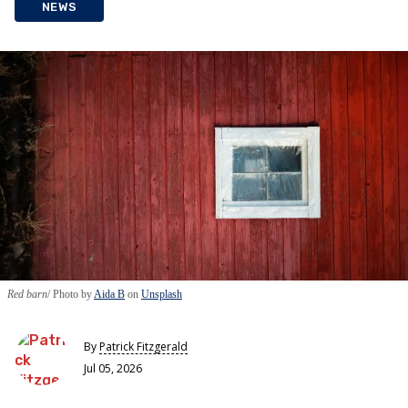
NEWS
Red barn
Photo by
Aida B
on
Unsplash
By
Patrick Fitzgerald
Jul 05, 2026