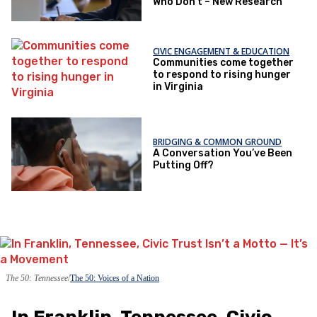
Who Don’t – New Research
CIVIC ENGAGEMENT & EDUCATION
Communities come together
to respond to rising hunger
in Virginia
BRIDGING & COMMON GROUND
A Conversation You’ve Been
Putting Off?
The 50: Tennessee
The 50: Voices of a Nation