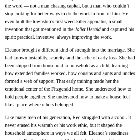
the word — not a man chasing capital, but a man who couldn’t
stop looking for better ways to do the work in front of him. He
even built the township’s first weed-killer apparatus, a small
invention that got mentioned in the
Joliet Herald
and captured his
spirit: practical, inventive, always improving the work.
Eleanor brought a different kind of strength into the marriage. She
had known instability, scarcity, and the ache of early loss. She had
been shipped from household to household as a child, learning
how extended families worked, how cousins and aunts and uncles
formed a web of support. That early training made her the
emotional center of the Fitzgerald home. She understood how to
hold people together. She understood how to make a house feel
like a place where others belonged.
Like many men of his generation, Red struggled with alcohol. It
never erased his warmth or his work ethic, but it shaped the
household atmosphere in ways we all felt. Eleanor’s steadiness