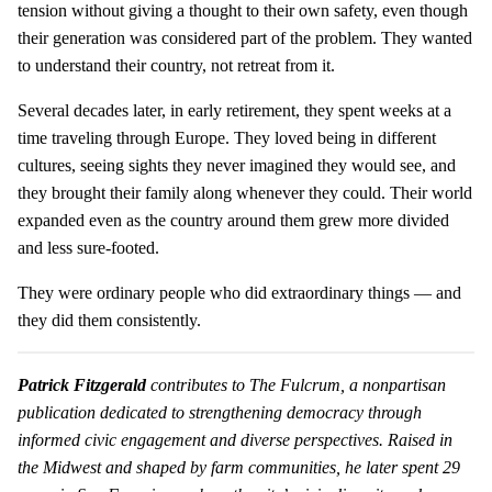
tension without giving a thought to their own safety, even though
their generation was considered part of the problem. They wanted
to understand their country, not retreat from it.
Several decades later, in early retirement, they spent weeks at a
time traveling through Europe. They loved being in different
cultures, seeing sights they never imagined they would see, and
they brought their family along whenever they could. Their world
expanded even as the country around them grew more divided
and less sure-footed.
They were ordinary people who did extraordinary things — and
they did them consistently.
Patrick Fitzgerald
contributes to The Fulcrum, a nonpartisan
publication dedicated to strengthening democracy through
informed civic engagement and diverse perspectives. Raised in
the Midwest and shaped by farm communities, he later spent 29