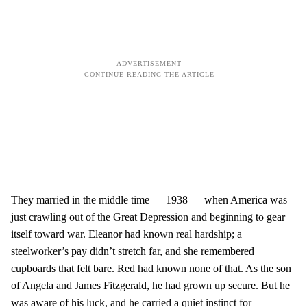
They married in the middle time — 1938 — when America was
just crawling out of the Great Depression and beginning to gear
itself toward war. Eleanor had known real hardship; a
steelworker’s pay didn’t stretch far, and she remembered
cupboards that felt bare. Red had known none of that. As the son
of Angela and James Fitzgerald, he had grown up secure. But he
was aware of his luck, and he carried a quiet instinct for