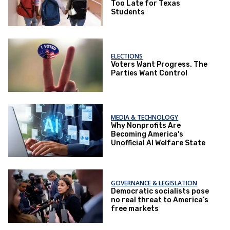
Too Late for Texas
Students
ELECTIONS
Voters Want Progress. The
Parties Want Control
MEDIA & TECHNOLOGY
Why Nonprofits Are
Becoming America's
Unofficial AI Welfare State
GOVERNANCE & LEGISLATION
Democratic socialists pose
no real threat to America’s
free markets