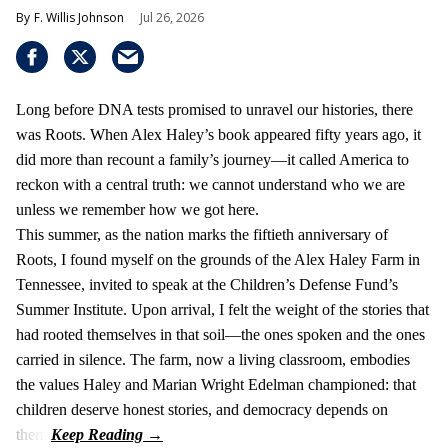
F. Willis Johnson
Jul 26, 2026
Long before DNA tests promised to unravel our histories, there
was Roots. When Alex Haley’s book appeared fifty years ago, it
did more than recount a family’s journey—it called America to
reckon with a central truth: we cannot understand who we are
unless we remember how we got here.
This summer, as the nation marks the fiftieth anniversary of
Roots, I found myself on the grounds of the Alex Haley Farm in
Tennessee, invited to speak at the Children’s Defense Fund’s
Summer Institute. Upon arrival, I felt the weight of the stories that
had rooted themselves in that soil—the ones spoken and the ones
carried in silence. The farm, now a living classroom, embodies
the values Haley and Marian Wright Edelman championed: that
children deserve honest stories, and democracy depends on
them.