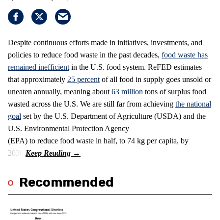
Despite continuous efforts made in initiatives, investments, and
policies to reduce food waste in the past decades,
food waste has
remained inefficient
in the U.S. food system. ReFED estimates
that approximately
25 percent
of all food in supply goes unsold or
uneaten annually, meaning about
63 million
tons of surplus food
wasted across the U.S. We are still far from achieving
the national
goal
set by the U.S. Department of Agriculture (USDA) and the
U.S. Environmental Protection Agency
(EPA) to reduce food waste in half, to 74 kg per capita, by
2030.
Recommended