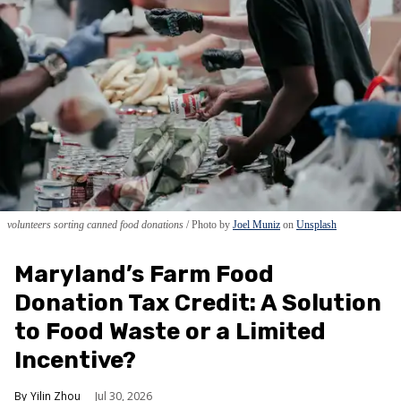
volunteers sorting canned food donations
Photo by
Joel Muniz
on
Unsplash
Maryland’s Farm Food
Donation Tax Credit: A Solution
to Food Waste or a Limited
Incentive?
Yilin Zhou
Jul 30, 2026