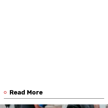
Read More