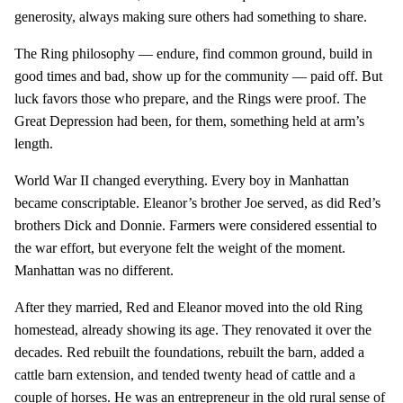
generosity, always making sure others had something to share.
The Ring philosophy — endure, find common ground, build in
good times and bad, show up for the community — paid off. But
luck favors those who prepare, and the Rings were proof. The
Great Depression had been, for them, something held at arm’s
length.
World War II changed everything. Every boy in Manhattan
became conscriptable. Eleanor’s brother Joe served, as did Red’s
brothers Dick and Donnie. Farmers were considered essential to
the war effort, but everyone felt the weight of the moment.
Manhattan was no different.
After they married, Red and Eleanor moved into the old Ring
homestead, already showing its age. They renovated it over the
decades. Red rebuilt the foundations, rebuilt the barn, added a
cattle barn extension, and tended twenty head of cattle and a
couple of horses. He was an entrepreneur in the old rural sense of