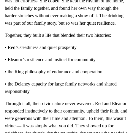
was not effortless. She coped. She kept the rhythm of the home,
held the family together, and found her own way through the
harder stretches without ever making a show of it. The drinking
was part of our family story, but so was her quiet resilience.
Together, they built a life that blended their two histories:
• Red’s steadiness and quiet prosperity
• Eleanor’s resilience and instinct for community
• the Ring philosophy of endurance and cooperation
• the Delaney capacity for large family networks and shared
responsibility
Through it all, their civic nature never wavered. Red and Eleanor
responded instinctively to their community, upheld their faith, and
were generous with their time and attention. To them, this wasn’t
virtue — it was simply what you did. They showed up for