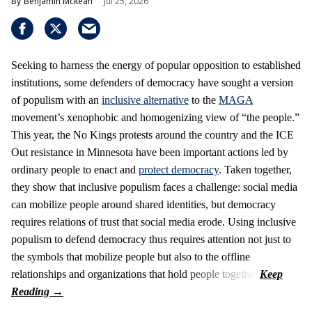
Benjamin Mckean
Jul 25, 2026
Seeking to harness the energy of popular opposition to established
institutions, some defenders of democracy have sought a version
of populism with an
inclusive alternative
to the
MAGA
movement’s xenophobic and homogenizing view of “the people.”
This year, the No Kings protests around the country and the ICE
Out resistance in Minnesota have been important actions led by
ordinary people to enact and
protect democracy
. Taken together,
they show that inclusive populism faces a challenge: social media
can mobilize people around shared identities, but democracy
requires relations of trust that social media erode. Using inclusive
populism to defend democracy thus requires attention not just to
the symbols that mobilize people but also to the offline
relationships and organizations that hold people together.