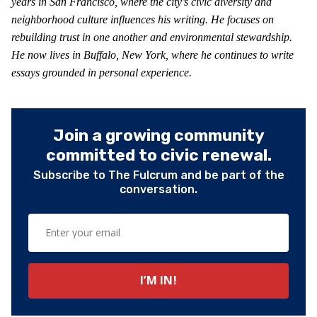
years in San Francisco, where the city’s civic diversity and
neighborhood culture influences his writing. He focuses on
rebuilding trust in one another and environmental stewardship.
He now lives in Buffalo, New York, where he continues to write
essays grounded in personal experience.
Join a growing community
committed to civic renewal.
Subscribe to The Fulcrum and be part of the
conversation.