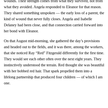
wounds. Their strength comes from what they survived, not from
what they avoided. Angela responded to Eleanor for that reason.
They shared something unspoken — the early loss of a parent, the
kind of wound that never fully closes. Angela and Isabelle
Delaney had been close, and that connection carried forward into
her bond with Eleanor.
On that August mid-morning, she gathered the day’s provisions
and headed out to the fields, and it was there, among the workers,
that she noticed Ray “Red” Fitzgerald differently for the first time.
They would see each other often over the next eight years. They
instinctively understood the terrain. Red thought she was beautiful
with her bobbed red hair. That spark propelled them into a
lifelong partnership that produced four children — of which I am
one.