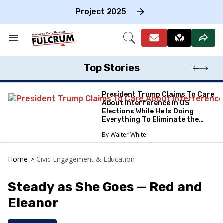
Skip
to
Project 2025
content
e
ch
Search
Open
on
&
Search
gation
Section
Navigation
Top Stories
President Trump Claims To Care
About Interference in US
Elections While He Is Doing
Everything To Eliminate the
Protections
Walter White
Home
>
Civic Engagement & Education
Steady as She Goes — Red and
Eleanor