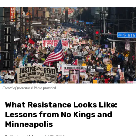
Crowd of protestors
Photo provided
What Resistance Looks Like:
Lessons from No Kings and
Minneapolis