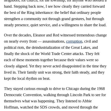
neighbors, for church, for the township, for anyone who needed a
hand. Stepping back now, I see how clearly they carried forward
the best of the Ring inheritance: the belief that ordinary people
strengthen a community not through grand gestures, but through
steady presence, quiet service, and a willingness to share the load.
Over the decades, Eleanor and Red witnessed tremendous change
on nearly every front — assassinations,
corruption
, civil and
political riots, the deindustrialization of the Great Lakes, and
finally the shock of the World Trade Center attacks. They felt
each of these moments together because their values were so
closely aligned. Yet they never acted disappointed in the time they
lived in. Their family unit was strong, their faith steady, and they
kept the local rhythm on beat.
They stayed curious enough to drive to Chicago during the 1968
Democratic Convention, walking through Lincoln Park to see for
themselves what was happening. They listened to Abbie
Hoffman, watched the SDS crowds, and moved through the