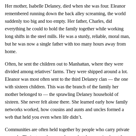
Her mother, Isabelle Delaney, died when she was four. Eleanor
remembered running down the back alley screaming, the world
suddenly too big and too empty. Her father, Charles, did
everything he could to hold the family together while working
long shifts in the steel mills. He was a sturdy, reliable, moral man,
but he was now a single father with too many hours away from
home.
Often, he sent the children out to Manhattan, where they were
divided among relatives’ farms. They were shipped around a lot.
Eleanor was most often sent to the third Delaney clan — the one
with sixteen children. This was the branch of the family her
mother belonged to — the sprawling Delaney household of
sixteen. She never felt alone there. She learned early how family
networks worked, how cousins and aunts and uncles formed a
web that held you even when life didn’t.
Communities are often held together by people who carry private