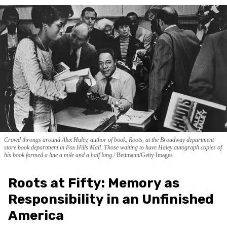
Crowd throngs around Alex Haley, author of book, Roots, at the Broadway department
store book department in Fox Hills Mall. Those waiting to have Haley autograph copies of
his book formed a line a mile and a half long.
Bettmann/Getty Images
Roots at Fifty: Memory as
Responsibility in an Unfinished
America