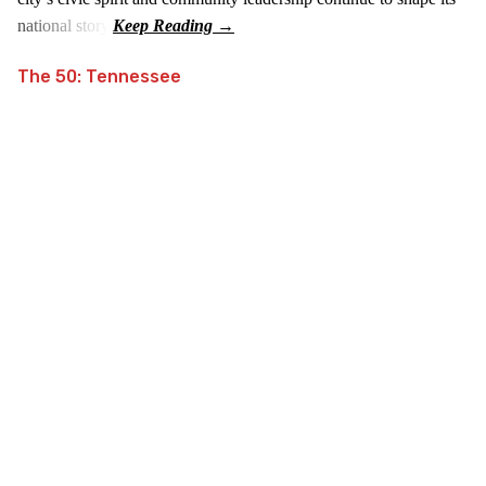
national story.
The 50: Tennessee