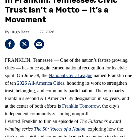
In Franklin, Tennessee, Civic
Trust Isn’t a Motto — It’s a
Movement
Hugo Balta
Jul 27, 2026
FRANKLIN, Tennessee — One of the nation’s fastest‑growing
cities — has once again earned national recognition for its civic
spirit. On June 28, the
National Civic League
named Franklin one
of ten
2026 All‑America Cities
, honoring its work to strengthen
trust, belonging, and community participation. The win marks
Franklin’s second All‑America City designation in six years, and
at the center of both efforts is
Franklin Tomorrow
, the city’s
independent community‑visioning nonprofit.
I visited Franklin to film an episode of
The Fulcrum's award-
winning series
The 50: Voices of a Nation
, exploring how the
city’s civic spirit and community leadership continue to shape its