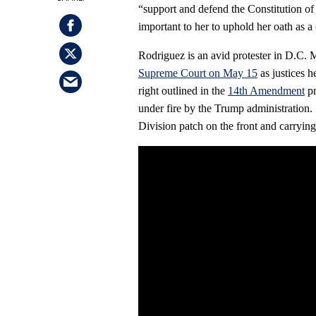
“support and defend the Constitution of 
important to her to uphold her oath as a
Rodriguez is an avid protester in D.C. M
Supreme Court on May 15
as justices h
right outlined in the
14th Amendment
pr
under fire by the Trump administration
Division patch on the front and carrying