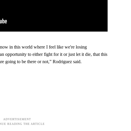
 now in this world where I feel like we're losing
opportunity to either fight for it or just let it die, that this
are going to be there or not,” Rodriguez said.