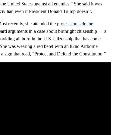
the United States against all enemies.” She said it was
 civilian even if President Donald Trump doesn’t.
ost recently, she attended the
protests outside the
eard arguments in a case about birthright citizenship — a
oviding all born in the U.S. citizenship that has come
. She was wearing a red beret with an 82nd Airborne
 a sign that read, “Protect and Defend the Constitution.”