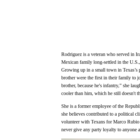
Rodriguez is a veteran who served in I
Mexican family long-settled in the U.S.
Growing up in a small town in Texas’s p
brother were the first in their family to
brother, because he's infantry,” she lau
cooler than him, which he still doesn't t
She is a former employee of the Republ
she believes contributed to a political c
volunteer with Texans for Marco Rubio 
never give any party loyalty to anyone