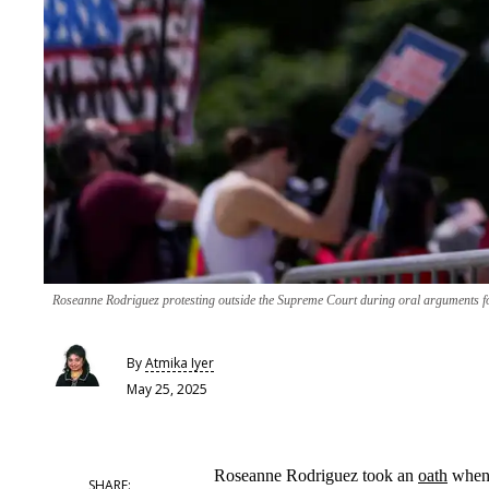
Roseanne Rodriguez protesting outside the Supreme Court during oral arguments for 
By
Atmika Iyer
May 25, 2025
Roseanne Rodriguez took an
oath
when 