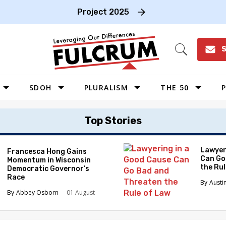
Project 2025
S
Open
Search
SDOH
PLURALISM
THE 50
P
WEST
Top Stories
SOUTHWEST
MIDWEST
Lawyer
Francesca Hong Gains
Can Go
Momentum in Wisconsin
SOUTHEAST
the Ru
Democratic Governor’s
NORTHEAST
Race
Austi
Abbey Osborn
01 August