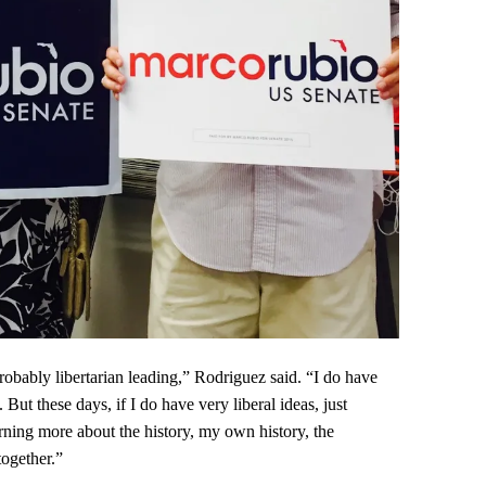
probably libertarian leading,” Rodriguez said. “I do have
But these days, if I do have very liberal ideas, just
rning more about the history, my own history, the
together.”