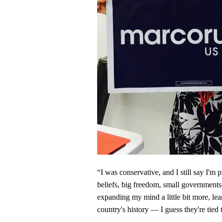
“I was conservative, and I still say I'm 
beliefs, big freedom, small governments. 
expanding my mind a little bit more, lea
country's history — I guess they're tied 