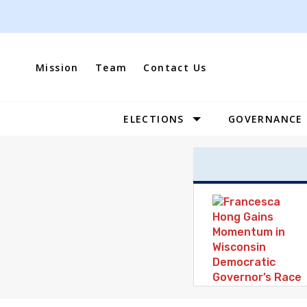
Skip
to
content
Mission
Team
Contact Us
ELECTIONS
GOVERNANCE
Site
Navigation