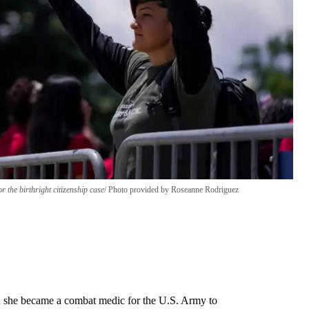
the birthright citizenship case
Photo provided by Roseanne Rodriguez
she became a combat medic for the U.S. Army to