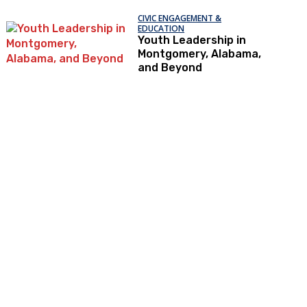
CIVIC ENGAGEMENT &
EDUCATION
Youth Leadership in
Montgomery, Alabama,
and Beyond