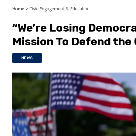
Home
>
Civic Engagement & Education
“We’re Losing Democra
Mission To Defend the
NEWS