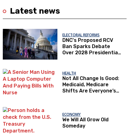
Latest news
ELECTORAL REFORMS
DNC's Proposed RCV
Ban Sparks Debate
Over 2028 Presidential
Primaries
HEALTH
Not All Change Is Good:
Medicaid, Medicare
Shifts Are Everyone’s
Problem
ECONOMY
We Will All Grow Old
Someday