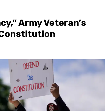
cy,” Army Veteran’s
 Constitution