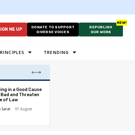
DONATE TO SUPPORT
REPUBLISH
IGN ME UP
DIVERSE VOICES
OUR WORK
RINCIPLES
TRENDING
The Odyssey Isn’
ing in a Good Cause
American Diversi
 Bad and Threaten
le of Law
Stephanie Tolive
n Sarat
01 August