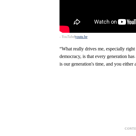
- YouTube
youtu.be
“What really drives me, especially right
democracy, is that every generation has an 
is our generation's time, and you either 