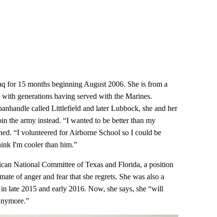
raq for 15 months beginning August 2006. She is from a
, with generations having served with the Marines.
anhandle called Littlefield and later Lubbock, she and her
 join the army instead. “I wanted to be better than my
ghed. “I volunteered for Airborne School so I could be
hink I'm cooler than him.”
ican National Committee of Texas and Florida, a position
limate of anger and fear that she regrets. She was also a
in late 2015 and early 2016. Now, she says, she “will
 anymore.”