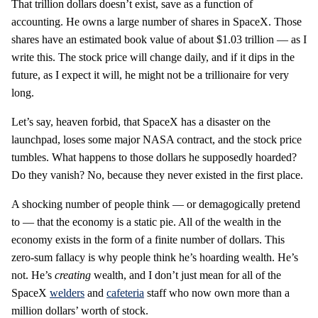
That trillion dollars doesn’t exist, save as a function of
accounting. He owns a large number of shares in SpaceX. Those
shares have an estimated book value of about $1.03 trillion — as I
write this. The stock price will change daily, and if it dips in the
future, as I expect it will, he might not be a trillionaire for very
long.
Let’s say, heaven forbid, that SpaceX has a disaster on the
launchpad, loses some major NASA contract, and the stock price
tumbles. What happens to those dollars he supposedly hoarded?
Do they vanish? No, because they never existed in the first place.
A shocking number of people think — or demagogically pretend
to — that the economy is a static pie. All of the wealth in the
economy exists in the form of a finite number of dollars. This
zero-sum fallacy is why people think he’s hoarding wealth. He’s
not. He’s
creating
wealth, and I don’t just mean for all of the
SpaceX
welders
and
cafeteria
staff who now own more than a
million dollars’ worth of stock.