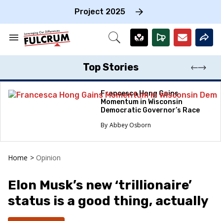
Skip
to
Project 2025
content
e
ch
Search
Open
on
&
Search
gation
Section
Navigation
Top Stories
Francesca Hong Gains
Momentum in Wisconsin
Democratic Governor’s Race
Abbey Osborn
Home
>
Opinion
Elon Musk’s new ‘trillionaire’
status is a good thing, actually