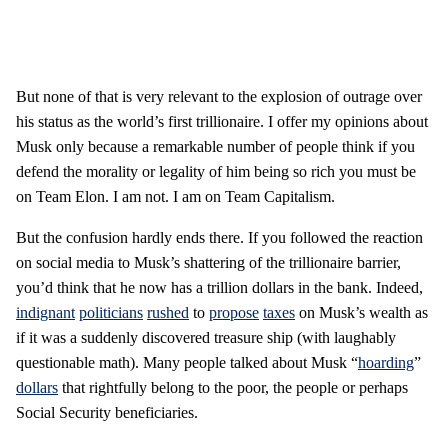
But none of that is very relevant to the explosion of outrage over
his status as the world’s first trillionaire. I offer my opinions about
Musk only because a remarkable number of people think if you
defend the morality or legality of him being so rich you must be
on Team Elon. I am not. I am on Team Capitalism.
But the confusion hardly ends there. If you followed the reaction
on social media to Musk’s shattering of the trillionaire barrier,
you’d think that he now has a trillion dollars in the bank. Indeed,
indignant
politicians
rushed
to
propose
taxes
on Musk’s wealth as
if it was a suddenly discovered treasure ship (with laughably
questionable math). Many people talked about Musk “
hoarding
”
dollars
that rightfully belong to the poor, the people or perhaps
Social Security beneficiaries.