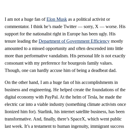
I am not a huge fan of
Elon Musk
as a political activist or
commentator. I think he’s made Twitter — sorry, X — worse. His
support for the nationalist right in Europe has been ugly. His
tenure leading the
Department of Government Efficiency
mostly
amounted to a missed opportunity and often descended into little
more than performative vandalism. His personal life is not exactly
consonant with my preference for bourgeois family values.
Though, one can hardly accuse him of being a deadbeat dad.
On the other hand, I am a huge fan of his accomplishments in
business and engineering. He helped create the foundations of the
digital economy with PayPal. At the helm of Tesla, he made the
electric car into a viable industry (something climate activists once
lionized him for). Starlink, his internet satellite business, has been
transformative. And, finally, there’s SpaceX, which went public
last week. It’s a testament to human ingenuity, immigrant success