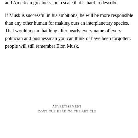
and American greatness, on a scale that is hard to describe.
If Musk is successful in his ambitions, he will be more responsible
than any other human for making ours an interplanetary species.
That would mean that long after nearly every name of every
politician and businessman you can think of have been forgotten,
people will still remember Elon Musk.