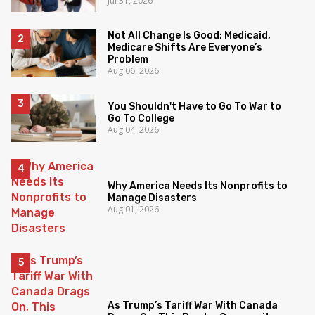
Jul 31, 2026
Not All Change Is Good: Medicaid,
Medicare Shifts Are Everyone’s
Problem
Aug 06, 2026
You Shouldn't Have to Go To War to
Go To College
Aug 04, 2026
Why America Needs Its Nonprofits to
Manage Disasters
Aug 01, 2026
As Trump’s Tariff War With Canada