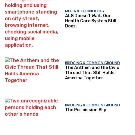
MEDIA & TECHNOLOGY
ALS Doesn't Wait. Our
Health Care System Still
Does.
BRIDGING & COMMON GROUND
The Anthem and the Civic
Thread That Still Holds
America Together
BRIDGING & COMMON GROUND
The Permission Slip