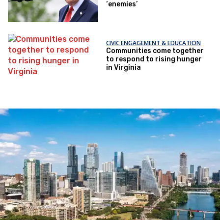
‘enemies’
CIVIC ENGAGEMENT & EDUCATION
Communities come together
to respond to rising hunger
in Virginia