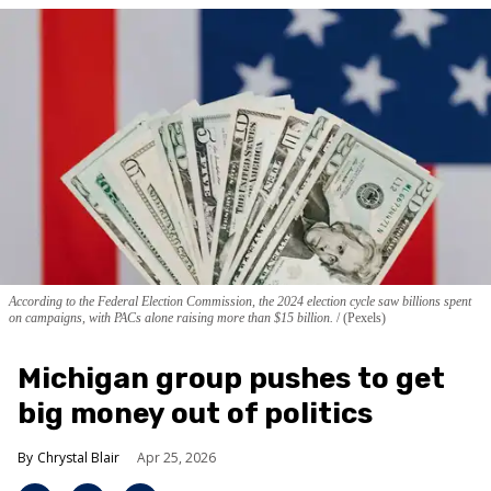
According to the Federal Election Commission, the 2024 election cycle saw billions spent
on campaigns, with PACs alone raising more than $15 billion.
(Pexels)
Michigan group pushes to get
big money out of politics
Chrystal Blair
Apr 25, 2026