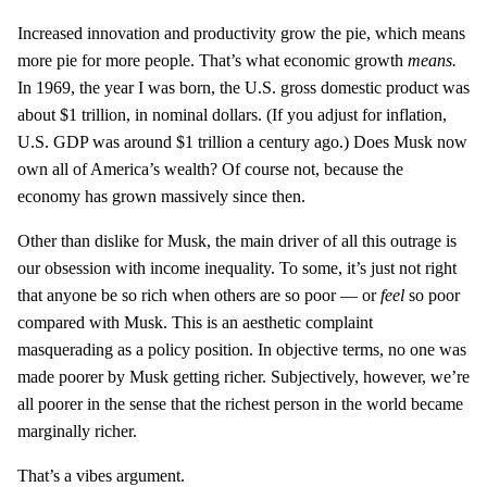
Increased innovation and productivity grow the pie, which means
more pie for more people. That’s what economic growth
means.
In 1969, the year I was born, the U.S. gross domestic product was
about $1 trillion, in nominal dollars. (If you adjust for inflation,
U.S. GDP was around $1 trillion a century ago.) Does Musk now
own all of America’s wealth? Of course not, because the
economy has grown massively since then.
Other than dislike for Musk, the main driver of all this outrage is
our obsession with income inequality. To some, it’s just not right
that anyone be so rich when others are so poor — or
feel
so poor
compared with Musk. This is an aesthetic complaint
masquerading as a policy position. In objective terms, no one was
made poorer by Musk getting richer. Subjectively, however, we’re
all poorer in the sense that the richest person in the world became
marginally richer.
That’s a vibes argument.