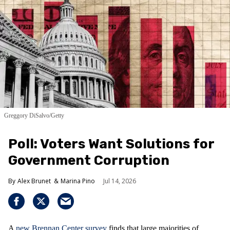
Greggory DiSalvo/Getty
Poll: Voters Want Solutions for
Government Corruption
Alex Brunet
Marina Pino
Jul 14, 2026
A
new Brennan Center survey
finds that large majorities of