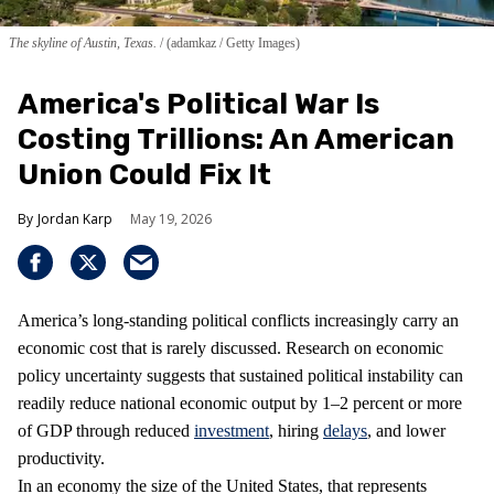
The skyline of Austin, Texas.
(adamkaz / Getty Images)
America's Political War Is
Costing Trillions: An American
Union Could Fix It
Jordan Karp
May 19, 2026
America’s long-standing political conflicts increasingly carry an
economic cost that is rarely discussed. Research on economic
policy uncertainty suggests that sustained political instability can
readily reduce national economic output by 1–2 percent or more
of GDP through reduced
investment
, hiring
delays
, and lower
productivity.
In an economy the size of the United States, that represents