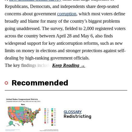
Republicans, Democrats, and independents share deep-seated
concerns about government
corruption
, which most voters define
broadly and blame for many of the country’s biggest problems
going unaddressed. The survey, fielded to 2,000 registered voters
across the country between April 28 and May 6, also finds
widespread support for key anticorruption reforms, such as new
limits on money in elections and stronger protections against self-
dealing by high-ranking government officials.
The key findings include:
Recommended
GLOSSARY
Redistricting