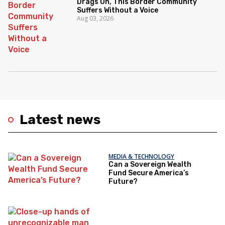
Drags On, This Border Community
Suffers Without a Voice
Aug 03, 2026
Latest news
MEDIA & TECHNOLOGY
Can a Sovereign Wealth
Fund Secure America’s
Future?