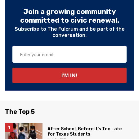
Join a growing community
committed to civic renewal.
Subscribe to The Fulcrum and be part of the
conversation.
The Top 5
After School, Before It’s Too Late
for Texas Students