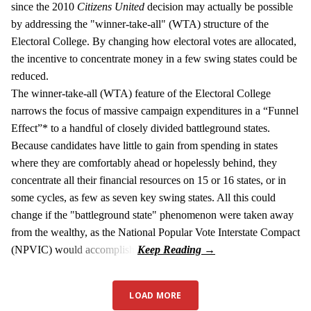
since the 2010
Citizens United
decision may actually be possible
by addressing the "winner-take-all" (WTA) structure of the
Electoral College. By changing how electoral votes are allocated,
the incentive to concentrate money in a few swing states could be
reduced.
The winner-take-all (WTA) feature of the Electoral College
narrows the focus of massive campaign expenditures in a “Funnel
Effect”* to a handful of closely divided battleground states.
Because candidates have little to gain from spending in states
where they are comfortably ahead or hopelessly behind, they
concentrate all their financial resources on 15 or 16 states, or in
some cycles, as few as seven key swing states. All this could
change if the "battleground state" phenomenon were taken away
from the wealthy, as the National Popular Vote Interstate Compact
(NPVIC) would accomplish.
LOAD MORE