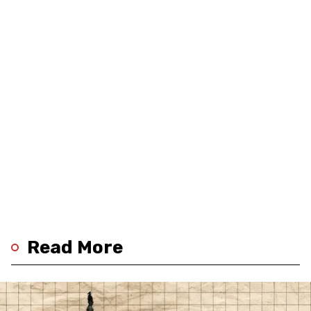
Read More