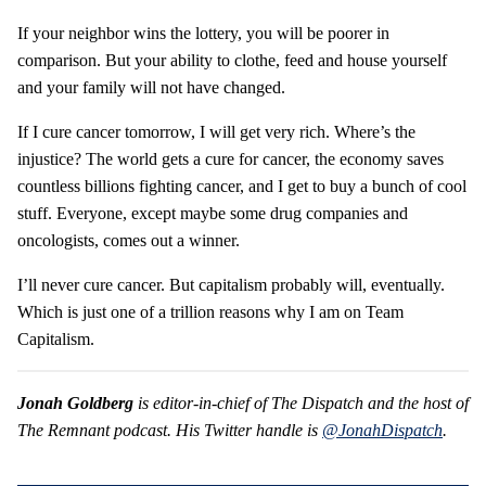
If your neighbor wins the lottery, you will be poorer in
comparison. But your ability to clothe, feed and house yourself
and your family will not have changed.
If I cure cancer tomorrow, I will get very rich. Where’s the
injustice? The world gets a cure for cancer, the economy saves
countless billions fighting cancer, and I get to buy a bunch of cool
stuff. Everyone, except maybe some drug companies and
oncologists, comes out a winner.
I’ll never cure cancer. But capitalism probably will, eventually.
Which is just one of a trillion reasons why I am on Team
Capitalism.
Jonah Goldberg
is editor-in-chief of The Dispatch and the host of
The Remnant podcast. His Twitter handle is
@JonahDispatch
.