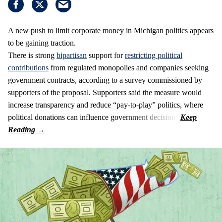
A new push to limit corporate money in Michigan politics appears
to be gaining traction.
There is strong
bipartisan
support for
restricting political
contributions
from regulated monopolies and companies seeking
government contracts, according to a survey commissioned by
supporters of the proposal. Supporters said the measure would
increase transparency and reduce “pay-to-play” politics, where
political donations can influence government decisions.