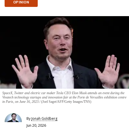
OPINION
SpaceX, Twitter and electric car maker Tesla CEO Elon Musk attends an event during the
Vivatech technology startups and innovation fair at the Porte de Versailles exhibition centre
in Paris, on June 16, 2023.
(Joel Saget/AFP/Getty Images/TNS)
By
Jonah Goldberg
Jun 20, 2026