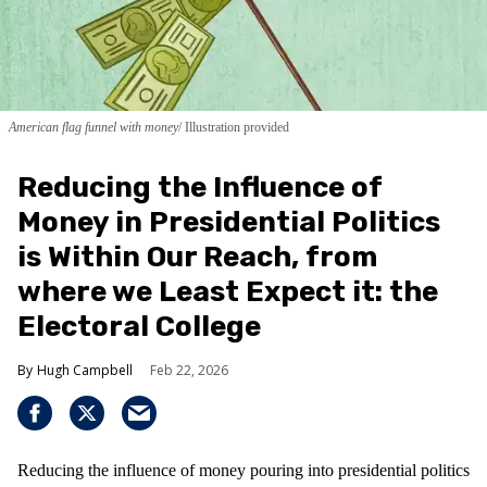
American flag funnel with money
Illustration provided
Reducing the Influence of
Money in Presidential Politics
is Within Our Reach, from
where we Least Expect it: the
Electoral College
Hugh Campbell
Feb 22, 2026
Reducing the influence of money pouring into presidential politics