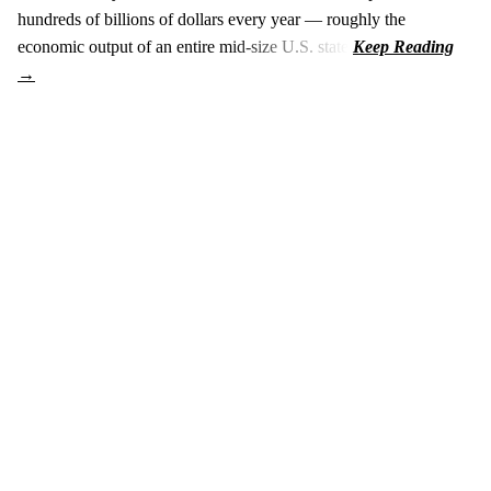
hundreds of billions of dollars every year — roughly the
economic output of an entire mid-size U.S. state.