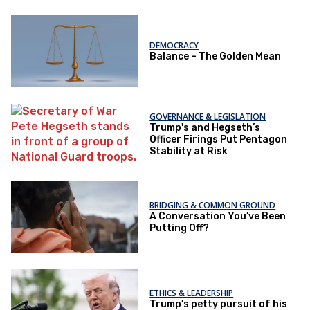
DEMOCRACY
Balance – The Golden Mean
GOVERNANCE & LEGISLATION
Trump's and Hegseth’s
Officer Firings Put Pentagon
Stability at Risk
BRIDGING & COMMON GROUND
A Conversation You’ve Been
Putting Off?
ETHICS & LEADERSHIP
Trump’s petty pursuit of his