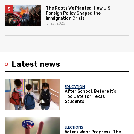
The Roots We Planted: How U.S.
Foreign Policy Shaped the
Immigration Crisis
Jul 27, 2026
Latest news
EDUCATION
After School, Before It’s
Too Late for Texas
Students
ELECTIONS
Voters Want Progress. The