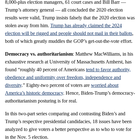
8,000-plus election managers, 61 court cases and Bill Barr —
Trump’s attorney general — all concluded the 2020 election
results were valid, Trump insists falsely that the 2020 election was
stolen away from him.
Trump has already claimed the 2024
election will be rigged and people should not mail in their ballots
,
both of which greatly muddles the GOP’s get-out-the-vote effort.
Democracy vs. authoritarianism
: Matthew MacWilliams, in his
exhaustive research at University of Massachusetts Amherst, has
found “roughly 40 percent of Americans
tend to favor authority,
obedience and uniformity over freedom, independence and
diversity
.” Eighty-two percent of voters are
worried about
America’s historic democracy
. Hence, Biden-Trump’s democracy-
authoritarianism posturing is for real.
In this two-part series comparing and contrasting Biden’s and
Trump’s respective presidential candidacies, 18 issues have been
analyzed to give voters a better perspective as to who to vote for
in the Nov. 5 election.