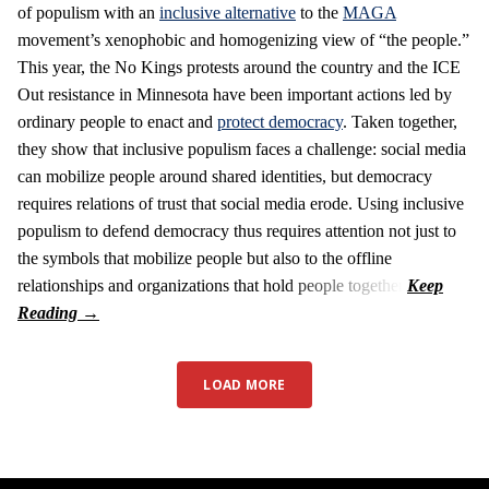
of populism with an
inclusive alternative
to the
MAGA
movement’s xenophobic and homogenizing view of “the people.”
This year, the No Kings protests around the country and the ICE
Out resistance in Minnesota have been important actions led by
ordinary people to enact and
protect democracy
. Taken together,
they show that inclusive populism faces a challenge: social media
can mobilize people around shared identities, but democracy
requires relations of trust that social media erode. Using inclusive
populism to defend democracy thus requires attention not just to
the symbols that mobilize people but also to the offline
relationships and organizations that hold people together.
LOAD MORE