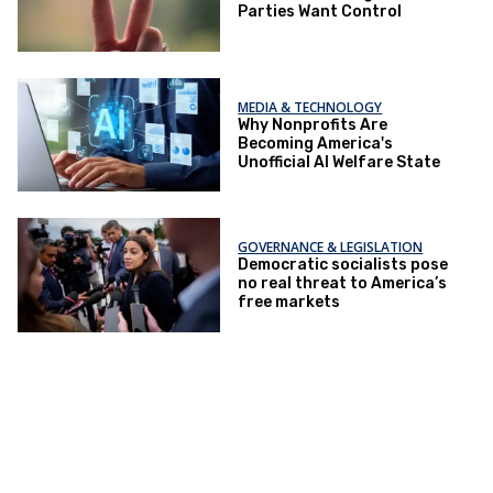
Parties Want Control
MEDIA & TECHNOLOGY
Why Nonprofits Are
Becoming America's
Unofficial AI Welfare State
GOVERNANCE & LEGISLATION
Democratic socialists pose
no real threat to America’s
free markets