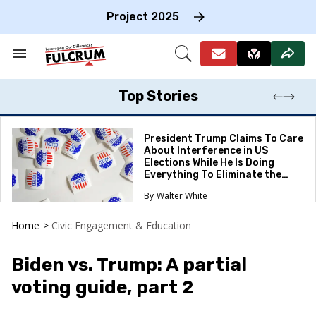
Skip
to
Project 2025
content
e
ch
Search
Open
on
&
Search
gation
Section
Navigation
Top Stories
President Trump Claims To Care
About Interference in US
Elections While He Is Doing
Everything To Eliminate the
Protections
Walter White
Home
>
Civic Engagement & Education
Biden vs. Trump: A partial
voting guide, part 2