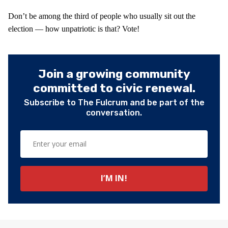
Don’t be among the third of people who usually sit out the
election — how unpatriotic is that? Vote!
Join a growing community
committed to civic renewal.
Subscribe to The Fulcrum and be part of the
conversation.