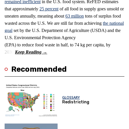
remained inefficient
in the U.S. food system. ReFED estimates
that approximately
25 percent
of all food in supply goes unsold or
uneaten annually, meaning about
63 million
tons of surplus food
wasted across the U.S. We are still far from achieving
the national
goal
set by the U.S. Department of Agriculture (USDA) and the
U.S. Environmental Protection Agency
(EPA) to reduce food waste in half, to 74 kg per capita, by
2030.
Recommended
GLOSSARY
Redistricting