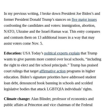
In my previous writing, I broke down President Joe Biden’s and
former President Donald Trump’s stances on
five major issues
confronting the candidates and voters: immigration, abortion,
NATO, Ukraine and the Israel-Hamas war. This entry compares
and contrasts them on 13 additional issues in a way that may
assist voters come Nov. 5.
Education:
USA Today’s
political experts explain
that Trump
wants to give parents more control over local schools, “including
the right to elect and fire school principals.” Trump has praised
court rulings that target
affirmative action
programs in higher
education. Biden’s signature priorities have addressed student
loan debt, denounced book banning in schools and scolded
legislative bodies that attack LGBTQIA individuals’ rights.
Climate change:
Alan Blinder, professor of economics and
public affairs at Princeton and vice chairman of the Federal