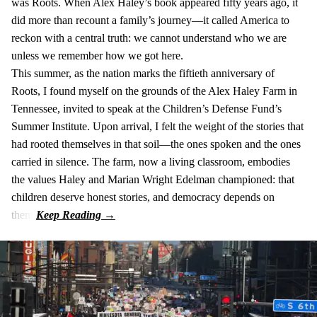
was Roots. When Alex Haley’s book appeared fifty years ago, it
did more than recount a family’s journey—it called America to
reckon with a central truth: we cannot understand who we are
unless we remember how we got here.
This summer, as the nation marks the fiftieth anniversary of
Roots, I found myself on the grounds of the Alex Haley Farm in
Tennessee, invited to speak at the Children’s Defense Fund’s
Summer Institute. Upon arrival, I felt the weight of the stories that
had rooted themselves in that soil—the ones spoken and the ones
carried in silence. The farm, now a living classroom, embodies
the values Haley and Marian Wright Edelman championed: that
children deserve honest stories, and democracy depends on
them.