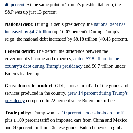
40 percent
. At the same point in Trump’s presidential term, the
S&P was up just 13 percent.
National debt:
During Biden’s presidency, the
national debt has
increased by $4.7 trillion
(up 16.67 percent). During Trump’s
reign, the national debt increased by $8.18 trillion (40.43 percent).
Federal deficit:
The deficit, the difference between the
government’s income and expenses,
added $7.8 trillion to the
country’s debt during Trump’s presidency
and $6.7 trillion under
Biden’s leadership.
Gross domestic product:
GDP, a measure of all of the goods and
services produced in the country,
grew 14 percent during Trump’s
presidency
compared to 22 percent since Biden took office.
Trade policy:
Trump wants a
10 percent across-the-board tariff
,
plus a 100 percent tariff on imported cars from China and Mexico
and 60 percent tariff on Chinese goods. Biden believes in global