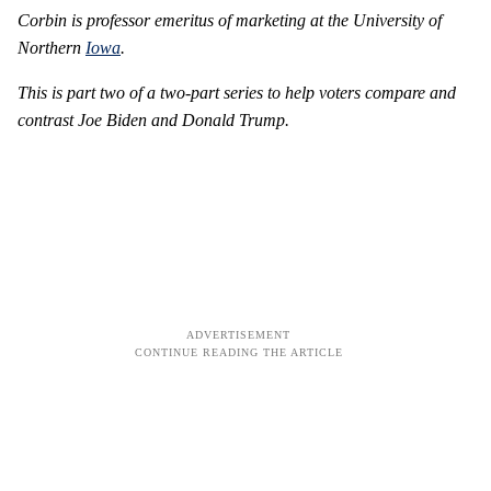
Corbin is professor emeritus of marketing at the University of
Northern
Iowa
.
This is part two of a two-part series to help voters compare and
contrast Joe Biden and Donald Trump.