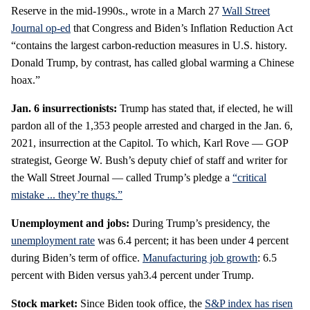
Reserve in the mid-1990s., wrote in a March 27
Wall Street
Journal op-ed
that Congress and Biden’s Inflation Reduction Act
“contains the largest carbon-reduction measures in U.S. history.
Donald Trump, by contrast, has called global warming a Chinese
hoax.”
Jan. 6 insurrectionists:
Trump has stated that, if elected, he will
pardon all of the 1,353 people arrested and charged in the Jan. 6,
2021, insurrection at the Capitol. To which, Karl Rove — GOP
strategist, George W. Bush’s deputy chief of staff and writer for
the Wall Street Journal — called Trump’s pledge a
“critical
mistake ... they’re thugs.”
Unemployment and jobs:
During Trump’s presidency, the
unemployment rate
was 6.4 percent; it has been under 4 percent
during Biden’s term of office.
Manufacturing job growth
: 6.5
percent with Biden versus yah3.4 percent under Trump.
Stock market:
Since Biden took office, the
S&P index has risen