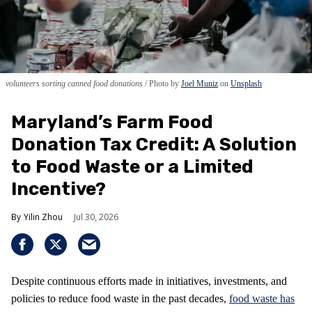
volunteers sorting canned food donations
Photo by
Joel Muniz
on
Unsplash
Maryland’s Farm Food
Donation Tax Credit: A Solution
to Food Waste or a Limited
Incentive?
Yilin Zhou
Jul 30, 2026
Despite continuous efforts made in initiatives, investments, and
policies to reduce food waste in the past decades,
food waste has