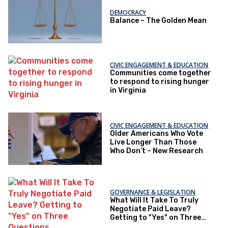
DEMOCRACY
Balance – The Golden Mean
CIVIC ENGAGEMENT & EDUCATION
Communities come together
to respond to rising hunger
in Virginia
CIVIC ENGAGEMENT & EDUCATION
Older Americans Who Vote
Live Longer Than Those
Who Don’t – New Research
GOVERNANCE & LEGISLATION
What Will It Take To Truly
Negotiate Paid Leave?
Getting to "Yes" on Three
Questions