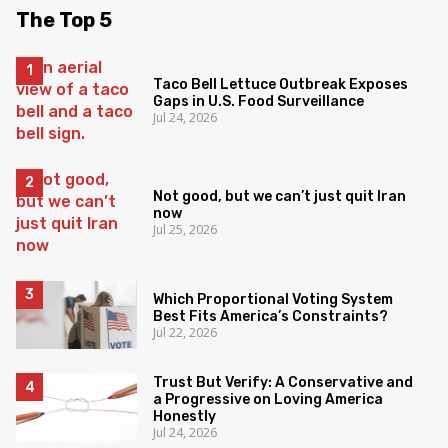
The Top 5
Taco Bell Lettuce Outbreak Exposes
Gaps in U.S. Food Surveillance
Jul 24, 2026
Not good, but we can’t just quit Iran
now
Jul 25, 2026
Which Proportional Voting System
Best Fits America’s Constraints?
Jul 22, 2026
Trust But Verify: A Conservative and
a Progressive on Loving America
Honestly
Jul 24, 2026