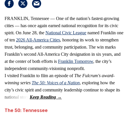
FRANKLIN, Tennessee — One of the nation’s fastest‑growing
cities — has once again earned national recognition for its civic
spirit. On June 28, the
National Civic League
named Franklin one
of ten
2026 All‑America Cities
, honoring its work to strengthen
trust, belonging, and community participation. The win marks
Franklin’s second All‑America City designation in six years, and
at the center of both efforts is
Franklin Tomorrow
, the city’s
independent community‑visioning nonprofit.
I visited Franklin to film an episode of
The Fulcrum's award-
winning series
The 50: Voices of a Nation
, exploring how the
city’s civic spirit and community leadership continue to shape its
national story.
The 50: Tennessee