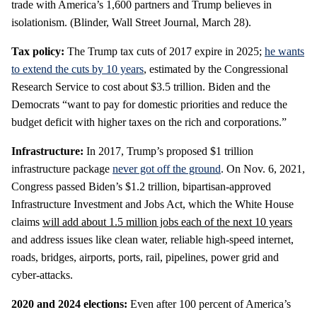
trade with America’s 1,600 partners and Trump believes in
isolationism. (Blinder, Wall Street Journal, March 28).
Tax policy:
The Trump tax cuts of 2017 expire in 2025;
he wants
to extend the cuts by 10 years
, estimated by the Congressional
Research Service to cost about $3.5 trillion. Biden and the
Democrats “want to pay for domestic priorities and reduce the
budget deficit with higher taxes on the rich and corporations.”
Infrastructure:
In 2017, Trump’s proposed $1 trillion
infrastructure package
never got off the ground
. On Nov. 6, 2021,
Congress passed Biden’s $1.2 trillion, bipartisan-approved
Infrastructure Investment and Jobs Act, which the White House
claims
will add about 1.5 million jobs each of the next 10 years
and address issues like clean water, reliable high-speed internet,
roads, bridges, airports, ports, rail, pipelines, power grid and
cyber-attacks.
2020
and 2024 elections:
Even after 100 percent of America’s