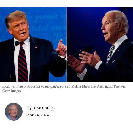
Biden vs. Trump: A partial voting guide, part 1
Melina Mara/The Washington Post via
Getty Images
By
Steve Corbin
Apr 24, 2024