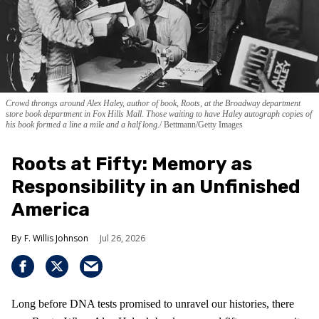
Crowd throngs around Alex Haley, author of book, Roots, at the Broadway department
store book department in Fox Hills Mall. Those waiting to have Haley autograph copies of
his book formed a line a mile and a half long.
Bettmann/Getty Images
Roots at Fifty: Memory as
Responsibility in an Unfinished
America
F. Willis Johnson
Jul 26, 2026
Long before DNA tests promised to unravel our histories, there