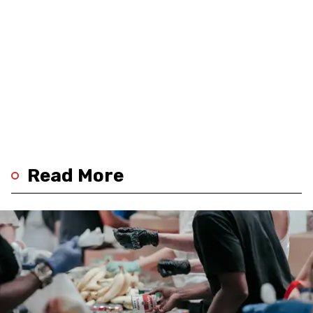
Read More