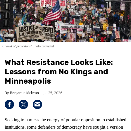
Crowd of protestors
Photo provided
What Resistance Looks Like:
Lessons from No Kings and
Minneapolis
Benjamin Mckean
Jul 25, 2026
Seeking to harness the energy of popular opposition to established
institutions, some defenders of democracy have sought a version