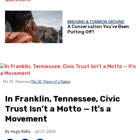
BRIDGING & COMMON GROUND
A Conversation You’ve Been
Putting Off?
The 50: Tennessee
The 50: Voices of a Nation
In Franklin, Tennessee, Civic
Trust Isn’t a Motto — It’s a
Movement
Hugo Balta
Jul 27, 2026