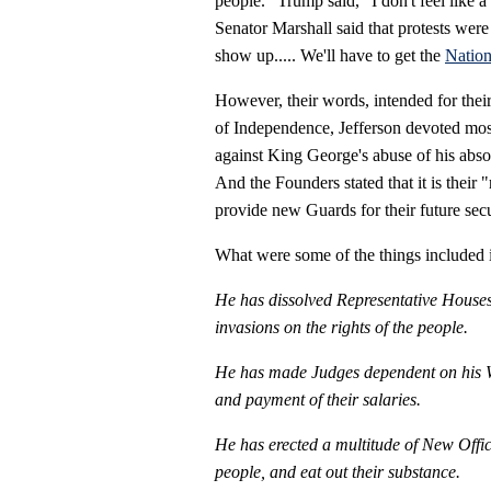
people.” Trump said, "I don't feel like a
Senator Marshall said that protests were
show up..... We'll have to get the
Nation
However, their words, intended for their
of Independence, Jefferson devoted most o
against King George's abuse of his absol
And the Founders stated that it is their
provide new Guards for their future secu
What were some of the things included in
He has dissolved Representative Houses
invasions on the rights of the people.
He has made Judges dependent on his Wil
and payment of their salaries.
He has erected a multitude of New Offic
people, and eat out their substance.