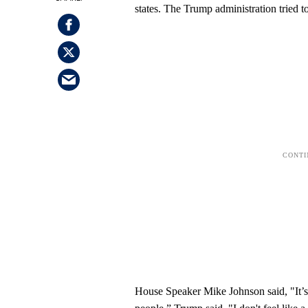
states. The Trump administration tried to
House Speaker Mike Johnson said, "It’s