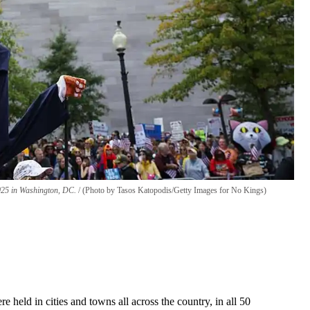
2025 in Washington, DC.
(Photo by Tasos Katopodis/Getty Images for No Kings)
held in cities and towns all across the country, in all 50