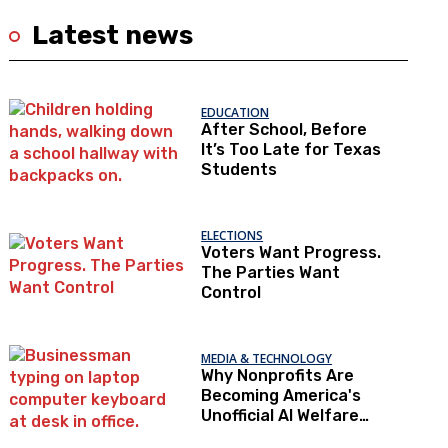
Latest news
EDUCATION
After School, Before
It’s Too Late for Texas
Students
ELECTIONS
Voters Want Progress.
The Parties Want
Control
MEDIA & TECHNOLOGY
Why Nonprofits Are
Becoming America's
Unofficial AI Welfare
State