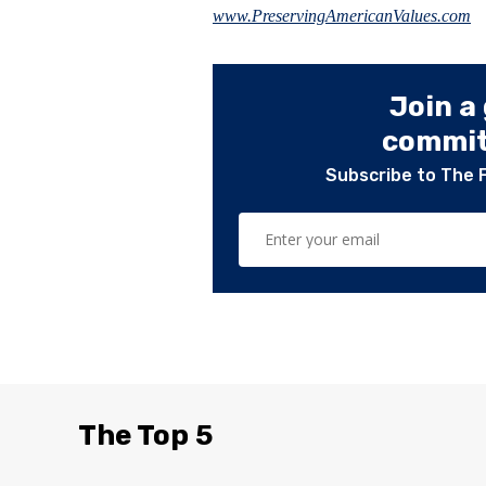
www.PreservingAmericanValues.com
Join a
committ
Subscribe to The 
The Top 5