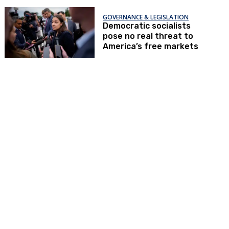
GOVERNANCE & LEGISLATION
Democratic socialists
pose no real threat to
America’s free markets