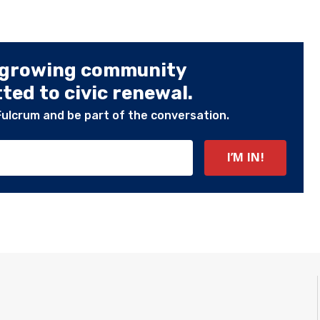
 growing community
ed to civic renewal.
Fulcrum and be part of the conversation.