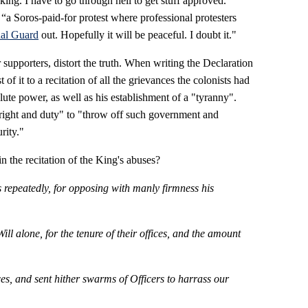
 king. I have to go through hell to get stuff approved."
 “a Soros-paid-for protest where professional protesters
al Guard
out. Hopefully it will be peaceful. I doubt it."
 supporters, distort the truth. When writing the Declaration
f it to a recitation of all the grievances the colonists had
ute power, as well as his establishment of a "tyranny".
 "right and duty" to "throw off such government and
rity."
 the recitation of the King's abuses?
 repeatedly, for opposing with manly firmness his
l alone, for the tenure of their offices, and the amount
es, and sent hither swarms of Officers to harrass our