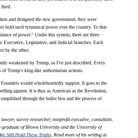
fired.
ution and designed the new government, they were
r hold such tyrannical power over the country. To that
alance of power." Under this system, there are three
 Executive, Legislative, and Judicial branches. Each
er by the other.
ntly weakened by Trump, as I've just described. Every
of Trump's king-like authoritarian actions.
 Founders would wholeheartedly support. It goes to the
elling against. It is thus as American as the Revolution,
ccomplished through the ballot box and the process of
d lawyer, survey researcher, nonprofit executive, consultant,
a graduate of Brown University and the University of
We Still Hold These Truths
. Read more of his writing at