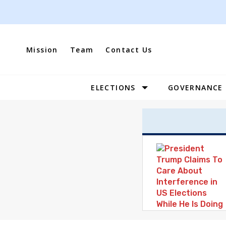
Skip
to
content
Mission
Team
Contact Us
ELECTIONS
GOVERNANCE
Site
Navigation