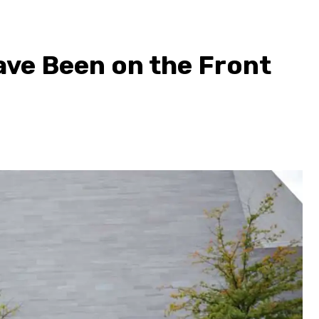
ve Been on the Front