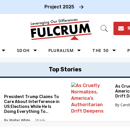
Project 2025
S
Open
Search
SDOH
PLURALISM
THE 50
P
WEST
Top Stories
SOUTHWEST
MIDWEST
As Cru
Americ
SOUTHEAST
Drift 
President Trump Claims To
NORTHEAST
Care About Interference in
Caro
US Elections While He Is
Doing Everything To
Eliminate the Protections
Walter White
26 July