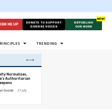
DONATE TO SUPPORT
REPUBLISH
IGN ME UP
DIVERSE VOICES
OUR WORK
RINCIPLES
TRENDING
Court’s Slaught
elty Normalizes,
Hands Presiden
a’s Authoritarian
New Authority
Deepens
James B. Kobak Jr
lyn Goode
27 July