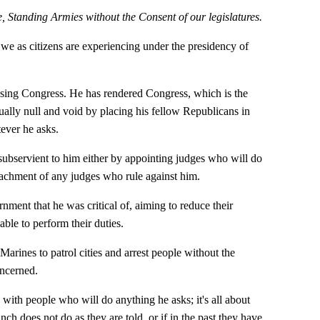
, Standing Armies without the Consent of our legislatures.
we as citizens are experiencing under the presidency of
sing Congress. He has rendered Congress, which is the
tually null and void by placing his fellow Republicans in
tever he asks.
subservient to him either by appointing judges who will do
eachment of any judges who rule against him.
nment that he was critical of, aiming to reduce their
able to perform their duties.
arines to patrol cities and arrest people without the
ncerned.
with people who will do anything he asks; it's all about
ch does not do as they are told, or if in the past they have