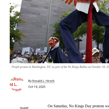
People protest in Washington, DC as part of the No Kings Rallies on October 18, 
By
Ronald L. Hirsch
Oct 19, 2025
On Saturday, No Kings Day protests were 