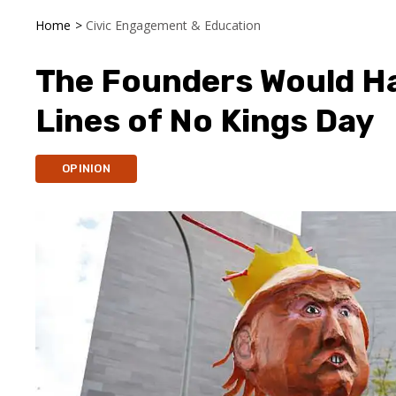
Home
>
Civic Engagement & Education
The Founders Would Ha
Lines of No Kings Day
OPINION