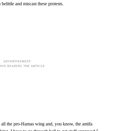
 belittle and miscast these protests.
 all the pro-Hamas wing and, you know, the antifa