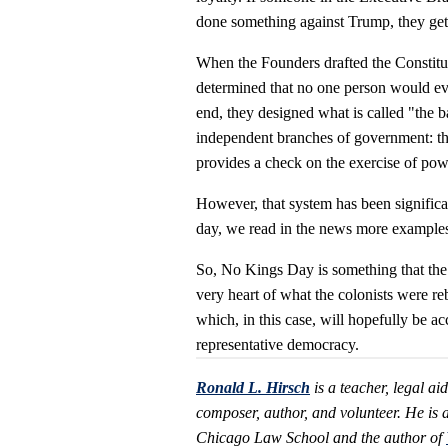
done something against Trump, they get 
When the Founders drafted the Constit
determined that no one person would eve
end, they designed what is called "the b
independent branches of government: the
provides a check on the exercise of pow
However, that system has been significa
day, we read in the news more examples 
So, No Kings Day is something that the
very heart of what the colonists were reb
which, in this case, will hopefully be a
representative democracy.
Ronald L. Hirsch
is a teacher, legal ai
composer, author, and volunteer. He is 
Chicago Law School and the author of