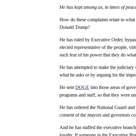
He has kept among us, in times of peace
How do these complaints relate to what 
Donald Trump?
He has ruled by Executive Order, bypas
elected representative of the people, vir
such fear of his power that they do wha
He has attempted to make the judiciary 
what he asks or by arguing for the imp
He sent
DOGE
into those areas of gover
programs and staff, so that they were un
He has ordered the National Guard and M
consent of the mayors and governors co
And he has staffed the executive branch 
loyalty. If someone in the Executive Bran