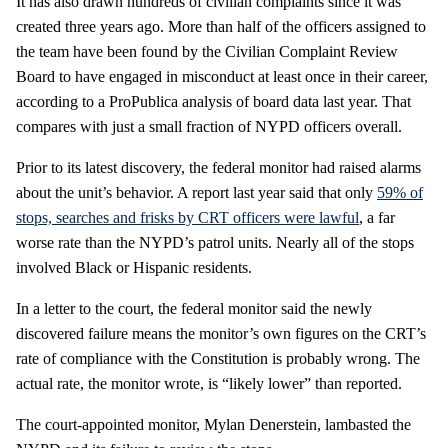
It has also drawn hundreds of civilian complaints since it was
created three years ago. More than half of the officers assigned to
the team have been found by the Civilian Complaint Review
Board to have engaged in misconduct at least once in their career,
according to a ProPublica analysis of board data last year. That
compares with just a small fraction of NYPD officers overall.
Prior to its latest discovery, the federal monitor had raised alarms
about the unit’s behavior. A report last year said that only
59% of
stops, searches and frisks by CRT officers were lawful
, a far
worse rate than the NYPD’s patrol units. Nearly all of the stops
involved Black or Hispanic residents.
In a letter to the court, the federal monitor said the newly
discovered failure means the monitor’s own figures on the CRT’s
rate of compliance with the Constitution is probably wrong. The
actual rate, the monitor wrote, is “likely lower” than reported.
The court-appointed monitor, Mylan Denerstein, lambasted the