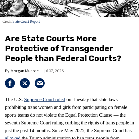
Credit
State Court Report
Are State Courts More
Protective of Transgender
People than Federal Courts?
Morgan Munroe
Jul 07, 2026
The U.S.
Supreme Court
ruled
on Tuesday that state laws
prohibiting trans women and girls from participating on female
sports teams do not violate the Equal Protection Clause — the
seventh Supreme Court ruling curbing the rights of trans people in
just the past 14 months. Since May 2025, the Supreme Court has
allowed
the Trump administration to ban trans people from