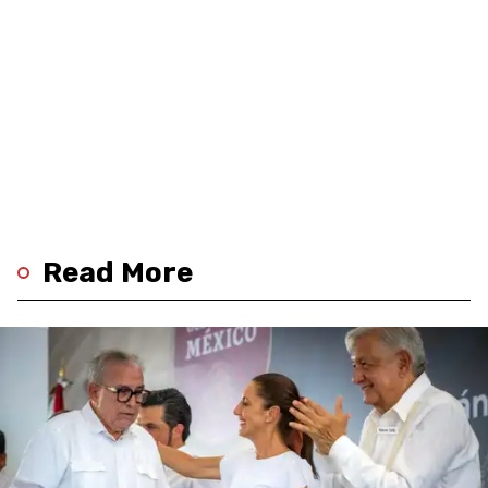
Read More