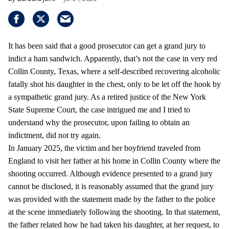
It has been said that a good prosecutor can get a grand jury to
indict a ham sandwich. Apparently, that’s not the case in very red
Collin County, Texas, where a self-described recovering alcoholic
fatally shot his daughter in the chest, only to be let off the hook by
a sympathetic grand jury. As a retired justice of the New York
State Supreme Court, the case intrigued me and I tried to
understand why the prosecutor, upon failing to obtain an
indictment, did not try again.
In January 2025, the victim and her boyfriend traveled from
England to visit her father at his home in Collin County where the
shooting occurred. Although evidence presented to a grand jury
cannot be disclosed, it is reasonably assumed that the grand jury
was provided with the statement made by the father to the police
at the scene immediately following the shooting. In that statement,
the father related how he had taken his daughter, at her request, to