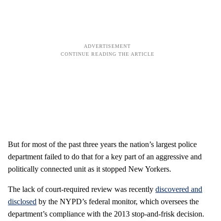
But for most of the past three years the nation’s largest police
department failed to do that for a key part of an aggressive and
politically connected unit as it stopped New Yorkers.
The lack of court-required review was recently
discovered and
disclosed
by the NYPD’s federal monitor, which oversees the
department’s compliance with the 2013 stop-and-frisk decision.