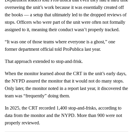
overseeing the unit’s work because it was essentially created off
the books — a setup that ultimately led to the dropped reviews of
stops. Officers who were part of the unit were often not formally
assigned to it, meaning their conduct wasn’t properly tracked.
“It was one of those teams where everyone is a ghost,” one
former department official told ProPublica last year.
That approach extended to stop-and-frisk.
When the monitor learned about the CRT in the unit’s early days,
the NYPD assured the monitor that it would not do many stops.
Only later, the monitor noted in a report last year, it discovered the
team was “frequently” doing them.
In 2025, the CRT recorded 1,400 stop-and-frisks, according to
data from the monitor and the NYPD. More than 900 were not
properly reviewed.