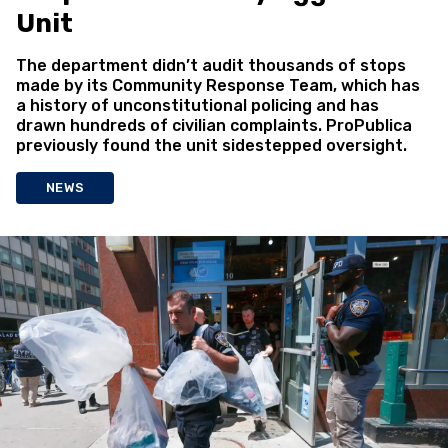
Unit
The department didn’t audit thousands of stops
made by its Community Response Team, which has
a history of unconstitutional policing and has
drawn hundreds of civilian complaints. ProPublica
previously found the unit sidestepped oversight.
NEWS