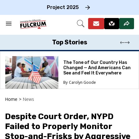
Skip
to
Project 2025
content
e
ch
Search
Open
on
&
Search
gation
Section
Navigation
Top Stories
The Tone of Our Country Has
Changed — And Americans Can
See and Feel It Everywhere
Carolyn Goode
Home
>
News
Despite Court Order, NYPD
Failed to Properly Monitor
Stop-and-Frisks by Aggressive