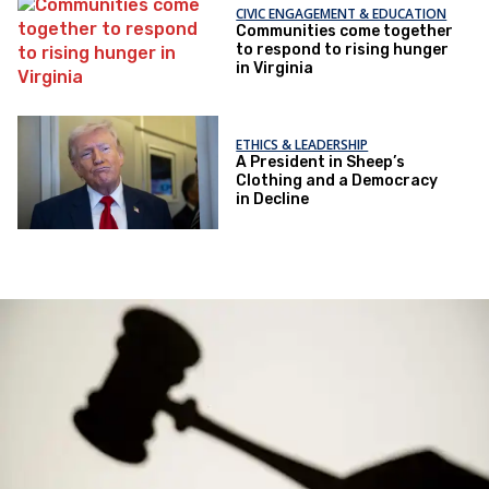
CIVIC ENGAGEMENT & EDUCATION
Communities come together
to respond to rising hunger
in Virginia
ETHICS & LEADERSHIP
A President in Sheep’s
Clothing and a Democracy
in Decline