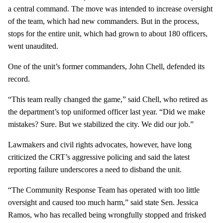
a central command. The move was intended to increase oversight
of the team, which had new commanders. But in the process,
stops for the entire unit, which had grown to about 180 officers,
went unaudited.
One of the unit’s former commanders, John Chell, defended its
record.
“This team really changed the game,” said Chell, who retired as
the department’s top uniformed officer last year. “Did we make
mistakes? Sure. But we stabilized the city. We did our job.”
Lawmakers and civil rights advocates, however, have long
criticized the CRT’s aggressive policing and said the latest
reporting failure underscores a need to disband the unit.
“The Community Response Team has operated with too little
oversight and caused too much harm,” said state Sen. Jessica
Ramos, who has recalled being wrongfully stopped and frisked