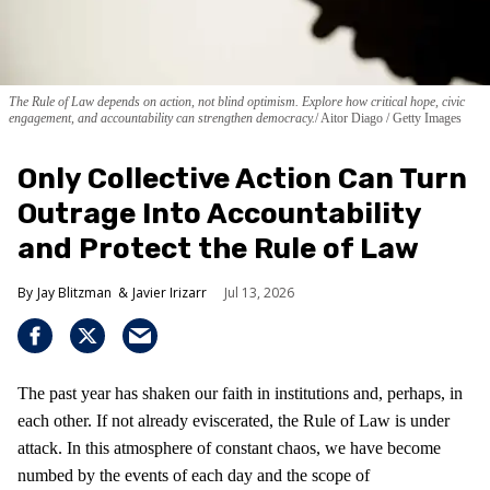
The Rule of Law depends on action, not blind optimism. Explore how critical hope, civic
engagement, and accountability can strengthen democracy.
Aitor Diago / Getty Images
Only Collective Action Can Turn
Outrage Into Accountability
and Protect the Rule of Law
Jay Blitzman
Javier Irizarr
Jul 13, 2026
The past year has shaken our faith in institutions and, perhaps, in
each other. If not already eviscerated, the Rule of Law is under
attack. In this atmosphere of constant chaos, we have become
numbed by the events of each day and the scope of