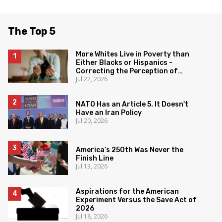
The Top 5
More Whites Live in Poverty than
Either Blacks or Hispanics -
Correcting the Perception of
Jul 22, 2026
Poverty
NATO Has an Article 5. It Doesn't
Have an Iran Policy
Jul 20, 2026
America’s 250th Was Never the
Finish Line
Jul 13, 2026
Aspirations for the American
Experiment Versus the Save Act of
2026
Jul 18, 2026