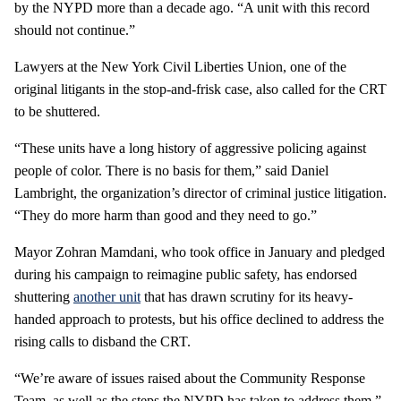
by the NYPD more than a decade ago. “A unit with this record
should not continue.”
Lawyers at the New York Civil Liberties Union, one of the
original litigants in the stop-and-frisk case, also called for the CRT
to be shuttered.
“These units have a long history of aggressive policing against
people of color. There is no basis for them,” said Daniel
Lambright, the organization’s director of criminal justice litigation.
“They do more harm than good and they need to go.”
Mayor Zohran Mamdani, who took office in January and pledged
during his campaign to reimagine public safety, has endorsed
shuttering
another unit
that has drawn scrutiny for its heavy-
handed approach to protests, but his office declined to address the
rising calls to disband the CRT.
“We’re aware of issues raised about the Community Response
Team, as well as the steps the NYPD has taken to address them,”