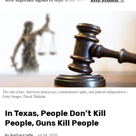
The rule of law, American democracy, constitutional rights, and judicial independence.
Getty Images, David Talukdar
In Texas, People Don’t Kill
People, Guns Kill People
Barbara Jaffe
Jul 04, 2026