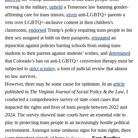
serving in the military,
upheld
a Tennessee law banning gender-
affirming care for trans minors,
given
anti-LGBTQ+ parents a
veto over LGBTQ+-inclusive content in their children’s
classrooms,
endorsed
Trump’s policy requiring trans people to list
their sex assigned at birth on their passports,
reinstated
an
injunction against policies barring schools from outing trans
students to their parents against students’ wishes, and
determined
that Colorado’s ban on anti-LGBTQ+ conversion therapy must be
subjected to
strict scrutiny
, a form of judicial review that almost
no law survives.
However, there may be some cause for optimism. In an
article
published in
The Virginia Journal of Social Policy & the Law
, I
conducted a comprehensive survey of state court cases that
impacted the rights and lives of trans people between 2022 and
2024. The survey showed state courts have an essential role to
play in protecting trans people in an increasingly hostile political
environment. Amongst some ominous signs for trans rights, there
were important signals of hope in the survey.