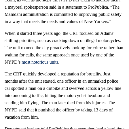
a mayoral spokesperson said in a statement to ProPublica. “The
Mamdani administration is committed to improving public safety
in a way that meets the needs and values of New Yorkers.”
When it started three years ago, the CRT focused on Adams’
shifting priorities, such as cracking down on illegal motorcycles.
The unit roamed the city proactively looking for crime rather than
waiting for calls, the same approach once used by one of the
NYPD’s
most notorious units
.
The CRT quickly developed a reputation for brutality. Just
months after the unit started, one officer in an unmarked police
car spotted a man on a dirtbike and swerved across a yellow line
into oncoming traffic, hitting the motorcyclist head-on and
sending him flying. The man later died from his injuries. The
NYPD said that it punished the officer by taking 13 days of
vacation from him.
Department leaders told ProPublica that even they had a hard time