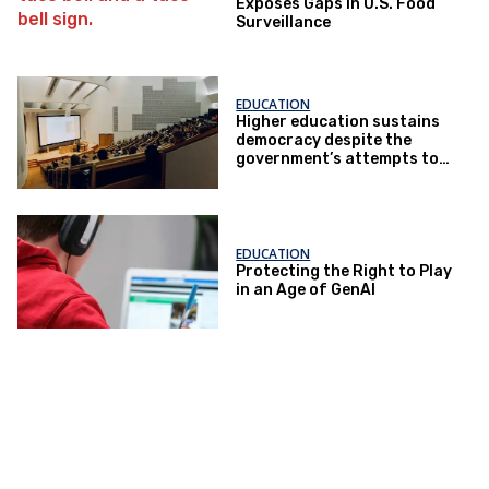
Exposes Gaps in U.S. Food
Surveillance
EDUCATION
Higher education sustains
democracy despite the
government’s attempts to
restrict it
EDUCATION
Protecting the Right to Play
in an Age of GenAI