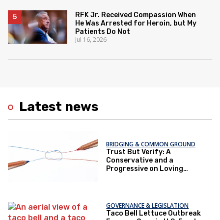
RFK Jr. Received Compassion When
He Was Arrested for Heroin, but My
Patients Do Not
Jul 16, 2026
Latest news
BRIDGING & COMMON GROUND
Trust But Verify: A
Conservative and a
Progressive on Loving
America Honestly
GOVERNANCE & LEGISLATION
Taco Bell Lettuce Outbreak