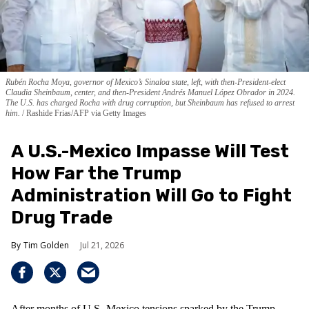
Rubén Rocha Moya, governor of Mexico’s Sinaloa state, left, with then-President-elect
Claudia Sheinbaum, center, and then-President Andrés Manuel López Obrador in 2024.
The U.S. has charged Rocha with drug corruption, but Sheinbaum has refused to arrest
him.
Rashide Frias/AFP via Getty Images
A U.S.-Mexico Impasse Will Test
How Far the Trump
Administration Will Go to Fight
Drug Trade
Tim Golden
Jul 21, 2026
After months of U.S.-Mexico tensions sparked by the Trump