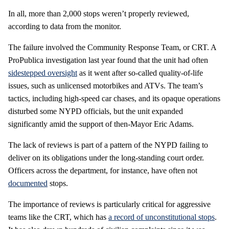
In all, more than 2,000 stops weren’t properly reviewed,
according to data from the monitor.
The failure involved the Community Response Team, or CRT. A
ProPublica investigation last year found that the unit had often
sidestepped oversight
as it went after so-called quality-of-life
issues, such as unlicensed motorbikes and ATVs. The team’s
tactics, including high-speed car chases, and its opaque operations
disturbed some NYPD officials, but the unit expanded
significantly amid the support of then-Mayor Eric Adams.
The lack of reviews is part of a pattern of the NYPD failing to
deliver on its obligations under the long-standing court order.
Officers across the department, for instance, have often not
documented
stops.
The importance of reviews is particularly critical for aggressive
teams like the CRT, which has
a record of unconstitutional stops
.