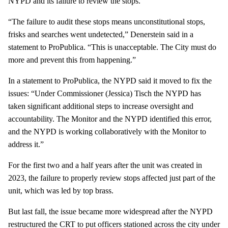
NYPD and its failure to review the stops.
“The failure to audit these stops means unconstitutional stops,
frisks and searches went undetected,” Denerstein said in a
statement to ProPublica. “This is unacceptable. The City must do
more and prevent this from happening.”
In a statement to ProPublica, the NYPD said it moved to fix the
issues: “Under Commissioner (Jessica) Tisch the NYPD has
taken significant additional steps to increase oversight and
accountability. The Monitor and the NYPD identified this error,
and the NYPD is working collaboratively with the Monitor to
address it.”
For the first two and a half years after the unit was created in
2023, the failure to properly review stops affected just part of the
unit, which was led by top brass.
But last fall, the issue became more widespread after the NYPD
restructured the CRT to put officers stationed across the city under