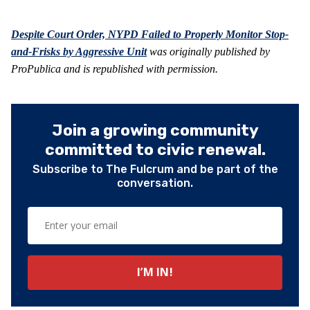
Despite Court Order, NYPD Failed to Properly Monitor Stop-
and-Frisks by Aggressive Unit
was originally published by
ProPublica and is republished with permission.
Join a growing community
committed to civic renewal.
Subscribe to The Fulcrum and be part of the
conversation.