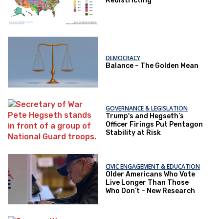
Redistricting
DEMOCRACY
Balance – The Golden Mean
GOVERNANCE & LEGISLATION
Trump's and Hegseth’s
Officer Firings Put Pentagon
Stability at Risk
CIVIC ENGAGEMENT & EDUCATION
Older Americans Who Vote
Live Longer Than Those
Who Don’t – New Research