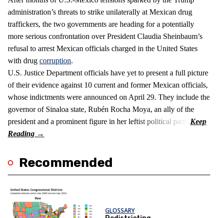
administration’s threats to strike unilaterally at Mexican drug
traffickers, the two governments are heading for a potentially
more serious confrontation over President Claudia Sheinbaum’s
refusal to arrest Mexican officials charged in the United States
with drug
corruption
.
U.S. Justice Department officials have yet to present a full picture
of their evidence against 10 current and former Mexican officials,
whose indictments were announced on April 29. They include the
governor of Sinaloa state, Rubén Rocha Moya, an ally of the
president and a prominent figure in her leftist political party.
Recommended
GLOSSARY