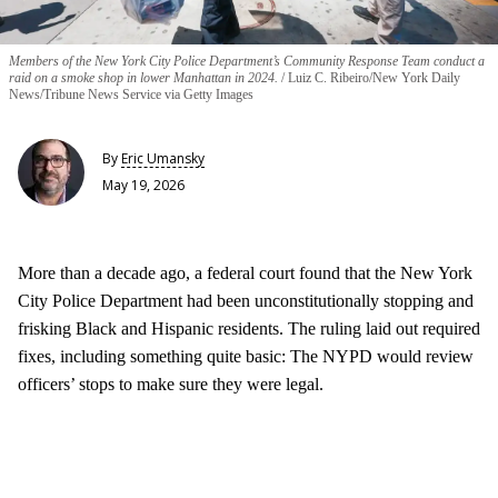
Members of the New York City Police Department’s Community Response Team conduct a
raid on a smoke shop in lower Manhattan in 2024.
Luiz C. Ribeiro/New York Daily
News/Tribune News Service via Getty Images
By
Eric Umansky
May 19, 2026
More than a decade ago, a federal court found that the New York
City Police Department had been unconstitutionally stopping and
frisking Black and Hispanic residents. The ruling laid out required
fixes, including something quite basic: The NYPD would review
officers’ stops to make sure they were legal.