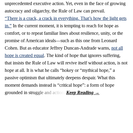
unprecedented executive action. Yet, even in the face of growing
autocracy and oligarchy, the Rule of Law can prevail.
“There is a crack, a crack in everything. That’s how the light gets
in.”
In the current moment, it is tempting to reach for hope as
comfort, or to repeat familiar lines about resilience, unity, or the
promise of American ideals—such as this one from Leonard
Cohen. But as educator Jeffrey Duncan-Andrade warns,
not all
hope is created equal
. The kind of hope that ignores suffering,
that insists the Rule of Law will revive itself without action, is not
hope at all. It is what he calls “hokey or “mythical hope,” a
passive optimism that ultimately deepens despair. What this
moment demands instead is “critical hope”: a form of hope
grounded in struggle and action.