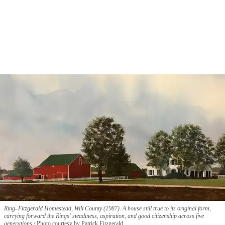
Ring–Fitzgerald Homestead, Will County (1987). A house still true to its original form,
carrying forward the Rings’ steadiness, aspiration, and good citizenship across five
generations.
Photo courtesy by Patrick Fitzgerald.