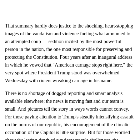
That summary hardly does justice to the shocking, heart-stopping
images of the vandalism and violence fueling what amounted to
an attempted coup — sedition incited by the most powerful
person in the nation, the one most responsible for preserving and
protecting the Constitution. Four years after an inaugural address
in which he vowed that "American carnage stops right here," the
very spot where President Trump stood was overwhelmed
Wednesday with rioters wreaking carnage in his name.
There is no shortage of dogged reporting and smart analysis
available elsewhere; the news is moving fast and our team is
small. And pictures tell the story in ways words cannot convey.
For those paying attention to Trump's steadily intensifying assault
on the norms of our republic, his encouragement of the climatic
occupation of the Capitol is little surprise. But for those worried