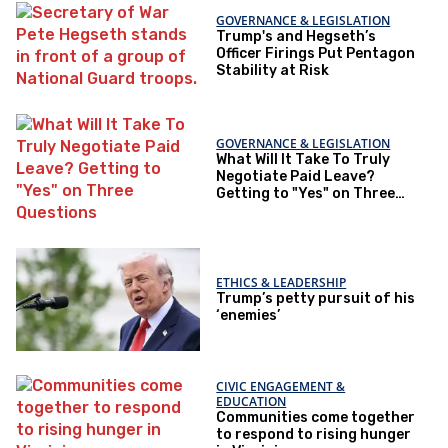
GOVERNANCE & LEGISLATION
Trump's and Hegseth’s
Officer Firings Put Pentagon
Stability at Risk
GOVERNANCE & LEGISLATION
What Will It Take To Truly
Negotiate Paid Leave?
Getting to "Yes" on Three
Questions
ETHICS & LEADERSHIP
Trump’s petty pursuit of his
‘enemies’
CIVIC ENGAGEMENT &
EDUCATION
Communities come together
to respond to rising hunger