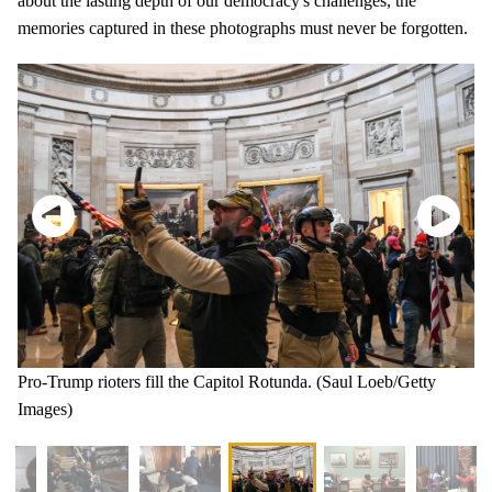
about the lasting depth of our democracy's challenges, the
memories captured in these photographs must never be forgotten.
Pro-Trump rioters fill the Capitol Rotunda. (Saul Loeb/Getty
Images)