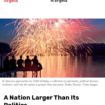
in Virginia
As America approaches its 250th birthday, a reflection on patriotism, political division,
resilience, and why the nation is greater than any party.
Kathy Dorsey / Getty Images
A Nation Larger Than Its