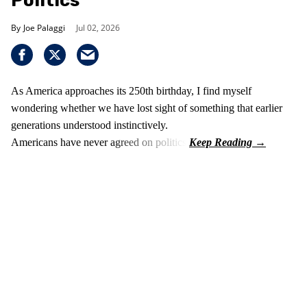
Politics
Joe Palaggi
Jul 02, 2026
As America approaches its 250th birthday, I find myself
wondering whether we have lost sight of something that earlier
generations understood instinctively.
Americans have never agreed on politics.