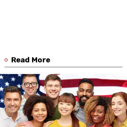
Read More