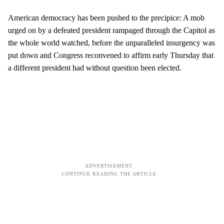
American democracy has been pushed to the precipice: A mob
urged on by a defeated president rampaged through the Capitol as
the whole world watched, before the unparalleled insurgency was
put down and Congress reconvened to affirm early Thursday that
a different president had without question been elected.