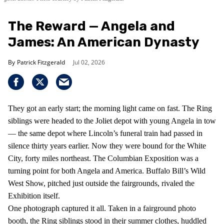
The Reward — Angela and
James: An American Dynasty
Patrick Fitzgerald
Jul 02, 2026
They got an early start; the morning light came on fast. The Ring
siblings were headed to the Joliet depot with young Angela in tow
— the same depot where Lincoln’s funeral train had passed in
silence thirty years earlier. Now they were bound for the White
City, forty miles northeast. The Columbian Exposition was a
turning point for both Angela and America. Buffalo Bill’s Wild
West Show, pitched just outside the fairgrounds, rivaled the
Exhibition itself.
One photograph captured it all. Taken in a fairground photo
booth, the Ring siblings stood in their summer clothes, huddled