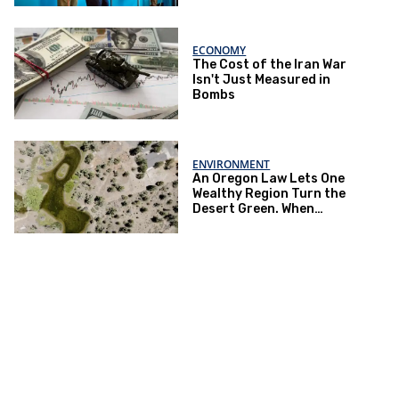
ECONOMY
The Cost of the Iran War
Isn't Just Measured in
Bombs
ENVIRONMENT
An Oregon Law Lets One
Wealthy Region Turn the
Desert Green. When
Drought Hits, Farmers Pay
the Price.