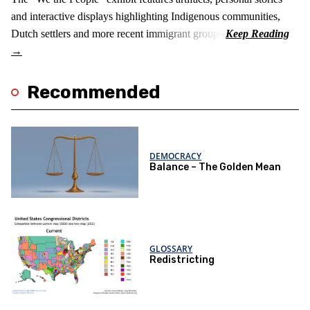
and interactive displays highlighting Indigenous communities,
Dutch settlers and more recent immigrant groups.
Recommended
DEMOCRACY
Balance – The Golden Mean
GLOSSARY
Redistricting