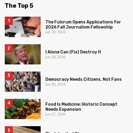
The Top 5
The Fulcrum Opens Applications for
2026 Fall Journalism Fellowship
Jun 30, 2026
I Alone Can (Fix) Destroy It
Jun 28, 2026
Democracy Needs Citizens, Not Fans
Jun 30, 2026
Food Is Medicine: Historic Concept
Needs Expansion
Jun 27, 2026