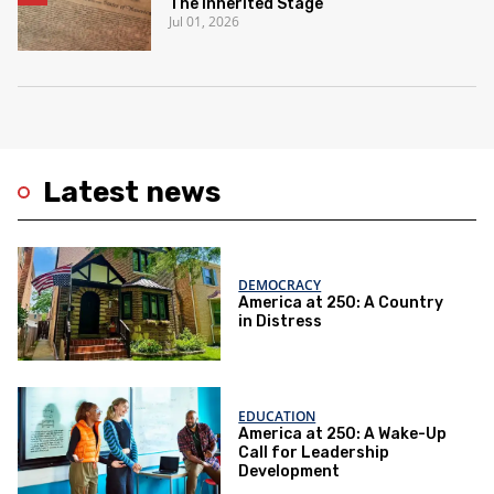
The Inherited Stage
Jul 01, 2026
Latest news
DEMOCRACY
America at 250: A Country
in Distress
EDUCATION
America at 250: A Wake-Up
Call for Leadership
Development