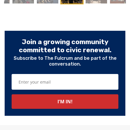
Join a growing community
committed to civic renewal.
Subscribe to The Fulcrum and be part of the
conversation.