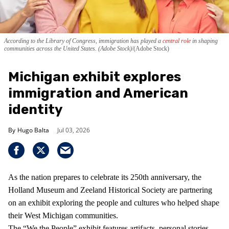
According to the Library of Congress, immigration has played a
central role
in shaping
communities across the United States. (Adobe Stock)
(Adobe Stock)
Michigan exhibit explores
immigration and American
identity
Hugo Balta
Jul 03, 2026
As the nation prepares to celebrate its 250th anniversary, the
Holland Museum and Zeeland Historical Society are partnering
on an exhibit exploring the people and cultures who helped shape
their West Michigan communities.
The “We the People” exhibit features artifacts, personal stories