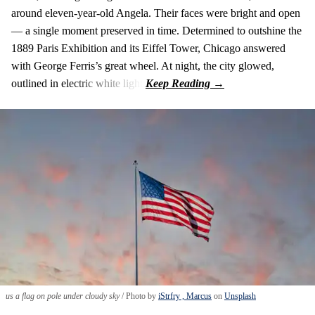
around eleven-year-old Angela. Their faces were bright and open
— a single moment preserved in time. Determined to outshine the
1889 Paris Exhibition and its Eiffel Tower, Chicago answered
with George Ferris’s great wheel. At night, the city glowed,
outlined in electric white light.
us a flag on pole under cloudy sky
Photo by
iStrfry , Marcus
on
Unsplash