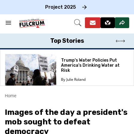
Skip
to
Project 2025
content
e
ch
Search
Open
on
&
Search
gation
Section
Navigation
Top Stories
Trump's Water Policies Put
America's Drinking Water at
Risk
Julie Roland
Home
​Images of the day a president's
mob sought to defeat
democracy