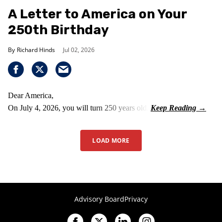
A Letter to America on Your
250th Birthday
Richard Hinds
Jul 02, 2026
Dear America,
On July 4, 2026, you will turn 250 years old.
LOAD MORE
Advisory Board
Privacy