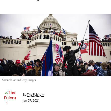
Samuel Corum/Getty Images
By
The Fulcrum
Jan 07, 2021