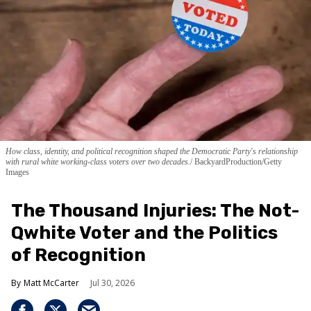
How class, identity, and political recognition shaped the Democratic Party's relationship
with rural white working-class voters over two decades.
BackyardProduction/Getty
Images
The Thousand Injuries: The Not-
Qwhite Voter and the Politics
of Recognition
Matt McCarter
Jul 30, 2026