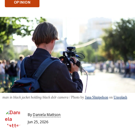
OPINION
man in black jacket holding black dslr camera
Photo by
Jana Shnipelson
on
Unsplash
By
Daniela Mattson
Jun 25, 2026