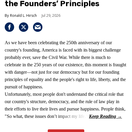
the Founders’ Principles
Ronald L. Hirsch
Jul 29, 2026
As we have been celebrating the 250th anniversary of our
country's founding, America is faced with its biggest challenge
probably ever, save the Civil War. While there is much to
celebrate in the 250 years of our existence, this moment is fraught
with danger—not just for our democracy but for our founding
principles of equality and the people's right to life, liberty, and the
pursuit of happiness.
Unfortunately, most people don't understand the critical role that
our country's structure, democracy, and the rule of law play in
their efforts to live their lives and pursue happiness. People think,
"So what, these issues don’t impact my life."