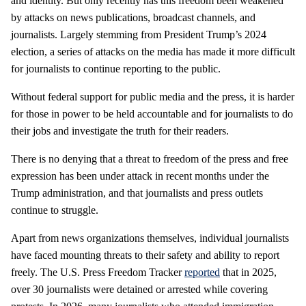
and identity. But only recently has this freedom been weakened
by attacks on news publications, broadcast channels, and
journalists. Largely stemming from President Trump’s 2024
election, a series of attacks on the media has made it more difficult
for journalists to continue reporting to the public.
Without federal support for public media and the press, it is harder
for those in power to be held accountable and for journalists to do
their jobs and investigate the truth for their readers.
There is no denying that a threat to freedom of the press and free
expression has been under attack in recent months under the
Trump administration, and that journalists and press outlets
continue to struggle.
Apart from news organizations themselves, individual journalists
have faced mounting threats to their safety and ability to report
freely. The U.S. Press Freedom Tracker
reported
that in 2025,
over 30 journalists were detained or arrested while covering