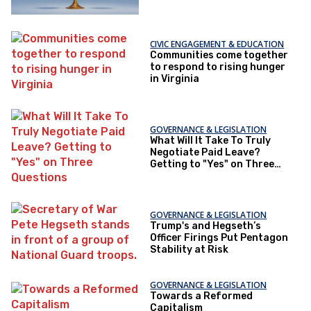
CIVIC ENGAGEMENT & EDUCATION
Communities come together
to respond to rising hunger
in Virginia
GOVERNANCE & LEGISLATION
What Will It Take To Truly
Negotiate Paid Leave?
Getting to "Yes" on Three
Questions
GOVERNANCE & LEGISLATION
Trump's and Hegseth’s
Officer Firings Put Pentagon
Stability at Risk
GOVERNANCE & LEGISLATION
Towards a Reformed
Capitalism