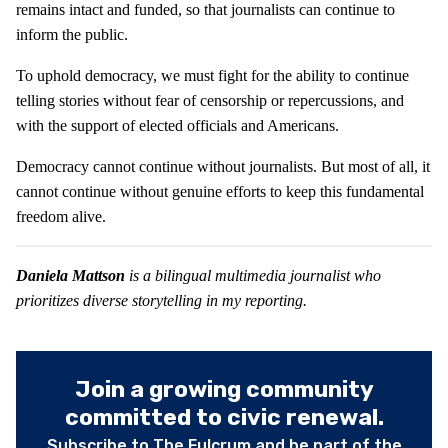
remains intact and funded, so that journalists can continue to
inform the public.
To uphold democracy, we must fight for the ability to continue
telling stories without fear of censorship or repercussions, and
with the support of elected officials and Americans.
Democracy cannot continue without journalists. But most of all, it
cannot continue without genuine efforts to keep this fundamental
freedom alive.
Daniela Mattson
is a bilingual multimedia journalist who
prioritizes diverse storytelling in my reporting.
Join a growing community
committed to civic renewal.
Subscribe to The Fulcrum and be part of the