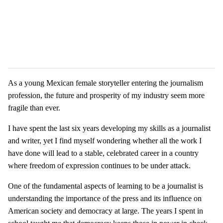
As a young Mexican female storyteller entering the journalism
profession, the future and prosperity of my industry seem more
fragile than ever.
I have spent the last six years developing my skills as a journalist
and writer, yet I find myself wondering whether all the work I
have done will lead to a stable, celebrated career in a country
where freedom of expression continues to be under attack.
One of the fundamental aspects of learning to be a journalist is
understanding the importance of the press and its influence on
American society and democracy at large. The years I spent in