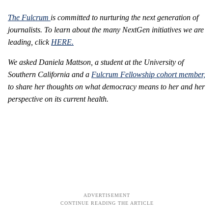
The Fulcrum
is committed to nurturing the next generation of
journalists.
To learn about the many NextGen initiatives we are
leading, click
HERE.
We asked Daniela Mattson, a student at the University of
Southern California
and a
Fulcrum Fellowship cohort member,
to share her thoughts on what democracy means to her and her
perspective on its current health.