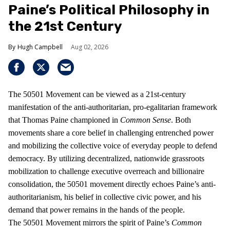
Paine’s Political Philosophy in
the 21st Century
Hugh Campbell
Aug 02, 2026
The 50501 Movement can be viewed as a 21st-century
manifestation of the anti-authoritarian, pro-egalitarian framework
that Thomas Paine championed in
Common Sense
. Both
movements share a core belief in challenging entrenched power
and mobilizing the collective voice of everyday people to defend
democracy. By utilizing decentralized, nationwide grassroots
mobilization to challenge executive overreach and billionaire
consolidation, the 50501 movement directly echoes Paine’s anti-
authoritarianism, his belief in collective civic power, and his
demand that power remains in the hands of the people.
The 50501 Movement mirrors the spirit of Paine’s
Common