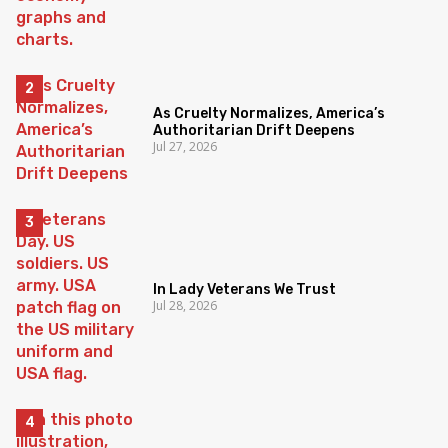
As Cruelty Normalizes, America’s
Authoritarian Drift Deepens
Jul 27, 2026
In Lady Veterans We Trust
Jul 28, 2026