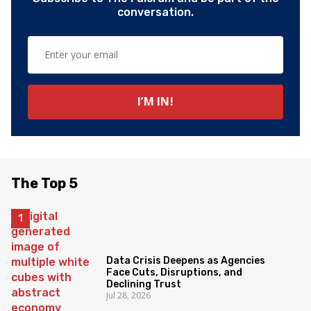
conversation.
The Top 5
Data Crisis Deepens as Agencies
Face Cuts, Disruptions, and
Declining Trust
Jul 28, 2026