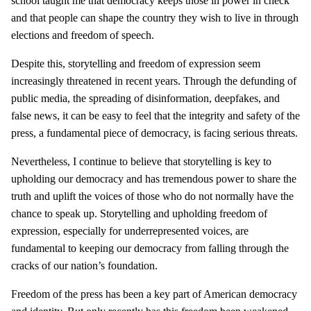
school taught me that democracy keeps those in power in check
and that people can shape the country they wish to live in through
elections and freedom of speech.
Despite this, storytelling and freedom of expression seem
increasingly threatened in recent years. Through the defunding of
public media, the spreading of disinformation, deepfakes, and
false news, it can be easy to feel that the integrity and safety of the
press, a fundamental piece of democracy, is facing serious threats.
Nevertheless, I continue to believe that storytelling is key to
upholding our democracy and has tremendous power to share the
truth and uplift the voices of those who do not normally have the
chance to speak up. Storytelling and upholding freedom of
expression, especially for underrepresented voices, are
fundamental to keeping our democracy from falling through the
cracks of our nation’s foundation.
Freedom of the press has been a key part of American democracy