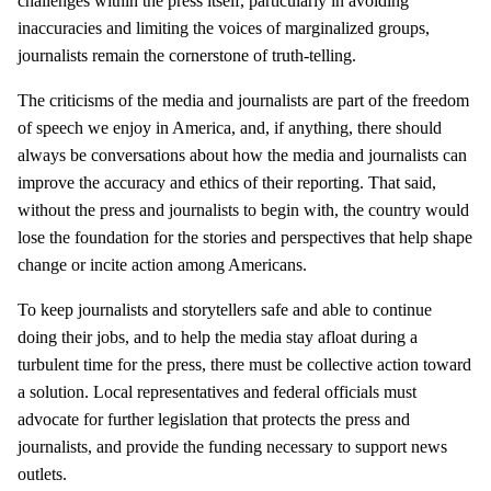
challenges within the press itself, particularly in avoiding
inaccuracies and limiting the voices of marginalized groups,
journalists remain the cornerstone of truth-telling.
The criticisms of the media and journalists are part of the freedom
of speech we enjoy in America, and, if anything, there should
always be conversations about how the media and journalists can
improve the accuracy and ethics of their reporting. That said,
without the press and journalists to begin with, the country would
lose the foundation for the stories and perspectives that help shape
change or incite action among Americans.
To keep journalists and storytellers safe and able to continue
doing their jobs, and to help the media stay afloat during a
turbulent time for the press, there must be collective action toward
a solution. Local representatives and federal officials must
advocate for further legislation that protects the press and
journalists, and provide the funding necessary to support news
outlets.