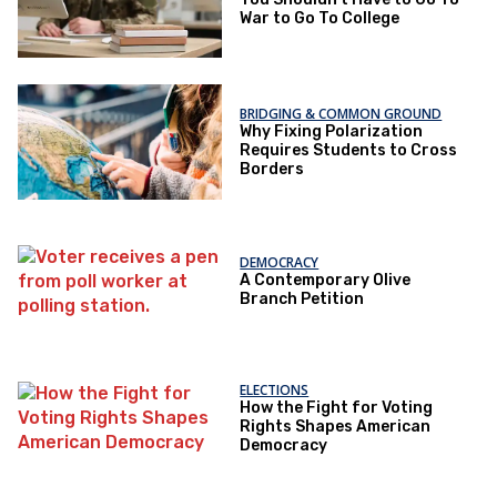
War to Go To College
BRIDGING & COMMON GROUND
Why Fixing Polarization
Requires Students to Cross
Borders
DEMOCRACY
A Contemporary Olive
Branch Petition
ELECTIONS
How the Fight for Voting
Rights Shapes American
Democracy