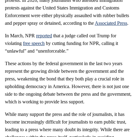
protests. In 2026, many journalists who attended immigration
protests against the United States Immigration and Customs
Enforcement were either physically assaulted with rubber bullets
and pepper spray or detained, according to the
Associated Press
.
In March, NPR
reported
that a judge called out Trump for
violating
free speech
by cutting funding for NPR, calling it
“unlawful” and “unenforceable.”
These actions by the federal government in the last two years
represent the growing divide between the government and the
press, weakening the bond that they both play a crucial role in
upholding democracy in America. However, there is not just one
side to the ongoing debate between the press and the government,
which is working to provide less support.
While many support the press and the role of journalists, it has
become increasingly difficult for journalists to earn public trust,
leading to a press where many doubt its integrity. While there are