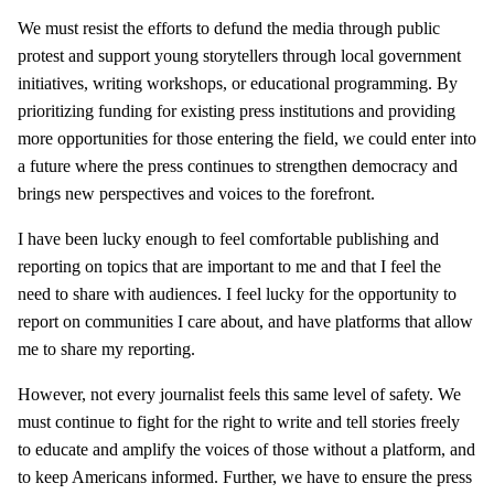
We must resist the efforts to defund the media through public
protest and support young storytellers through local government
initiatives, writing workshops, or educational programming. By
prioritizing funding for existing press institutions and providing
more opportunities for those entering the field, we could enter into
a future where the press continues to strengthen democracy and
brings new perspectives and voices to the forefront.
I have been lucky enough to feel comfortable publishing and
reporting on topics that are important to me and that I feel the
need to share with audiences. I feel lucky for the opportunity to
report on communities I care about, and have platforms that allow
me to share my reporting.
However, not every journalist feels this same level of safety. We
must continue to fight for the right to write and tell stories freely
to educate and amplify the voices of those without a platform, and
to keep Americans informed. Further, we have to ensure the press