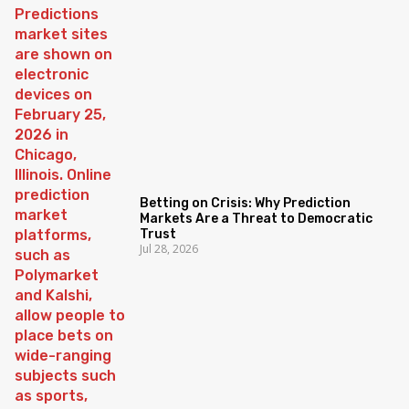
Betting on Crisis: Why Prediction
Markets Are a Threat to Democratic
Trust
Jul 28, 2026