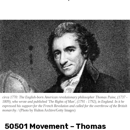
circa 1770: The English-born American revolutionary philosopher Thomas Paine, (1737 -
1809), who wrote and published 'The Rights of Man', (1791 - 1792), in England. In it he
expressed his support for the French Revolution and called for the overthrow of the British
monarchy.
(Photo by Hulton Archive/Getty Images)
50501 Movement – Thomas