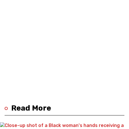
Read More