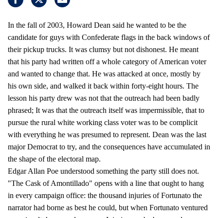
In the fall of 2003, Howard Dean said he wanted to be the
candidate for guys with Confederate flags in the back windows of
their pickup trucks. It was clumsy but not dishonest. He meant
that his party had written off a whole category of American voter
and wanted to change that. He was attacked at once, mostly by
his own side, and walked it back within forty-eight hours. The
lesson his party drew was not that the outreach had been badly
phrased; It was that the outreach itself was impermissible, that to
pursue the rural white working class voter was to be complicit
with everything he was presumed to represent. Dean was the last
major Democrat to try, and the consequences have accumulated in
the shape of the electoral map.
Edgar Allan Poe understood something the party still does not.
"The Cask of Amontillado" opens with a line that ought to hang
in every campaign office: the thousand injuries of Fortunato the
narrator had borne as best he could, but when Fortunato ventured