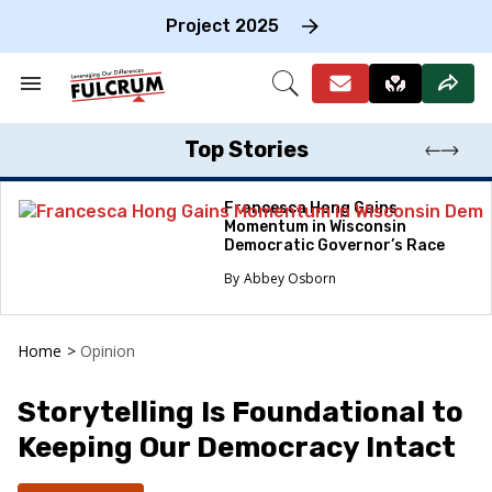
Skip
to
Project 2025
content
e
ch
Search
Open
on
&
Search
gation
Section
Navigation
Top Stories
Francesca Hong Gains
Momentum in Wisconsin
Democratic Governor’s Race
Abbey Osborn
Home
>
Opinion
Storytelling Is Foundational to
Keeping Our Democracy Intact