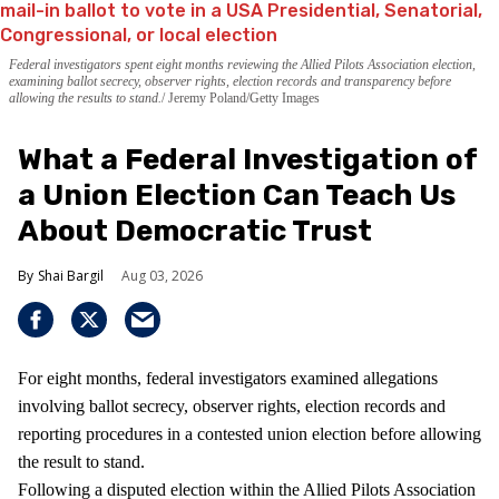
Federal investigators spent eight months reviewing the Allied Pilots Association election,
examining ballot secrecy, observer rights, election records and transparency before
allowing the results to stand.
Jeremy Poland/Getty Images
What a Federal Investigation of
a Union Election Can Teach Us
About Democratic Trust
Shai Bargil
Aug 03, 2026
For eight months, federal investigators examined allegations
involving ballot secrecy, observer rights, election records and
reporting procedures in a contested union election before allowing
the result to stand.
Following a disputed election within the Allied Pilots Association