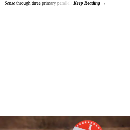
Sense
through three primary parallels: