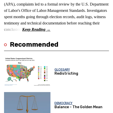
(APA), complaints led to a formal review by the U.S. Department
of Labor's Office of Labor-Management Standards. Investigators
spent months going through election records, audit logs, witness
testimony and technical documentation before reaching their
conclusion.
Recommended
GLOSSARY
Redistricting
DEMOCRACY
Balance – The Golden Mean