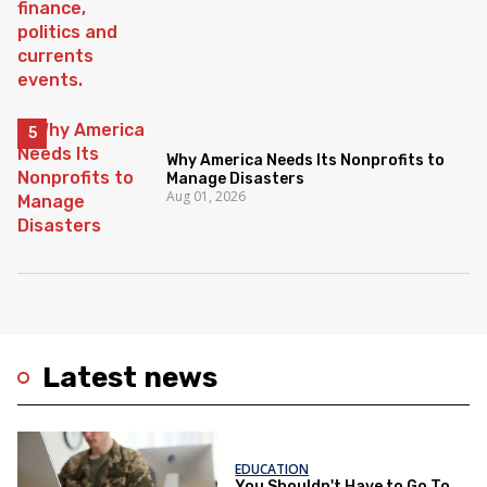
Why America Needs Its Nonprofits to
Manage Disasters
Aug 01, 2026
Latest news
EDUCATION
You Shouldn't Have to Go To