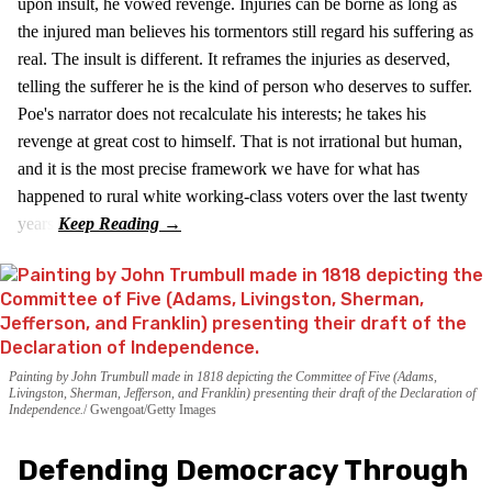
upon insult, he vowed revenge. Injuries can be borne as long as
the injured man believes his tormentors still regard his suffering as
real. The insult is different. It reframes the injuries as deserved,
telling the sufferer he is the kind of person who deserves to suffer.
Poe's narrator does not recalculate his interests; he takes his
revenge at great cost to himself. That is not irrational but human,
and it is the most precise framework we have for what has
happened to rural white working-class voters over the last twenty
years.
Painting by John Trumbull made in 1818 depicting the Committee of Five (Adams,
Livingston, Sherman, Jefferson, and Franklin) presenting their draft of the Declaration of
Independence.
Gwengoat/Getty Images
Defending Democracy Through